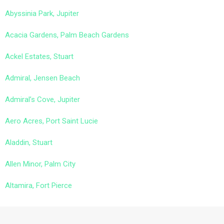
Abyssinia Park, Jupiter
Acacia Gardens, Palm Beach Gardens
Ackel Estates, Stuart
Admiral, Jensen Beach
Admiral’s Cove, Jupiter
Aero Acres, Port Saint Lucie
Aladdin, Stuart
Allen Minor, Palm City
Altamira, Fort Pierce