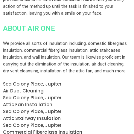
action of the method up until the task is finished to your
satisfaction, leaving you with a smile on your face.
ABOUT AIR ONE
We provide all sorts of insulation including, domestic fiberglass
insulation, commercial fiberglass insulation, attic staircases
insulation, and wall insulation. Our team is likewise proficient in
carrying out the elimination of the insulation, air duct cleaning,
dry vent cleansing, installation of the attic fan, and much more.
Sea Colony Place, Jupiter
Air Duct Cleaning
Sea Colony Place, Jupiter
Attic Fan Installation
Sea Colony Place, Jupiter
Attic Stairway Insulation
Sea Colony Place, Jupiter
Commercial Fiberglass Insulation