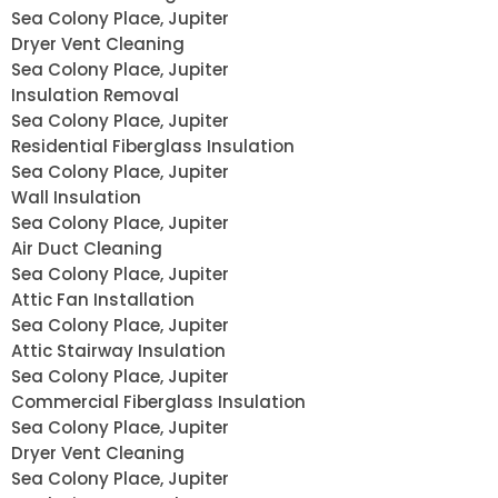
Sea Colony Place, Jupiter
Dryer Vent Cleaning
Sea Colony Place, Jupiter
Insulation Removal
Sea Colony Place, Jupiter
Residential Fiberglass Insulation
Sea Colony Place, Jupiter
Wall Insulation
Sea Colony Place, Jupiter
Air Duct Cleaning
Sea Colony Place, Jupiter
Attic Fan Installation
Sea Colony Place, Jupiter
Attic Stairway Insulation
Sea Colony Place, Jupiter
Commercial Fiberglass Insulation
Sea Colony Place, Jupiter
Dryer Vent Cleaning
Sea Colony Place, Jupiter