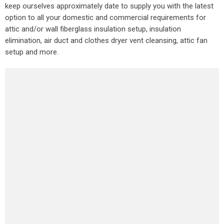
keep ourselves approximately date to supply you with the latest
option to all your domestic and commercial requirements for
attic and/or wall fiberglass insulation setup, insulation
elimination, air duct and clothes dryer vent cleansing, attic fan
setup and more.