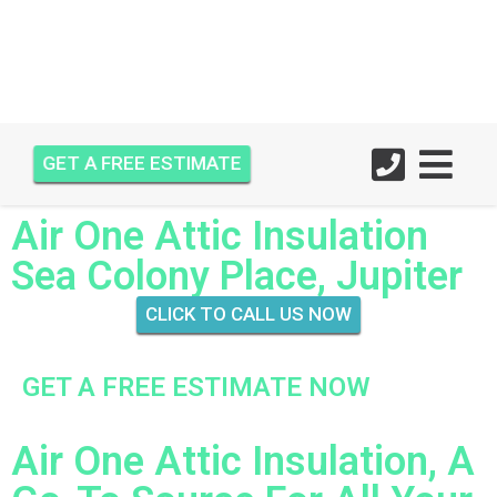
GET A FREE ESTIMATE
Air One Attic Insulation
Sea Colony Place, Jupiter
CLICK TO CALL US NOW
GET A FREE ESTIMATE NOW
Air One Attic Insulation, A