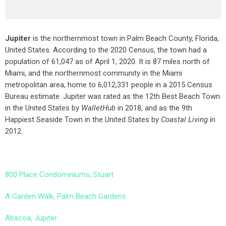
Jupiter
is the northernmost town in Palm Beach County, Florida,
United States. According to the 2020 Census, the town had a
population of 61,047 as of April 1, 2020. It is 87 miles north of
Miami, and the northernmost community in the Miami
metropolitan area, home to 6,012,331 people in a 2015 Census
Bureau estimate. Jupiter was rated as the 12th Best Beach Town
in the United States by
WalletHub
in 2018, and as the 9th
Happiest Seaside Town in the United States by
Coastal Living
in
2012.
800 Place Condominiums, Stuart
A Garden Walk, Palm Beach Gardens
Abacoa, Jupiter