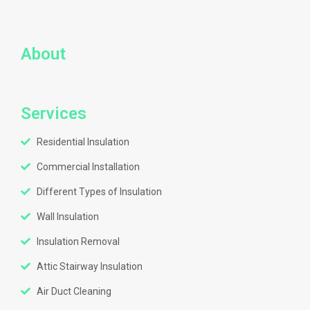
About
Services
Residential Insulation
Commercial Installation
Different Types of Insulation
Wall Insulation
Insulation Removal
Attic Stairway Insulation
Air Duct Cleaning