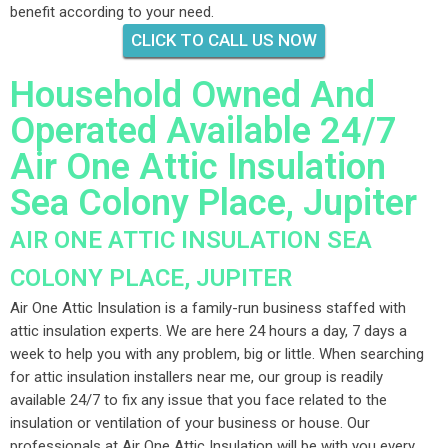
benefit according to your need.
CLICK TO CALL US NOW
Household Owned And
Operated Available 24/7
Air One Attic Insulation
Sea Colony Place, Jupiter
AIR ONE ATTIC INSULATION SEA
COLONY PLACE, JUPITER
Air One Attic Insulation is a family-run business staffed with
attic insulation experts. We are here 24 hours a day, 7 days a
week to help you with any problem, big or little. When searching
for attic insulation installers near me, our group is readily
available 24/7 to fix any issue that you face related to the
insulation or ventilation of your business or house. Our
professionals at Air One Attic Insulation will be with you every