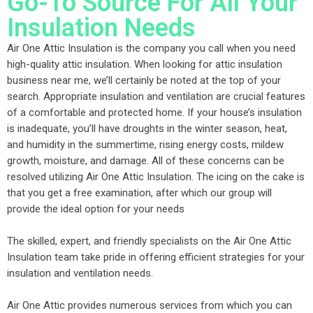
Go-To Source For All Your
Insulation Needs
Air One Attic Insulation is the company you call when you need
high-quality attic insulation. When looking for attic insulation
business near me, we’ll certainly be noted at the top of your
search. Appropriate insulation and ventilation are crucial features
of a comfortable and protected home. If your house’s insulation
is inadequate, you’ll have droughts in the winter season, heat,
and humidity in the summertime, rising energy costs, mildew
growth, moisture, and damage. All of these concerns can be
resolved utilizing Air One Attic Insulation. The icing on the cake is
that you get a free examination, after which our group will
provide the ideal option for your needs
The skilled, expert, and friendly specialists on the Air One Attic
Insulation team take pride in offering efficient strategies for your
insulation and ventilation needs.
Air One Attic provides numerous services from which you can