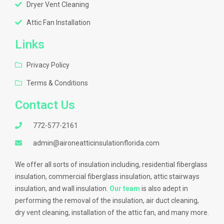
Dryer Vent Cleaning
Attic Fan Installation
Links
Privacy Policy
Terms & Conditions
Contact Us
772-577-2161
admin@aironeatticinsulationflorida.com
We offer all sorts of insulation including, residential fiberglass
insulation, commercial fiberglass insulation, attic stairways
insulation, and wall insulation.
Our team
is also adept in
performing the removal of the insulation, air duct cleaning,
dry vent cleaning, installation of the attic fan, and many more.