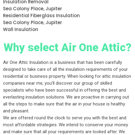
Insulation Removal
Sea Colony Place, Jupiter
Residential Fiberglass Insulation
Sea Colony Place, Jupiter
Wall Insulation
Why select Air One Attic?
Air One Attic Insulation is a business that has been carefully
designed to take care of all the insulation requirements of your
residential or business property. When looking for attic insulation
companies near me, you’ll discover our group of skilled
specialists who have been successful in offering the best and
everlasting insulation solutions. We are proactive in carrying out
all the steps to make sure that the air in your house is healthy
and pleasant.
We are offered round the clock to serve you with the best and
most affordable strategies. We intend to conserve your money
and make sure that all your requirements are looked after. We