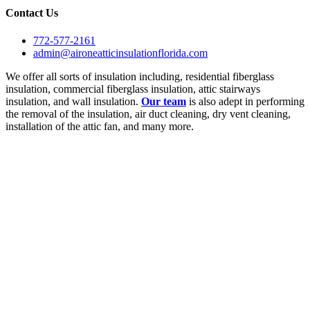
Contact Us
772-577-2161
admin@aironeatticinsulationflorida.com
We offer all sorts of insulation including, residential fiberglass
insulation, commercial fiberglass insulation, attic stairways
insulation, and wall insulation.
Our team
is also adept in performing
the removal of the insulation, air duct cleaning, dry vent cleaning,
installation of the attic fan, and many more.