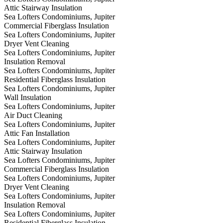
Attic Stairway Insulation
Sea Lofters Condominiums, Jupiter
Commercial Fiberglass Insulation
Sea Lofters Condominiums, Jupiter
Dryer Vent Cleaning
Sea Lofters Condominiums, Jupiter
Insulation Removal
Sea Lofters Condominiums, Jupiter
Residential Fiberglass Insulation
Sea Lofters Condominiums, Jupiter
Wall Insulation
Sea Lofters Condominiums, Jupiter
Air Duct Cleaning
Sea Lofters Condominiums, Jupiter
Attic Fan Installation
Sea Lofters Condominiums, Jupiter
Attic Stairway Insulation
Sea Lofters Condominiums, Jupiter
Commercial Fiberglass Insulation
Sea Lofters Condominiums, Jupiter
Dryer Vent Cleaning
Sea Lofters Condominiums, Jupiter
Insulation Removal
Sea Lofters Condominiums, Jupiter
Residential Fiberglass Insulation