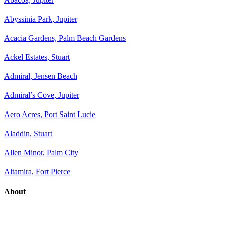
Abyssinia Park, Jupiter
Acacia Gardens, Palm Beach Gardens
Ackel Estates, Stuart
Admiral, Jensen Beach
Admiral’s Cove, Jupiter
Aero Acres, Port Saint Lucie
Aladdin, Stuart
Allen Minor, Palm City
Altamira, Fort Pierce
About