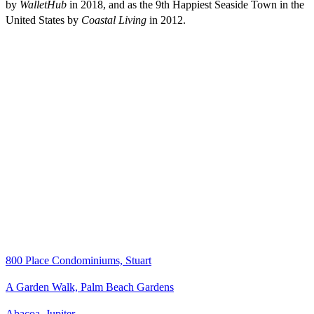
by
WalletHub
in 2018, and as the 9th Happiest Seaside Town in the
United States by
Coastal Living
in 2012.
800 Place Condominiums, Stuart
A Garden Walk, Palm Beach Gardens
Abacoa, Jupiter