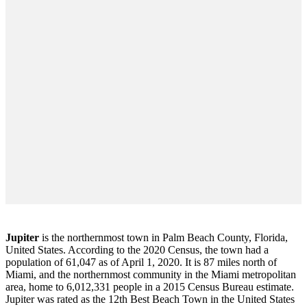
Jupiter
is the northernmost town in Palm Beach County, Florida,
United States. According to the 2020 Census, the town had a
population of 61,047 as of April 1, 2020. It is 87 miles north of
Miami, and the northernmost community in the Miami metropolitan
area, home to 6,012,331 people in a 2015 Census Bureau estimate.
Jupiter was rated as the 12th Best Beach Town in the United States