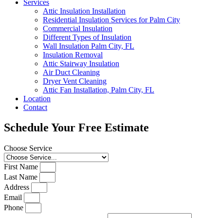
Services
Attic Insulation Installation
Residential Insulation Services for Palm City
Commercial Insulation
Different Types of Insulation
Wall Insulation Palm City, FL
Insulation Removal
Attic Stairway Insulation
Air Duct Cleaning
Dryer Vent Cleaning
Attic Fan Installation, Palm City, FL
Location
Contact
Schedule Your Free Estimate
Choose Service
First Name
Last Name
Address
Email
Phone