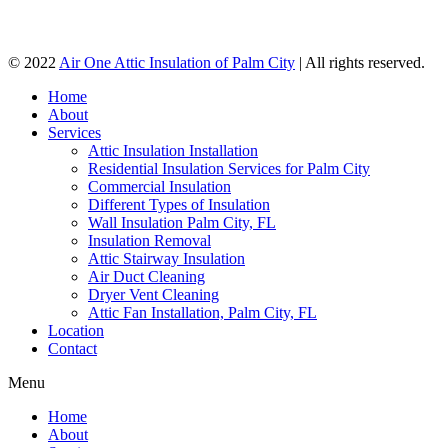
© 2022
Air One Attic Insulation of Palm City
| All rights reserved.
Home
About
Services
Attic Insulation Installation
Residential Insulation Services for Palm City
Commercial Insulation
Different Types of Insulation
Wall Insulation Palm City, FL
Insulation Removal
Attic Stairway Insulation
Air Duct Cleaning
Dryer Vent Cleaning
Attic Fan Installation, Palm City, FL
Location
Contact
Menu
Home
About