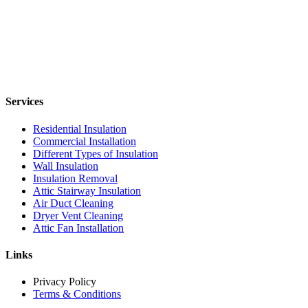
Services
Residential Insulation
Commercial Installation
Different Types of Insulation
Wall Insulation
Insulation Removal
Attic Stairway Insulation
Air Duct Cleaning
Dryer Vent Cleaning
Attic Fan Installation
Links
Privacy Policy
Terms & Conditions