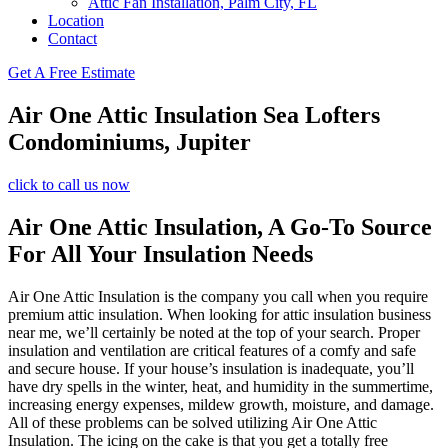
Attic Fan Installation, Palm City, FL
Location
Contact
Get A Free Estimate
Air One Attic Insulation Sea Lofters
Condominiums, Jupiter
click to call us now
Air One Attic Insulation, A Go-To Source
For All Your Insulation Needs
Air One Attic Insulation is the company you call when you require
premium attic insulation. When looking for attic insulation business
near me, we’ll certainly be noted at the top of your search. Proper
insulation and ventilation are critical features of a comfy and safe
and secure house. If your house’s insulation is inadequate, you’ll
have dry spells in the winter, heat, and humidity in the summertime,
increasing energy expenses, mildew growth, moisture, and damage.
All of these problems can be solved utilizing Air One Attic
Insulation. The icing on the cake is that you get a totally free