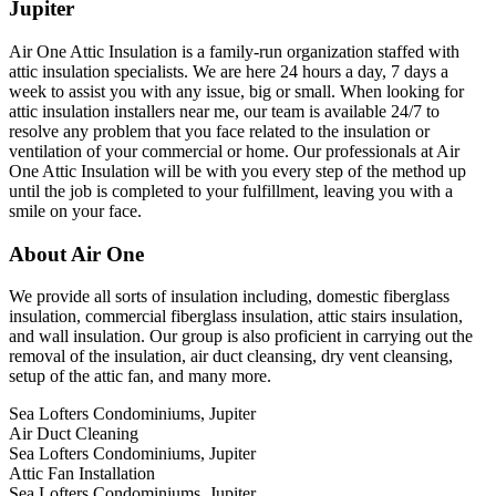
Jupiter
Air One Attic Insulation is a family-run organization staffed with
attic insulation specialists. We are here 24 hours a day, 7 days a
week to assist you with any issue, big or small. When looking for
attic insulation installers near me, our team is available 24/7 to
resolve any problem that you face related to the insulation or
ventilation of your commercial or home. Our professionals at Air
One Attic Insulation will be with you every step of the method up
until the job is completed to your fulfillment, leaving you with a
smile on your face.
About Air One
We provide all sorts of insulation including, domestic fiberglass
insulation, commercial fiberglass insulation, attic stairs insulation,
and wall insulation. Our group is also proficient in carrying out the
removal of the insulation, air duct cleansing, dry vent cleansing,
setup of the attic fan, and many more.
Sea Lofters Condominiums, Jupiter
Air Duct Cleaning
Sea Lofters Condominiums, Jupiter
Attic Fan Installation
Sea Lofters Condominiums, Jupiter