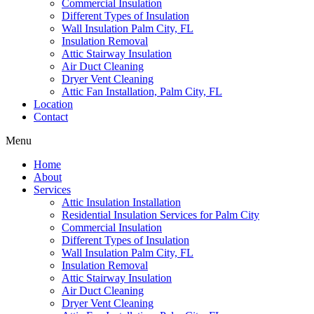
Commercial Insulation
Different Types of Insulation
Wall Insulation Palm City, FL
Insulation Removal
Attic Stairway Insulation
Air Duct Cleaning
Dryer Vent Cleaning
Attic Fan Installation, Palm City, FL
Location
Contact
Menu
Home
About
Services
Attic Insulation Installation
Residential Insulation Services for Palm City
Commercial Insulation
Different Types of Insulation
Wall Insulation Palm City, FL
Insulation Removal
Attic Stairway Insulation
Air Duct Cleaning
Dryer Vent Cleaning