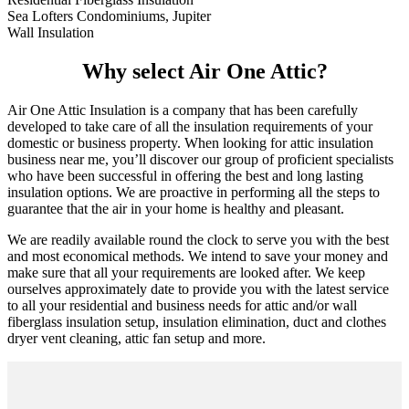
Sea Lofters Condominiums, Jupiter
Wall Insulation
Why select Air One Attic?
Air One Attic Insulation is a company that has been carefully
developed to take care of all the insulation requirements of your
domestic or business property. When looking for attic insulation
business near me, you’ll discover our group of proficient specialists
who have been successful in offering the best and long lasting
insulation options. We are proactive in performing all the steps to
guarantee that the air in your home is healthy and pleasant.
We are readily available round the clock to serve you with the best
and most economical methods. We intend to save your money and
make sure that all your requirements are looked after. We keep
ourselves approximately date to provide you with the latest service
to all your residential and business needs for attic and/or wall
fiberglass insulation setup, insulation elimination, duct and clothes
dryer vent cleaning, attic fan setup and more.