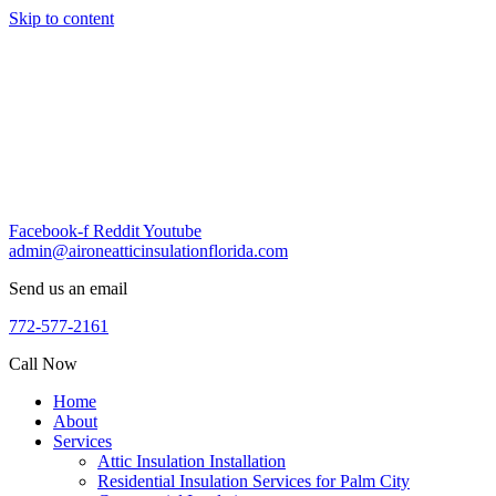
Skip to content
Facebook-f
Reddit
Youtube
admin@aironeatticinsulationflorida.com
Send us an email
772-577-2161
Call Now
Home
About
Services
Attic Insulation Installation
Residential Insulation Services for Palm City