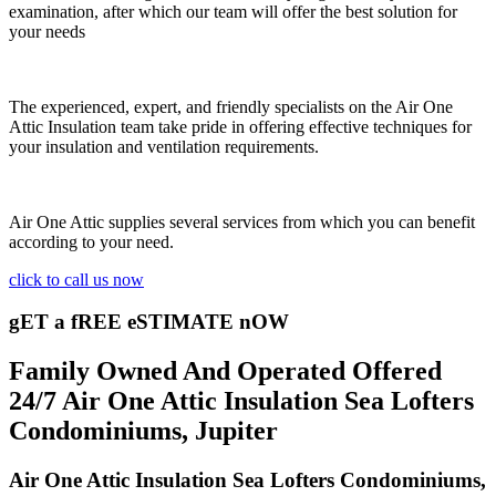
examination, after which our team will offer the best solution for
your needs
The experienced, expert, and friendly specialists on the Air One
Attic Insulation team take pride in offering effective techniques for
your insulation and ventilation requirements.
Air One Attic supplies several services from which you can benefit
according to your need.
click to call us now
gET a fREE eSTIMATE nOW
Family Owned And Operated Offered
24/7 Air One Attic Insulation Sea Lofters
Condominiums, Jupiter
Air One Attic Insulation Sea Lofters Condominiums,