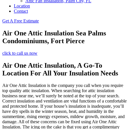
Attic Fan Installation, Palm City, FL
Location
Contact
Get A Free Estimate
Air One Attic Insulation Sea Palms
Condominiums, Fort Pierce
click to call us now
Air One Attic Insulation, A Go-To
Location For All Your Insulation Needs
Air One Attic Insulation is the company you call when you require
top quality attic insulation. When searching for attic insulation
business near me, we’ll surely be noted at the top of your search.
Correct insulation and ventilation are vital functions of a comfortable
and protected home. If your house’s insulation is inadequate, you’ll
have dry spells in the winter season, heat, and humidity in the
summertime, rising energy expenses, mildew growth, moisture, and
damage. All of these concerns can be fixed using Air One Attic
Insulation. The icing on the cake is that you get a complimentary