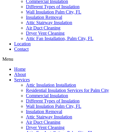
Commercial Insulation
Different Types of Insulation
Wall Insulation Palm City, FL
Insulation Removal
Attic Stairway Insulation
Air Duct Cleaning
Dryer Vent Cleaning
Attic Fan Installation, Palm City, FL
Location
Contact
Menu
Home
About
Services
Attic Insulation Installation
Residential Insulation Services for Palm City
Commercial Insulation
Different Types of Insulation
Wall Insulation Palm City, FL
Insulation Removal
Attic Stairway Insulation
Air Duct Cleaning
Dryer Vent Cleaning