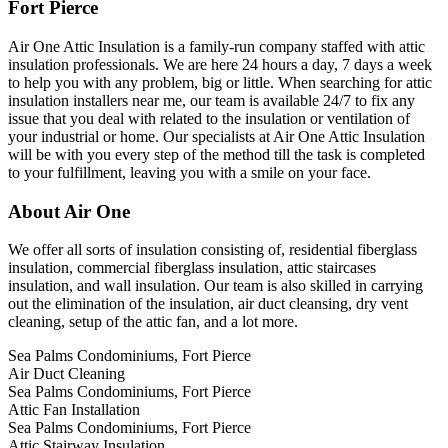
Fort Pierce
Air One Attic Insulation is a family-run company staffed with attic
insulation professionals. We are here 24 hours a day, 7 days a week
to help you with any problem, big or little. When searching for attic
insulation installers near me, our team is available 24/7 to fix any
issue that you deal with related to the insulation or ventilation of
your industrial or home. Our specialists at Air One Attic Insulation
will be with you every step of the method till the task is completed
to your fulfillment, leaving you with a smile on your face.
About Air One
We offer all sorts of insulation consisting of, residential fiberglass
insulation, commercial fiberglass insulation, attic staircases
insulation, and wall insulation. Our team is also skilled in carrying
out the elimination of the insulation, air duct cleansing, dry vent
cleaning, setup of the attic fan, and a lot more.
Sea Palms Condominiums, Fort Pierce
Air Duct Cleaning
Sea Palms Condominiums, Fort Pierce
Attic Fan Installation
Sea Palms Condominiums, Fort Pierce
Attic Stairway Insulation