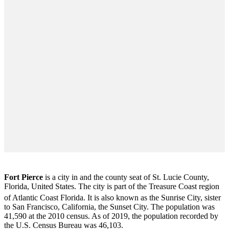
Fort Pierce
is a city in and the county seat of St. Lucie County,
Florida, United States. The city is part of the Treasure Coast region
of Atlantic Coast Florida. It is also known as the Sunrise City,
sister
to San Francisco, California, the Sunset City. The population was
41,590 at the 2010 census. As of 2019, the population recorded by
the U.S. Census Bureau was 46,103.