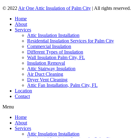
© 2022
Air One Attic Insulation of Palm City
| All rights reserved.
Home
About
Services
Attic Insulation Installation
Residential Insulation Services for Palm City
Commercial Insulation
Different Types of Insulation
Wall Insulation Palm City, FL
Insulation Removal
Attic Stairway Insulation
Air Duct Cleaning
Dryer Vent Cleaning
Attic Fan Installation, Palm City, FL
Location
Contact
Menu
Home
About
Services
Attic Insulation Installation