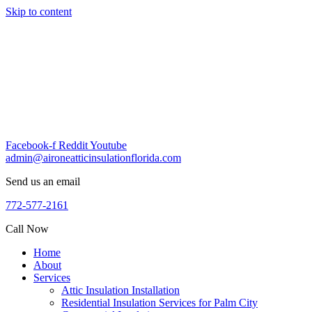
Skip to content
Facebook-f
Reddit
Youtube
admin@aironeatticinsulationflorida.com
Send us an email
772-577-2161
Call Now
Home
About
Services
Attic Insulation Installation
Residential Insulation Services for Palm City