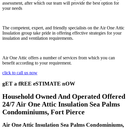
assessment, after which our team will provide the best option for
your needs
The competent, expert, and friendly specialists on the Air One Attic
Insulation group take pride in offering effective strategies for your
insulation and ventilation requirements.
Air One Attic offers a number of services from which you can
benefit according to your requirement.
click to call us now
gET a fREE eSTIMATE nOW
Household Owned And Operated Offered
24/7 Air One Attic Insulation Sea Palms
Condominiums, Fort Pierce
Air One Attic Insulation Sea Palms Condominiums,