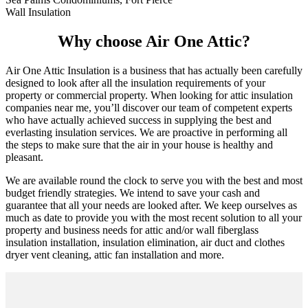
Wall Insulation
Why choose Air One Attic?
Air One Attic Insulation is a business that has actually been carefully
designed to look after all the insulation requirements of your
property or commercial property. When looking for attic insulation
companies near me, you’ll discover our team of competent experts
who have actually achieved success in supplying the best and
everlasting insulation services. We are proactive in performing all
the steps to make sure that the air in your house is healthy and
pleasant.
We are available round the clock to serve you with the best and most
budget friendly strategies. We intend to save your cash and
guarantee that all your needs are looked after. We keep ourselves as
much as date to provide you with the most recent solution to all your
property and business needs for attic and/or wall fiberglass
insulation installation, insulation elimination, air duct and clothes
dryer vent cleaning, attic fan installation and more.