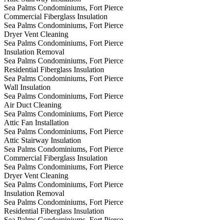
Sea Palms Condominiums, Fort Pierce
Commercial Fiberglass Insulation
Sea Palms Condominiums, Fort Pierce
Dryer Vent Cleaning
Sea Palms Condominiums, Fort Pierce
Insulation Removal
Sea Palms Condominiums, Fort Pierce
Residential Fiberglass Insulation
Sea Palms Condominiums, Fort Pierce
Wall Insulation
Sea Palms Condominiums, Fort Pierce
Air Duct Cleaning
Sea Palms Condominiums, Fort Pierce
Attic Fan Installation
Sea Palms Condominiums, Fort Pierce
Attic Stairway Insulation
Sea Palms Condominiums, Fort Pierce
Commercial Fiberglass Insulation
Sea Palms Condominiums, Fort Pierce
Dryer Vent Cleaning
Sea Palms Condominiums, Fort Pierce
Insulation Removal
Sea Palms Condominiums, Fort Pierce
Residential Fiberglass Insulation
Sea Palms Condominiums, Fort Pierce