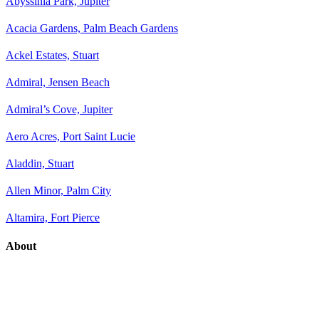
Abyssinia Park, Jupiter
Acacia Gardens, Palm Beach Gardens
Ackel Estates, Stuart
Admiral, Jensen Beach
Admiral’s Cove, Jupiter
Aero Acres, Port Saint Lucie
Aladdin, Stuart
Allen Minor, Palm City
Altamira, Fort Pierce
About