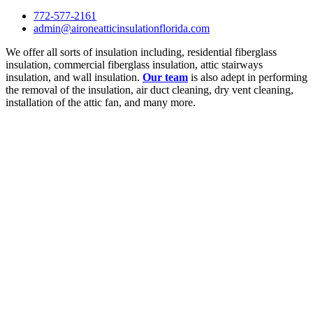
772-577-2161
admin@aironeatticinsulationflorida.com
We offer all sorts of insulation including, residential fiberglass
insulation, commercial fiberglass insulation, attic stairways
insulation, and wall insulation.
Our team
is also adept in performing
the removal of the insulation, air duct cleaning, dry vent cleaning,
installation of the attic fan, and many more.