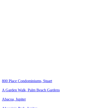
800 Place Condominiums, Stuart
A Garden Walk, Palm Beach Gardens
Abacoa, Jupiter