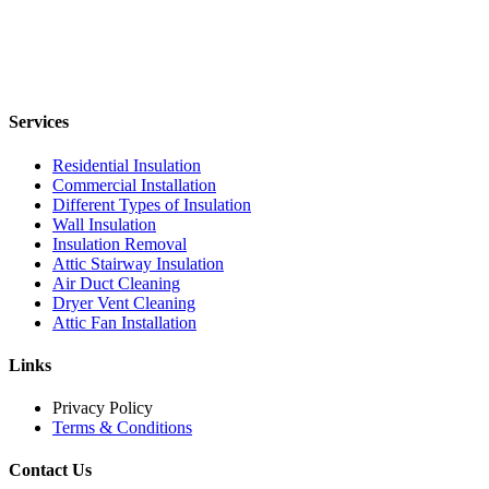
Services
Residential Insulation
Commercial Installation
Different Types of Insulation
Wall Insulation
Insulation Removal
Attic Stairway Insulation
Air Duct Cleaning
Dryer Vent Cleaning
Attic Fan Installation
Links
Privacy Policy
Terms & Conditions
Contact Us