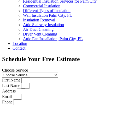
Residential Insulation Services for Palm City
Commercial Insulation
Different Types of Insulation
Wall Insulation Palm City, FL
Insulation Removal
Attic Stairway Insulation
Air Duct Cleaning
Dryer Vent Cleaning
Attic Fan Installation, Palm City, FL
Location
Contact
Schedule Your Free Estimate
Choose Service
First Name
Last Name
Address
Email
Phone