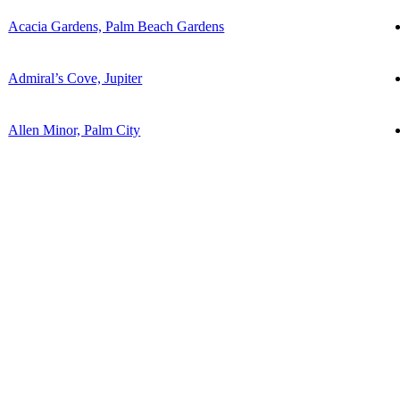
Acacia Gardens, Palm Beach Gardens
Admiral’s Cove, Jupiter
Allen Minor, Palm City