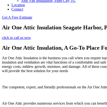
Attic Fan Installation, Palm City, FL
Location
Contact
Get A Free Estimate
Air One Attic Insulation Seagate Harbor, 
click to call us now
Air One Attic Insulation, A Go-To Place Fo
Air One Attic Insulation is the business you call when you require top 
insulation and ventilation are vital functions of a comfortable and saf
energy costs, mildew growth, moisture, and damage. All of these conc
will provide the best solution for your needs
The competent, expert, and friendly professionals on the Air One Attic
Air One Attic provides numerous services from which you can benefit