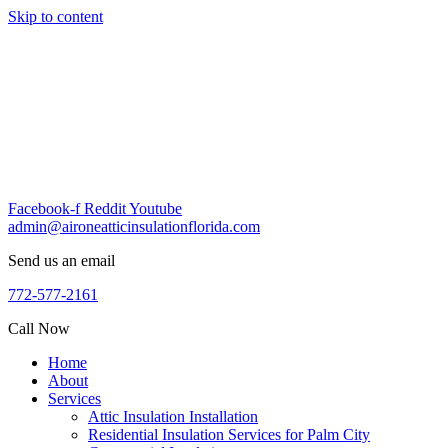
Skip to content
Facebook-f
Reddit
Youtube
admin@aironeatticinsulationflorida.com
Send us an email
772-577-2161
Call Now
Home
About
Services
Attic Insulation Installation
Residential Insulation Services for Palm City