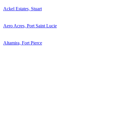
Ackel Estates, Stuart
Aero Acres, Port Saint Lucie
Altamira, Fort Pierce