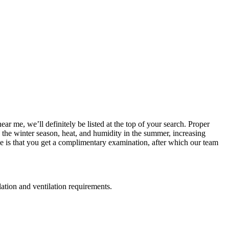
ar me, we’ll definitely be listed at the top of your search. Proper
in the winter season, heat, and humidity in the summer, increasing
e is that you get a complimentary examination, after which our team
lation and ventilation requirements.