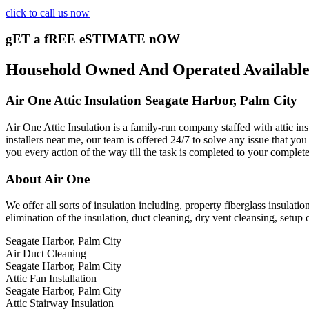
click to call us now
gET a fREE eSTIMATE nOW
Household Owned And Operated Available 2
Air One Attic Insulation Seagate Harbor, Palm City
Air One Attic Insulation is a family-run company staffed with attic ins
installers near me, our team is offered 24/7 to solve any issue that you 
you every action of the way till the task is completed to your complete
About Air One
We offer all sorts of insulation including, property fiberglass insulati
elimination of the insulation, duct cleaning, dry vent cleansing, setup 
Seagate Harbor, Palm City
Air Duct Cleaning
Seagate Harbor, Palm City
Attic Fan Installation
Seagate Harbor, Palm City
Attic Stairway Insulation