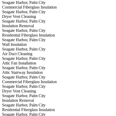
Seagate Harbor, Palm City
Commercial Fiberglass Insulation
Seagate Harbor, Palm City
Dryer Vent Cleaning
Seagate Harbor, Palm City
Insulation Removal
Seagate Harbor, Palm City
Residential Fiberglass Insulation
Seagate Harbor, Palm City
Wall Insulation
Seagate Harbor, Palm City
Air Duct Cleaning
Seagate Harbor, Palm City
Attic Fan Installation
Seagate Harbor, Palm City
Attic Stairway Insulation
Seagate Harbor, Palm City
Commercial Fiberglass Insulation
Seagate Harbor, Palm City
Dryer Vent Cleaning
Seagate Harbor, Palm City
Insulation Removal
Seagate Harbor, Palm City
Residential Fiberglass Insulation
Seagate Harbor, Palm City