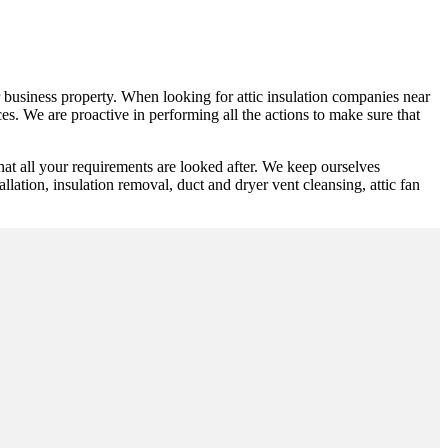
 or business property. When looking for attic insulation companies near
es. We are proactive in performing all the actions to make sure that
hat all your requirements are looked after. We keep ourselves
allation, insulation removal, duct and dryer vent cleansing, attic fan