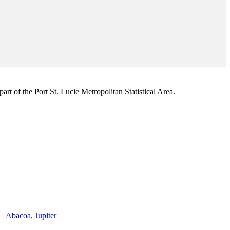
rt of the Port St. Lucie Metropolitan Statistical Area.
Abacoa, Jupiter