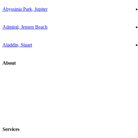
Abyssinia Park, Jupiter
Admiral, Jensen Beach
Aladdin, Stuart
About
Services