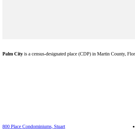
Palm City
is a census-designated place (CDP) in Martin County, Florid
800 Place Condominiums, Stuart