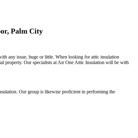
or, Palm City
ith any issue, huge or little. When looking for attic insulation
tial property. Our specialists at Air One Attic Insulation will be with
insulation. Our group is likewise proficient in performing the