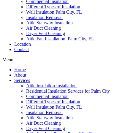
Commercial Insulation
Different Types of Insulation
Wall Insulation Palm City, FL
Insulation Removal
Attic Stairway Insulation
Air Duct Cleaning
Dryer Vent Cleaning
Attic Fan Installation, Palm City, FL
Location
Contact
Menu
Home
About
Services
Attic Insulation Installation
Residential Insulation Services for Palm City
Commercial Insulation
Different Types of Insulation
Wall Insulation Palm City, FL
Insulation Removal
Attic Stairway Insulation
Air Duct Cleaning
Dryer Vent Cleaning