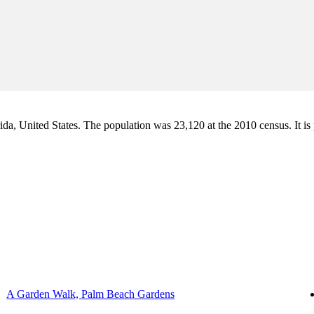
a, United States. The population was 23,120 at the 2010 census. It is pa
A Garden Walk, Palm Beach Gardens