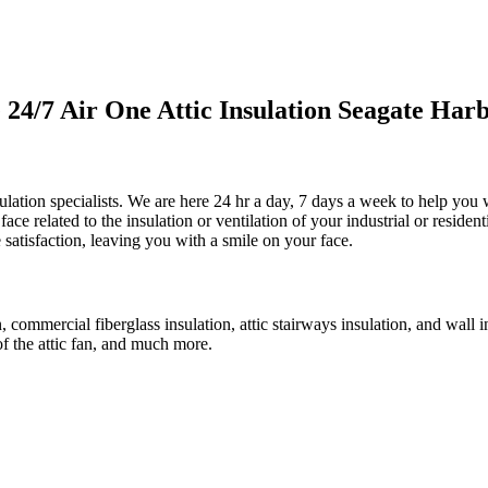
4/7 Air One Attic Insulation Seagate Harb
ulation specialists. We are here 24 hr a day, 7 days a week to help you w
face related to the insulation or ventilation of your industrial or residen
 satisfaction, leaving you with a smile on your face.
on, commercial fiberglass insulation, attic stairways insulation, and wall 
of the attic fan, and much more.