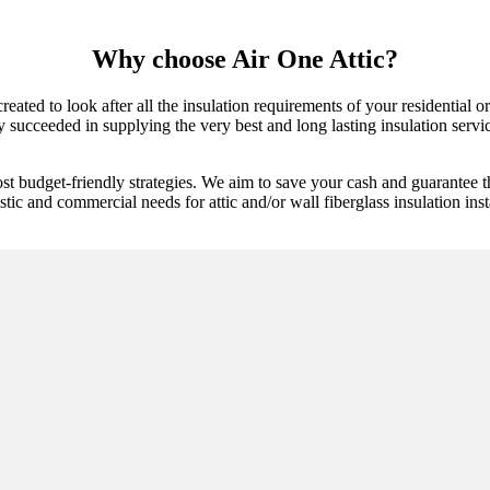
Why choose Air One Attic?
created to look after all the insulation requirements of your residential
y succeeded in supplying the very best and long lasting insulation servic
st budget-friendly strategies. We aim to save your cash and guarantee t
tic and commercial needs for attic and/or wall fiberglass insulation inst