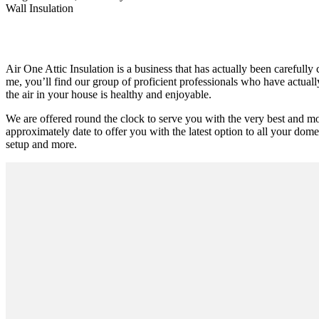
Wall Insulation
Air One Attic Insulation is a business that has actually been carefully 
me, you’ll find our group of proficient professionals who have actuall
the air in your house is healthy and enjoyable.
We are offered round the clock to serve you with the very best and mo
approximately date to offer you with the latest option to all your domes
setup and more.