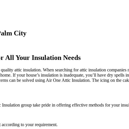
Palm City
r All Your Insulation Needs
quality attic insulation. When searching for attic insulation companies ne
e home. If your house’s insulation is inadequate, you’ll have dry spells 
erns can be solved using Air One Attic Insulation. The icing on the cak
 Insulation group take pride in offering effective methods for your insu
 according to your requirement.