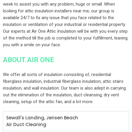
week to assist you with any problem, huge or small. When
looking for attic insulation installers near me, our group is
available 24/7 to fix any issue that you face related to the
insulation or ventilation of your industrial or residential property.
Our experts at Air One Attic Insulation will be with you every step
of the method till the job is completed to your fulfillment, leaving
you with a smile on your face.
ABOUT AIR ONE
We offer all sorts of insulation consisting of, residential
fiberglass insulation, industrial fiberglass insulation, attic stairs
insulation, and wall insulation. Our team is also adept in carrying
out the elimination of the insulation, duct cleansing, dry vent
cleaning, setup of the attic fan, and a lot more.
Sewall's Landing, Jensen Beach
Air Duct Cleaning