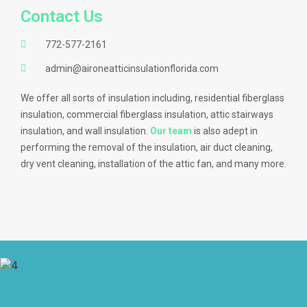
Contact Us
772-577-2161
admin@aironeatticinsulationflorida.com
We offer all sorts of insulation including, residential fiberglass
insulation, commercial fiberglass insulation, attic stairways
insulation, and wall insulation.
Our team
is also adept in
performing the removal of the insulation, air duct cleaning,
dry vent cleaning, installation of the attic fan, and many more.