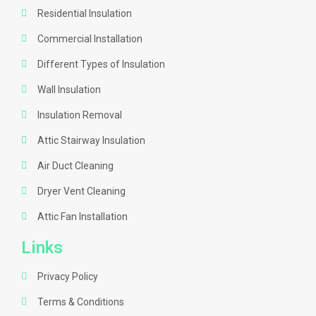
Residential Insulation
Commercial Installation
Different Types of Insulation
Wall Insulation
Insulation Removal
Attic Stairway Insulation
Air Duct Cleaning
Dryer Vent Cleaning
Attic Fan Installation
Links
Privacy Policy
Terms & Conditions