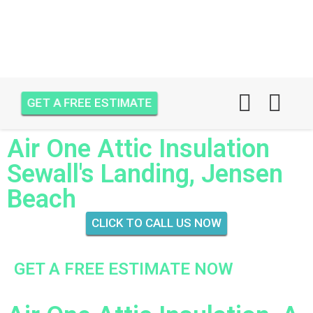
GET A FREE ESTIMATE
Air One Attic Insulation
Sewall's Landing, Jensen
Beach
CLICK TO CALL US NOW
GET A FREE ESTIMATE NOW