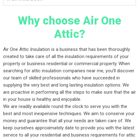
Why choose Air One
Attic?
Air One Attic Insulation is a business that has been thoroughly
created to take care of all the insulation requirements of your
property or business residential or commercial property. When
searching for attic insulation companies near me, you’ll discover
our team of skilled professionals who have succeeded in
supplying the very best and long lasting insulation options. We
are proactive in performing all the steps to make sure that the air
in your house is healthy and enjoyable.
We are readily available round the clock to serve you with the
best and most inexpensive techniques. We aim to conserve your
money and guarantee that all your needs are taken care of. We
keep ourselves approximately date to provide you with the latest
service to all your residential and business requirements for attic