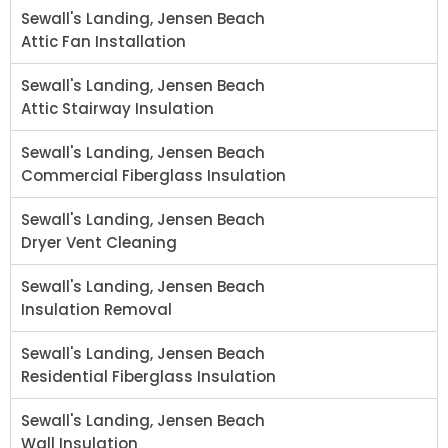
Sewall's Landing, Jensen Beach
Attic Fan Installation
Sewall's Landing, Jensen Beach
Attic Stairway Insulation
Sewall's Landing, Jensen Beach
Commercial Fiberglass Insulation
Sewall's Landing, Jensen Beach
Dryer Vent Cleaning
Sewall's Landing, Jensen Beach
Insulation Removal
Sewall's Landing, Jensen Beach
Residential Fiberglass Insulation
Sewall's Landing, Jensen Beach
Wall Insulation