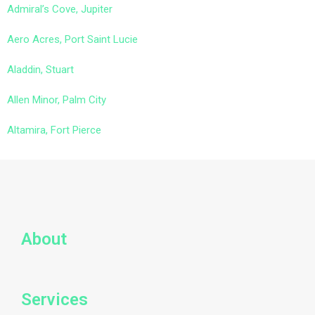
Admiral’s Cove, Jupiter
Aero Acres, Port Saint Lucie
Aladdin, Stuart
Allen Minor, Palm City
Altamira, Fort Pierce
About
Services