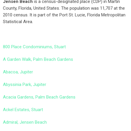
Jensen Beach
is a census-designated place (CDP) in Martin
County, Florida, United States. The population was 11,707 at the
2010 census. It is part of the Port St. Lucie, Florida Metropolitan
Statistical Area.
800 Place Condominiums, Stuart
A Garden Walk, Palm Beach Gardens
Abacoa, Jupiter
Abyssinia Park, Jupiter
Acacia Gardens, Palm Beach Gardens
Ackel Estates, Stuart
Admiral, Jensen Beach