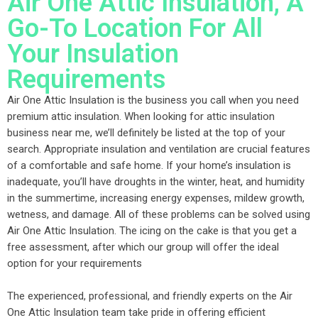
Air One Attic Insulation, A
Go-To Location For All
Your Insulation
Requirements
Air One Attic Insulation is the business you call when you need
premium attic insulation. When looking for attic insulation
business near me, we’ll definitely be listed at the top of your
search. Appropriate insulation and ventilation are crucial features
of a comfortable and safe home. If your home’s insulation is
inadequate, you’ll have droughts in the winter, heat, and humidity
in the summertime, increasing energy expenses, mildew growth,
wetness, and damage. All of these problems can be solved using
Air One Attic Insulation. The icing on the cake is that you get a
free assessment, after which our group will offer the ideal
option for your requirements
The experienced, professional, and friendly experts on the Air
One Attic Insulation team take pride in offering efficient