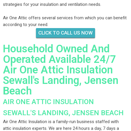
strategies for your insulation and ventilation needs.
Air One Attic offers several services from which you can benefit
according to your need.
CLICK TO CALL US NOW
Household Owned And
Operated Available 24/7
Air One Attic Insulation
Sewall's Landing, Jensen
Beach
AIR ONE ATTIC INSULATION
SEWALL'S LANDING, JENSEN BEACH
Air One Attic Insulation is a family-run business staffed with
attic insulation experts. We are here 24 hours a day, 7 days a