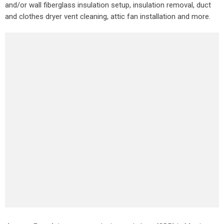
and/or wall fiberglass insulation setup, insulation removal, duct
and clothes dryer vent cleaning, attic fan installation and more.