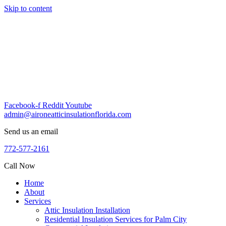
Skip to content
Facebook-f
Reddit
Youtube
admin@aironeatticinsulationflorida.com
Send us an email
772-577-2161
Call Now
Home
About
Services
Attic Insulation Installation
Residential Insulation Services for Palm City