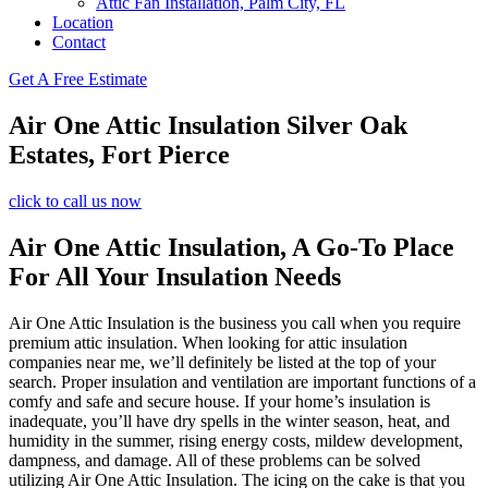
Attic Fan Installation, Palm City, FL
Location
Contact
Get A Free Estimate
Air One Attic Insulation Silver Oak
Estates, Fort Pierce
click to call us now
Air One Attic Insulation, A Go-To Place
For All Your Insulation Needs
Air One Attic Insulation is the business you call when you require
premium attic insulation. When looking for attic insulation
companies near me, we’ll definitely be listed at the top of your
search. Proper insulation and ventilation are important functions of a
comfy and safe and secure house. If your home’s insulation is
inadequate, you’ll have dry spells in the winter season, heat, and
humidity in the summer, rising energy costs, mildew development,
dampness, and damage. All of these problems can be solved
utilizing Air One Attic Insulation. The icing on the cake is that you