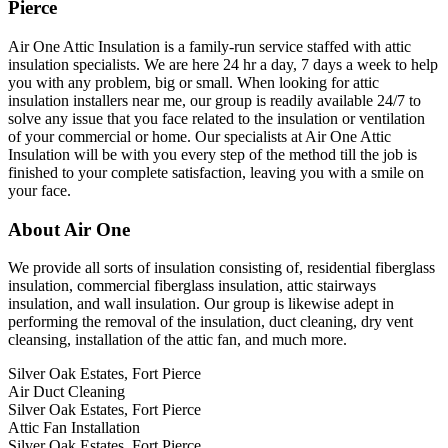
Pierce
Air One Attic Insulation is a family-run service staffed with attic
insulation specialists. We are here 24 hr a day, 7 days a week to help
you with any problem, big or small. When looking for attic
insulation installers near me, our group is readily available 24/7 to
solve any issue that you face related to the insulation or ventilation
of your commercial or home. Our specialists at Air One Attic
Insulation will be with you every step of the method till the job is
finished to your complete satisfaction, leaving you with a smile on
your face.
About Air One
We provide all sorts of insulation consisting of, residential fiberglass
insulation, commercial fiberglass insulation, attic stairways
insulation, and wall insulation. Our group is likewise adept in
performing the removal of the insulation, duct cleaning, dry vent
cleansing, installation of the attic fan, and much more.
Silver Oak Estates, Fort Pierce
Air Duct Cleaning
Silver Oak Estates, Fort Pierce
Attic Fan Installation
Silver Oak Estates, Fort Pierce