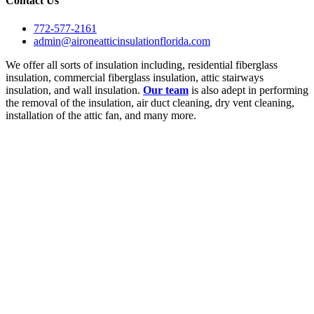
Contact Us
772-577-2161
admin@aironeatticinsulationflorida.com
We offer all sorts of insulation including, residential fiberglass
insulation, commercial fiberglass insulation, attic stairways
insulation, and wall insulation.
Our team
is also adept in performing
the removal of the insulation, air duct cleaning, dry vent cleaning,
installation of the attic fan, and many more.