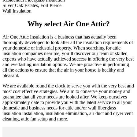
Silver Oak Estates, Fort Pierce
Wall Insulation
Why select Air One Attic?
Air One Attic Insulation is a business that has actually been
thoroughly developed to look after all the insulation requirements of
your domestic or industrial property. When searching for attic
insulation companies near me, you’ll discover our team of skilled
experts who have actually achieved success in offering the very best
and everlasting insulation options. We are proactive in performing
all the actions to ensure that the air in your house is healthy and
pleasant.
We are available round the clock to serve you with the very best and
most cost effective strategies. We aim to conserve your money and
guarantee that all your needs are looked after. We keep ourselves
approximately date to provide you with the latest service to all your
domestic and business needs for attic and/or wall fiberglass
insulation installation, insulation elimination, air duct and dryer vent
cleaning, attic fan setup and more.