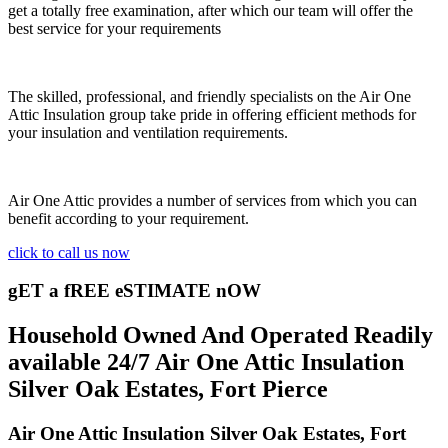
get a totally free examination, after which our team will offer the
best service for your requirements
The skilled, professional, and friendly specialists on the Air One
Attic Insulation group take pride in offering efficient methods for
your insulation and ventilation requirements.
Air One Attic provides a number of services from which you can
benefit according to your requirement.
click to call us now
gET a fREE eSTIMATE nOW
Household Owned And Operated Readily
available 24/7 Air One Attic Insulation
Silver Oak Estates, Fort Pierce
Air One Attic Insulation Silver Oak Estates, Fort