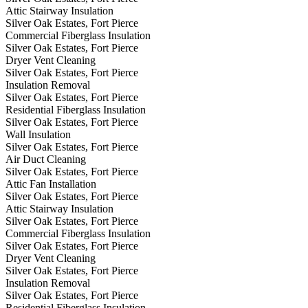
Attic Stairway Insulation
Silver Oak Estates, Fort Pierce
Commercial Fiberglass Insulation
Silver Oak Estates, Fort Pierce
Dryer Vent Cleaning
Silver Oak Estates, Fort Pierce
Insulation Removal
Silver Oak Estates, Fort Pierce
Residential Fiberglass Insulation
Silver Oak Estates, Fort Pierce
Wall Insulation
Silver Oak Estates, Fort Pierce
Air Duct Cleaning
Silver Oak Estates, Fort Pierce
Attic Fan Installation
Silver Oak Estates, Fort Pierce
Attic Stairway Insulation
Silver Oak Estates, Fort Pierce
Commercial Fiberglass Insulation
Silver Oak Estates, Fort Pierce
Dryer Vent Cleaning
Silver Oak Estates, Fort Pierce
Insulation Removal
Silver Oak Estates, Fort Pierce
Residential Fiberglass Insulation