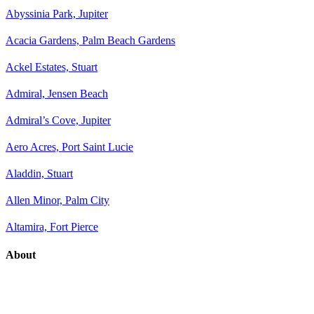
Abyssinia Park, Jupiter
Acacia Gardens, Palm Beach Gardens
Ackel Estates, Stuart
Admiral, Jensen Beach
Admiral’s Cove, Jupiter
Aero Acres, Port Saint Lucie
Aladdin, Stuart
Allen Minor, Palm City
Altamira, Fort Pierce
About