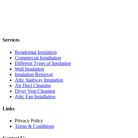
Services
Residential Insulation
Commercial Installation
Different Types of Insulation
Wall Insulation
Insulation Removal
Attic Stairway Insulation
Air Duct Cleaning
Dryer Vent Cleaning
Attic Fan Installation
Links
Privacy Policy
Terms & Conditions