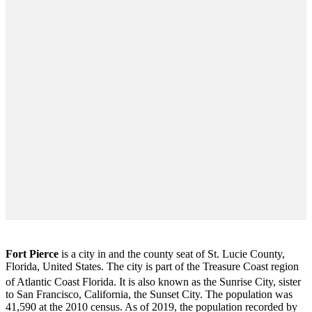
Fort Pierce
is a city in and the county seat of St. Lucie County,
Florida, United States. The city is part of the Treasure Coast region
of Atlantic Coast Florida. It is also known as the Sunrise City,
sister
to San Francisco, California, the Sunset City. The population was
41,590 at the 2010 census. As of 2019, the population recorded by