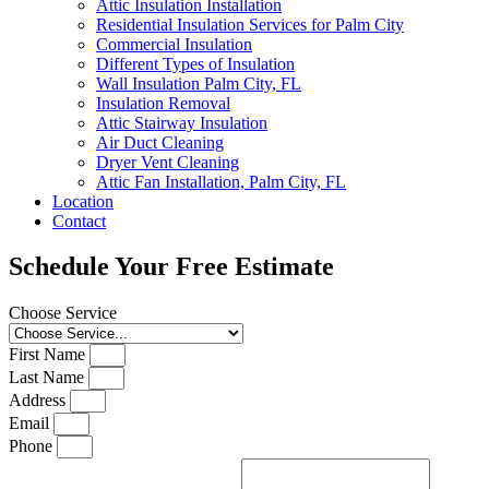
Attic Insulation Installation
Residential Insulation Services for Palm City
Commercial Insulation
Different Types of Insulation
Wall Insulation Palm City, FL
Insulation Removal
Attic Stairway Insulation
Air Duct Cleaning
Dryer Vent Cleaning
Attic Fan Installation, Palm City, FL
Location
Contact
Schedule Your Free Estimate
Choose Service
First Name
Last Name
Address
Email
Phone