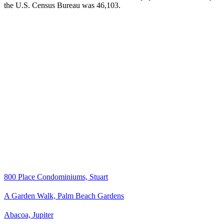
the U.S. Census Bureau was 46,103.
800 Place Condominiums, Stuart
A Garden Walk, Palm Beach Gardens
Abacoa, Jupiter