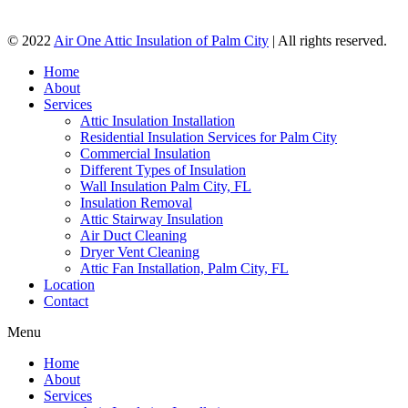
© 2022
Air One Attic Insulation of Palm City
| All rights reserved.
Home
About
Services
Attic Insulation Installation
Residential Insulation Services for Palm City
Commercial Insulation
Different Types of Insulation
Wall Insulation Palm City, FL
Insulation Removal
Attic Stairway Insulation
Air Duct Cleaning
Dryer Vent Cleaning
Attic Fan Installation, Palm City, FL
Location
Contact
Menu
Home
About
Services