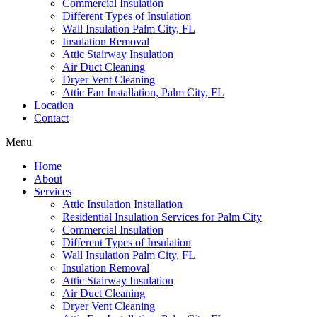
Commercial Insulation
Different Types of Insulation
Wall Insulation Palm City, FL
Insulation Removal
Attic Stairway Insulation
Air Duct Cleaning
Dryer Vent Cleaning
Attic Fan Installation, Palm City, FL
Location
Contact
Menu
Home
About
Services
Attic Insulation Installation
Residential Insulation Services for Palm City
Commercial Insulation
Different Types of Insulation
Wall Insulation Palm City, FL
Insulation Removal
Attic Stairway Insulation
Air Duct Cleaning
Dryer Vent Cleaning