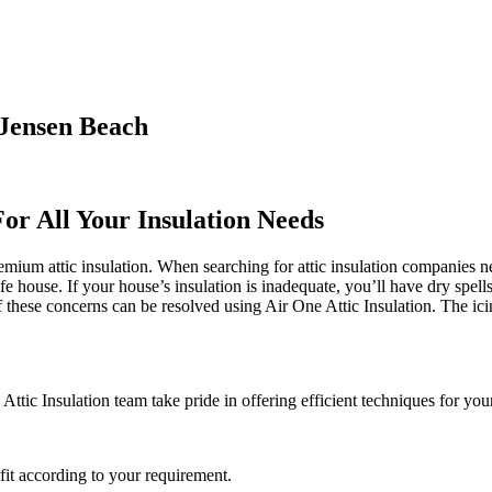
 Jensen Beach
For All Your Insulation Needs
ium attic insulation. When searching for attic insulation companies near
afe house. If your house’s insulation is inadequate, you’ll have dry spel
ese concerns can be resolved using Air One Attic Insulation. The icing 
ttic Insulation team take pride in offering efficient techniques for your
it according to your requirement.