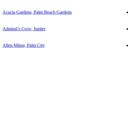
Acacia Gardens, Palm Beach Gardens
Admiral’s Cove, Jupiter
Allen Minor, Palm City