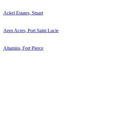
Ackel Estates, Stuart
Aero Acres, Port Saint Lucie
Altamira, Fort Pierce