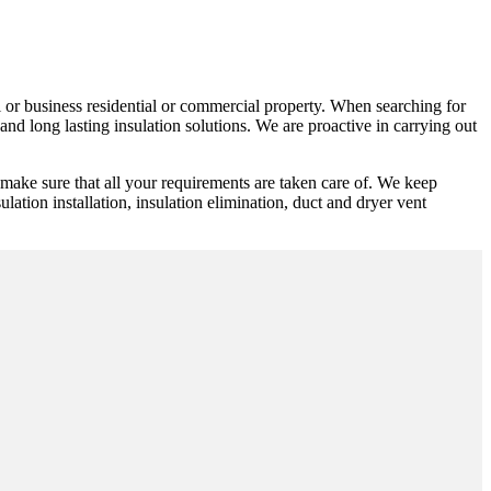
al or business residential or commercial property. When searching for
nd long lasting insulation solutions. We are proactive in carrying out
 make sure that all your requirements are taken care of. We keep
lation installation, insulation elimination, duct and dryer vent