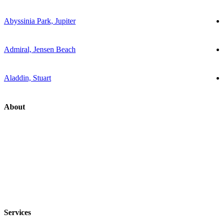
Abyssinia Park, Jupiter
Admiral, Jensen Beach
Aladdin, Stuart
About
Services