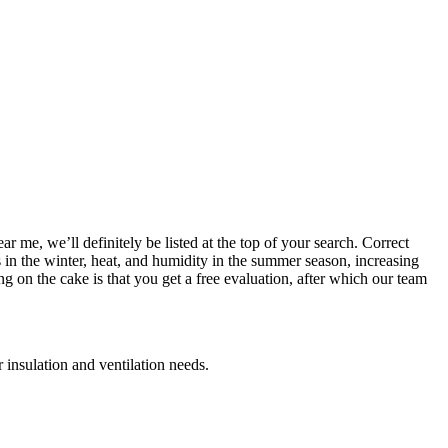
 me, we’ll definitely be listed at the top of your search. Correct
ls in the winter, heat, and humidity in the summer season, increasing
on the cake is that you get a free evaluation, after which our team
 insulation and ventilation needs.