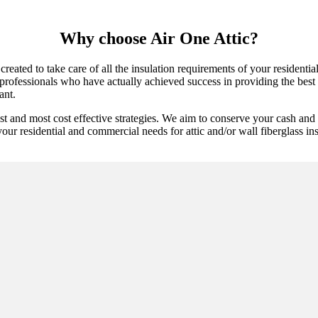
Why choose Air One Attic?
created to take care of all the insulation requirements of your residenti
professionals who have actually achieved success in providing the best a
ant.
st and most cost effective strategies. We aim to conserve your cash and
our residential and commercial needs for attic and/or wall fiberglass insu