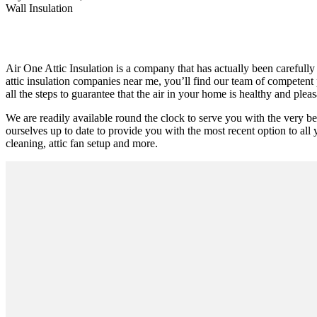
Wall Insulation
Air One Attic Insulation is a company that has actually been carefully 
attic insulation companies near me, you’ll find our team of competent 
all the steps to guarantee that the air in your home is healthy and pleas
We are readily available round the clock to serve you with the very be
ourselves up to date to provide you with the most recent option to all y
cleaning, attic fan setup and more.