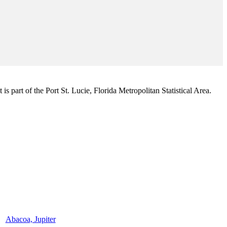
s part of the Port St. Lucie, Florida Metropolitan Statistical Area.
Abacoa, Jupiter