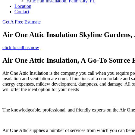
Attic Fan Installation, Palm City, FL
Location
Contact
Get A Free Estimate
Air One Attic Insulation Skyline Gardens,
click to call us now
Air One Attic Insulation, A Go-To Source 
Air One Attic Insulation is the company you call when you require prem
insulation and ventilation are crucial functions of a comfortable and s
energy expenses, mildew development, dampness, and damage. All of th
will offer the ideal option for your needs
The knowledgeable, professional, and friendly experts on the Air One A
Air One Attic supplies a number of services from which you can benef