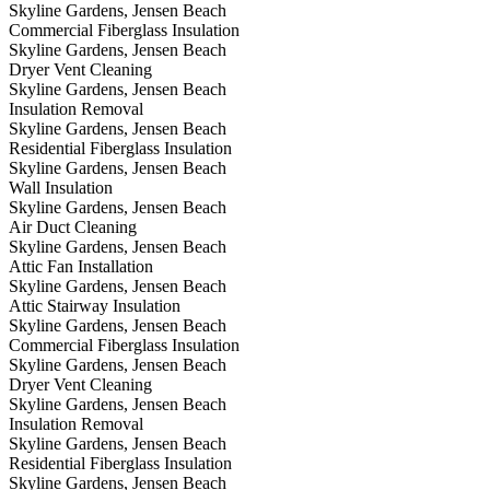
Skyline Gardens, Jensen Beach
Commercial Fiberglass Insulation
Skyline Gardens, Jensen Beach
Dryer Vent Cleaning
Skyline Gardens, Jensen Beach
Insulation Removal
Skyline Gardens, Jensen Beach
Residential Fiberglass Insulation
Skyline Gardens, Jensen Beach
Wall Insulation
Skyline Gardens, Jensen Beach
Air Duct Cleaning
Skyline Gardens, Jensen Beach
Attic Fan Installation
Skyline Gardens, Jensen Beach
Attic Stairway Insulation
Skyline Gardens, Jensen Beach
Commercial Fiberglass Insulation
Skyline Gardens, Jensen Beach
Dryer Vent Cleaning
Skyline Gardens, Jensen Beach
Insulation Removal
Skyline Gardens, Jensen Beach
Residential Fiberglass Insulation
Skyline Gardens, Jensen Beach