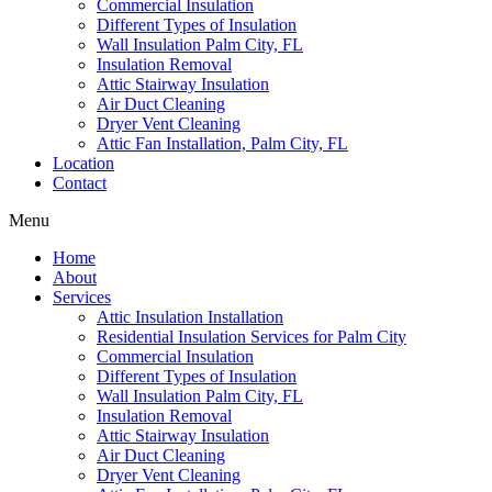
Commercial Insulation
Different Types of Insulation
Wall Insulation Palm City, FL
Insulation Removal
Attic Stairway Insulation
Air Duct Cleaning
Dryer Vent Cleaning
Attic Fan Installation, Palm City, FL
Location
Contact
Menu
Home
About
Services
Attic Insulation Installation
Residential Insulation Services for Palm City
Commercial Insulation
Different Types of Insulation
Wall Insulation Palm City, FL
Insulation Removal
Attic Stairway Insulation
Air Duct Cleaning
Dryer Vent Cleaning