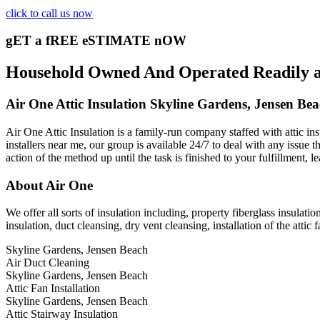
click to call us now
gET a fREE eSTIMATE nOW
Household Owned And Operated Readily ava
Air One Attic Insulation Skyline Gardens, Jensen Be
Air One Attic Insulation is a family-run company staffed with attic in
installers near me, our group is available 24/7 to deal with any issue 
action of the method up until the task is finished to your fulfillment, 
About Air One
We offer all sorts of insulation including, property fiberglass insulatio
insulation, duct cleansing, dry vent cleansing, installation of the atti
Skyline Gardens, Jensen Beach
Air Duct Cleaning
Skyline Gardens, Jensen Beach
Attic Fan Installation
Skyline Gardens, Jensen Beach
Attic Stairway Insulation