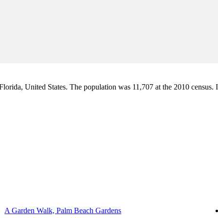
orida, United States. The population was 11,707 at the 2010 census. It i
A Garden Walk, Palm Beach Gardens