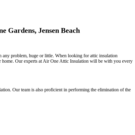
ine Gardens, Jensen Beach
 any problem, huge or little. When looking for attic insulation
 or home. Our experts at Air One Attic Insulation will be with you every
ulation. Our team is also proficient in performing the elimination of the