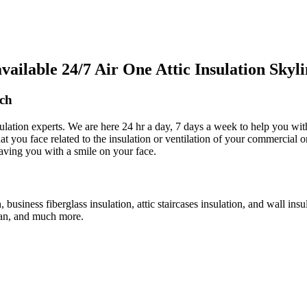
ilable 24/7 Air One Attic Insulation Skyl
ach
sulation experts. We are here 24 hr a day, 7 days a week to help you with
that you face related to the insulation or ventilation of your commercial
leaving you with a smile on your face.
n, business fiberglass insulation, attic staircases insulation, and wall ins
c fan, and much more.