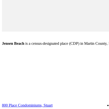
Jensen Beach
is a census-designated place (CDP) in Martin County, Fl
800 Place Condominiums, Stuart