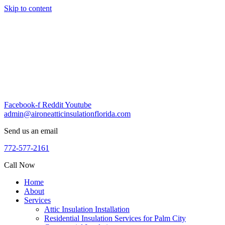
Skip to content
Facebook-f
Reddit
Youtube
admin@aironeatticinsulationflorida.com
Send us an email
772-577-2161
Call Now
Home
About
Services
Attic Insulation Installation
Residential Insulation Services for Palm City