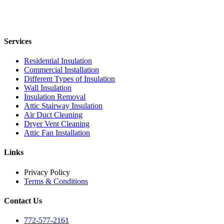
Services
Residential Insulation
Commercial Installation
Different Types of Insulation
Wall Insulation
Insulation Removal
Attic Stairway Insulation
Air Duct Cleaning
Dryer Vent Cleaning
Attic Fan Installation
Links
Privacy Policy
Terms & Conditions
Contact Us
772-577-2161