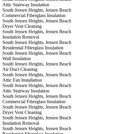
Attic Stairway Insulation
South Jensen Heights, Jensen Beach
Commercial Fiberglass Insulation
South Jensen Heights, Jensen Beach
Dryer Vent Cleaning
South Jensen Heights, Jensen Beach
Insulation Removal
South Jensen Heights, Jensen Beach
Residential Fiberglass Insulation
South Jensen Heights, Jensen Beach
Wall Insulation
South Jensen Heights, Jensen Beach
Air Duct Cleaning
South Jensen Heights, Jensen Beach
Attic Fan Installation
South Jensen Heights, Jensen Beach
Attic Stairway Insulation
South Jensen Heights, Jensen Beach
Commercial Fiberglass Insulation
South Jensen Heights, Jensen Beach
Dryer Vent Cleaning
South Jensen Heights, Jensen Beach
Insulation Removal
South Jensen Heights, Jensen Beach
Residential Fiberglass Insulation