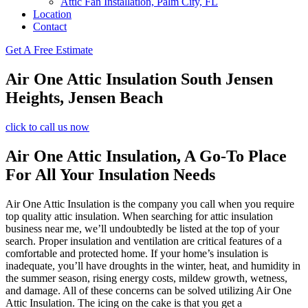
Attic Fan Installation, Palm City, FL
Location
Contact
Get A Free Estimate
Air One Attic Insulation South Jensen
Heights, Jensen Beach
click to call us now
Air One Attic Insulation, A Go-To Place
For All Your Insulation Needs
Air One Attic Insulation is the company you call when you require
top quality attic insulation. When searching for attic insulation
business near me, we’ll undoubtedly be listed at the top of your
search. Proper insulation and ventilation are critical features of a
comfortable and protected home. If your home’s insulation is
inadequate, you’ll have droughts in the winter, heat, and humidity in
the summer season, rising energy costs, mildew growth, wetness,
and damage. All of these concerns can be solved utilizing Air One
Attic Insulation. The icing on the cake is that you get a