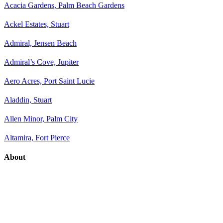
Acacia Gardens, Palm Beach Gardens
Ackel Estates, Stuart
Admiral, Jensen Beach
Admiral’s Cove, Jupiter
Aero Acres, Port Saint Lucie
Aladdin, Stuart
Allen Minor, Palm City
Altamira, Fort Pierce
About