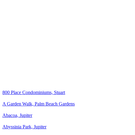
800 Place Condominiums, Stuart
A Garden Walk, Palm Beach Gardens
Abacoa, Jupiter
Abyssinia Park, Jupiter