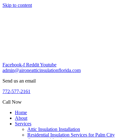
Skip to content
Facebook-f
Reddit
Youtube
admin@aironeatticinsulationflorida.com
Send us an email
772-577-2161
Call Now
Home
About
Services
Attic Insulation Installation
Residential Insulation Services for Palm City