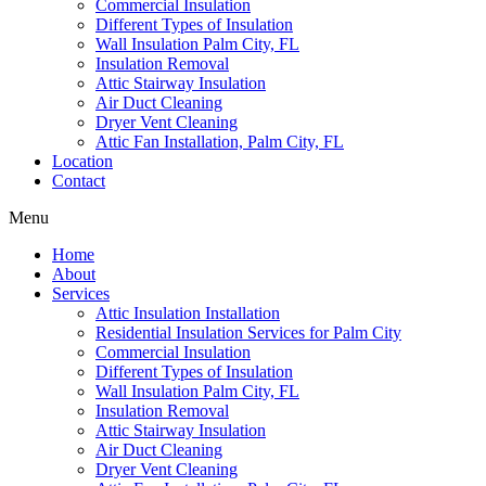
Commercial Insulation
Different Types of Insulation
Wall Insulation Palm City, FL
Insulation Removal
Attic Stairway Insulation
Air Duct Cleaning
Dryer Vent Cleaning
Attic Fan Installation, Palm City, FL
Location
Contact
Menu
Home
About
Services
Attic Insulation Installation
Residential Insulation Services for Palm City
Commercial Insulation
Different Types of Insulation
Wall Insulation Palm City, FL
Insulation Removal
Attic Stairway Insulation
Air Duct Cleaning
Dryer Vent Cleaning