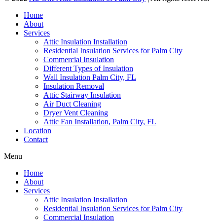
Home
About
Services
Attic Insulation Installation
Residential Insulation Services for Palm City
Commercial Insulation
Different Types of Insulation
Wall Insulation Palm City, FL
Insulation Removal
Attic Stairway Insulation
Air Duct Cleaning
Dryer Vent Cleaning
Attic Fan Installation, Palm City, FL
Location
Contact
Menu
Home
About
Services
Attic Insulation Installation
Residential Insulation Services for Palm City
Commercial Insulation