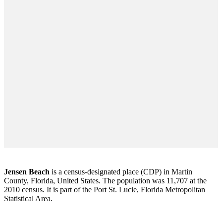
Jensen Beach
is a census-designated place (CDP) in Martin
County, Florida, United States. The population was 11,707 at the
2010 census. It is part of the Port St. Lucie, Florida Metropolitan
Statistical Area.