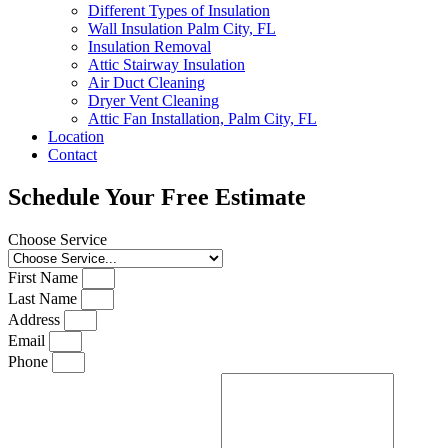
Different Types of Insulation
Wall Insulation Palm City, FL
Insulation Removal
Attic Stairway Insulation
Air Duct Cleaning
Dryer Vent Cleaning
Attic Fan Installation, Palm City, FL
Location
Contact
Schedule Your Free Estimate
Choose Service
First Name
Last Name
Address
Email
Phone