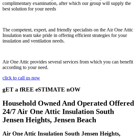
complimentary examination, after which our group will supply the
best solution for your needs
The competent, expert, and friendly specialists on the Air One Attic
Insulation team take pride in offering efficient strategies for your
insulation and ventilation needs.
Air One Attic provides several services from which you can benefit
according to your need.
click to call us now
gET a fREE eSTIMATE nOW
Household Owned And Operated Offered
24/7 Air One Attic Insulation South
Jensen Heights, Jensen Beach
Air One Attic Insulation South Jensen Heights,