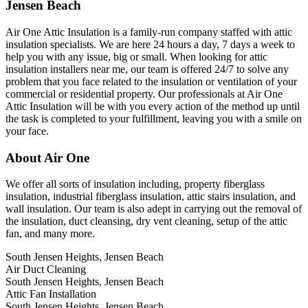
Jensen Beach
Air One Attic Insulation is a family-run company staffed with attic
insulation specialists. We are here 24 hours a day, 7 days a week to
help you with any issue, big or small. When looking for attic
insulation installers near me, our team is offered 24/7 to solve any
problem that you face related to the insulation or ventilation of your
commercial or residential property. Our professionals at Air One
Attic Insulation will be with you every action of the method up until
the task is completed to your fulfillment, leaving you with a smile on
your face.
About Air One
We offer all sorts of insulation including, property fiberglass
insulation, industrial fiberglass insulation, attic stairs insulation, and
wall insulation. Our team is also adept in carrying out the removal of
the insulation, duct cleansing, dry vent cleaning, setup of the attic
fan, and many more.
South Jensen Heights, Jensen Beach
Air Duct Cleaning
South Jensen Heights, Jensen Beach
Attic Fan Installation
South Jensen Heights, Jensen Beach