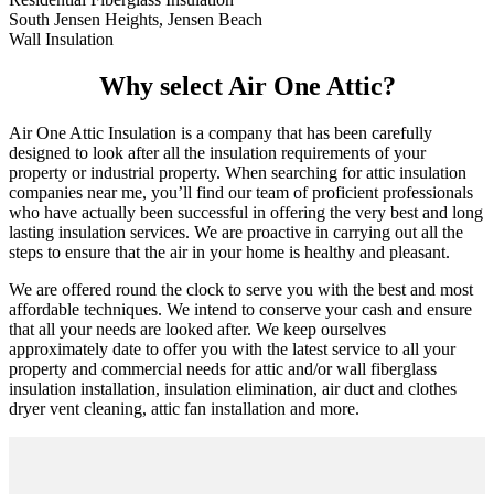
South Jensen Heights, Jensen Beach
Wall Insulation
Why select Air One Attic?
Air One Attic Insulation is a company that has been carefully
designed to look after all the insulation requirements of your
property or industrial property. When searching for attic insulation
companies near me, you’ll find our team of proficient professionals
who have actually been successful in offering the very best and long
lasting insulation services. We are proactive in carrying out all the
steps to ensure that the air in your home is healthy and pleasant.
We are offered round the clock to serve you with the best and most
affordable techniques. We intend to conserve your cash and ensure
that all your needs are looked after. We keep ourselves
approximately date to offer you with the latest service to all your
property and commercial needs for attic and/or wall fiberglass
insulation installation, insulation elimination, air duct and clothes
dryer vent cleaning, attic fan installation and more.