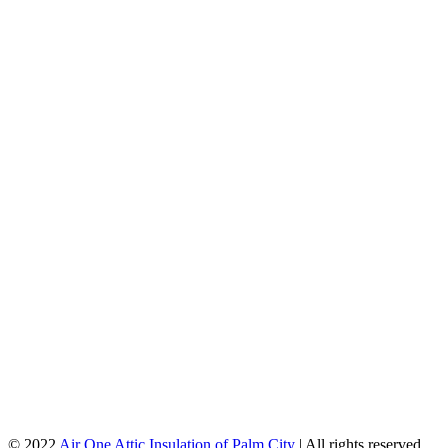
© 2022
Air One Attic Insulation of Palm City
| All rights reserved.