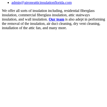
admin@aironeatticinsulationflorida.com
We offer all sorts of insulation including, residential fiberglass
insulation, commercial fiberglass insulation, attic stairways
insulation, and wall insulation.
Our team
is also adept in performing
the removal of the insulation, air duct cleaning, dry vent cleaning,
installation of the attic fan, and many more.