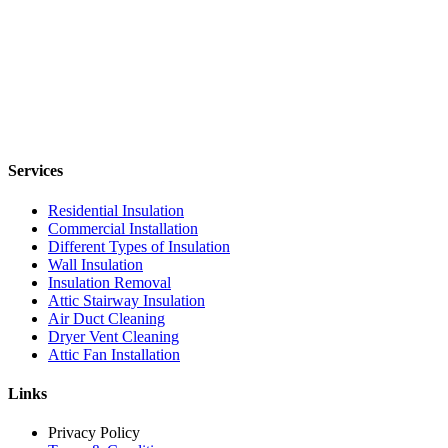
Services
Residential Insulation
Commercial Installation
Different Types of Insulation
Wall Insulation
Insulation Removal
Attic Stairway Insulation
Air Duct Cleaning
Dryer Vent Cleaning
Attic Fan Installation
Links
Privacy Policy