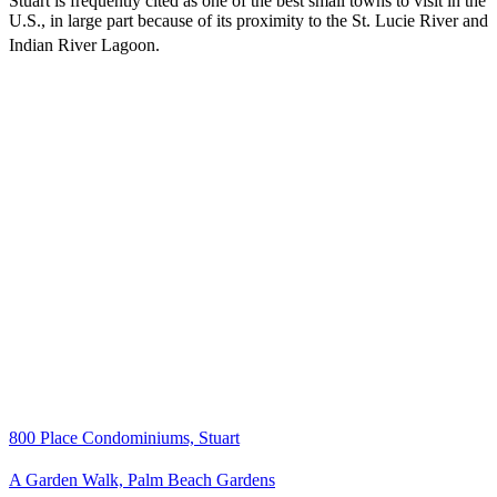
Stuart is frequently cited as one of the best small towns to visit in the
U.S., in large part because of its proximity to the St. Lucie River and
Indian River Lagoon.
800 Place Condominiums, Stuart
A Garden Walk, Palm Beach Gardens