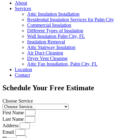
About
Services
Attic Insulation Installation
Residential Insulation Services for Palm City
Commercial Insulation
Different Types of Insulation
Wall Insulation Palm City, FL
Insulation Removal
Attic Stairway Insulation
Air Duct Cleaning
Dryer Vent Cleaning
Attic Fan Installation, Palm City, FL
Location
Contact
Schedule Your Free Estimate
Choose Service
First Name
Last Name
Address
Email