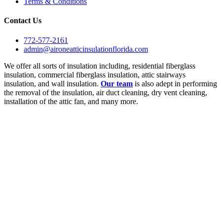
Terms & Conditions
Contact Us
772-577-2161
admin@aironeatticinsulationflorida.com
We offer all sorts of insulation including, residential fiberglass
insulation, commercial fiberglass insulation, attic stairways
insulation, and wall insulation.
Our team
is also adept in performing
the removal of the insulation, air duct cleaning, dry vent cleaning,
installation of the attic fan, and many more.