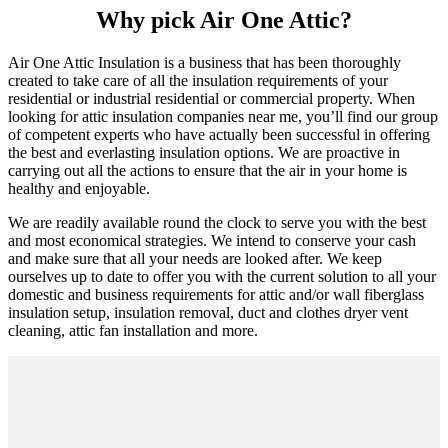
Why pick Air One Attic?
Air One Attic Insulation is a business that has been thoroughly
created to take care of all the insulation requirements of your
residential or industrial residential or commercial property. When
looking for attic insulation companies near me, you’ll find our group
of competent experts who have actually been successful in offering
the best and everlasting insulation options. We are proactive in
carrying out all the actions to ensure that the air in your home is
healthy and enjoyable.
We are readily available round the clock to serve you with the best
and most economical strategies. We intend to conserve your cash
and make sure that all your needs are looked after. We keep
ourselves up to date to offer you with the current solution to all your
domestic and business requirements for attic and/or wall fiberglass
insulation setup, insulation removal, duct and clothes dryer vent
cleaning, attic fan installation and more.