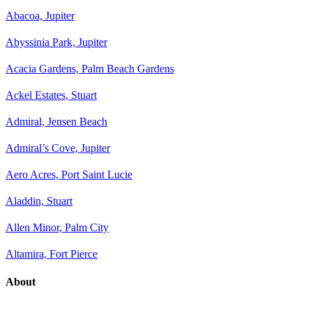
Abacoa, Jupiter
Abyssinia Park, Jupiter
Acacia Gardens, Palm Beach Gardens
Ackel Estates, Stuart
Admiral, Jensen Beach
Admiral’s Cove, Jupiter
Aero Acres, Port Saint Lucie
Aladdin, Stuart
Allen Minor, Palm City
Altamira, Fort Pierce
About