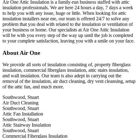
Air One Attic Insulation is a family-run business staffed with attic
insulation professionals. We are here 24 hours a day, 7 days a week
to help you with any issue, huge or little. When looking for attic
insulation installers near me, our team is offered 24/7 to solve any
problem that you deal with related to the insulation or ventilation of
your business or home. Our specialists at Air One Attic Insulation
will be with you every step of the way up until the job is completed
to your complete satisfaction, leaving you with a smile on your face.
About Air One
We provide all sorts of insulation consisting of, property fiberglass
insulation, commercial fiberglass insulation, attic stairs insulation,
and wall insulation. Our team is also adept in carrying out the
removal of the insulation, air duct cleaning, dry vent cleansing, setup
of the attic fan, and much more.
Southwood, Stuart
Air Duct Cleaning
Southwood, Stuart
Attic Fan Installation
Southwood, Stuart
Attic Stairway Insulation
Southwood, Stuart
Commercial Fiberglass Insulation