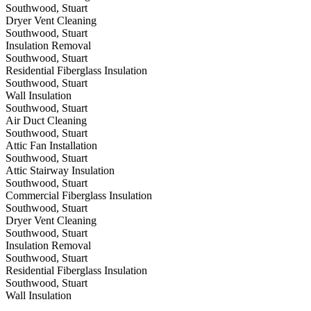
Southwood, Stuart
Dryer Vent Cleaning
Southwood, Stuart
Insulation Removal
Southwood, Stuart
Residential Fiberglass Insulation
Southwood, Stuart
Wall Insulation
Southwood, Stuart
Air Duct Cleaning
Southwood, Stuart
Attic Fan Installation
Southwood, Stuart
Attic Stairway Insulation
Southwood, Stuart
Commercial Fiberglass Insulation
Southwood, Stuart
Dryer Vent Cleaning
Southwood, Stuart
Insulation Removal
Southwood, Stuart
Residential Fiberglass Insulation
Southwood, Stuart
Wall Insulation