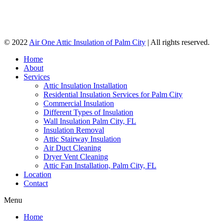
© 2022
Air One Attic Insulation of Palm City
| All rights reserved.
Home
About
Services
Attic Insulation Installation
Residential Insulation Services for Palm City
Commercial Insulation
Different Types of Insulation
Wall Insulation Palm City, FL
Insulation Removal
Attic Stairway Insulation
Air Duct Cleaning
Dryer Vent Cleaning
Attic Fan Installation, Palm City, FL
Location
Contact
Menu
Home