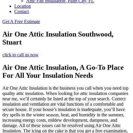
Attic Fan Installation, Palm City, FL
Location
Contact
Get A Free Estimate
Air One Attic Insulation Southwood,
Stuart
click to call us now
Air One Attic Insulation, A Go-To Place
For All Your Insulation Needs
Air One Attic Insulation is the business you call when you need top
quality attic insulation. When looking for attic insulation companies
near me, we’ll certainly be listed at the top of your search. Correct
insulation and ventilation are vital functions of a comfortable and
secure house. If your house’s insulation is inadequate, you’ll have
dry spells in the winter season, heat, and humidity in the summer,
increasing energy costs, mildew development, dampness, and
damage. All of these issues can be resolved using Air One Attic
Insulation. The icing on the cake is that you get a free examination,