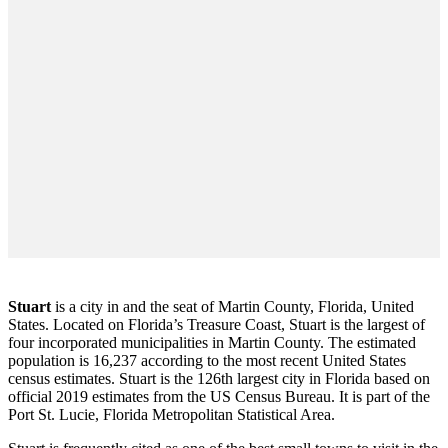
Stuart
is a city in and the seat of Martin County, Florida, United
States. Located on Florida’s Treasure Coast, Stuart is the largest of
four incorporated municipalities in Martin County. The estimated
population is 16,237 according to the most recent United States
census estimates. Stuart is the 126th largest city in Florida based on
official 2019 estimates from the US Census Bureau. It is part of the
Port St. Lucie, Florida Metropolitan Statistical Area.