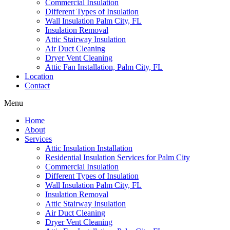
Commercial Insulation
Different Types of Insulation
Wall Insulation Palm City, FL
Insulation Removal
Attic Stairway Insulation
Air Duct Cleaning
Dryer Vent Cleaning
Attic Fan Installation, Palm City, FL
Location
Contact
Menu
Home
About
Services
Attic Insulation Installation
Residential Insulation Services for Palm City
Commercial Insulation
Different Types of Insulation
Wall Insulation Palm City, FL
Insulation Removal
Attic Stairway Insulation
Air Duct Cleaning
Dryer Vent Cleaning