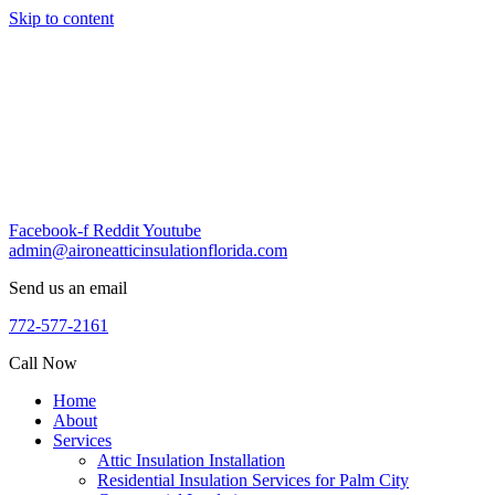
Skip to content
Facebook-f
Reddit
Youtube
admin@aironeatticinsulationflorida.com
Send us an email
772-577-2161
Call Now
Home
About
Services
Attic Insulation Installation
Residential Insulation Services for Palm City