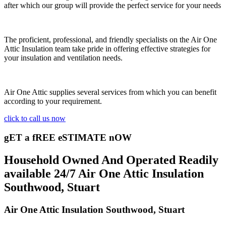
after which our group will provide the perfect service for your needs
The proficient, professional, and friendly specialists on the Air One
Attic Insulation team take pride in offering effective strategies for
your insulation and ventilation needs.
Air One Attic supplies several services from which you can benefit
according to your requirement.
click to call us now
gET a fREE eSTIMATE nOW
Household Owned And Operated Readily
available 24/7 Air One Attic Insulation
Southwood, Stuart
Air One Attic Insulation Southwood, Stuart