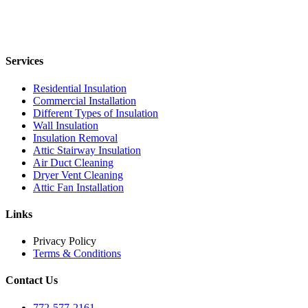
Services
Residential Insulation
Commercial Installation
Different Types of Insulation
Wall Insulation
Insulation Removal
Attic Stairway Insulation
Air Duct Cleaning
Dryer Vent Cleaning
Attic Fan Installation
Links
Privacy Policy
Terms & Conditions
Contact Us
772-577-2161