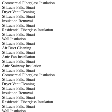
Commercial Fiberglass Insulation
St Lucie Falls, Stuart
Dryer Vent Cleaning
St Lucie Falls, Stuart
Insulation Removal
St Lucie Falls, Stuart
Residential Fiberglass Insulation
St Lucie Falls, Stuart
Wall Insulation
St Lucie Falls, Stuart
Air Duct Cleaning
St Lucie Falls, Stuart
Attic Fan Installation
St Lucie Falls, Stuart
Attic Stairway Insulation
St Lucie Falls, Stuart
Commercial Fiberglass Insulation
St Lucie Falls, Stuart
Dryer Vent Cleaning
St Lucie Falls, Stuart
Insulation Removal
St Lucie Falls, Stuart
Residential Fiberglass Insulation
St Lucie Falls, Stuart
Wall Insulation