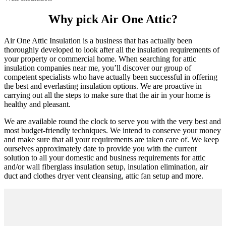
Why pick Air One Attic?
Air One Attic Insulation is a business that has actually been
thoroughly developed to look after all the insulation requirements of
your property or commercial home. When searching for attic
insulation companies near me, you’ll discover our group of
competent specialists who have actually been successful in offering
the best and everlasting insulation options. We are proactive in
carrying out all the steps to make sure that the air in your home is
healthy and pleasant.
We are available round the clock to serve you with the very best and
most budget-friendly techniques. We intend to conserve your money
and make sure that all your requirements are taken care of. We keep
ourselves approximately date to provide you with the current
solution to all your domestic and business requirements for attic
and/or wall fiberglass insulation setup, insulation elimination, air
duct and clothes dryer vent cleansing, attic fan setup and more.