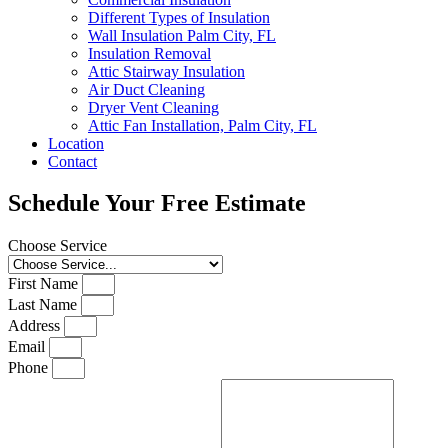
Different Types of Insulation
Wall Insulation Palm City, FL
Insulation Removal
Attic Stairway Insulation
Air Duct Cleaning
Dryer Vent Cleaning
Attic Fan Installation, Palm City, FL
Location
Contact
Schedule Your Free Estimate
Choose Service
First Name
Last Name
Address
Email
Phone