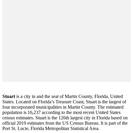
Stuart
is a city in and the seat of Martin County, Florida, United
States. Located on Florida’s Treasure Coast, Stuart is the largest of
four incorporated municipalities in Martin County. The estimated
population is 16,237 according to the most recent United States
census estimates. Stuart is the 126th largest city in Florida based on
official 2019 estimates from the US Census Bureau. It is part of the
Port St. Lucie, Florida Metropolitan Statistical Area.