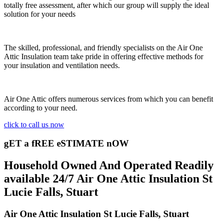
totally free assessment, after which our group will supply the ideal
solution for your needs
The skilled, professional, and friendly specialists on the Air One
Attic Insulation team take pride in offering effective methods for
your insulation and ventilation needs.
Air One Attic offers numerous services from which you can benefit
according to your need.
click to call us now
gET a fREE eSTIMATE nOW
Household Owned And Operated Readily
available 24/7 Air One Attic Insulation St
Lucie Falls, Stuart
Air One Attic Insulation St Lucie Falls, Stuart