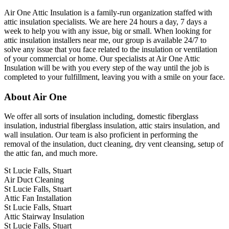
Air One Attic Insulation is a family-run organization staffed with
attic insulation specialists. We are here 24 hours a day, 7 days a
week to help you with any issue, big or small. When looking for
attic insulation installers near me, our group is available 24/7 to
solve any issue that you face related to the insulation or ventilation
of your commercial or home. Our specialists at Air One Attic
Insulation will be with you every step of the way until the job is
completed to your fulfillment, leaving you with a smile on your face.
About Air One
We offer all sorts of insulation including, domestic fiberglass
insulation, industrial fiberglass insulation, attic stairs insulation, and
wall insulation. Our team is also proficient in performing the
removal of the insulation, duct cleaning, dry vent cleansing, setup of
the attic fan, and much more.
St Lucie Falls, Stuart
Air Duct Cleaning
St Lucie Falls, Stuart
Attic Fan Installation
St Lucie Falls, Stuart
Attic Stairway Insulation
St Lucie Falls, Stuart