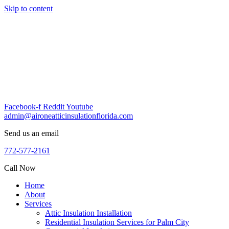
Skip to content
Facebook-f
Reddit
Youtube
admin@aironeatticinsulationflorida.com
Send us an email
772-577-2161
Call Now
Home
About
Services
Attic Insulation Installation
Residential Insulation Services for Palm City