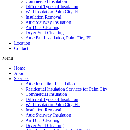
Commercial Insulation
Different Types of Insulation
Wall Insulation Palm City, FL
Insulation Removal
Attic Stairway Insulation
Air Duct Cleaning
Dryer Vent Cleaning
Attic Fan Installation, Palm City, FL
Location
Contact
Menu
Home
About
Services
Attic Insulation Installation
Residential Insulation Services for Palm City
Commercial Insulation
Different Types of Insulation
Wall Insulation Palm City, FL
Insulation Removal
Attic Stairway Insulation
Air Duct Cleaning
Dryer Vent Cleaning