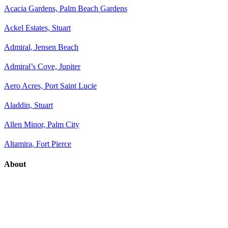
Acacia Gardens, Palm Beach Gardens
Ackel Estates, Stuart
Admiral, Jensen Beach
Admiral’s Cove, Jupiter
Aero Acres, Port Saint Lucie
Aladdin, Stuart
Allen Minor, Palm City
Altamira, Fort Pierce
About