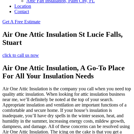
Attic Fan Installation, Palm City, FL
Location
Contact
Get A Free Estimate
Air One Attic Insulation St Lucie Falls,
Stuart
click to call us now
Air One Attic Insulation, A Go-To Place
For All Your Insulation Needs
Air One Attic Insulation is the company you call when you need top
quality attic insulation. When looking for attic insulation business
near me, we’ll definitely be noted at the top of your search.
Appropriate insulation and ventilation are important functions of a
comfortable and secure home. If your house’s insulation is
inadequate, you’ll have dry spells in the winter season, heat, and
humidity in the summer, increasing energy costs, mildew growth,
dampness, and damage. All of these concerns can be resolved using
Air One Attic Insulation. The icing on the cake is that you get a