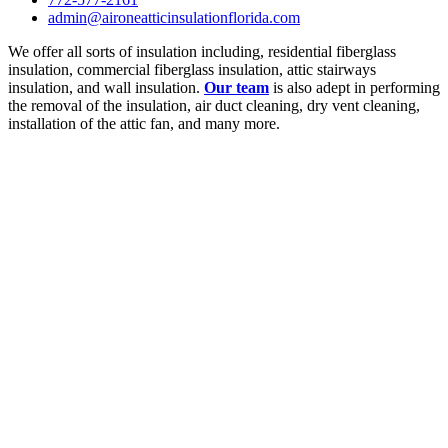
admin@aironeatticinsulationflorida.com
We offer all sorts of insulation including, residential fiberglass
insulation, commercial fiberglass insulation, attic stairways
insulation, and wall insulation.
Our team
is also adept in performing
the removal of the insulation, air duct cleaning, dry vent cleaning,
installation of the attic fan, and many more.