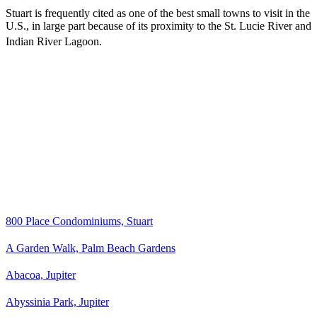
Stuart is frequently cited as one of the best small towns to visit in the
U.S., in large part because of its proximity to the St. Lucie River and
Indian River Lagoon.
800 Place Condominiums, Stuart
A Garden Walk, Palm Beach Gardens
Abacoa, Jupiter
Abyssinia Park, Jupiter