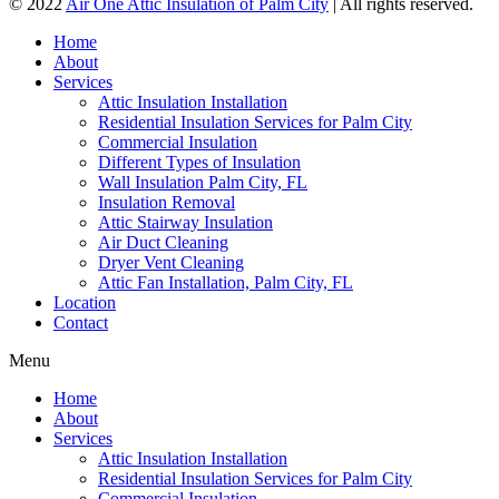
© 2022
Air One Attic Insulation of Palm City
| All rights reserved.
Home
About
Services
Attic Insulation Installation
Residential Insulation Services for Palm City
Commercial Insulation
Different Types of Insulation
Wall Insulation Palm City, FL
Insulation Removal
Attic Stairway Insulation
Air Duct Cleaning
Dryer Vent Cleaning
Attic Fan Installation, Palm City, FL
Location
Contact
Menu
Home
About
Services
Attic Insulation Installation
Residential Insulation Services for Palm City
Commercial Insulation