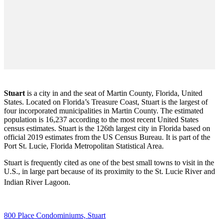
Stuart
is a city in and the seat of Martin County, Florida, United
States. Located on Florida’s Treasure Coast, Stuart is the largest of
four incorporated municipalities in Martin County. The estimated
population is 16,237 according to the most recent United States
census estimates. Stuart is the 126th largest city in Florida based on
official 2019 estimates from the US Census Bureau. It is part of the
Port St. Lucie, Florida Metropolitan Statistical Area.
Stuart is frequently cited as one of the best small towns to visit in the
U.S., in large part because of its proximity to the St. Lucie River and
Indian River Lagoon.
800 Place Condominiums, Stuart