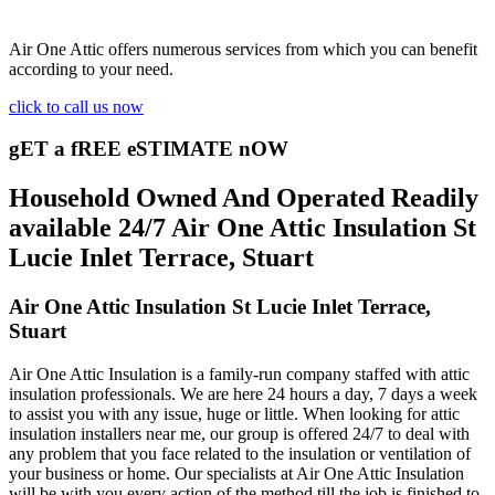
Air One Attic offers numerous services from which you can benefit
according to your need.
click to call us now
gET a fREE eSTIMATE nOW
Household Owned And Operated Readily
available 24/7 Air One Attic Insulation St
Lucie Inlet Terrace, Stuart
Air One Attic Insulation St Lucie Inlet Terrace,
Stuart
Air One Attic Insulation is a family-run company staffed with attic
insulation professionals. We are here 24 hours a day, 7 days a week
to assist you with any issue, huge or little. When looking for attic
insulation installers near me, our group is offered 24/7 to deal with
any problem that you face related to the insulation or ventilation of
your business or home. Our specialists at Air One Attic Insulation
will be with you every action of the method till the job is finished to