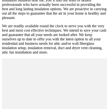
insulation business near me, you’ll find our team of skilled
professionals who have actually been successful in providing the
best and long lasting insulation options. We are proactive in carrying
out all the steps to guarantee that the air in your home is healthy and
pleasant.
We are readily available round the clock to serve you with the very
best and most cost effective techniques. We intend to save your cash
and guarantee that all your needs are looked after. We keep
ourselves up to date to offer you with the latest option to all your
residential and business needs for attic and/or wall fiberglass
insulation setup, insulation removal, duct and dryer vent cleaning,
attic fan installation and more.