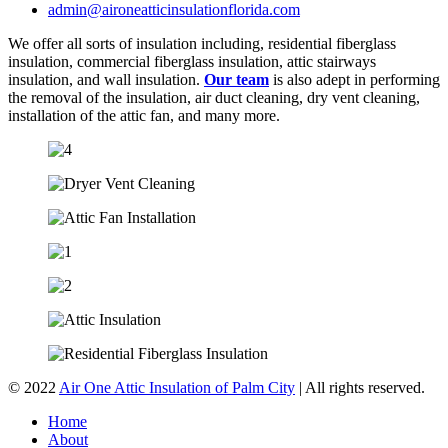
admin@aironeatticinsulationflorida.com
We offer all sorts of insulation including, residential fiberglass
insulation, commercial fiberglass insulation, attic stairways
insulation, and wall insulation.
Our team
is also adept in performing
the removal of the insulation, air duct cleaning, dry vent cleaning,
installation of the attic fan, and many more.
© 2022
Air One Attic Insulation of Palm City
| All rights reserved.
Home
About