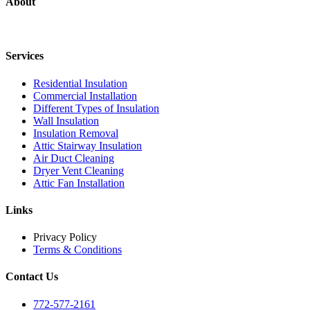
About
Services
Residential Insulation
Commercial Installation
Different Types of Insulation
Wall Insulation
Insulation Removal
Attic Stairway Insulation
Air Duct Cleaning
Dryer Vent Cleaning
Attic Fan Installation
Links
Privacy Policy
Terms & Conditions
Contact Us
772-577-2161