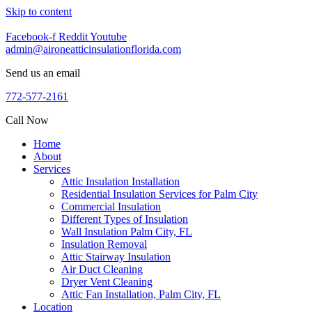
Skip to content
Facebook-f
Reddit
Youtube
admin@aironeatticinsulationflorida.com
Send us an email
772-577-2161
Call Now
Home
About
Services
Attic Insulation Installation
Residential Insulation Services for Palm City
Commercial Insulation
Different Types of Insulation
Wall Insulation Palm City, FL
Insulation Removal
Attic Stairway Insulation
Air Duct Cleaning
Dryer Vent Cleaning
Attic Fan Installation, Palm City, FL
Location