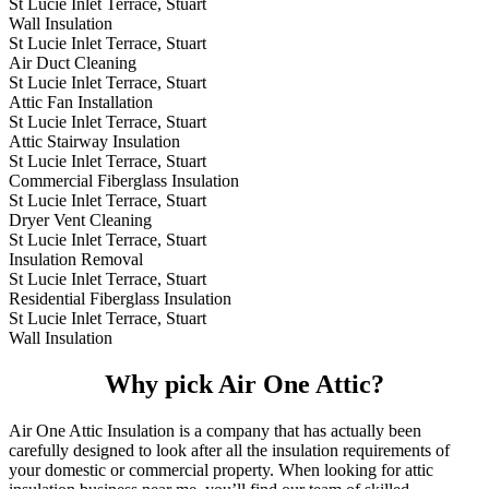
St Lucie Inlet Terrace, Stuart
Wall Insulation
St Lucie Inlet Terrace, Stuart
Air Duct Cleaning
St Lucie Inlet Terrace, Stuart
Attic Fan Installation
St Lucie Inlet Terrace, Stuart
Attic Stairway Insulation
St Lucie Inlet Terrace, Stuart
Commercial Fiberglass Insulation
St Lucie Inlet Terrace, Stuart
Dryer Vent Cleaning
St Lucie Inlet Terrace, Stuart
Insulation Removal
St Lucie Inlet Terrace, Stuart
Residential Fiberglass Insulation
St Lucie Inlet Terrace, Stuart
Wall Insulation
Why pick Air One Attic?
Air One Attic Insulation is a company that has actually been
carefully designed to look after all the insulation requirements of
your domestic or commercial property. When looking for attic