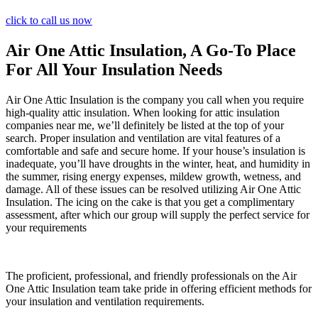
click to call us now
Air One Attic Insulation, A Go-To Place
For All Your Insulation Needs
Air One Attic Insulation is the company you call when you require
high-quality attic insulation. When looking for attic insulation
companies near me, we’ll definitely be listed at the top of your
search. Proper insulation and ventilation are vital features of a
comfortable and safe and secure home. If your house’s insulation is
inadequate, you’ll have droughts in the winter, heat, and humidity in
the summer, rising energy expenses, mildew growth, wetness, and
damage. All of these issues can be resolved utilizing Air One Attic
Insulation. The icing on the cake is that you get a complimentary
assessment, after which our group will supply the perfect service for
your requirements
The proficient, professional, and friendly professionals on the Air
One Attic Insulation team take pride in offering efficient methods for
your insulation and ventilation requirements.