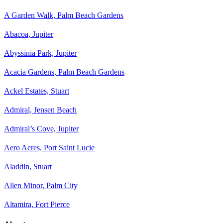
A Garden Walk, Palm Beach Gardens
Abacoa, Jupiter
Abyssinia Park, Jupiter
Acacia Gardens, Palm Beach Gardens
Ackel Estates, Stuart
Admiral, Jensen Beach
Admiral’s Cove, Jupiter
Aero Acres, Port Saint Lucie
Aladdin, Stuart
Allen Minor, Palm City
Altamira, Fort Pierce