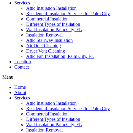
Services
Attic Insulation Installation
Residential Insulation Services for Palm City
Commercial Insulation
Different Types of Insulation
Wall Insulation Palm City, FL
Insulation Removal
Attic Stairway Insulation
Air Duct Cleaning
Dryer Vent Cleaning
Attic Fan Installation, Palm City, FL
Location
Contact
Menu
Home
About
Services
Attic Insulation Installation
Residential Insulation Services for Palm City
Commercial Insulation
Different Types of Insulation
Wall Insulation Palm City, FL
Insulation Removal