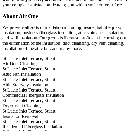
your complete satisfaction, leaving you with a smile on your face.
About Air One
We provide all sorts of insulation including, residential fiberglass
insulation, business fiberglass insulation, attic staircases insulation,
and wall insulation. Our group is likewise proficient in carrying out
the elimination of the insulation, duct cleansing, dry vent cleaning,
installation of the attic fan, and many more.
St Lucie Inlet Terrace, Stuart
Air Duct Cleaning
St Lucie Inlet Terrace, Stuart
Attic Fan Installation
St Lucie Inlet Terrace, Stuart
Attic Stairway Insulation
St Lucie Inlet Terrace, Stuart
Commercial Fiberglass Insulation
St Lucie Inlet Terrace, Stuart
Dryer Vent Cleaning
St Lucie Inlet Terrace, Stuart
Insulation Removal
St Lucie Inlet Terrace, Stuart
Residential Fiberglass Insulation