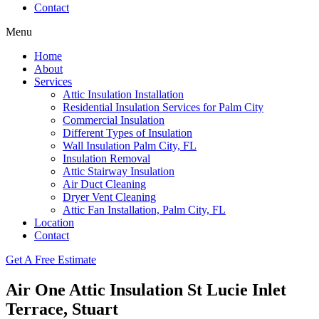
Contact
Menu
Home
About
Services
Attic Insulation Installation
Residential Insulation Services for Palm City
Commercial Insulation
Different Types of Insulation
Wall Insulation Palm City, FL
Insulation Removal
Attic Stairway Insulation
Air Duct Cleaning
Dryer Vent Cleaning
Attic Fan Installation, Palm City, FL
Location
Contact
Get A Free Estimate
Air One Attic Insulation St Lucie Inlet
Terrace, Stuart