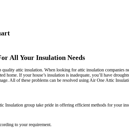
uart
For All Your Insulation Needs
quality attic insulation. When looking for attic insulation companies ne
cted home. If your house’s insulation is inadequate, you’ll have drought
 All of these problems can be resolved using Air One Attic Insulation. 
c Insulation group take pride in offering efficient methods for your ins
ccording to your requirement.