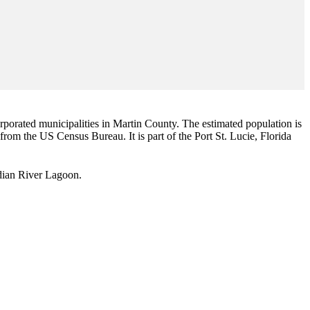
corporated municipalities in Martin County. The estimated population is
 from the US Census Bureau. It is part of the Port St. Lucie, Florida
Indian River Lagoon.