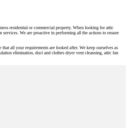
siness residential or commercial property. When looking for attic
 services. We are proactive in performing all the actions to ensure
e that all your requirements are looked after. We keep ourselves as
ulation elimination, duct and clothes dryer vent cleansing, attic fan