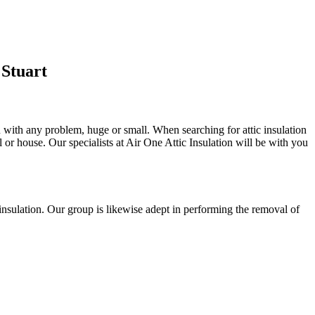
 Stuart
u with any problem, huge or small. When searching for attic insulation
al or house. Our specialists at Air One Attic Insulation will be with you
ll insulation. Our group is likewise adept in performing the removal of