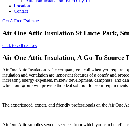
Attic Fan Installation, Palm City, FL
Location
Contact
Get A Free Estimate
Air One Attic Insulation St Lucie Park, St
click to call us now
Air One Attic Insulation, A Go-To Source 
Air One Attic Insulation is the company you call when you require top 
insulation and ventilation are important features of a comfy and prote
increasing energy expenses, mildew development, dampness, and damage.
which our group will provide the ideal solution for your requirements
The experienced, expert, and friendly professionals on the Air One Atti
Air One Attic supplies several services from which you can benefit a