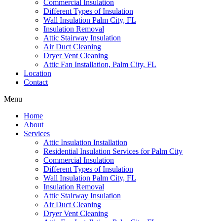
Commercial Insulation
Different Types of Insulation
Wall Insulation Palm City, FL
Insulation Removal
Attic Stairway Insulation
Air Duct Cleaning
Dryer Vent Cleaning
Attic Fan Installation, Palm City, FL
Location
Contact
Menu
Home
About
Services
Attic Insulation Installation
Residential Insulation Services for Palm City
Commercial Insulation
Different Types of Insulation
Wall Insulation Palm City, FL
Insulation Removal
Attic Stairway Insulation
Air Duct Cleaning
Dryer Vent Cleaning