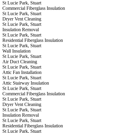
St Lucie Park, Stuart
Commercial Fiberglass Insulation
St Lucie Park, Stuart
Dryer Vent Cleaning
St Lucie Park, Stuart
Insulation Removal
St Lucie Park, Stuart
Residential Fiberglass Insulation
St Lucie Park, Stuart
Wall Insulation
St Lucie Park, Stuart
Air Duct Cleaning
St Lucie Park, Stuart
Attic Fan Installation
St Lucie Park, Stuart
Attic Stairway Insulation
St Lucie Park, Stuart
Commercial Fiberglass Insulation
St Lucie Park, Stuart
Dryer Vent Cleaning
St Lucie Park, Stuart
Insulation Removal
St Lucie Park, Stuart
Residential Fiberglass Insulation
St Lucie Park, Stuart