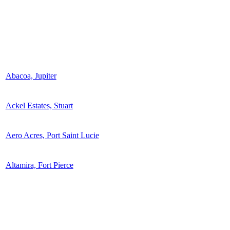
Abacoa, Jupiter
Ackel Estates, Stuart
Aero Acres, Port Saint Lucie
Altamira, Fort Pierce