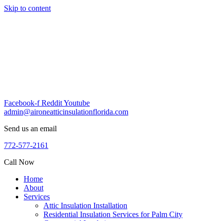
Skip to content
Facebook-f
Reddit
Youtube
admin@aironeatticinsulationflorida.com
Send us an email
772-577-2161
Call Now
Home
About
Services
Attic Insulation Installation
Residential Insulation Services for Palm City