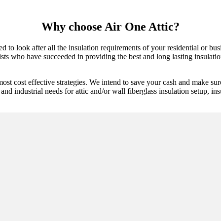
Why choose Air One Attic?
 to look after all the insulation requirements of your residential or bu
ists who have succeeded in providing the best and long lasting insulation
ost cost effective strategies. We intend to save your cash and make sur
and industrial needs for attic and/or wall fiberglass insulation setup, ins