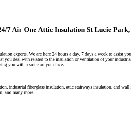
7 Air One Attic Insulation St Lucie Park,
sulation experts. We are here 24 hours a day, 7 days a week to assist yo
at you deal with related to the insulation or ventilation of your industri
eaving you with a smile on your face.
ation, industrial fiberglass insulation, attic stairways insulation, and wa
 fan, and many more.