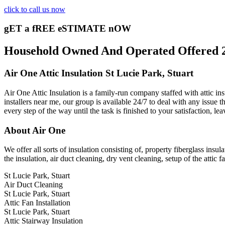
click to call us now
gET a fREE eSTIMATE nOW
Household Owned And Operated Offered 24/
Air One Attic Insulation St Lucie Park, Stuart
Air One Attic Insulation is a family-run company staffed with attic in
installers near me, our group is available 24/7 to deal with any issue th
every step of the way until the task is finished to your satisfaction, l
About Air One
We offer all sorts of insulation consisting of, property fiberglass insul
the insulation, air duct cleaning, dry vent cleaning, setup of the attic
St Lucie Park, Stuart
Air Duct Cleaning
St Lucie Park, Stuart
Attic Fan Installation
St Lucie Park, Stuart
Attic Stairway Insulation