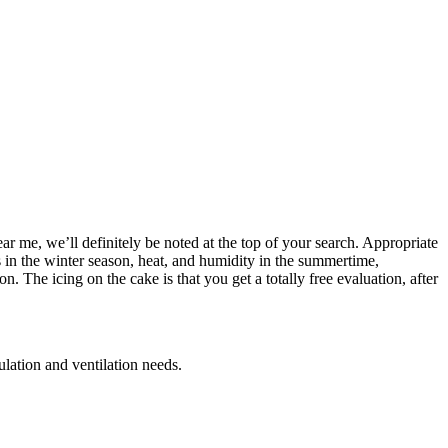
ar me, we’ll definitely be noted at the top of your search. Appropriate
s in the winter season, heat, and humidity in the summertime,
The icing on the cake is that you get a totally free evaluation, after
ulation and ventilation needs.