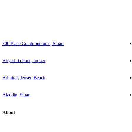
800 Place Condominiums, Stuart
Abyssinia Park, Jupiter
Admiral, Jensen Beach
Aladdin, Stuart
About