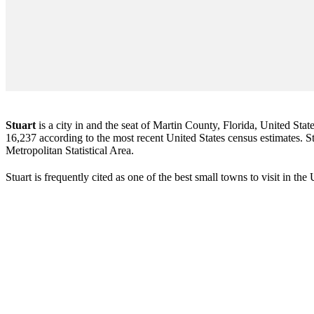
Stuart
is a city in and the seat of Martin County, Florida, United Stat
16,237 according to the most recent United States census estimates. Stu
Metropolitan Statistical Area.
Stuart is frequently cited as one of the best small towns to visit in th