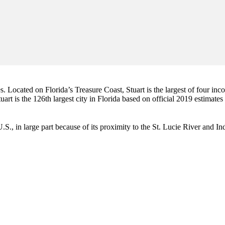
es. Located on Florida’s Treasure Coast, Stuart is the largest of four in
art is the 126th largest city in Florida based on official 2019 estimates
e U.S., in large part because of its proximity to the St. Lucie River and 