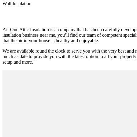
Wall Insulation
Air One Attic Insulation is a company that has been carefully developed
insulation business near me, you’ll find our team of competent special
that the air in your house is healthy and enjoyable.
We are available round the clock to serve you with the very best and m
much as date to provide you with the latest option to all your property 
setup and more.