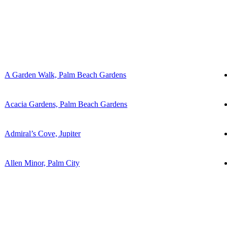
A Garden Walk, Palm Beach Gardens
Acacia Gardens, Palm Beach Gardens
Admiral’s Cove, Jupiter
Allen Minor, Palm City