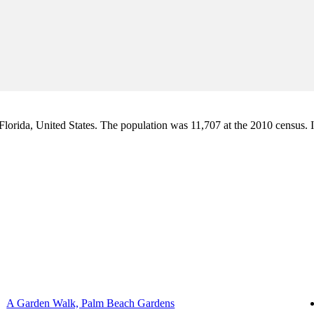
orida, United States. The population was 11,707 at the 2010 census. It i
A Garden Walk, Palm Beach Gardens