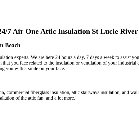
7 Air One Attic Insulation St Lucie River
en Beach
ulation experts. We are here 24 hours a day, 7 days a week to assist you w
m that you face related to the insulation or ventilation of your industria
ving you with a smile on your face.
tion, commercial fiberglass insulation, attic stairways insulation, and wal
allation of the attic fan, and a lot more.