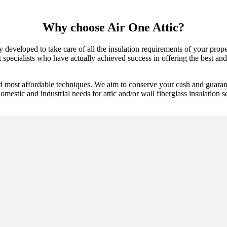
Why choose Air One Attic?
y developed to take care of all the insulation requirements of your prop
specialists who have actually achieved success in offering the best and l
nd most affordable techniques. We aim to conserve your cash and guarant
mestic and industrial needs for attic and/or wall fiberglass insulation se