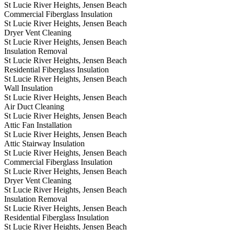
St Lucie River Heights, Jensen Beach
Commercial Fiberglass Insulation
St Lucie River Heights, Jensen Beach
Dryer Vent Cleaning
St Lucie River Heights, Jensen Beach
Insulation Removal
St Lucie River Heights, Jensen Beach
Residential Fiberglass Insulation
St Lucie River Heights, Jensen Beach
Wall Insulation
St Lucie River Heights, Jensen Beach
Air Duct Cleaning
St Lucie River Heights, Jensen Beach
Attic Fan Installation
St Lucie River Heights, Jensen Beach
Attic Stairway Insulation
St Lucie River Heights, Jensen Beach
Commercial Fiberglass Insulation
St Lucie River Heights, Jensen Beach
Dryer Vent Cleaning
St Lucie River Heights, Jensen Beach
Insulation Removal
St Lucie River Heights, Jensen Beach
Residential Fiberglass Insulation
St Lucie River Heights, Jensen Beach