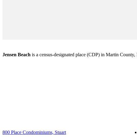
Jensen Beach
is a census-designated place (CDP) in Martin County, Fl
800 Place Condominiums, Stuart