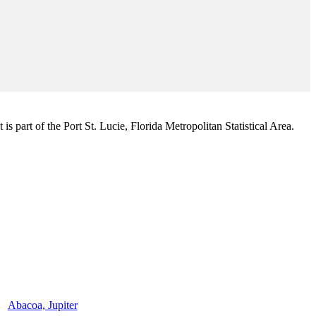
s part of the Port St. Lucie, Florida Metropolitan Statistical Area.
Abacoa, Jupiter