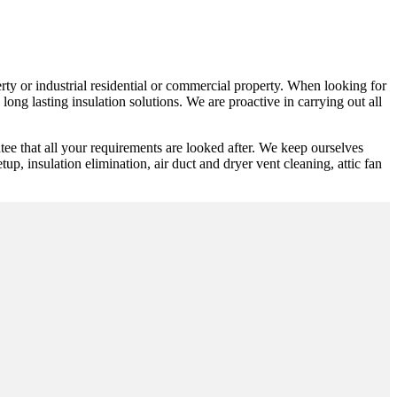
erty or industrial residential or commercial property. When looking for
ong lasting insulation solutions. We are proactive in carrying out all
ee that all your requirements are looked after. We keep ourselves
tup, insulation elimination, air duct and dryer vent cleaning, attic fan