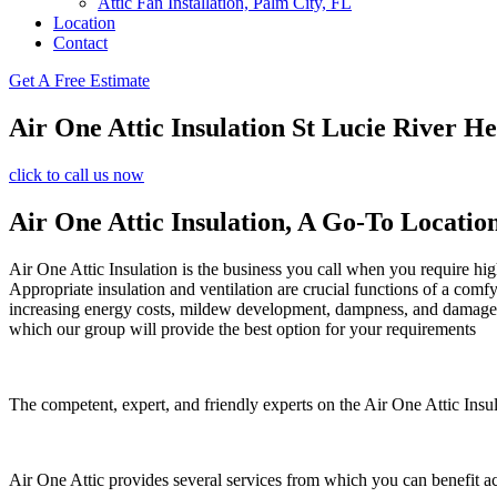
Attic Fan Installation, Palm City, FL
Location
Contact
Get A Free Estimate
Air One Attic Insulation St Lucie River He
click to call us now
Air One Attic Insulation, A Go-To Locatio
Air One Attic Insulation is the business you call when you require high
Appropriate insulation and ventilation are crucial functions of a comf
increasing energy costs, mildew development, dampness, and damage. All
which our group will provide the best option for your requirements
The competent, expert, and friendly experts on the Air One Attic Insula
Air One Attic provides several services from which you can benefit a