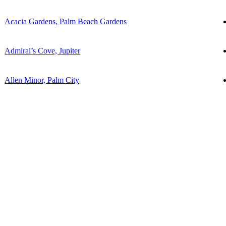
Acacia Gardens, Palm Beach Gardens
Admiral’s Cove, Jupiter
Allen Minor, Palm City