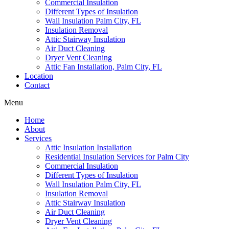
Commercial Insulation
Different Types of Insulation
Wall Insulation Palm City, FL
Insulation Removal
Attic Stairway Insulation
Air Duct Cleaning
Dryer Vent Cleaning
Attic Fan Installation, Palm City, FL
Location
Contact
Menu
Home
About
Services
Attic Insulation Installation
Residential Insulation Services for Palm City
Commercial Insulation
Different Types of Insulation
Wall Insulation Palm City, FL
Insulation Removal
Attic Stairway Insulation
Air Duct Cleaning
Dryer Vent Cleaning