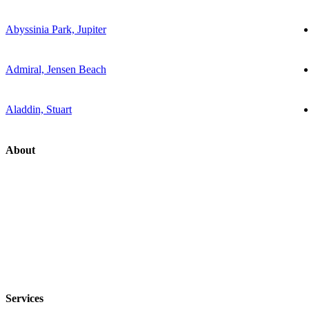
Abyssinia Park, Jupiter
Admiral, Jensen Beach
Aladdin, Stuart
About
Services