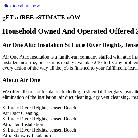
click to call us now
gET a fREE eSTIMATE nOW
Household Owned And Operated Offered 24/
Air One Attic Insulation St Lucie River Heights, Jens
Air One Attic Insulation is a family-run company staffed with attic ins
installers near me, our team is readily available 24/7 to fix any proble
every action of the way till the job is finished to your fulfillment, lea
About Air One
We offer all sorts of insulation including, residential fiberglass insula
elimination of the insulation, air duct cleaning, dry vent cleansing, inst
St Lucie River Heights, Jensen Beach
Air Duct Cleaning
St Lucie River Heights, Jensen Beach
Attic Fan Installation
St Lucie River Heights, Jensen Beach
Attic Stairway Insulation