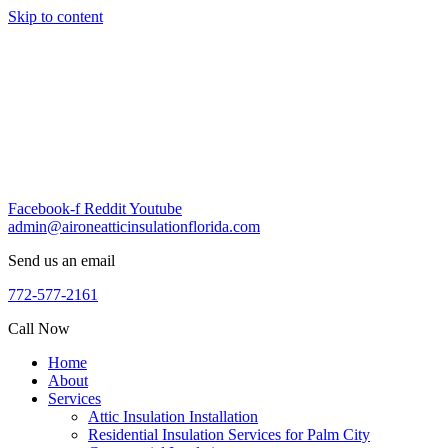
Skip to content
Facebook-f
Reddit
Youtube
admin@aironeatticinsulationflorida.com
Send us an email
772-577-2161
Call Now
Home
About
Services
Attic Insulation Installation
Residential Insulation Services for Palm City