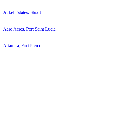
Ackel Estates, Stuart
Aero Acres, Port Saint Lucie
Altamira, Fort Pierce