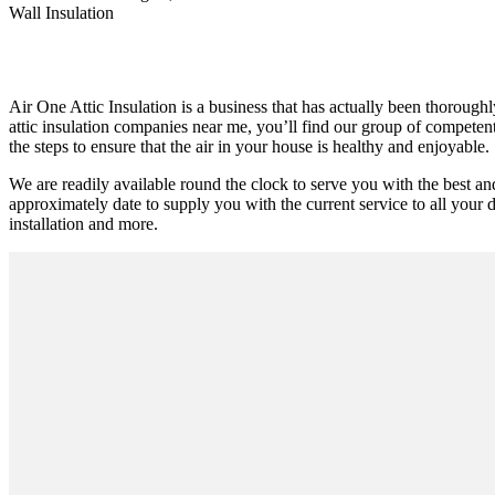
Wall Insulation
Air One Attic Insulation is a business that has actually been thoroughl
attic insulation companies near me, you’ll find our group of competent 
the steps to ensure that the air in your house is healthy and enjoyable.
We are readily available round the clock to serve you with the best a
approximately date to supply you with the current service to all your do
installation and more.