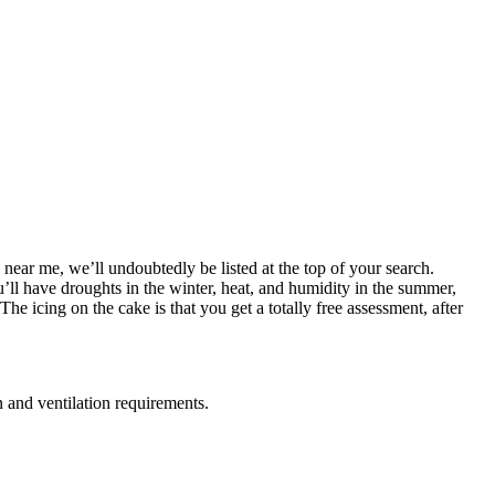
 near me, we’ll undoubtedly be listed at the top of your search.
u’ll have droughts in the winter, heat, and humidity in the summer,
e icing on the cake is that you get a totally free assessment, after
n and ventilation requirements.