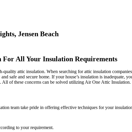
ights, Jensen Beach
n For All Your Insulation Requirements
-quality attic insulation. When searching for attic insulation companies
y and safe and secure home. If your house’s insulation is inadequate, yo
 of these concerns can be solved utilizing Air One Attic Insulation. Th
tion team take pride in offering effective techniques for your insulatio
ccording to your requirement.