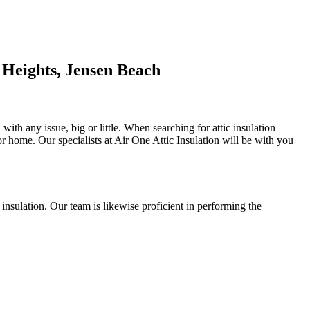
 Heights, Jensen Beach
ith any issue, big or little. When searching for attic insulation
l or home. Our specialists at Air One Attic Insulation will be with you
l insulation. Our team is likewise proficient in performing the