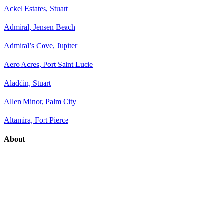
Ackel Estates, Stuart
Admiral, Jensen Beach
Admiral’s Cove, Jupiter
Aero Acres, Port Saint Lucie
Aladdin, Stuart
Allen Minor, Palm City
Altamira, Fort Pierce
About