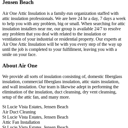
Jensen Beach
Air One Attic Insulation is a family-run organization staffed with
attic insulation professionals. We are here 24 hr a day, 7 days a week
to help you with any problem, big or small. When searching for attic
insulation installers near me, our group is available 24/7 to resolve
any problem that you deal with related to the insulation or
ventilation of your industrial or residential property. Our experts at
Air One Attic Insulation will be with you every step of the way up
until the job is completed to your fulfillment, leaving you with a
smile on your face.
About Air One
We provide all sorts of insulation consisting of, domestic fiberglass
insulation, commercial fiberglass insulation, attic stairs insulation,
and wall insulation. Our team is likewise adept in performing the
elimination of the insulation, duct cleansing, dry vent cleansing,
setup of the attic fan, and many more.
St Lucie Vista Estates, Jensen Beach
Air Duct Cleaning
St Lucie Vista Estates, Jensen Beach
Attic Fan Installation
St Lucie Vista Estates, Jensen Beach