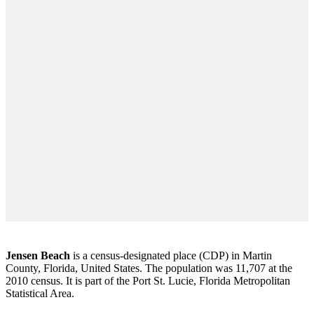
Jensen Beach
is a census-designated place (CDP) in Martin
County, Florida, United States. The population was 11,707 at the
2010 census. It is part of the Port St. Lucie, Florida Metropolitan
Statistical Area.