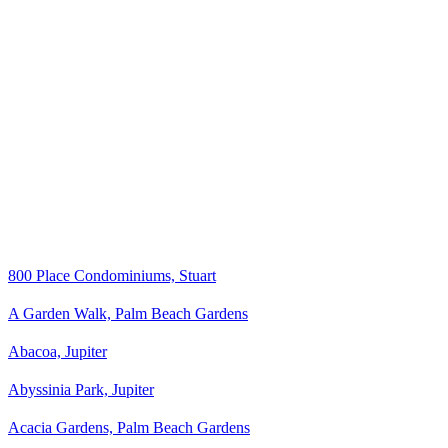
800 Place Condominiums, Stuart
A Garden Walk, Palm Beach Gardens
Abacoa, Jupiter
Abyssinia Park, Jupiter
Acacia Gardens, Palm Beach Gardens