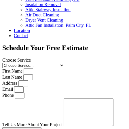
Insulation Removal
Attic Stairway Insulation
Air Duct Cleaning
Dryer Vent Cleaning
Attic Fan Installation, Palm City, FL
Location
Contact
Schedule Your Free Estimate
Choose Service
First Name
Last Name
Address
Email
Phone
Tell Us More About Your Project