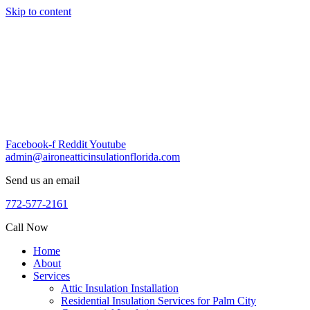
Skip to content
Facebook-f
Reddit
Youtube
admin@aironeatticinsulationflorida.com
Send us an email
772-577-2161
Call Now
Home
About
Services
Attic Insulation Installation
Residential Insulation Services for Palm City