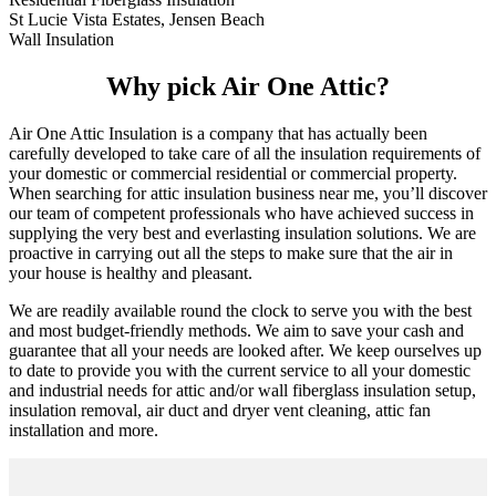
St Lucie Vista Estates, Jensen Beach
Wall Insulation
Why pick Air One Attic?
Air One Attic Insulation is a company that has actually been
carefully developed to take care of all the insulation requirements of
your domestic or commercial residential or commercial property.
When searching for attic insulation business near me, you’ll discover
our team of competent professionals who have achieved success in
supplying the very best and everlasting insulation solutions. We are
proactive in carrying out all the steps to make sure that the air in
your house is healthy and pleasant.
We are readily available round the clock to serve you with the best
and most budget-friendly methods. We aim to save your cash and
guarantee that all your needs are looked after. We keep ourselves up
to date to provide you with the current service to all your domestic
and industrial needs for attic and/or wall fiberglass insulation setup,
insulation removal, air duct and dryer vent cleaning, attic fan
installation and more.