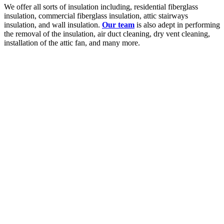
We offer all sorts of insulation including, residential fiberglass
insulation, commercial fiberglass insulation, attic stairways
insulation, and wall insulation.
Our team
is also adept in performing
the removal of the insulation, air duct cleaning, dry vent cleaning,
installation of the attic fan, and many more.