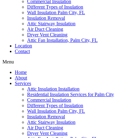
Commercial Insulation
Different Types of Insulation
Wall Insulation Palm City, FL
Insulation Removal
Attic Stairway Insulation
Air Duct Cleaning
Dryer Vent Cleaning
Attic Fan Installation, Palm City, FL
Location
Contact
Menu
Home
About
Services
Attic Insulation Installation
Residential Insulation Services for Palm City
Commercial Insulation
Different Types of Insulation
Wall Insulation Palm City, FL
Insulation Removal
Attic Stairway Insulation
Air Duct Cleaning
Dryer Vent Cleaning