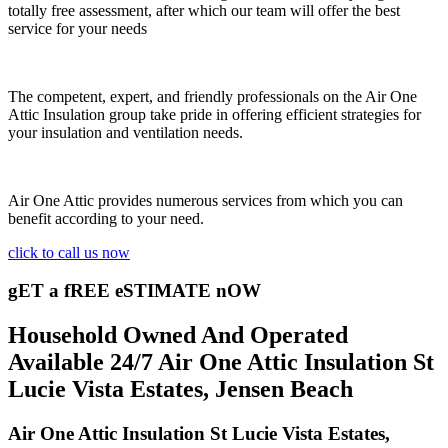
totally free assessment, after which our team will offer the best
service for your needs
The competent, expert, and friendly professionals on the Air One
Attic Insulation group take pride in offering efficient strategies for
your insulation and ventilation needs.
Air One Attic provides numerous services from which you can
benefit according to your need.
click to call us now
gET a fREE eSTIMATE nOW
Household Owned And Operated
Available 24/7 Air One Attic Insulation St
Lucie Vista Estates, Jensen Beach
Air One Attic Insulation St Lucie Vista Estates,