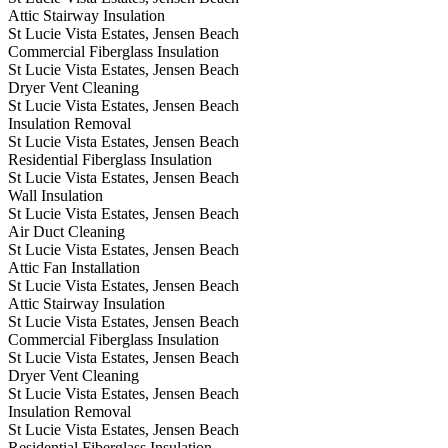
Attic Stairway Insulation
St Lucie Vista Estates, Jensen Beach
Commercial Fiberglass Insulation
St Lucie Vista Estates, Jensen Beach
Dryer Vent Cleaning
St Lucie Vista Estates, Jensen Beach
Insulation Removal
St Lucie Vista Estates, Jensen Beach
Residential Fiberglass Insulation
St Lucie Vista Estates, Jensen Beach
Wall Insulation
St Lucie Vista Estates, Jensen Beach
Air Duct Cleaning
St Lucie Vista Estates, Jensen Beach
Attic Fan Installation
St Lucie Vista Estates, Jensen Beach
Attic Stairway Insulation
St Lucie Vista Estates, Jensen Beach
Commercial Fiberglass Insulation
St Lucie Vista Estates, Jensen Beach
Dryer Vent Cleaning
St Lucie Vista Estates, Jensen Beach
Insulation Removal
St Lucie Vista Estates, Jensen Beach
Residential Fiberglass Insulation