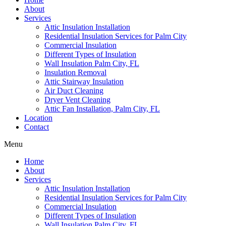
About
Services
Attic Insulation Installation
Residential Insulation Services for Palm City
Commercial Insulation
Different Types of Insulation
Wall Insulation Palm City, FL
Insulation Removal
Attic Stairway Insulation
Air Duct Cleaning
Dryer Vent Cleaning
Attic Fan Installation, Palm City, FL
Location
Contact
Menu
Home
About
Services
Attic Insulation Installation
Residential Insulation Services for Palm City
Commercial Insulation
Different Types of Insulation
Wall Insulation Palm City, FL