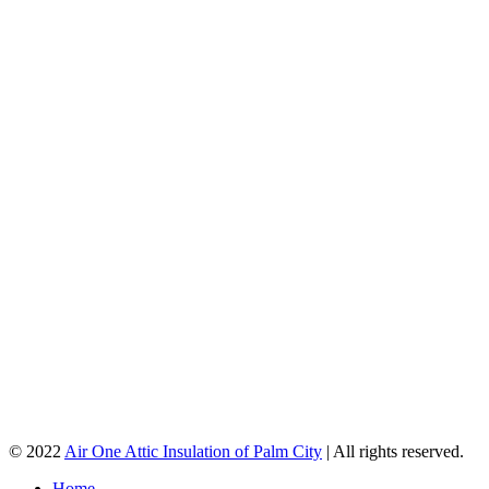
© 2022
Air One Attic Insulation of Palm City
| All rights reserved.
Home