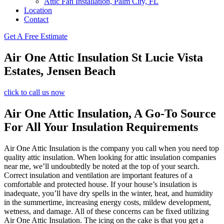
Attic Fan Installation, Palm City, FL
Location
Contact
Get A Free Estimate
Air One Attic Insulation St Lucie Vista
Estates, Jensen Beach
click to call us now
Air One Attic Insulation, A Go-To Source
For All Your Insulation Requirements
Air One Attic Insulation is the company you call when you need top
quality attic insulation. When looking for attic insulation companies
near me, we’ll undoubtedly be noted at the top of your search.
Correct insulation and ventilation are important features of a
comfortable and protected house. If your house’s insulation is
inadequate, you’ll have dry spells in the winter, heat, and humidity
in the summertime, increasing energy costs, mildew development,
wetness, and damage. All of these concerns can be fixed utilizing
Air One Attic Insulation. The icing on the cake is that you get a