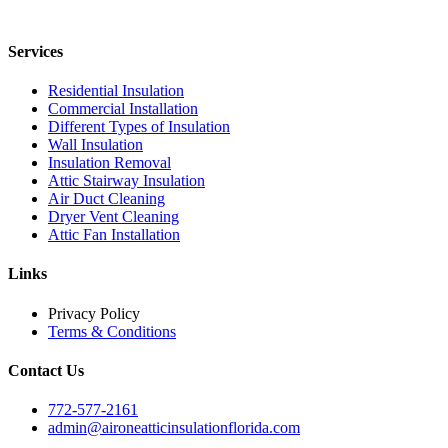
Services
Residential Insulation
Commercial Installation
Different Types of Insulation
Wall Insulation
Insulation Removal
Attic Stairway Insulation
Air Duct Cleaning
Dryer Vent Cleaning
Attic Fan Installation
Links
Privacy Policy
Terms & Conditions
Contact Us
772-577-2161
admin@aironeatticinsulationflorida.com