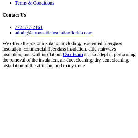
Terms & Conditions
Contact Us
772-577-2161
admin@aironeatticinsulationflorida.com
We offer all sorts of insulation including, residential fiberglass
insulation, commercial fiberglass insulation, attic stairways
insulation, and wall insulation.
Our team
is also adept in performing
the removal of the insulation, air duct cleaning, dry vent cleaning,
installation of the attic fan, and many more.