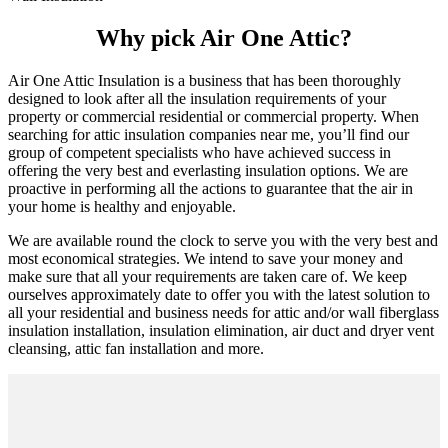
Why pick Air One Attic?
Air One Attic Insulation is a business that has been thoroughly
designed to look after all the insulation requirements of your
property or commercial residential or commercial property. When
searching for attic insulation companies near me, you’ll find our
group of competent specialists who have achieved success in
offering the very best and everlasting insulation options. We are
proactive in performing all the actions to guarantee that the air in
your home is healthy and enjoyable.
We are available round the clock to serve you with the very best and
most economical strategies. We intend to save your money and
make sure that all your requirements are taken care of. We keep
ourselves approximately date to offer you with the latest solution to
all your residential and business needs for attic and/or wall fiberglass
insulation installation, insulation elimination, air duct and dryer vent
cleansing, attic fan installation and more.