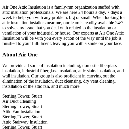
Air One Attic Insulation is a family-run organization staffed with
attic insulation professionals. We are here 24 hours a day, 7 days a
week to help you with any problem, big or small. When looking for
attic insulation installers near me, our team is readily available 24/7
to solve any issue that you deal with related to the insulation or
ventilation of your industrial or house. Our experts at Air One Attic
Insulation will be with you every action of the way until the job is
finished to your fulfillment, leaving you with a smile on your face.
About Air One
We provide all sorts of insulation including, domestic fiberglass
insulation, industrial fiberglass insulation, attic stairs insulation, and
wall insulation. Our group is also proficient in carrying out the
elimination of the insulation, duct cleansing, dry vent cleaning,
installation of the attic fan, and much more.
Sterling Tower, Stuart
Air Duct Cleaning
Sterling Tower, Stuart
Attic Fan Installation
Sterling Tower, Stuart
Attic Stairway Insulation
Sterling Tower, Stuart