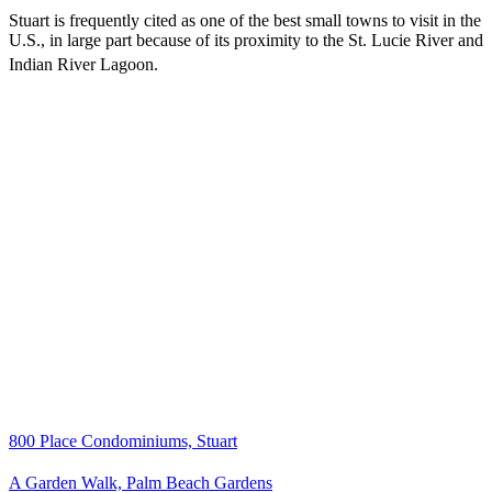
Stuart is frequently cited as one of the best small towns to visit in the
U.S., in large part because of its proximity to the St. Lucie River and
Indian River Lagoon.
800 Place Condominiums, Stuart
A Garden Walk, Palm Beach Gardens