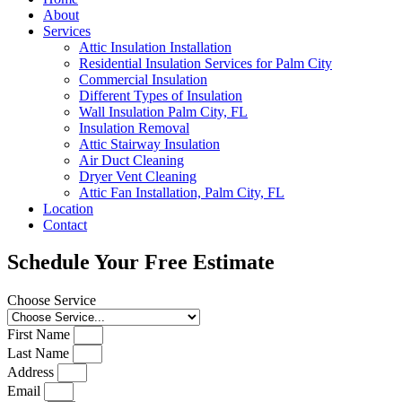
About
Services
Attic Insulation Installation
Residential Insulation Services for Palm City
Commercial Insulation
Different Types of Insulation
Wall Insulation Palm City, FL
Insulation Removal
Attic Stairway Insulation
Air Duct Cleaning
Dryer Vent Cleaning
Attic Fan Installation, Palm City, FL
Location
Contact
Schedule Your Free Estimate
Choose Service
First Name
Last Name
Address
Email