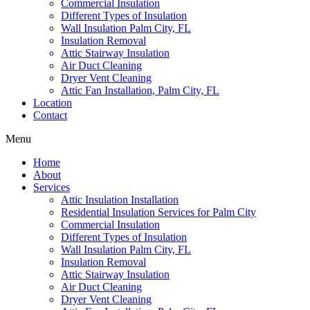
Commercial Insulation
Different Types of Insulation
Wall Insulation Palm City, FL
Insulation Removal
Attic Stairway Insulation
Air Duct Cleaning
Dryer Vent Cleaning
Attic Fan Installation, Palm City, FL
Location
Contact
Menu
Home
About
Services
Attic Insulation Installation
Residential Insulation Services for Palm City
Commercial Insulation
Different Types of Insulation
Wall Insulation Palm City, FL
Insulation Removal
Attic Stairway Insulation
Air Duct Cleaning
Dryer Vent Cleaning