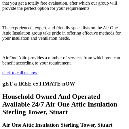
that you get a totally free evaluation, after which our group will
provide the perfect option for your requirements
The experienced, expert, and friendly specialists on the Air One
Attic Insulation group take pride in offering effective methods for
your insulation and ventilation needs.
Air One Attic provides a number of services from which you can
benefit according to your requirement.
click to call us now
gET a fREE eSTIMATE nOW
Household Owned And Operated
Available 24/7 Air One Attic Insulation
Sterling Tower, Stuart
Air One Attic Insulation Sterling Tower, Stuart