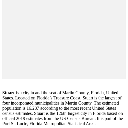
Stuart
is a city in and the seat of Martin County, Florida, United
States. Located on Florida’s Treasure Coast, Stuart is the largest of
four incorporated municipalities in Martin County. The estimated
population is 16,237 according to the most recent United States
census estimates. Stuart is the 126th largest city in Florida based on
official 2019 estimates from the US Census Bureau. It is part of the
Port St. Lucie, Florida Metropolitan Statistical Area.