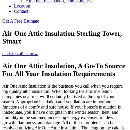
Attic Fan Installation, Palm City, FL
Location
Contact
Get A Free Estimate
Air One Attic Insulation Sterling Tower,
Stuart
click to call us now
Air One Attic Insulation, A Go-To Source
For All Your Insulation Requirements
Air One Attic Insulation is the business you call when you require
top quality attic insulation. When looking for attic insulation
companies near me, we’ll certainly be listed at the top of your
search. Appropriate insulation and ventilation are important
functions of a comfy and safe house. If your house’s insulation is
inadequate, you’ll have droughts in the winter season, heat, and
humidity in the summer, increasing energy expenses, mildew
growth, dampness, and damage. All of these problems can be
resolved utilizing Air One Attic Insulation. The icing on the cake is