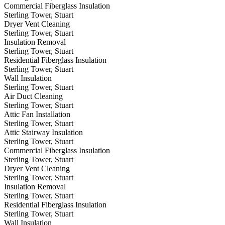
Commercial Fiberglass Insulation
Sterling Tower, Stuart
Dryer Vent Cleaning
Sterling Tower, Stuart
Insulation Removal
Sterling Tower, Stuart
Residential Fiberglass Insulation
Sterling Tower, Stuart
Wall Insulation
Sterling Tower, Stuart
Air Duct Cleaning
Sterling Tower, Stuart
Attic Fan Installation
Sterling Tower, Stuart
Attic Stairway Insulation
Sterling Tower, Stuart
Commercial Fiberglass Insulation
Sterling Tower, Stuart
Dryer Vent Cleaning
Sterling Tower, Stuart
Insulation Removal
Sterling Tower, Stuart
Residential Fiberglass Insulation
Sterling Tower, Stuart
Wall Insulation