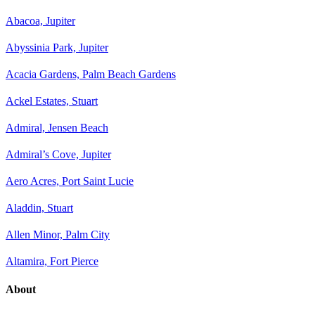
Abacoa, Jupiter
Abyssinia Park, Jupiter
Acacia Gardens, Palm Beach Gardens
Ackel Estates, Stuart
Admiral, Jensen Beach
Admiral’s Cove, Jupiter
Aero Acres, Port Saint Lucie
Aladdin, Stuart
Allen Minor, Palm City
Altamira, Fort Pierce
About