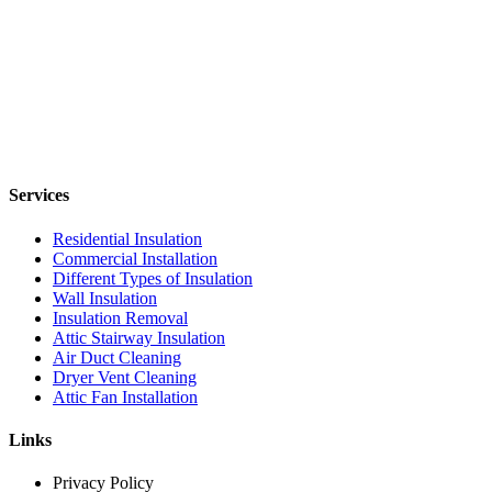
Services
Residential Insulation
Commercial Installation
Different Types of Insulation
Wall Insulation
Insulation Removal
Attic Stairway Insulation
Air Duct Cleaning
Dryer Vent Cleaning
Attic Fan Installation
Links
Privacy Policy