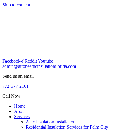
Skip to content
Facebook-f
Reddit
Youtube
admin@aironeatticinsulationflorida.com
Send us an email
772-577-2161
Call Now
Home
About
Services
Attic Insulation Installation
Residential Insulation Services for Palm City