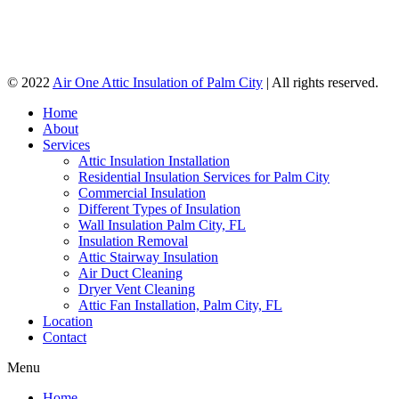
© 2022
Air One Attic Insulation of Palm City
| All rights reserved.
Home
About
Services
Attic Insulation Installation
Residential Insulation Services for Palm City
Commercial Insulation
Different Types of Insulation
Wall Insulation Palm City, FL
Insulation Removal
Attic Stairway Insulation
Air Duct Cleaning
Dryer Vent Cleaning
Attic Fan Installation, Palm City, FL
Location
Contact
Menu
Home