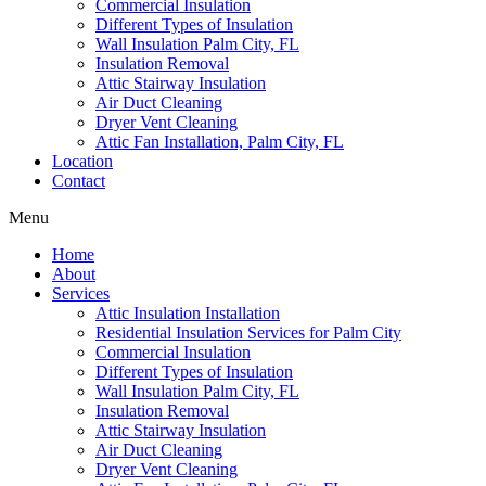
Commercial Insulation
Different Types of Insulation
Wall Insulation Palm City, FL
Insulation Removal
Attic Stairway Insulation
Air Duct Cleaning
Dryer Vent Cleaning
Attic Fan Installation, Palm City, FL
Location
Contact
Menu
Home
About
Services
Attic Insulation Installation
Residential Insulation Services for Palm City
Commercial Insulation
Different Types of Insulation
Wall Insulation Palm City, FL
Insulation Removal
Attic Stairway Insulation
Air Duct Cleaning
Dryer Vent Cleaning