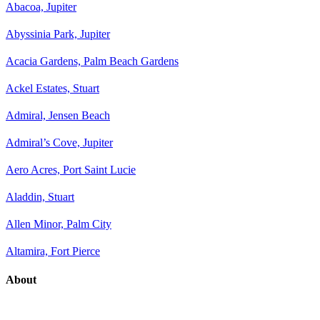
Abacoa, Jupiter
Abyssinia Park, Jupiter
Acacia Gardens, Palm Beach Gardens
Ackel Estates, Stuart
Admiral, Jensen Beach
Admiral’s Cove, Jupiter
Aero Acres, Port Saint Lucie
Aladdin, Stuart
Allen Minor, Palm City
Altamira, Fort Pierce
About