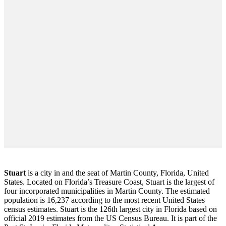
Stuart
is a city in and the seat of Martin County, Florida, United
States. Located on Florida’s Treasure Coast, Stuart is the largest of
four incorporated municipalities in Martin County. The estimated
population is 16,237 according to the most recent United States
census estimates. Stuart is the 126th largest city in Florida based on
official 2019 estimates from the US Census Bureau. It is part of the