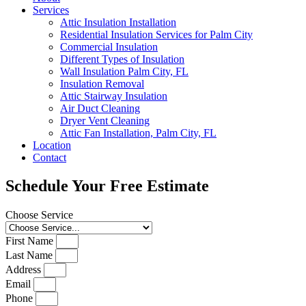
Services
Attic Insulation Installation
Residential Insulation Services for Palm City
Commercial Insulation
Different Types of Insulation
Wall Insulation Palm City, FL
Insulation Removal
Attic Stairway Insulation
Air Duct Cleaning
Dryer Vent Cleaning
Attic Fan Installation, Palm City, FL
Location
Contact
Schedule Your Free Estimate
Choose Service
First Name
Last Name
Address
Email
Phone