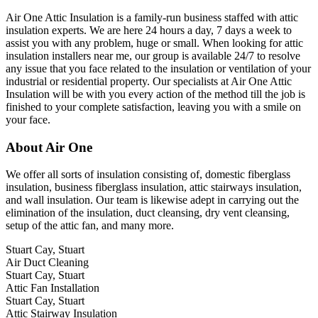
Air One Attic Insulation is a family-run business staffed with attic
insulation experts. We are here 24 hours a day, 7 days a week to
assist you with any problem, huge or small. When looking for attic
insulation installers near me, our group is available 24/7 to resolve
any issue that you face related to the insulation or ventilation of your
industrial or residential property. Our specialists at Air One Attic
Insulation will be with you every action of the method till the job is
finished to your complete satisfaction, leaving you with a smile on
your face.
About Air One
We offer all sorts of insulation consisting of, domestic fiberglass
insulation, business fiberglass insulation, attic stairways insulation,
and wall insulation. Our team is likewise adept in carrying out the
elimination of the insulation, duct cleansing, dry vent cleansing,
setup of the attic fan, and many more.
Stuart Cay, Stuart
Air Duct Cleaning
Stuart Cay, Stuart
Attic Fan Installation
Stuart Cay, Stuart
Attic Stairway Insulation