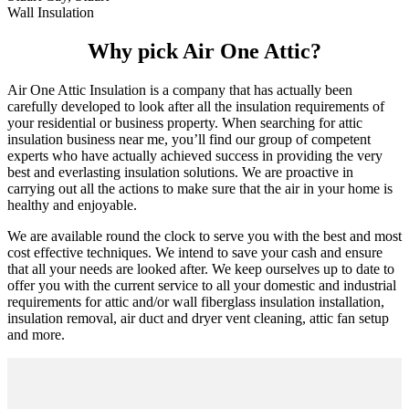
Wall Insulation
Why pick Air One Attic?
Air One Attic Insulation is a company that has actually been
carefully developed to look after all the insulation requirements of
your residential or business property. When searching for attic
insulation business near me, you’ll find our group of competent
experts who have actually achieved success in providing the very
best and everlasting insulation solutions. We are proactive in
carrying out all the actions to make sure that the air in your home is
healthy and enjoyable.
We are available round the clock to serve you with the best and most
cost effective techniques. We intend to save your cash and ensure
that all your needs are looked after. We keep ourselves up to date to
offer you with the current service to all your domestic and industrial
requirements for attic and/or wall fiberglass insulation installation,
insulation removal, air duct and dryer vent cleaning, attic fan setup
and more.