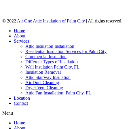
© 2022
Air One Attic Insulation of Palm City
| All rights reserved.
Home
About
Services
Attic Insulation Installation
Residential Insulation Services for Palm City
Commercial Insulation
Different Types of Insulation
Wall Insulation Palm City, FL
Insulation Removal
Attic Stairway Insulation
Air Duct Cleaning
Dryer Vent Cleaning
Attic Fan Installation, Palm City, FL
Location
Contact
Menu
Home
About