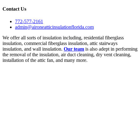
Contact Us
772-577-2161
admin@aironeatticinsulationflorida.com
We offer all sorts of insulation including, residential fiberglass
insulation, commercial fiberglass insulation, attic stairways
insulation, and wall insulation.
Our team
is also adept in performing
the removal of the insulation, air duct cleaning, dry vent cleaning,
installation of the attic fan, and many more.