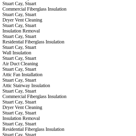
Stuart Cay, Stuart
Commercial Fiberglass Insulation
Stuart Cay, Stuart
Dryer Vent Cleaning
Stuart Cay, Stuart
Insulation Removal
Stuart Cay, Stuart
Residential Fiberglass Insulation
Stuart Cay, Stuart
Wall Insulation
Stuart Cay, Stuart
Air Duct Cleaning
Stuart Cay, Stuart
Attic Fan Installation
Stuart Cay, Stuart
Attic Stairway Insulation
Stuart Cay, Stuart
Commercial Fiberglass Insulation
Stuart Cay, Stuart
Dryer Vent Cleaning
Stuart Cay, Stuart
Insulation Removal
Stuart Cay, Stuart
Residential Fiberglass Insulation
Stuart Cay, Stuart