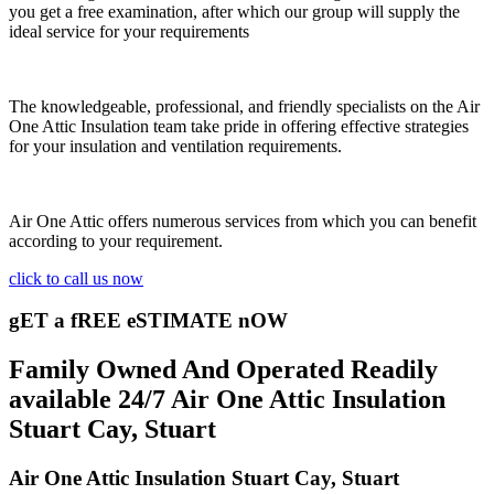
you get a free examination, after which our group will supply the
ideal service for your requirements
The knowledgeable, professional, and friendly specialists on the Air
One Attic Insulation team take pride in offering effective strategies
for your insulation and ventilation requirements.
Air One Attic offers numerous services from which you can benefit
according to your requirement.
click to call us now
gET a fREE eSTIMATE nOW
Family Owned And Operated Readily
available 24/7 Air One Attic Insulation
Stuart Cay, Stuart
Air One Attic Insulation Stuart Cay, Stuart