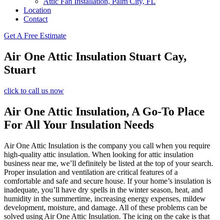
Attic Fan Installation, Palm City, FL
Location
Contact
Get A Free Estimate
Air One Attic Insulation Stuart Cay,
Stuart
click to call us now
Air One Attic Insulation, A Go-To Place
For All Your Insulation Needs
Air One Attic Insulation is the company you call when you require
high-quality attic insulation. When looking for attic insulation
business near me, we’ll definitely be listed at the top of your search.
Proper insulation and ventilation are critical features of a
comfortable and safe and secure house. If your home’s insulation is
inadequate, you’ll have dry spells in the winter season, heat, and
humidity in the summertime, increasing energy expenses, mildew
development, moisture, and damage. All of these problems can be
solved using Air One Attic Insulation. The icing on the cake is that