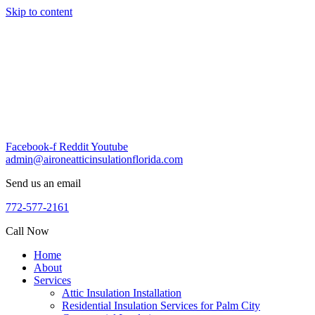
Skip to content
Facebook-f
Reddit
Youtube
admin@aironeatticinsulationflorida.com
Send us an email
772-577-2161
Call Now
Home
About
Services
Attic Insulation Installation
Residential Insulation Services for Palm City