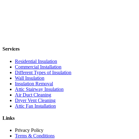
Services
Residential Insulation
Commercial Installation
Different Types of Insulation
Wall Insulation
Insulation Removal
Attic Stairway Insulation
Air Duct Cleaning
Dryer Vent Cleaning
Attic Fan Installation
Links
Privacy Policy
Terms & Conditions