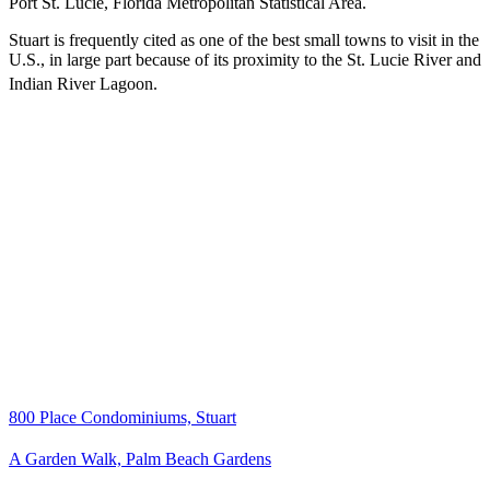
Port St. Lucie, Florida Metropolitan Statistical Area.
Stuart is frequently cited as one of the best small towns to visit in the
U.S., in large part because of its proximity to the St. Lucie River and
Indian River Lagoon.
800 Place Condominiums, Stuart
A Garden Walk, Palm Beach Gardens