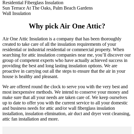
Residential Fiberglass Insulation
Sun Terrace At The Oaks, Palm Beach Gardens
Wall Insulation
Why pick Air One Attic?
Air One Attic Insulation is a company that has been thoroughly
created to take care of all the insulation requirements of your
residential or industrial residential or commercial property. When
searching for attic insulation companies near me, you’ll discover our
group of competent experts who have actually achieved success in
providing the best and long lasting insulation options. We are
proactive in carrying out all the steps to ensure that the air in your
house is healthy and pleasant.
We are offered round the clock to serve you with the very best and
most inexpensive methods. We intend to conserve your money and
make sure that all your needs are taken care of. We keep ourselves
up to date to offer you with the current service to all your domestic
and business needs for attic and/or wall fiberglass insulation
installation, insulation elimination, air duct and dryer vent cleansing,
attic fan installation and more.