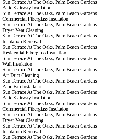
Sun Terrace At The Oaks, Palm Beach Gardens
Attic Stairway Insulation
Sun Terrace At The Oaks, Palm Beach Gardens
Commercial Fiberglass Insulation
Sun Terrace At The Oaks, Palm Beach Gardens
Dryer Vent Cleaning
Sun Terrace At The Oaks, Palm Beach Gardens
Insulation Removal
Sun Terrace At The Oaks, Palm Beach Gardens
Residential Fiberglass Insulation
Sun Terrace At The Oaks, Palm Beach Gardens
Wall Insulation
Sun Terrace At The Oaks, Palm Beach Gardens
Air Duct Cleaning
Sun Terrace At The Oaks, Palm Beach Gardens
Attic Fan Installation
Sun Terrace At The Oaks, Palm Beach Gardens
Attic Stairway Insulation
Sun Terrace At The Oaks, Palm Beach Gardens
Commercial Fiberglass Insulation
Sun Terrace At The Oaks, Palm Beach Gardens
Dryer Vent Cleaning
Sun Terrace At The Oaks, Palm Beach Gardens
Insulation Removal
Sun Terrace At The Oaks, Palm Beach Gardens