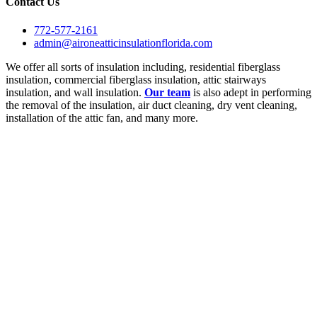
Contact Us
772-577-2161
admin@aironeatticinsulationflorida.com
We offer all sorts of insulation including, residential fiberglass
insulation, commercial fiberglass insulation, attic stairways
insulation, and wall insulation.
Our team
is also adept in performing
the removal of the insulation, air duct cleaning, dry vent cleaning,
installation of the attic fan, and many more.