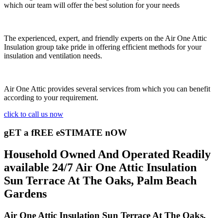
which our team will offer the best solution for your needs
The experienced, expert, and friendly experts on the Air One Attic
Insulation group take pride in offering efficient methods for your
insulation and ventilation needs.
Air One Attic provides several services from which you can benefit
according to your requirement.
click to call us now
gET a fREE eSTIMATE nOW
Household Owned And Operated Readily
available 24/7 Air One Attic Insulation
Sun Terrace At The Oaks, Palm Beach
Gardens
Air One Attic Insulation Sun Terrace At The Oaks,