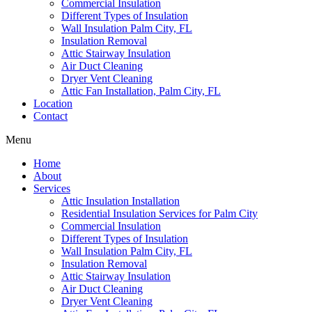
Commercial Insulation
Different Types of Insulation
Wall Insulation Palm City, FL
Insulation Removal
Attic Stairway Insulation
Air Duct Cleaning
Dryer Vent Cleaning
Attic Fan Installation, Palm City, FL
Location
Contact
Menu
Home
About
Services
Attic Insulation Installation
Residential Insulation Services for Palm City
Commercial Insulation
Different Types of Insulation
Wall Insulation Palm City, FL
Insulation Removal
Attic Stairway Insulation
Air Duct Cleaning
Dryer Vent Cleaning