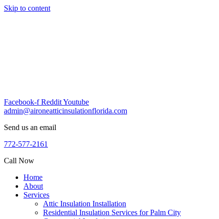
Skip to content
Facebook-f
Reddit
Youtube
admin@aironeatticinsulationflorida.com
Send us an email
772-577-2161
Call Now
Home
About
Services
Attic Insulation Installation
Residential Insulation Services for Palm City