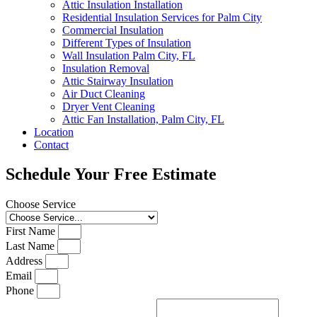
Attic Insulation Installation
Residential Insulation Services for Palm City
Commercial Insulation
Different Types of Insulation
Wall Insulation Palm City, FL
Insulation Removal
Attic Stairway Insulation
Air Duct Cleaning
Dryer Vent Cleaning
Attic Fan Installation, Palm City, FL
Location
Contact
Schedule Your Free Estimate
Choose Service
First Name
Last Name
Address
Email
Phone