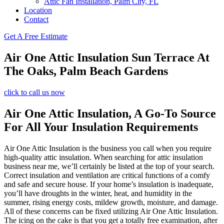
Attic Fan Installation, Palm City, FL
Location
Contact
Get A Free Estimate
Air One Attic Insulation Sun Terrace At
The Oaks, Palm Beach Gardens
click to call us now
Air One Attic Insulation, A Go-To Source
For All Your Insulation Requirements
Air One Attic Insulation is the business you call when you require
high-quality attic insulation. When searching for attic insulation
business near me, we’ll certainly be listed at the top of your search.
Correct insulation and ventilation are critical functions of a comfy
and safe and secure house. If your home’s insulation is inadequate,
you’ll have droughts in the winter, heat, and humidity in the
summer, rising energy costs, mildew growth, moisture, and damage.
All of these concerns can be fixed utilizing Air One Attic Insulation.
The icing on the cake is that you get a totally free examination, after