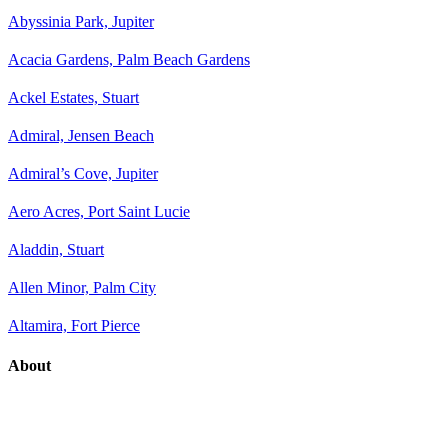
Abyssinia Park, Jupiter
Acacia Gardens, Palm Beach Gardens
Ackel Estates, Stuart
Admiral, Jensen Beach
Admiral’s Cove, Jupiter
Aero Acres, Port Saint Lucie
Aladdin, Stuart
Allen Minor, Palm City
Altamira, Fort Pierce
About