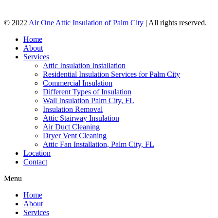
© 2022
Air One Attic Insulation of Palm City
| All rights reserved.
Home
About
Services
Attic Insulation Installation
Residential Insulation Services for Palm City
Commercial Insulation
Different Types of Insulation
Wall Insulation Palm City, FL
Insulation Removal
Attic Stairway Insulation
Air Duct Cleaning
Dryer Vent Cleaning
Attic Fan Installation, Palm City, FL
Location
Contact
Menu
Home
About
Services