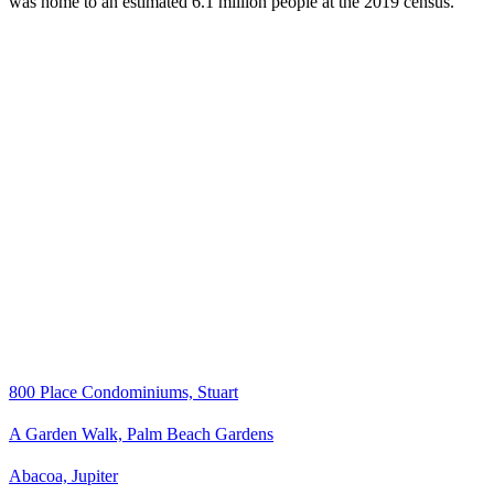
was home to an estimated 6.1 million people at the 2019 census.
800 Place Condominiums, Stuart
A Garden Walk, Palm Beach Gardens
Abacoa, Jupiter