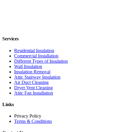
Services
Residential Insulation
Commercial Installation
Different Types of Insulation
Wall Insulation
Insulation Removal
Attic Stairway Insulation
Air Duct Cleaning
Dryer Vent Cleaning
Attic Fan Installation
Links
Privacy Policy
Terms & Conditions