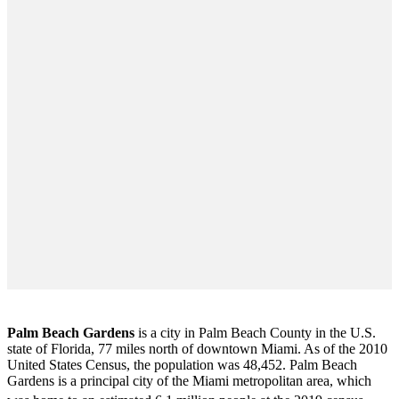
Palm Beach Gardens
is a city in Palm Beach County in the U.S.
state of Florida, 77 miles north of downtown Miami. As of the 2010
United States Census
, the population was 48,452. Palm Beach
Gardens is a principal city of the Miami metropolitan area, which