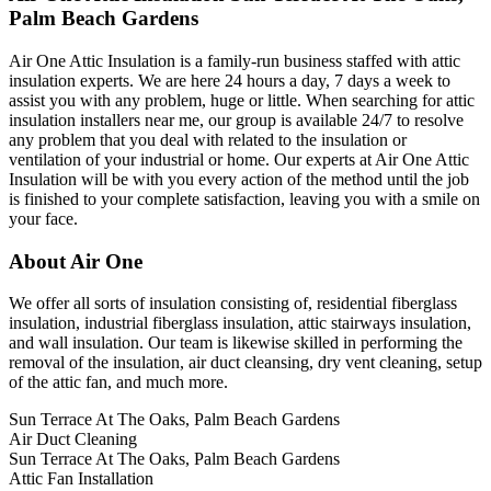
Palm Beach Gardens
Air One Attic Insulation is a family-run business staffed with attic
insulation experts. We are here 24 hours a day, 7 days a week to
assist you with any problem, huge or little. When searching for attic
insulation installers near me, our group is available 24/7 to resolve
any problem that you deal with related to the insulation or
ventilation of your industrial or home. Our experts at Air One Attic
Insulation will be with you every action of the method until the job
is finished to your complete satisfaction, leaving you with a smile on
your face.
About Air One
We offer all sorts of insulation consisting of, residential fiberglass
insulation, industrial fiberglass insulation, attic stairways insulation,
and wall insulation. Our team is likewise skilled in performing the
removal of the insulation, air duct cleansing, dry vent cleaning, setup
of the attic fan, and much more.
Sun Terrace At The Oaks, Palm Beach Gardens
Air Duct Cleaning
Sun Terrace At The Oaks, Palm Beach Gardens
Attic Fan Installation