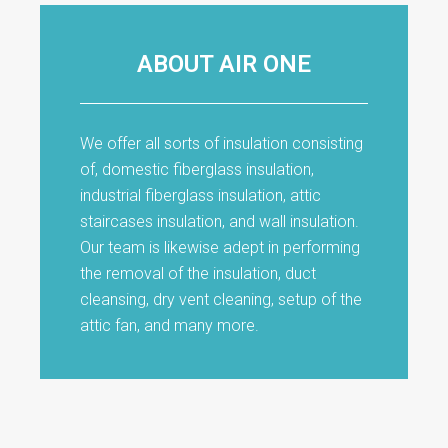
ABOUT AIR ONE
We offer all sorts of insulation consisting
of, domestic fiberglass insulation,
industrial fiberglass insulation, attic
staircases insulation, and wall insulation.
Our team is likewise adept in performing
the removal of the insulation, duct
cleansing, dry vent cleaning, setup of the
attic fan, and many more.