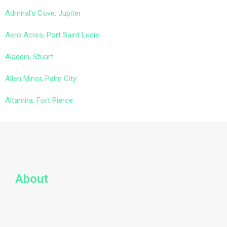
Admiral’s Cove, Jupiter
Aero Acres, Port Saint Lucie
Aladdin, Stuart
Allen Minor, Palm City
Altamira, Fort Pierce
About