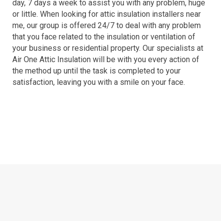
day, 7 days a week to assist you with any problem, huge
or little. When looking for attic insulation installers near
me, our group is offered 24/7 to deal with any problem
that you face related to the insulation or ventilation of
your business or residential property. Our specialists at
Air One Attic Insulation will be with you every action of
the method up until the task is completed to your
satisfaction, leaving you with a smile on your face.