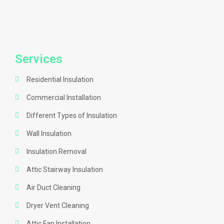
Services
Residential Insulation
Commercial Installation
Different Types of Insulation
Wall Insulation
Insulation Removal
Attic Stairway Insulation
Air Duct Cleaning
Dryer Vent Cleaning
Attic Fan Installation