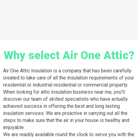
Why select Air One Attic?
Air One Attic Insulation is a company that has been carefully
created to take care of all the insulation requirements of your
residential or industrial residential or commercial property.
When looking for attic insulation business near me, you’ll
discover our team of skilled specialists who have actually
achieved success in offering the best and long lasting
insulation services. We are proactive in carrying out all the
steps to make sure that the air in your house is healthy and
enjoyable.
We are readily available round the clock to serve you with the