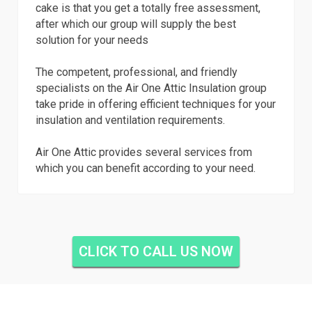
cake is that you get a totally free assessment,
after which our group will supply the best
solution for your needs
The competent, professional, and friendly
specialists on the Air One Attic Insulation group
take pride in offering efficient techniques for your
insulation and ventilation requirements.
Air One Attic provides several services from
which you can benefit according to your need.
CLICK TO CALL US NOW