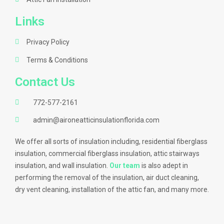
Links
Privacy Policy
Terms & Conditions
Contact Us
772-577-2161
admin@aironeatticinsulationflorida.com
We offer all sorts of insulation including, residential fiberglass
insulation, commercial fiberglass insulation, attic stairways
insulation, and wall insulation.
Our team
is also adept in
performing the removal of the insulation, air duct cleaning,
dry vent cleaning, installation of the attic fan, and many more.