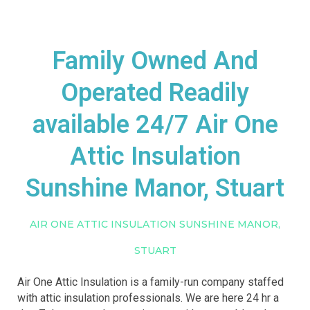
Family Owned And
Operated Readily
available 24/7 Air One
Attic Insulation
Sunshine Manor, Stuart
AIR ONE ATTIC INSULATION SUNSHINE MANOR,
STUART
Air One Attic Insulation is a family-run company staffed
with attic insulation professionals. We are here 24 hr a