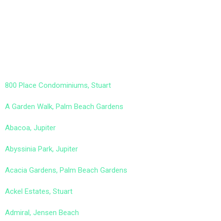
800 Place Condominiums, Stuart
A Garden Walk, Palm Beach Gardens
Abacoa, Jupiter
Abyssinia Park, Jupiter
Acacia Gardens, Palm Beach Gardens
Ackel Estates, Stuart
Admiral, Jensen Beach