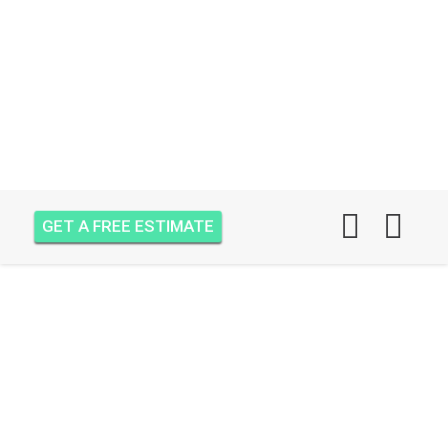
GET A FREE ESTIMATE
AIR ONE ATTIC
INSULATION