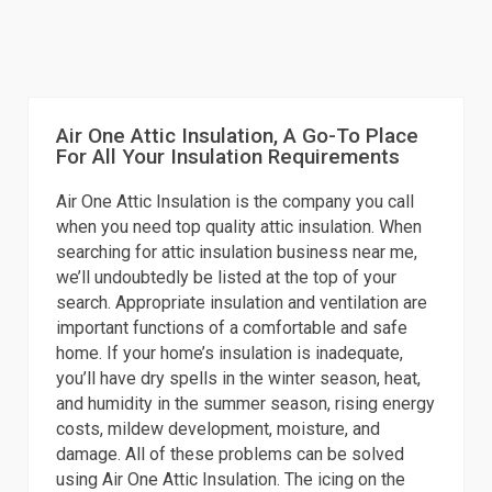
Air One Attic Insulation, A Go-To Place
For All Your Insulation Requirements
Air One Attic Insulation is the company you call
when you need top quality attic insulation. When
searching for attic insulation business near me,
we’ll undoubtedly be listed at the top of your
search. Appropriate insulation and ventilation are
important functions of a comfortable and safe
home. If your home’s insulation is inadequate,
you’ll have dry spells in the winter season, heat,
and humidity in the summer season, rising energy
costs, mildew development, moisture, and
damage. All of these problems can be solved
using Air One Attic Insulation. The icing on the