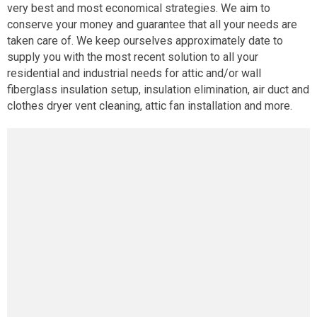
very best and most economical strategies. We aim to
conserve your money and guarantee that all your needs are
taken care of. We keep ourselves approximately date to
supply you with the most recent solution to all your
residential and industrial needs for attic and/or wall
fiberglass insulation setup, insulation elimination, air duct and
clothes dryer vent cleaning, attic fan installation and more.