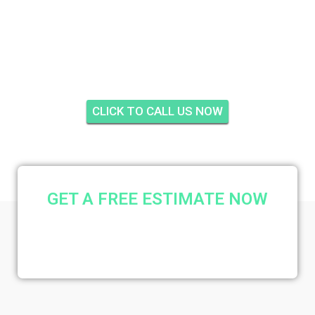
SUNSHINE MANOR,
STUART
CLICK TO CALL US NOW
GET A FREE ESTIMATE NOW