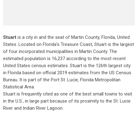
Stuart
is a city in and the seat of Martin County, Florida, United
States. Located on Florida’s Treasure Coast, Stuart is the largest
of four incorporated municipalities in Martin County. The
estimated population is 16,237 according to the most recent
United States census estimates. Stuart is the 126th largest city
in Florida based on official 2019 estimates from the US Census
Bureau. It is part of the Port St. Lucie, Florida Metropolitan
Statistical Area.
Stuart is frequently cited as one of the best small towns to visit
in the U.S., in large part because of its proximity to the St. Lucie
River and Indian River Lagoon.