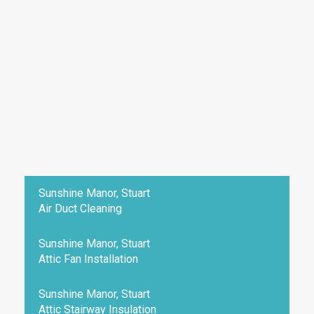
Sunshine Manor, Stuart
Air Duct Cleaning
Sunshine Manor, Stuart
Attic Fan Installation
Sunshine Manor, Stuart
Attic Stairway Insulation