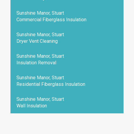
Sunshine Manor, Stuart
Commercial Fiberglass Insulation
Sunshine Manor, Stuart
Dryer Vent Cleaning
Sunshine Manor, Stuart
Insulation Removal
Sunshine Manor, Stuart
Residential Fiberglass Insulation
Sunshine Manor, Stuart
Wall Insulation