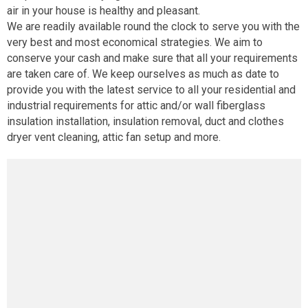
air in your house is healthy and pleasant.
We are readily available round the clock to serve you with the
very best and most economical strategies. We aim to
conserve your cash and make sure that all your requirements
are taken care of. We keep ourselves as much as date to
provide you with the latest service to all your residential and
industrial requirements for attic and/or wall fiberglass
insulation installation, insulation removal, duct and clothes
dryer vent cleaning, attic fan setup and more.