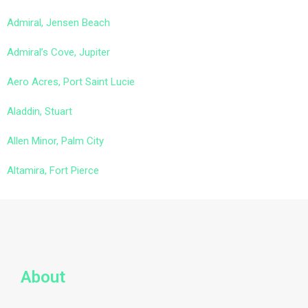
Admiral, Jensen Beach
Admiral’s Cove, Jupiter
Aero Acres, Port Saint Lucie
Aladdin, Stuart
Allen Minor, Palm City
Altamira, Fort Pierce
About