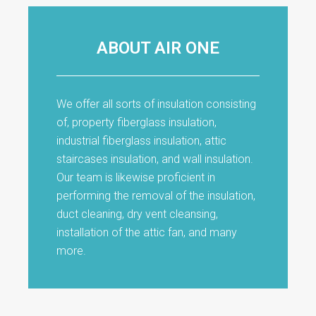
ABOUT AIR ONE
We offer all sorts of insulation consisting
of, property fiberglass insulation,
industrial fiberglass insulation, attic
staircases insulation, and wall insulation.
Our team is likewise proficient in
performing the removal of the insulation,
duct cleaning, dry vent cleansing,
installation of the attic fan, and many
more.