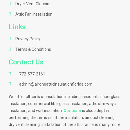
Dryer Vent Cleaning
Attic Fan Installation
Links
Privacy Policy
Terms & Conditions
Contact Us
772-577-2161
admin@aironeatticinsulationflorida.com
We offer all sorts of insulation including, residential fiberglass
insulation, commercial fiberglass insulation, attic stairways
insulation, and wall insulation.
Our team
is also adept in
performing the removal of the insulation, air duct cleaning,
dry vent cleaning, installation of the attic fan, and many more.