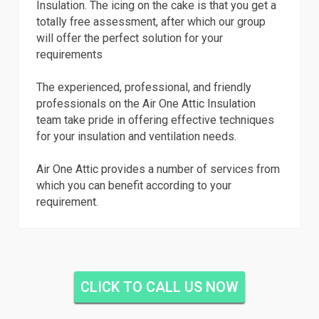
Insulation. The icing on the cake is that you get a
totally free assessment, after which our group
will offer the perfect solution for your
requirements
The experienced, professional, and friendly
professionals on the Air One Attic Insulation
team take pride in offering effective techniques
for your insulation and ventilation needs.
Air One Attic provides a number of services from
which you can benefit according to your
requirement.
CLICK TO CALL US NOW