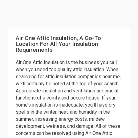
Air One Attic Insulation, A Go-To
Location For All Your Insulation
Requirements
Air One Attic Insulation is the business you call
when you need top quality attic insulation. When
searching for attic insulation companies near me,
we’ll certainly be noted at the top of your search.
Appropriate insulation and ventilation are crucial
functions of a comfy and secure house. If your
home’s insulation is inadequate, you’ll have dry
spells in the winter, heat, and humidity in the
summer, increasing energy costs, mildew
development, wetness, and damage. All of these
concerns can be resolved using Air One Attic