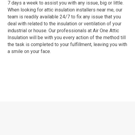
7 days a week to assist you with any issue, big or little.
When looking for attic insulation installers near me, our
team is readily available 24/7 to fix any issue that you
deal with related to the insulation or ventilation of your
industrial or house. Our professionals at Air One Attic
Insulation will be with you every action of the method till
the task is completed to your fulfillment, leaving you with
a smile on your face.