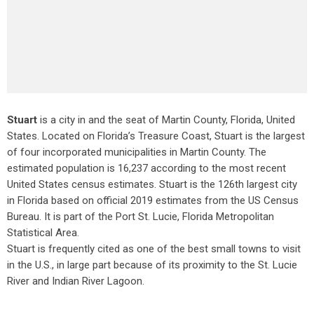
Stuart
is a city in and the seat of Martin County, Florida, United
States. Located on Florida’s Treasure Coast, Stuart is the largest
of four incorporated municipalities in Martin County. The
estimated population is 16,237 according to the most recent
United States census estimates. Stuart is the 126th largest city
in Florida based on official 2019 estimates from the US Census
Bureau. It is part of the Port St. Lucie, Florida Metropolitan
Statistical Area.
Stuart is frequently cited as one of the best small towns to visit
in the U.S., in large part because of its proximity to the St. Lucie
River and Indian River Lagoon.