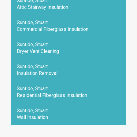
Suntide, Stuart
Attic Stairway Insulation
Suntide, Stuart
Commercial Fiberglass Insulation
Suntide, Stuart
Dryer Vent Cleaning
Suntide, Stuart
Insulation Removal
Suntide, Stuart
Residential Fiberglass Insulation
Suntide, Stuart
Wall Insulation