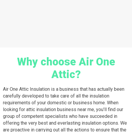
Why choose Air One
Attic?
Air One Attic Insulation is a business that has actually been
carefully developed to take care of all the insulation
requirements of your domestic or business home. When
looking for attic insulation business near me, you’ll find our
group of competent specialists who have succeeded in
offering the very best and everlasting insulation options. We
are proactive in carrying out all the actions to ensure that the