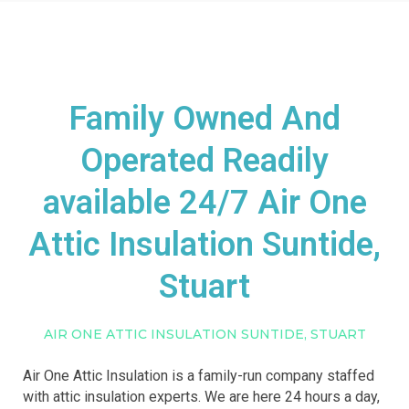
Family Owned And
Operated Readily
available 24/7 Air One
Attic Insulation Suntide,
Stuart
AIR ONE ATTIC INSULATION SUNTIDE, STUART
Air One Attic Insulation is a family-run company staffed
with attic insulation experts. We are here 24 hours a day,