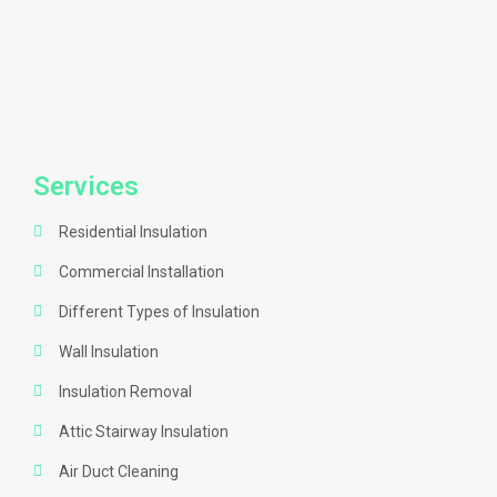
Services
Residential Insulation
Commercial Installation
Different Types of Insulation
Wall Insulation
Insulation Removal
Attic Stairway Insulation
Air Duct Cleaning