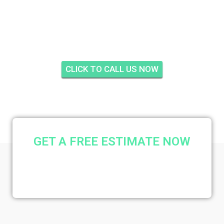
INSULATION SUNTIDE,
STUART
CLICK TO CALL US NOW
GET A FREE ESTIMATE NOW