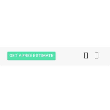
GET A FREE ESTIMATE
AIR ONE ATTIC