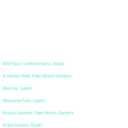
800 Place Condominiums, Stuart
A Garden Walk, Palm Beach Gardens
Abacoa, Jupiter
Abyssinia Park, Jupiter
Acacia Gardens, Palm Beach Gardens
Ackel Estates, Stuart