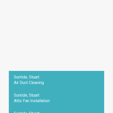
Suntide, Stuart
Air Duct Cleaning
Suntide, Stuart
Attic Fan Installation