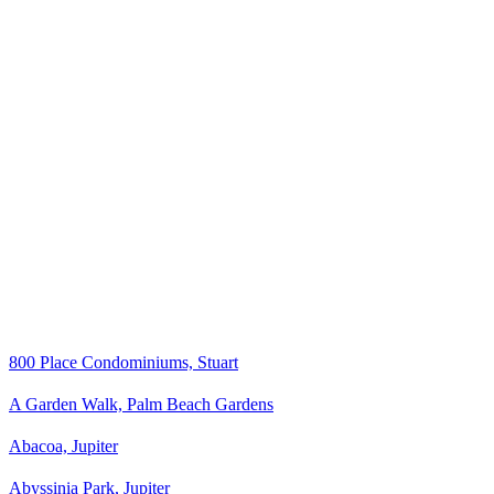
800 Place Condominiums, Stuart
A Garden Walk, Palm Beach Gardens
Abacoa, Jupiter
Abyssinia Park, Jupiter