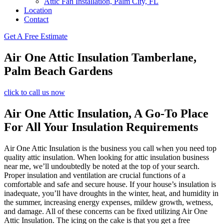
Attic Fan Installation, Palm City, FL
Location
Contact
Get A Free Estimate
Air One Attic Insulation Tamberlane,
Palm Beach Gardens
click to call us now
Air One Attic Insulation, A Go-To Place
For All Your Insulation Requirements
Air One Attic Insulation is the business you call when you need top
quality attic insulation. When looking for attic insulation business
near me, we’ll undoubtedly be noted at the top of your search.
Proper insulation and ventilation are crucial functions of a
comfortable and safe and secure house. If your house’s insulation is
inadequate, you’ll have droughts in the winter, heat, and humidity in
the summer, increasing energy expenses, mildew growth, wetness,
and damage. All of these concerns can be fixed utilizing Air One
Attic Insulation. The icing on the cake is that you get a free