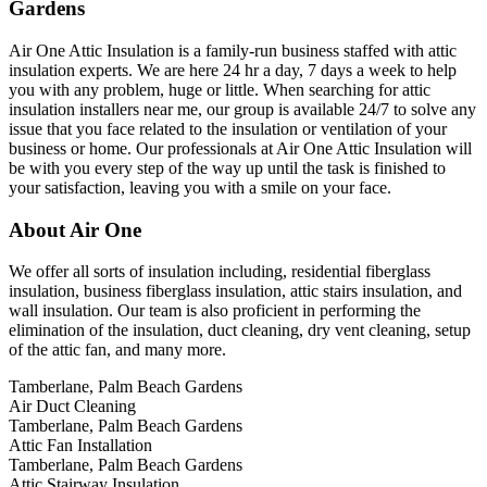
Gardens
Air One Attic Insulation is a family-run business staffed with attic
insulation experts. We are here 24 hr a day, 7 days a week to help
you with any problem, huge or little. When searching for attic
insulation installers near me, our group is available 24/7 to solve any
issue that you face related to the insulation or ventilation of your
business or home. Our professionals at Air One Attic Insulation will
be with you every step of the way up until the task is finished to
your satisfaction, leaving you with a smile on your face.
About Air One
We offer all sorts of insulation including, residential fiberglass
insulation, business fiberglass insulation, attic stairs insulation, and
wall insulation. Our team is also proficient in performing the
elimination of the insulation, duct cleaning, dry vent cleaning, setup
of the attic fan, and many more.
Tamberlane, Palm Beach Gardens
Air Duct Cleaning
Tamberlane, Palm Beach Gardens
Attic Fan Installation
Tamberlane, Palm Beach Gardens
Attic Stairway Insulation