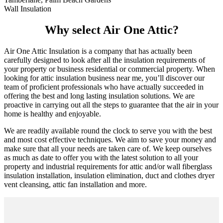
Wall Insulation
Why select Air One Attic?
Air One Attic Insulation is a company that has actually been
carefully designed to look after all the insulation requirements of
your property or business residential or commercial property. When
looking for attic insulation business near me, you’ll discover our
team of proficient professionals who have actually succeeded in
offering the best and long lasting insulation solutions. We are
proactive in carrying out all the steps to guarantee that the air in your
home is healthy and enjoyable.
We are readily available round the clock to serve you with the best
and most cost effective techniques. We aim to save your money and
make sure that all your needs are taken care of. We keep ourselves
as much as date to offer you with the latest solution to all your
property and industrial requirements for attic and/or wall fiberglass
insulation installation, insulation elimination, duct and clothes dryer
vent cleansing, attic fan installation and more.