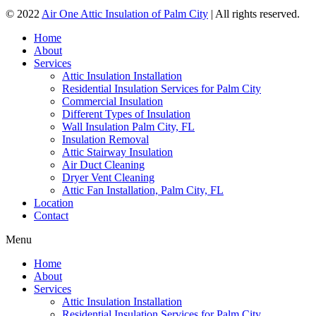
© 2022
Air One Attic Insulation of Palm City
| All rights reserved.
Home
About
Services
Attic Insulation Installation
Residential Insulation Services for Palm City
Commercial Insulation
Different Types of Insulation
Wall Insulation Palm City, FL
Insulation Removal
Attic Stairway Insulation
Air Duct Cleaning
Dryer Vent Cleaning
Attic Fan Installation, Palm City, FL
Location
Contact
Menu
Home
About
Services
Attic Insulation Installation
Residential Insulation Services for Palm City