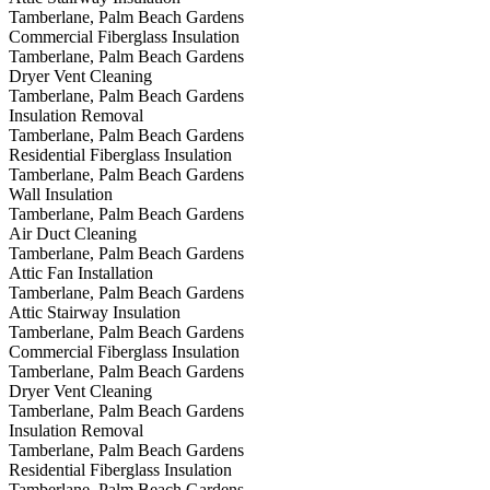
Tamberlane, Palm Beach Gardens
Commercial Fiberglass Insulation
Tamberlane, Palm Beach Gardens
Dryer Vent Cleaning
Tamberlane, Palm Beach Gardens
Insulation Removal
Tamberlane, Palm Beach Gardens
Residential Fiberglass Insulation
Tamberlane, Palm Beach Gardens
Wall Insulation
Tamberlane, Palm Beach Gardens
Air Duct Cleaning
Tamberlane, Palm Beach Gardens
Attic Fan Installation
Tamberlane, Palm Beach Gardens
Attic Stairway Insulation
Tamberlane, Palm Beach Gardens
Commercial Fiberglass Insulation
Tamberlane, Palm Beach Gardens
Dryer Vent Cleaning
Tamberlane, Palm Beach Gardens
Insulation Removal
Tamberlane, Palm Beach Gardens
Residential Fiberglass Insulation
Tamberlane, Palm Beach Gardens