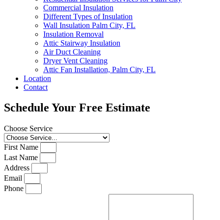
Commercial Insulation
Different Types of Insulation
Wall Insulation Palm City, FL
Insulation Removal
Attic Stairway Insulation
Air Duct Cleaning
Dryer Vent Cleaning
Attic Fan Installation, Palm City, FL
Location
Contact
Schedule Your Free Estimate
Choose Service
First Name
Last Name
Address
Email
Phone