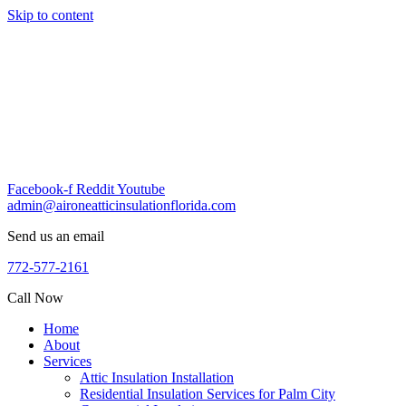
Skip to content
Facebook-f
Reddit
Youtube
admin@aironeatticinsulationflorida.com
Send us an email
772-577-2161
Call Now
Home
About
Services
Attic Insulation Installation
Residential Insulation Services for Palm City