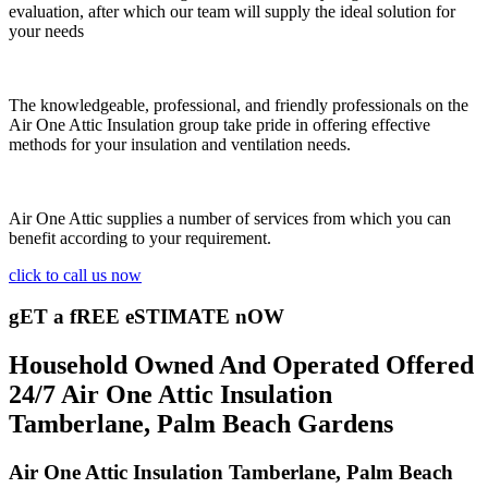
evaluation, after which our team will supply the ideal solution for
your needs
The knowledgeable, professional, and friendly professionals on the
Air One Attic Insulation group take pride in offering effective
methods for your insulation and ventilation needs.
Air One Attic supplies a number of services from which you can
benefit according to your requirement.
click to call us now
gET a fREE eSTIMATE nOW
Household Owned And Operated Offered
24/7 Air One Attic Insulation
Tamberlane, Palm Beach Gardens
Air One Attic Insulation Tamberlane, Palm Beach