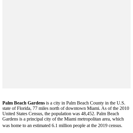
Palm Beach Gardens
is a city in Palm Beach County in the U.S.
state of Florida, 77 miles north of downtown Miami. As of the 2010
United States Census
, the population was 48,452. Palm Beach
Gardens is a principal city of the Miami metropolitan area, which
was home to an estimated 6.1 million people at the 2019 census.