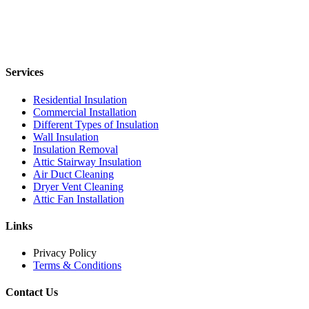
Services
Residential Insulation
Commercial Installation
Different Types of Insulation
Wall Insulation
Insulation Removal
Attic Stairway Insulation
Air Duct Cleaning
Dryer Vent Cleaning
Attic Fan Installation
Links
Privacy Policy
Terms & Conditions
Contact Us