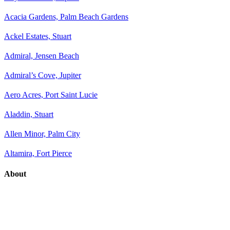
Acacia Gardens, Palm Beach Gardens
Ackel Estates, Stuart
Admiral, Jensen Beach
Admiral’s Cove, Jupiter
Aero Acres, Port Saint Lucie
Aladdin, Stuart
Allen Minor, Palm City
Altamira, Fort Pierce
About