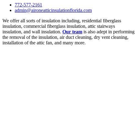
772-577-2161
admin@aironeatticinsulationflorida.com
We offer all sorts of insulation including, residential fiberglass
insulation, commercial fiberglass insulation, attic stairways
insulation, and wall insulation.
Our team
is also adept in performing
the removal of the insulation, air duct cleaning, dry vent cleaning,
installation of the attic fan, and many more.