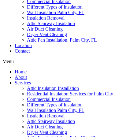
Commercial Insulation
Different Types of Insulation
Wall Insulation Palm City, FL
Insulation Removal
Attic Stairway Insulation
Air Duct Cleaning
Dryer Vent Cleaning
Attic Fan Installation, Palm City, FL
Location
Contact
Menu
Home
About
Services
Attic Insulation Installation
Residential Insulation Services for Palm City
Commercial Insulation
Different Types of Insulation
Wall Insulation Palm City, FL
Insulation Removal
Attic Stairway Insulation
Air Duct Cleaning
Dryer Vent Cleaning