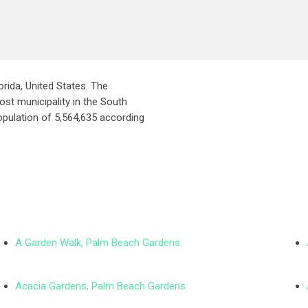
orida, United States. The
ost municipality in the South
opulation of 5,564,635 according
A Garden Walk, Palm Beach Gardens
Acacia Gardens, Palm Beach Gardens