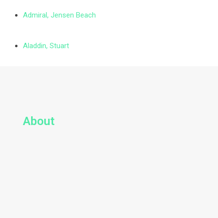
Admiral, Jensen Beach
Aladdin, Stuart
About