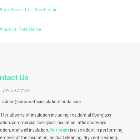
Aero Acres, Port Saint Lucie
Altamira, Fort Pierce
ntact Us
772-577-2161
admin@aironeatticinsulationflorida.com
ffer all sorts of insulation including, residential fiberglass
lation, commercial fiberglass insulation, attic stairways
lation, and wall insulation.
Our team
is also adept in performing
removal of the insulation, air duct cleaning, dry vent cleaning,