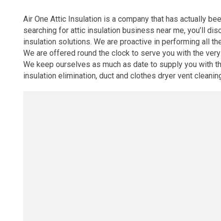
Air One Attic Insulation is a company that has actually be
searching for attic insulation business near me, you’ll di
insulation solutions. We are proactive in performing all th
We are offered round the clock to serve you with the ver
We keep ourselves as much as date to supply you with the l
insulation elimination, duct and clothes dryer vent cleanin