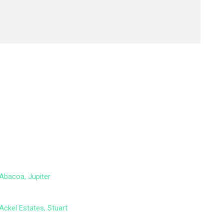
Abacoa, Jupiter
Ackel Estates, Stuart