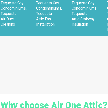
Tequesta Cay
Tequesta Cay
Tequesta Cay
Condominiums,
Condominiums,
Condominiums,
Tequesta
Tequesta
Tequesta
Air Duct
Attic Fan
Attic Stairway
Cleaning
Installation
Insulation
Why choose Air One Attic?