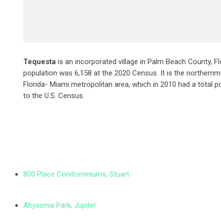
Tequesta
is an incorporated village in Palm Beach County, Fl
population was 6,158 at the 2020 Census. It is the northernm
Florida- Miami metropolitan area, which in 2010 had a total p
to the U.S. Census.
800 Place Condominiums, Stuart
Abyssinia Park, Jupiter