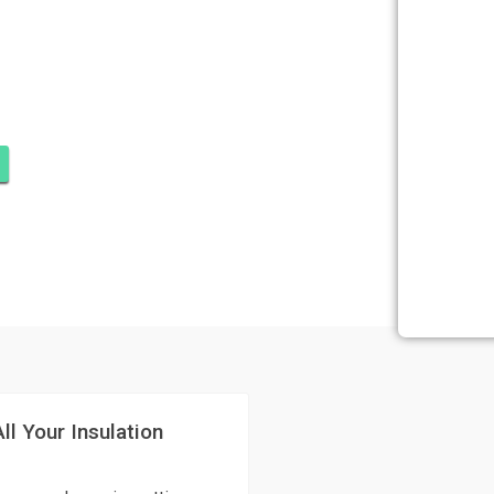
OMINIUMS,
ll Your Insulation