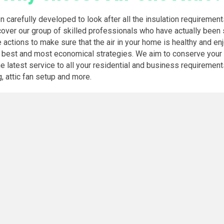
en carefully developed to look after all the insulation requireme
scover our group of skilled professionals who have actually been 
e actions to make sure that the air in your home is healthy and en
y best and most economical strategies. We aim to conserve your c
atest service to all your residential and business requirements fo
g, attic fan setup and more.