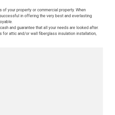
nts of your property or commercial property. When
successful in offering the very best and everlasting
joyable.
ash and guarantee that all your needs are looked after.
r attic and/or wall fiberglass insulation installation,