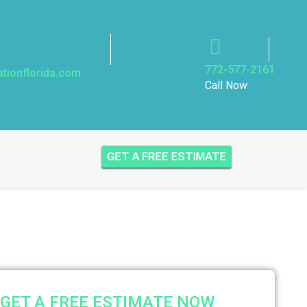
772-577-2161
ationflorida.com
Call Now
GET A FREE ESTIMATE
GET A FREE ESTIMATE NOW