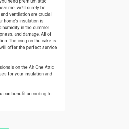
n you need premium attic
near me, we’ll surely be
and ventilation are crucial
r home’s insulation is
and humidity in the summer
pness, and damage. All of
ion. The icing on the cake is
will offer the perfect service
ionals on the Air One Attic
ques for your insulation and
u can benefit according to