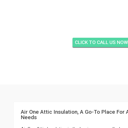
TEQUESTA CAY COND
TEQUESTA
CLICK TO CALL US NOW
Air One Attic Insulation, A Go-To Place For A
Needs