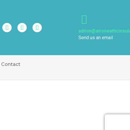
admin@aironeatticinsul
Send us an email
Contact
SULATION