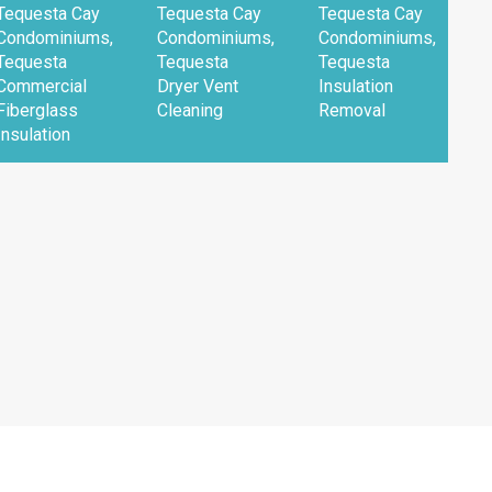
Tequesta Cay
Tequesta Cay
Tequesta Cay
T
Condominiums,
Condominiums,
Condominiums,
C
Tequesta
Tequesta
Tequesta
T
Commercial
Dryer Vent
Insulation
R
Fiberglass
Cleaning
Removal
F
Insulation
I