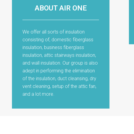
ABOUT AIR ONE
We offer all sorts of insulation
consisting of, domestic fiberglass
insulation, business fiberglass
insulation, attic stairways insulation,
and wall insulation. Our group is also
adept in performing the elimination
of the insulation, duct cleansing, dry
vent cleaning, setup of the attic fan,
and a lot more.