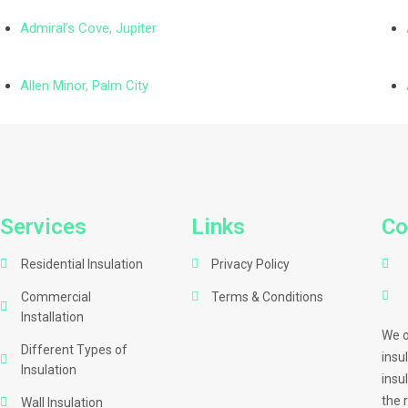
Admiral’s Cove, Jupiter
Allen Minor, Palm City
Services
Links
Co
Residential Insulation
Privacy Policy
Commercial
Terms & Conditions
Installation
We o
Different Types of
insu
Insulation
insu
the 
Wall Insulation