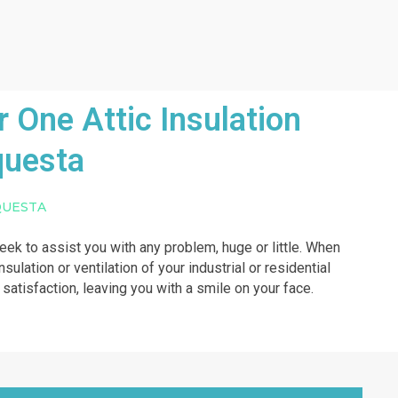
One Attic Insulation
questa
QUESTA
week to assist you with any problem, huge or little. When
sulation or ventilation of your industrial or residential
r satisfaction, leaving you with a smile on your face.