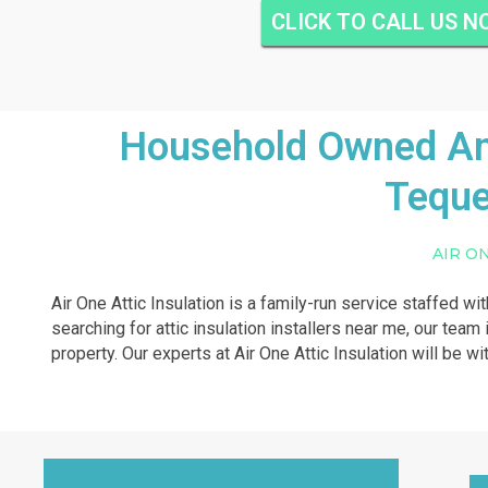
CLICK TO CALL US 
Household Owned And
Teque
AIR O
Air One Attic Insulation is a family-run service staffed wi
searching for attic insulation installers near me, our team i
property. Our experts at Air One Attic Insulation will be wi