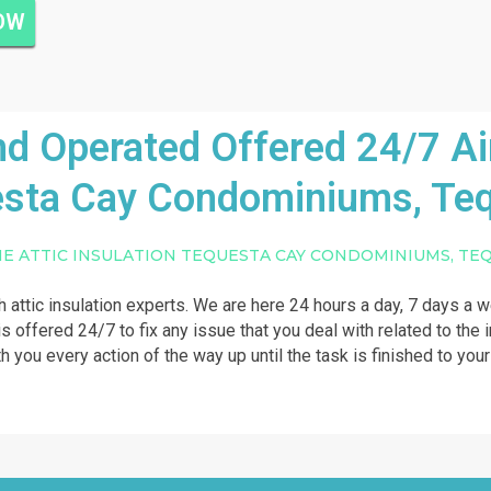
NOW
 Operated Offered 24/7 Air 
sta Cay Condominiums, Te
NE ATTIC INSULATION TEQUESTA CAY CONDOMINIUMS, TE
th attic insulation experts. We are here 24 hours a day, 7 days a 
s offered 24/7 to fix any issue that you deal with related to the in
th you every action of the way up until the task is finished to you