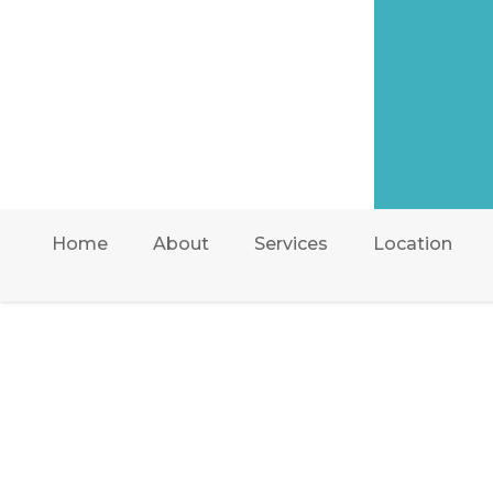
Home
About
Services
Location
AIR ONE ATTIC IN