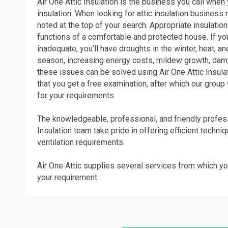
Air One Attic Insulation is the business you call whe
insulation. When looking for attic insulation business 
noted at the top of your search. Appropriate insulation 
functions of a comfortable and protected house. If you
inadequate, you’ll have droughts in the winter, heat, 
season, increasing energy costs, mildew growth, dam
these issues can be solved using Air One Attic Insulat
that you get a free examination, after which our group 
for your requirements
The knowledgeable, professional, and friendly profess
Insulation team take pride in offering efficient techni
ventilation requirements.
Air One Attic supplies several services from which yo
your requirement.