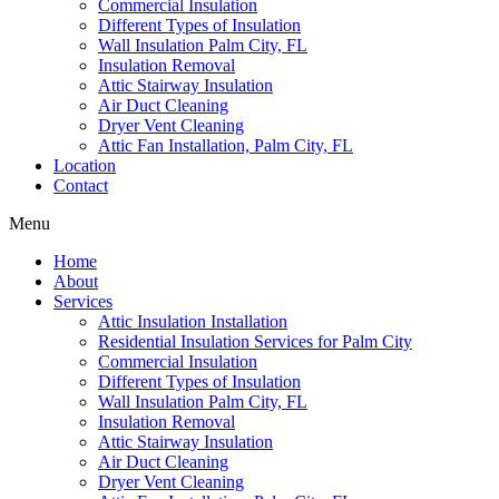
Commercial Insulation
Different Types of Insulation
Wall Insulation Palm City, FL
Insulation Removal
Attic Stairway Insulation
Air Duct Cleaning
Dryer Vent Cleaning
Attic Fan Installation, Palm City, FL
Location
Contact
Menu
Home
About
Services
Attic Insulation Installation
Residential Insulation Services for Palm City
Commercial Insulation
Different Types of Insulation
Wall Insulation Palm City, FL
Insulation Removal
Attic Stairway Insulation
Air Duct Cleaning
Dryer Vent Cleaning