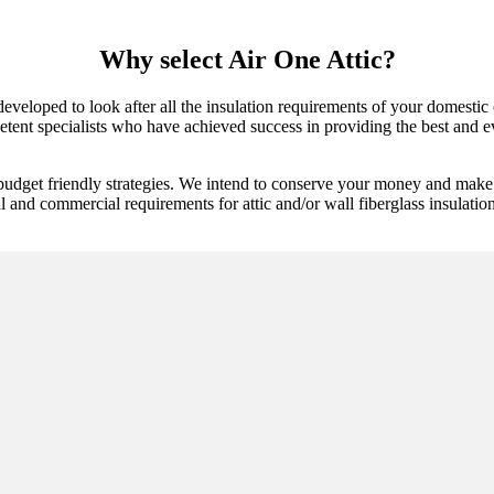
Why select Air One Attic?
 developed to look after all the insulation requirements of your domestic
tent specialists who have achieved success in providing the best and ev
budget friendly strategies. We intend to conserve your money and make 
al and commercial requirements for attic and/or wall fiberglass insulatio