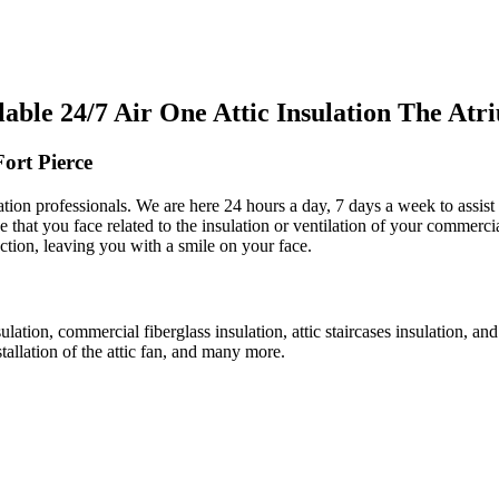
ble 24/7 Air One Attic Insulation The Atr
ort Pierce
ulation professionals. We are here 24 hours a day, 7 days a week to assis
ue that you face related to the insulation or ventilation of your commerci
action, leaving you with a smile on your face.
sulation, commercial fiberglass insulation, attic staircases insulation, an
stallation of the attic fan, and many more.