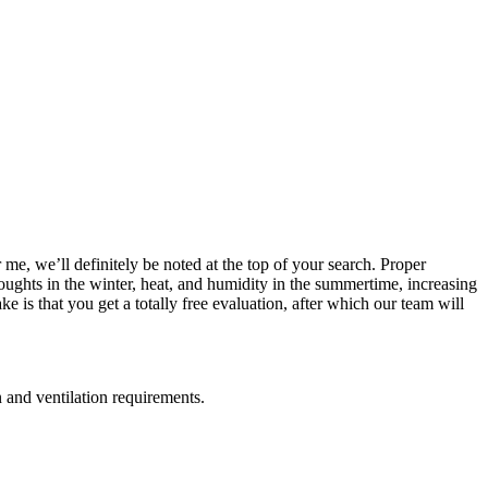
 me, we’ll definitely be noted at the top of your search. Proper
roughts in the winter, heat, and humidity in the summertime, increasing
e is that you get a totally free evaluation, after which our team will
n and ventilation requirements.