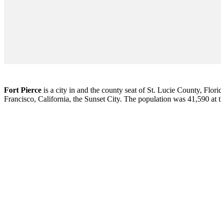
Fort Pierce
is a city in and the county seat of St. Lucie County, Flori
Francisco, California, the Sunset City. The population was 41,590 at