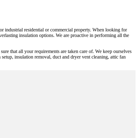
 or industrial residential or commercial property. When looking for
erlasting insulation options. We are proactive in performing all the
sure that all your requirements are taken care of. We keep ourselves
n setup, insulation removal, duct and dryer vent cleaning, attic fan