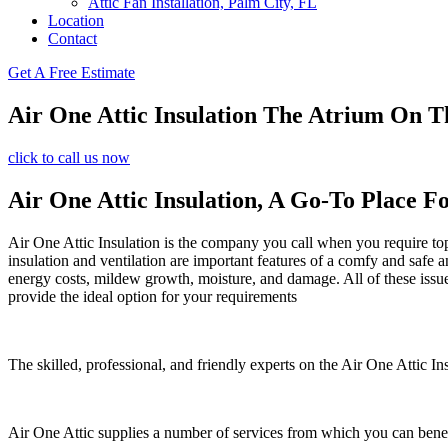
Attic Fan Installation, Palm City, FL
Location
Contact
Get A Free Estimate
Air One Attic Insulation The Atrium On T
click to call us now
Air One Attic Insulation, A Go-To Place Fo
Air One Attic Insulation is the company you call when you require top q
insulation and ventilation are important features of a comfy and safe 
energy costs, mildew growth, moisture, and damage. All of these issues 
provide the ideal option for your requirements
The skilled, professional, and friendly experts on the Air One Attic In
Air One Attic supplies a number of services from which you can benef