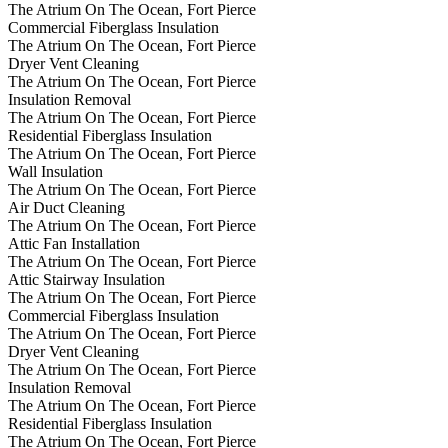
The Atrium On The Ocean, Fort Pierce
Commercial Fiberglass Insulation
The Atrium On The Ocean, Fort Pierce
Dryer Vent Cleaning
The Atrium On The Ocean, Fort Pierce
Insulation Removal
The Atrium On The Ocean, Fort Pierce
Residential Fiberglass Insulation
The Atrium On The Ocean, Fort Pierce
Wall Insulation
The Atrium On The Ocean, Fort Pierce
Air Duct Cleaning
The Atrium On The Ocean, Fort Pierce
Attic Fan Installation
The Atrium On The Ocean, Fort Pierce
Attic Stairway Insulation
The Atrium On The Ocean, Fort Pierce
Commercial Fiberglass Insulation
The Atrium On The Ocean, Fort Pierce
Dryer Vent Cleaning
The Atrium On The Ocean, Fort Pierce
Insulation Removal
The Atrium On The Ocean, Fort Pierce
Residential Fiberglass Insulation
The Atrium On The Ocean, Fort Pierce