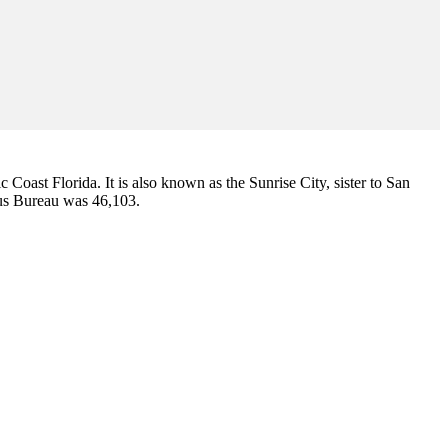
ic Coast Florida. It is also known as the Sunrise City,
sister to San
sus Bureau was 46,103.