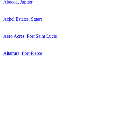
Abacoa, Jupiter
Ackel Estates, Stuart
Aero Acres, Port Saint Lucie
Altamira, Fort Pierce