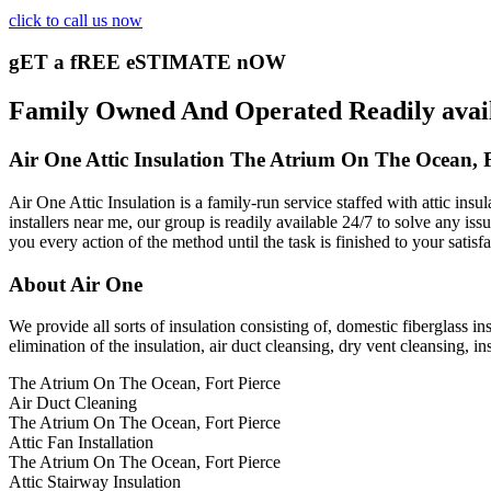
click to call us now
gET a fREE eSTIMATE nOW
Family Owned And Operated Readily availa
Air One Attic Insulation The Atrium On The Ocean, F
Air One Attic Insulation is a family-run service staffed with attic ins
installers near me, our group is readily available 24/7 to solve any iss
you every action of the method until the task is finished to your satisf
About Air One
We provide all sorts of insulation consisting of, domestic fiberglass in
elimination of the insulation, air duct cleansing, dry vent cleansing, in
The Atrium On The Ocean, Fort Pierce
Air Duct Cleaning
The Atrium On The Ocean, Fort Pierce
Attic Fan Installation
The Atrium On The Ocean, Fort Pierce
Attic Stairway Insulation