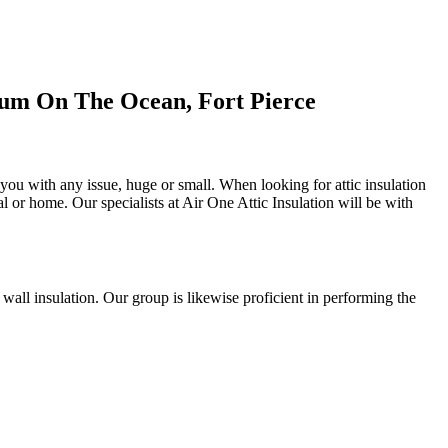
ium On The Ocean, Fort Pierce
t you with any issue, huge or small. When looking for attic insulation
al or home. Our specialists at Air One Attic Insulation will be with
d wall insulation. Our group is likewise proficient in performing the