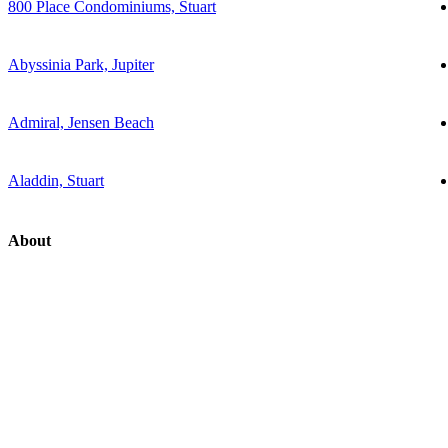
800 Place Condominiums, Stuart
Abyssinia Park, Jupiter
Admiral, Jensen Beach
Aladdin, Stuart
About