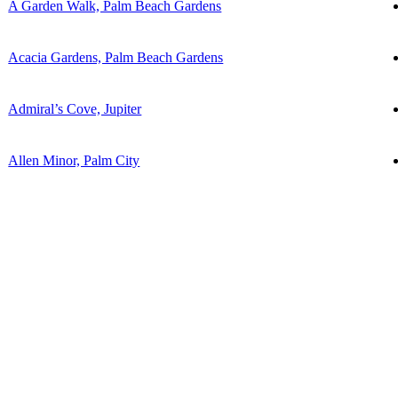
A Garden Walk, Palm Beach Gardens
Acacia Gardens, Palm Beach Gardens
Admiral’s Cove, Jupiter
Allen Minor, Palm City