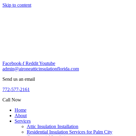
Skip to content
Facebook-f
Reddit
Youtube
admin@aironeatticinsulationflorida.com
Send us an email
772-577-2161
Call Now
Home
About
Services
Attic Insulation Installation
Residential Insulation Services for Palm City