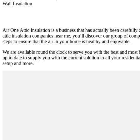
Wall Insulation
Air One Attic Insulation is a business that has actually been carefully
attic insulation companies near me, you’ll discover our group of compe
steps to ensure that the air in your home is healthy and enjoyable.
We are available round the clock to serve you with the best and most 
up to date to supply you with the current solution to all your residenti
setup and more.