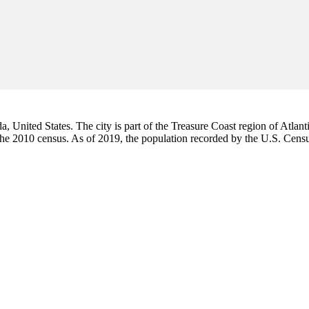
da, United States. The city is part of the Treasure Coast region of Atlant
 the 2010 census. As of 2019, the population recorded by the U.S. Cen