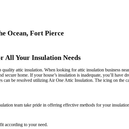
he Ocean, Fort Pierce
r All Your Insulation Needs
uality attic insulation. When looking for attic insulation business near
and secure home. If your house’s insulation is inadequate, you’ll have d
can be resolved utilizing Air One Attic Insulation. The icing on the cak
sulation team take pride in offering effective methods for your insulatio
it according to your need.