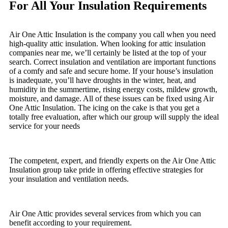
For All Your Insulation Requirements
Air One Attic Insulation is the company you call when you need
high-quality attic insulation. When looking for attic insulation
companies near me, we’ll certainly be listed at the top of your
search. Correct insulation and ventilation are important functions
of a comfy and safe and secure home. If your house’s insulation
is inadequate, you’ll have droughts in the winter, heat, and
humidity in the summertime, rising energy costs, mildew growth,
moisture, and damage. All of these issues can be fixed using Air
One Attic Insulation. The icing on the cake is that you get a
totally free evaluation, after which our group will supply the ideal
service for your needs
The competent, expert, and friendly experts on the Air One Attic
Insulation group take pride in offering effective strategies for
your insulation and ventilation needs.
Air One Attic provides several services from which you can
benefit according to your requirement.