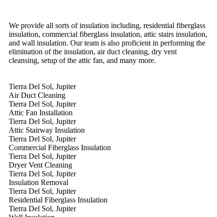
We provide all sorts of insulation including, residential fiberglass
insulation, commercial fiberglass insulation, attic stairs insulation,
and wall insulation. Our team is also proficient in performing the
elimination of the insulation, air duct cleaning, dry vent
cleansing, setup of the attic fan, and many more.
Tierra Del Sol, Jupiter
Air Duct Cleaning
Tierra Del Sol, Jupiter
Attic Fan Installation
Tierra Del Sol, Jupiter
Attic Stairway Insulation
Tierra Del Sol, Jupiter
Commercial Fiberglass Insulation
Tierra Del Sol, Jupiter
Dryer Vent Cleaning
Tierra Del Sol, Jupiter
Insulation Removal
Tierra Del Sol, Jupiter
Residential Fiberglass Insulation
Tierra Del Sol, Jupiter