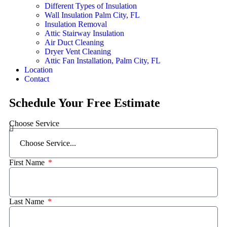
Different Types of Insulation
Wall Insulation Palm City, FL
Insulation Removal
Attic Stairway Insulation
Air Duct Cleaning
Dryer Vent Cleaning
Attic Fan Installation, Palm City, FL
Location
Contact
Schedule Your Free Estimate
Choose Service
First Name
Last Name