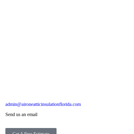
admin@aironeatticinsulationflorida.com
Send us an email
Get A Free Estimate