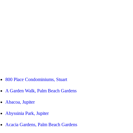
800 Place Condominiums, Stuart
A Garden Walk, Palm Beach Gardens
Abacoa, Jupiter
Abyssinia Park, Jupiter
Acacia Gardens, Palm Beach Gardens