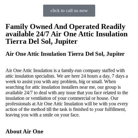
click to call us now
Family Owned And Operated Readily
available 24/7 Air One Attic Insulation
Tierra Del Sol, Jupiter
Air One Attic Insulation Tierra Del Sol, Jupiter
Air One Attic Insulation is a family-run company staffed with
attic insulation specialists. We are here 24 hours a day, 7 days a
week to assist you with any problem, big or small. When
searching for attic insulation installers near me, our group is
available 24/7 to deal with any issue that you face related to the
insulation or ventilation of your commercial or house. Our
professionals at Air One Attic Insulation will be with you every
action of the method till the task is finished to your fulfillment,
leaving you with a smile on your face.
About Air One