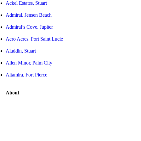
Ackel Estates, Stuart
Admiral, Jensen Beach
Admiral’s Cove, Jupiter
Aero Acres, Port Saint Lucie
Aladdin, Stuart
Allen Minor, Palm City
Altamira, Fort Pierce
About