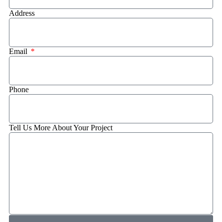
Address
Email
Phone
Tell Us More About Your Project