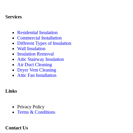
Services
Residential Insulation
Commercial Installation
Different Types of Insulation
Wall Insulation
Insulation Removal
Attic Stairway Insulation
Air Duct Cleaning
Dryer Vent Cleaning
Attic Fan Installation
Links
Privacy Policy
Terms & Conditions
Contact Us