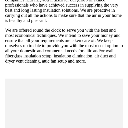
professionals who have achieved success in supplying the very
best and long lasting insulation solutions. We are proactive in
carrying out all the actions to make sure that the air in your home
is healthy and pleasant.
We are offered round the clock to serve you with the best and
most economical techniques. We intend to save your money and
ensure that all your requirements are taken care of. We keep
ourselves up to date to provide you with the most recent option to
all your domestic and commercial needs for attic and/or wall
fiberglass insulation setup, insulation elimination, air duct and
dryer vent cleaning, attic fan setup and more.