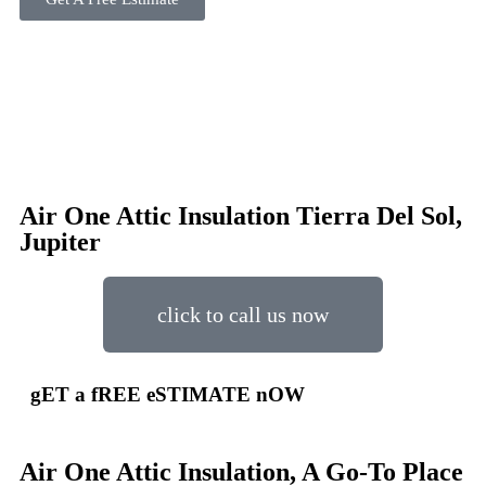
Air One Attic Insulation Tierra Del Sol,
Jupiter
click to call us now
gET a fREE eSTIMATE nOW
Air One Attic Insulation, A Go-To Place