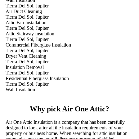
Wall Insulation
Tierra Del Sol, Jupiter
Air Duct Cleaning
Tierra Del Sol, Jupiter
Attic Fan Installation
Tierra Del Sol, Jupiter
Attic Stairway Insulation
Tierra Del Sol, Jupiter
Commercial Fiberglass Insulation
Tierra Del Sol, Jupiter
Dryer Vent Cleaning
Tierra Del Sol, Jupiter
Insulation Removal
Tierra Del Sol, Jupiter
Residential Fiberglass Insulation
Tierra Del Sol, Jupiter
Wall Insulation
Why pick Air One Attic?
Air One Attic Insulation is a company that has been carefully
designed to look after all the insulation requirements of your
property or business home. When searching for attic insulation
companies near me, you’ll discover our group of skilled