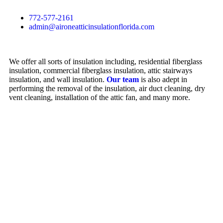
772-577-2161
admin@aironeatticinsulationflorida.com
We offer all sorts of insulation including, residential fiberglass
insulation, commercial fiberglass insulation, attic stairways
insulation, and wall insulation.
Our team
is also adept in
performing the removal of the insulation, air duct cleaning, dry
vent cleaning, installation of the attic fan, and many more.