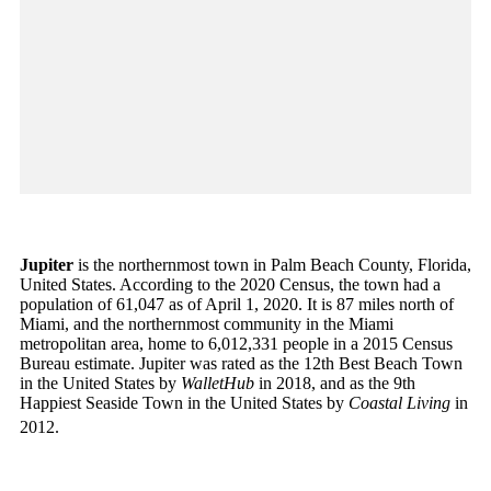
Jupiter
is the northernmost town in Palm Beach County, Florida,
United States. According to the 2020 Census, the town had a
population of 61,047 as of April 1, 2020. It is 87 miles north of
Miami, and the northernmost community in the Miami
metropolitan area, home to 6,012,331 people in a 2015 Census
Bureau estimate. Jupiter was rated as the 12th Best Beach Town
in the United States by
WalletHub
in 2018, and as the 9th
Happiest Seaside Town in the United States by
Coastal Living
in
2012.