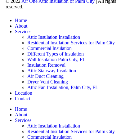
© 2022
Air One Attic Insulation of Palm City
| All rights
reserved.
Home
About
Services
Attic Insulation Installation
Residential Insulation Services for Palm City
Commercial Insulation
Different Types of Insulation
Wall Insulation Palm City, FL
Insulation Removal
Attic Stairway Insulation
Air Duct Cleaning
Dryer Vent Cleaning
Attic Fan Installation, Palm City, FL
Location
Contact
Home
About
Services
Attic Insulation Installation
Residential Insulation Services for Palm City
Commercial Insulation