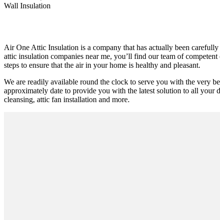
Wall Insulation
Air One Attic Insulation is a company that has actually been carefully
attic insulation companies near me, you’ll find our team of competent 
steps to ensure that the air in your home is healthy and pleasant.
We are readily available round the clock to serve you with the very be
approximately date to provide you with the latest solution to all your d
cleansing, attic fan installation and more.