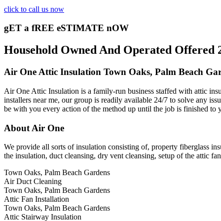
click to call us now
gET a fREE eSTIMATE nOW
Household Owned And Operated Offered 24
Air One Attic Insulation Town Oaks, Palm Beach Ga
Air One Attic Insulation is a family-run business staffed with attic in
installers near me, our group is readily available 24/7 to solve any issu
be with you every action of the method up until the job is finished to 
About Air One
We provide all sorts of insulation consisting of, property fiberglass ins
the insulation, duct cleansing, dry vent cleansing, setup of the attic f
Town Oaks, Palm Beach Gardens
Air Duct Cleaning
Town Oaks, Palm Beach Gardens
Attic Fan Installation
Town Oaks, Palm Beach Gardens
Attic Stairway Insulation