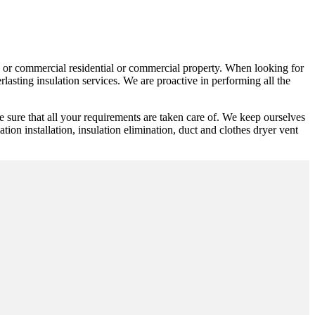
ic or commercial residential or commercial property. When looking for
lasting insulation services. We are proactive in performing all the
e sure that all your requirements are taken care of. We keep ourselves
ation installation, insulation elimination, duct and clothes dryer vent