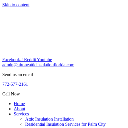
Skip to content
Facebook-f
Reddit
Youtube
admin@aironeatticinsulationflorida.com
Send us an email
772-577-2161
Call Now
Home
About
Services
Attic Insulation Installation
Residential Insulation Services for Palm City