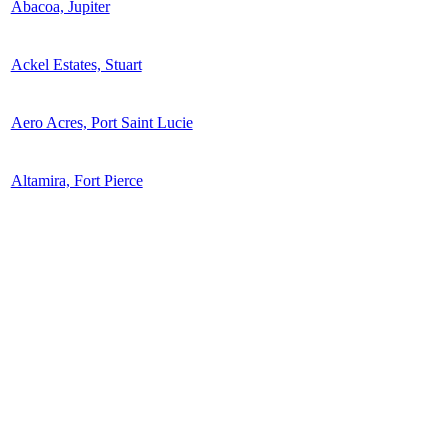
Abacoa, Jupiter
Ackel Estates, Stuart
Aero Acres, Port Saint Lucie
Altamira, Fort Pierce