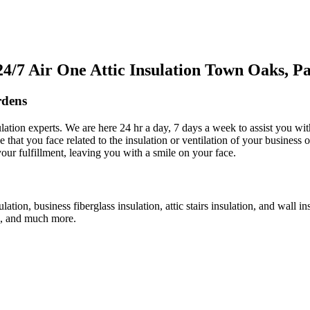
/7 Air One Attic Insulation Town Oaks, 
rdens
sulation experts. We are here 24 hr a day, 7 days a week to assist you wi
e that you face related to the insulation or ventilation of your business o
your fulfillment, leaving you with a smile on your face.
ulation, business fiberglass insulation, attic stairs insulation, and wall 
an, and much more.