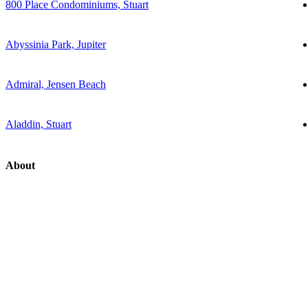
800 Place Condominiums, Stuart
Abyssinia Park, Jupiter
Admiral, Jensen Beach
Aladdin, Stuart
About