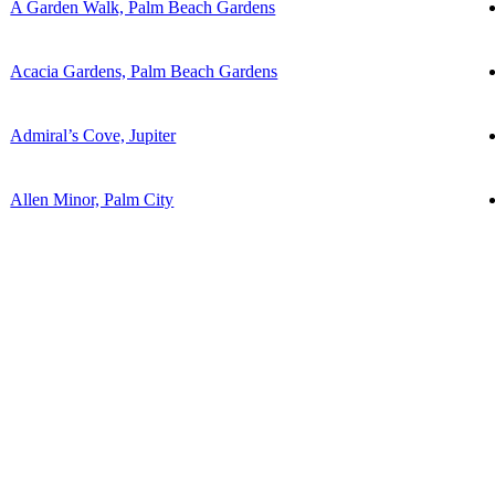
A Garden Walk, Palm Beach Gardens
Acacia Gardens, Palm Beach Gardens
Admiral’s Cove, Jupiter
Allen Minor, Palm City