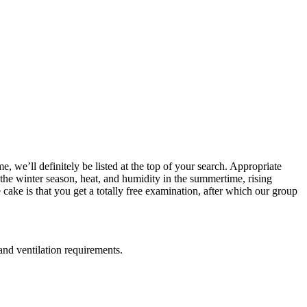
 we’ll definitely be listed at the top of your search. Appropriate
n the winter season, heat, and humidity in the summertime, rising
cake is that you get a totally free examination, after which our group
and ventilation requirements.