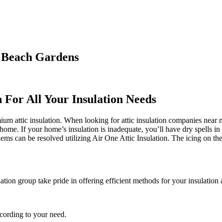
m Beach Gardens
n For All Your Insulation Needs
 attic insulation. When looking for attic insulation companies near me,
 home. If your home’s insulation is inadequate, you’ll have dry spells i
s can be resolved utilizing Air One Attic Insulation. The icing on the 
ation group take pride in offering efficient methods for your insulation 
ccording to your need.