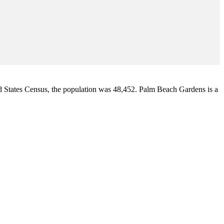
d States Census
, the population was 48,452. Palm Beach Gardens is a