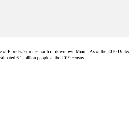
ate of Florida, 77 miles north of downtown Miami. As of the 2010 Unite
stimated 6.1 million people at the 2019 census.