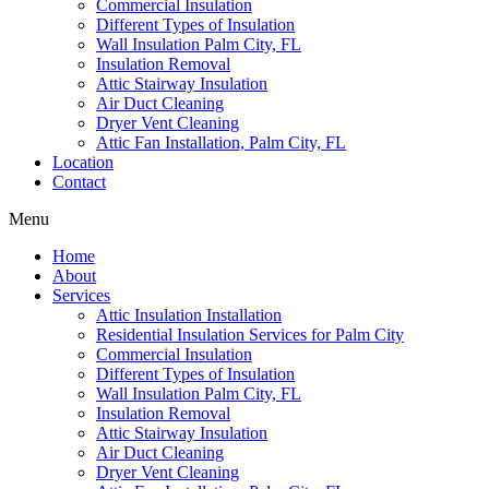
Commercial Insulation
Different Types of Insulation
Wall Insulation Palm City, FL
Insulation Removal
Attic Stairway Insulation
Air Duct Cleaning
Dryer Vent Cleaning
Attic Fan Installation, Palm City, FL
Location
Contact
Menu
Home
About
Services
Attic Insulation Installation
Residential Insulation Services for Palm City
Commercial Insulation
Different Types of Insulation
Wall Insulation Palm City, FL
Insulation Removal
Attic Stairway Insulation
Air Duct Cleaning
Dryer Vent Cleaning