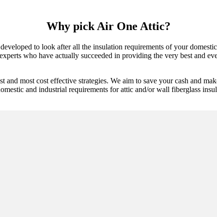
Why pick Air One Attic?
 developed to look after all the insulation requirements of your domest
experts who have actually succeeded in providing the very best and ever
st and most cost effective strategies. We aim to save your cash and mak
omestic and industrial requirements for attic and/or wall fiberglass insul