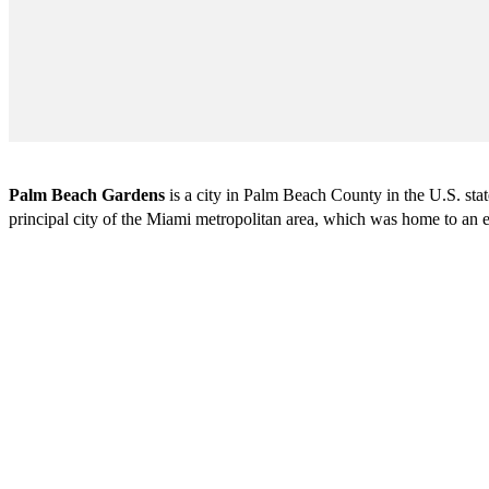
Palm Beach Gardens
is a city in Palm Beach County in the U.S. st
principal city of the Miami metropolitan area, which was home to an e