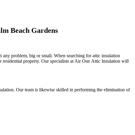
Palm Beach Gardens
th any problem, big or small. When searching for attic insulation
r residential property. Our specialists at Air One Attic Insulation will
insulation. Our team is likewise skilled in performing the elimination of