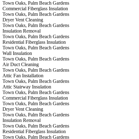
Town Oaks, Palm Beach Gardens
Commercial Fiberglass Insulation
Town Oaks, Palm Beach Gardens
Dryer Vent Cleaning
Town Oaks, Palm Beach Gardens
Insulation Removal
Town Oaks, Palm Beach Gardens
Residential Fiberglass Insulation
Town Oaks, Palm Beach Gardens
Wall Insulation
Town Oaks, Palm Beach Gardens
Air Duct Cleaning
Town Oaks, Palm Beach Gardens
Attic Fan Installation
Town Oaks, Palm Beach Gardens
Attic Stairway Insulation
Town Oaks, Palm Beach Gardens
Commercial Fiberglass Insulation
Town Oaks, Palm Beach Gardens
Dryer Vent Cleaning
Town Oaks, Palm Beach Gardens
Insulation Removal
Town Oaks, Palm Beach Gardens
Residential Fiberglass Insulation
Town Oaks, Palm Beach Gardens