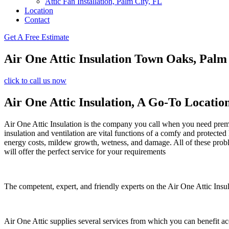
Attic Fan Installation, Palm City, FL
Location
Contact
Get A Free Estimate
Air One Attic Insulation Town Oaks, Pal
click to call us now
Air One Attic Insulation, A Go-To Locatio
Air One Attic Insulation is the company you call when you need premium
insulation and ventilation are vital functions of a comfy and protected
energy costs, mildew growth, wetness, and damage. All of these problem
will offer the perfect service for your requirements
The competent, expert, and friendly experts on the Air One Attic Insul
Air One Attic supplies several services from which you can benefit a