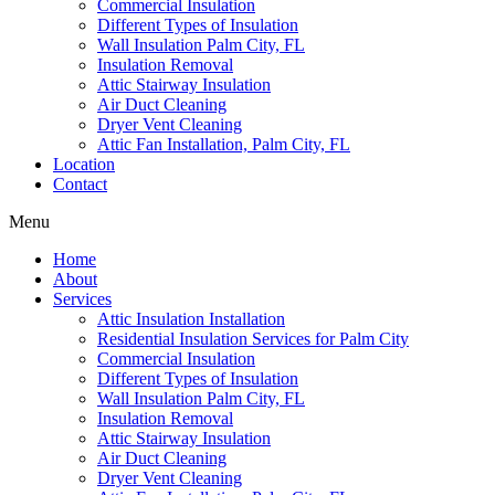
Commercial Insulation
Different Types of Insulation
Wall Insulation Palm City, FL
Insulation Removal
Attic Stairway Insulation
Air Duct Cleaning
Dryer Vent Cleaning
Attic Fan Installation, Palm City, FL
Location
Contact
Menu
Home
About
Services
Attic Insulation Installation
Residential Insulation Services for Palm City
Commercial Insulation
Different Types of Insulation
Wall Insulation Palm City, FL
Insulation Removal
Attic Stairway Insulation
Air Duct Cleaning
Dryer Vent Cleaning