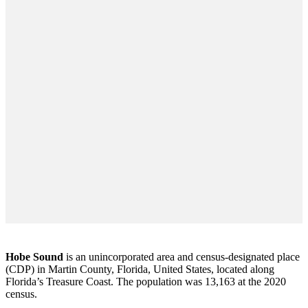
Hobe Sound
is an unincorporated area and census-designated place
(CDP) in Martin County, Florida, United States, located along
Florida’s Treasure Coast. The population was 13,163 at the 2020
census.