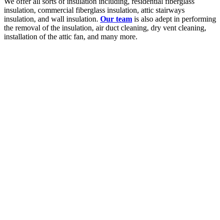
We offer all sorts of insulation including, residential fiberglass
insulation, commercial fiberglass insulation, attic stairways
insulation, and wall insulation.
Our team
is also adept in performing
the removal of the insulation, air duct cleaning, dry vent cleaning,
installation of the attic fan, and many more.