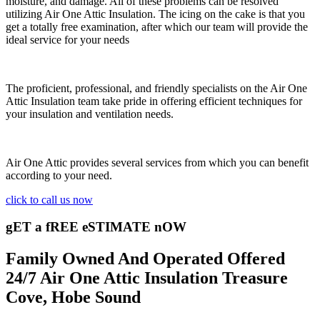
moisture, and damage. All of these problems can be resolved
utilizing Air One Attic Insulation. The icing on the cake is that you
get a totally free examination, after which our team will provide the
ideal service for your needs
The proficient, professional, and friendly specialists on the Air One
Attic Insulation team take pride in offering efficient techniques for
your insulation and ventilation needs.
Air One Attic provides several services from which you can benefit
according to your need.
click to call us now
gET a fREE eSTIMATE nOW
Family Owned And Operated Offered
24/7 Air One Attic Insulation Treasure
Cove, Hobe Sound