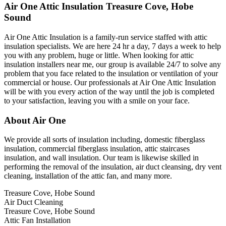
Air One Attic Insulation Treasure Cove, Hobe
Sound
Air One Attic Insulation is a family-run service staffed with attic
insulation specialists. We are here 24 hr a day, 7 days a week to help
you with any problem, huge or little. When looking for attic
insulation installers near me, our group is available 24/7 to solve any
problem that you face related to the insulation or ventilation of your
commercial or house. Our professionals at Air One Attic Insulation
will be with you every action of the way until the job is completed
to your satisfaction, leaving you with a smile on your face.
About Air One
We provide all sorts of insulation including, domestic fiberglass
insulation, commercial fiberglass insulation, attic staircases
insulation, and wall insulation. Our team is likewise skilled in
performing the removal of the insulation, air duct cleansing, dry vent
cleaning, installation of the attic fan, and many more.
Treasure Cove, Hobe Sound
Air Duct Cleaning
Treasure Cove, Hobe Sound
Attic Fan Installation