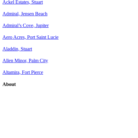
Ackel Estates, Stuart
Admiral, Jensen Beach
Admiral’s Cove, Jupiter
Aero Acres, Port Saint Lucie
Aladdin, Stuart
Allen Minor, Palm City
Altamira, Fort Pierce
About