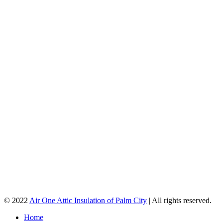
© 2022
Air One Attic Insulation of Palm City
| All rights reserved.
Home