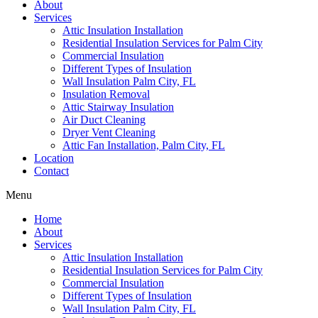
About
Services
Attic Insulation Installation
Residential Insulation Services for Palm City
Commercial Insulation
Different Types of Insulation
Wall Insulation Palm City, FL
Insulation Removal
Attic Stairway Insulation
Air Duct Cleaning
Dryer Vent Cleaning
Attic Fan Installation, Palm City, FL
Location
Contact
Menu
Home
About
Services
Attic Insulation Installation
Residential Insulation Services for Palm City
Commercial Insulation
Different Types of Insulation
Wall Insulation Palm City, FL