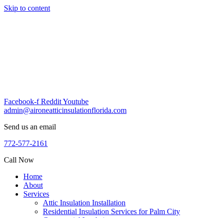
Skip to content
Facebook-f
Reddit
Youtube
admin@aironeatticinsulationflorida.com
Send us an email
772-577-2161
Call Now
Home
About
Services
Attic Insulation Installation
Residential Insulation Services for Palm City