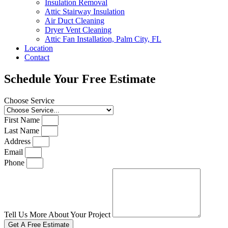
Insulation Removal
Attic Stairway Insulation
Air Duct Cleaning
Dryer Vent Cleaning
Attic Fan Installation, Palm City, FL
Location
Contact
Schedule Your Free Estimate
Choose Service
First Name
Last Name
Address
Email
Phone
Tell Us More About Your Project
Get A Free Estimate