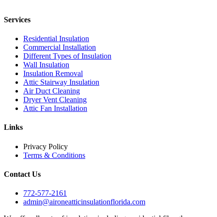
Services
Residential Insulation
Commercial Installation
Different Types of Insulation
Wall Insulation
Insulation Removal
Attic Stairway Insulation
Air Duct Cleaning
Dryer Vent Cleaning
Attic Fan Installation
Links
Privacy Policy
Terms & Conditions
Contact Us
772-577-2161
admin@aironeatticinsulationflorida.com