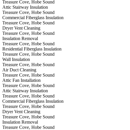
Treasure Cove, Hobe Sound
Attic Stairway Insulation
Treasure Cove, Hobe Sound
Commercial Fiberglass Insulation
Treasure Cove, Hobe Sound
Dryer Vent Cleaning
Treasure Cove, Hobe Sound
Insulation Removal
Treasure Cove, Hobe Sound
Residential Fiberglass Insulation
Treasure Cove, Hobe Sound
Wall Insulation
Treasure Cove, Hobe Sound
Air Duct Cleaning
Treasure Cove, Hobe Sound
Attic Fan Installation
Treasure Cove, Hobe Sound
Attic Stairway Insulation
Treasure Cove, Hobe Sound
Commercial Fiberglass Insulation
Treasure Cove, Hobe Sound
Dryer Vent Cleaning
Treasure Cove, Hobe Sound
Insulation Removal
Treasure Cove, Hobe Sound