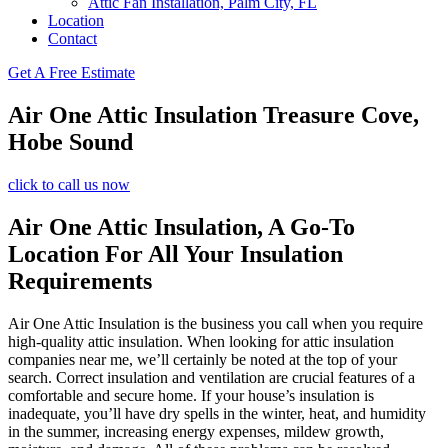
Attic Fan Installation, Palm City, FL
Location
Contact
Get A Free Estimate
Air One Attic Insulation Treasure Cove,
Hobe Sound
click to call us now
Air One Attic Insulation, A Go-To
Location For All Your Insulation
Requirements
Air One Attic Insulation is the business you call when you require
high-quality attic insulation. When looking for attic insulation
companies near me, we’ll certainly be noted at the top of your
search. Correct insulation and ventilation are crucial features of a
comfortable and secure home. If your house’s insulation is
inadequate, you’ll have dry spells in the winter, heat, and humidity
in the summer, increasing energy expenses, mildew growth,