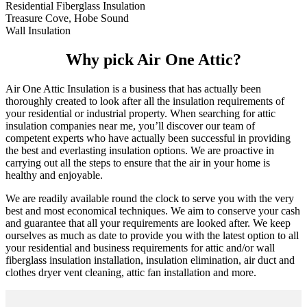
Residential Fiberglass Insulation
Treasure Cove, Hobe Sound
Wall Insulation
Why pick Air One Attic?
Air One Attic Insulation is a business that has actually been
thoroughly created to look after all the insulation requirements of
your residential or industrial property. When searching for attic
insulation companies near me, you’ll discover our team of
competent experts who have actually been successful in providing
the best and everlasting insulation options. We are proactive in
carrying out all the steps to ensure that the air in your home is
healthy and enjoyable.
We are readily available round the clock to serve you with the very
best and most economical techniques. We aim to conserve your cash
and guarantee that all your requirements are looked after. We keep
ourselves as much as date to provide you with the latest option to all
your residential and business requirements for attic and/or wall
fiberglass insulation installation, insulation elimination, air duct and
clothes dryer vent cleaning, attic fan installation and more.