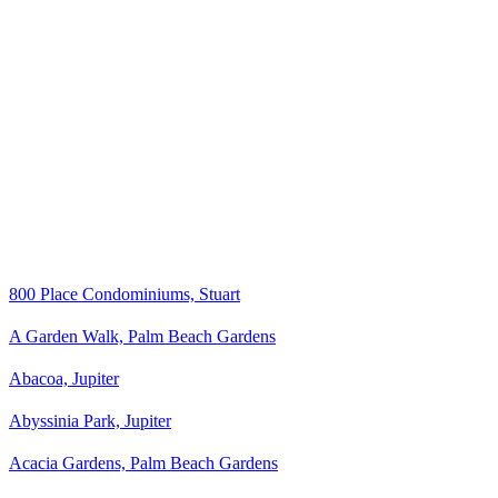
800 Place Condominiums, Stuart
A Garden Walk, Palm Beach Gardens
Abacoa, Jupiter
Abyssinia Park, Jupiter
Acacia Gardens, Palm Beach Gardens