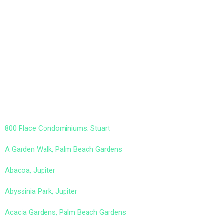
800 Place Condominiums, Stuart
A Garden Walk, Palm Beach Gardens
Abacoa, Jupiter
Abyssinia Park, Jupiter
Acacia Gardens, Palm Beach Gardens