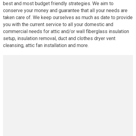
best and most budget friendly strategies. We aim to
conserve your money and guarantee that all your needs are
taken care of. We keep ourselves as much as date to provide
you with the current service to all your domestic and
commercial needs for attic and/or wall fiberglass insulation
setup, insulation removal, duct and clothes dryer vent
cleansing, attic fan installation and more.