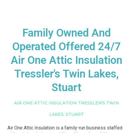
Family Owned And
Operated Offered 24/7
Air One Attic Insulation
Tressler's Twin Lakes,
Stuart
AIR ONE ATTIC INSULATION TRESSLER'S TWIN
LAKES, STUART
Air One Attic Insulation is a family-run business staffed