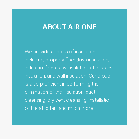
ABOUT AIR ONE
We provide all sorts of insulation
including, property fiberglass insulation,
industrial fiberglass insulation, attic stairs
insulation, and wall insulation. Our group
is also proficient in performing the
elimination of the insulation, duct
cleansing, dry vent cleansing, installation
of the attic fan, and much more.