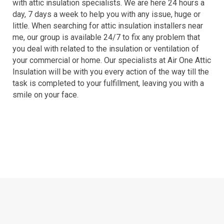
with attic insulation specialists. We are here 24 hours a
day, 7 days a week to help you with any issue, huge or
little. When searching for attic insulation installers near
me, our group is available 24/7 to fix any problem that
you deal with related to the insulation or ventilation of
your commercial or home. Our specialists at Air One Attic
Insulation will be with you every action of the way till the
task is completed to your fulfillment, leaving you with a
smile on your face.