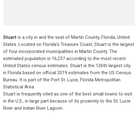
Stuart
is a city in and the seat of Martin County, Florida, United
States. Located on Florida’s Treasure Coast, Stuart is the largest
of four incorporated municipalities in Martin County. The
estimated population is 16,237 according to the most recent
United States census estimates. Stuart is the 126th largest city
in Florida based on official 2019 estimates from the US Census
Bureau. It is part of the Port St. Lucie, Florida Metropolitan
Statistical Area.
Stuart is frequently cited as one of the best small towns to visit
in the U.S., in large part because of its proximity to the St. Lucie
River and Indian River Lagoon.