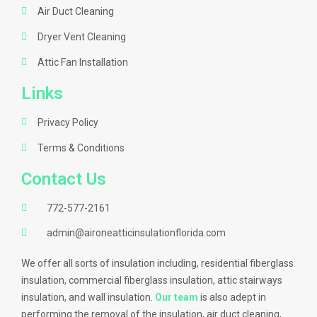
Air Duct Cleaning
Dryer Vent Cleaning
Attic Fan Installation
Links
Privacy Policy
Terms & Conditions
Contact Us
772-577-2161
admin@aironeatticinsulationflorida.com
We offer all sorts of insulation including, residential fiberglass
insulation, commercial fiberglass insulation, attic stairways
insulation, and wall insulation.
Our team
is also adept in
performing the removal of the insulation, air duct cleaning,