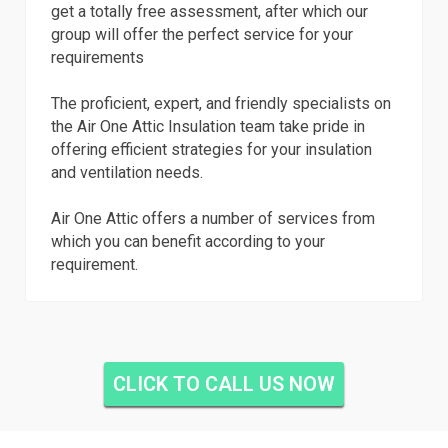
get a totally free assessment, after which our
group will offer the perfect service for your
requirements
The proficient, expert, and friendly specialists on
the Air One Attic Insulation team take pride in
offering efficient strategies for your insulation
and ventilation needs.
Air One Attic offers a number of services from
which you can benefit according to your
requirement.
CLICK TO CALL US NOW