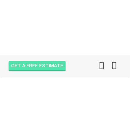
GET A FREE ESTIMATE
AIR ONE ATTIC
INSULATION