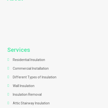
Services
Residential Insulation
Commercial Installation
Different Types of Insulation
Wall Insulation
Insulation Removal
Attic Stairway Insulation