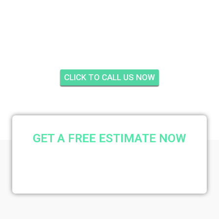
TRESSLER'S TWIN
LAKES, STUART
CLICK TO CALL US NOW
GET A FREE ESTIMATE NOW