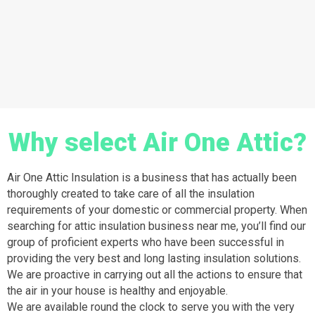
Why select Air One Attic?
Air One Attic Insulation is a business that has actually been
thoroughly created to take care of all the insulation
requirements of your domestic or commercial property. When
searching for attic insulation business near me, you’ll find our
group of proficient experts who have been successful in
providing the very best and long lasting insulation solutions.
We are proactive in carrying out all the actions to ensure that
the air in your house is healthy and enjoyable.
We are available round the clock to serve you with the very