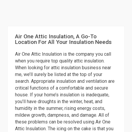
Air One Attic Insulation, A Go-To
Location For All Your Insulation Needs
Air One Attic Insulation is the company you call
when you require top quality attic insulation.
When looking for attic insulation business near
me, we’ll surely be listed at the top of your
search. Appropriate insulation and ventilation are
critical functions of a comfortable and secure
house. If your home’s insulation is inadequate,
you’ll have droughts in the winter, heat, and
humidity in the summer, rising energy costs,
mildew growth, dampness, and damage. All of
these problems can be resolved using Air One
Attic Insulation. The icing on the cake is that you