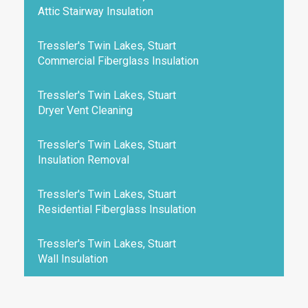
Attic Stairway Insulation
Tressler's Twin Lakes, Stuart
Commercial Fiberglass Insulation
Tressler's Twin Lakes, Stuart
Dryer Vent Cleaning
Tressler's Twin Lakes, Stuart
Insulation Removal
Tressler's Twin Lakes, Stuart
Residential Fiberglass Insulation
Tressler's Twin Lakes, Stuart
Wall Insulation