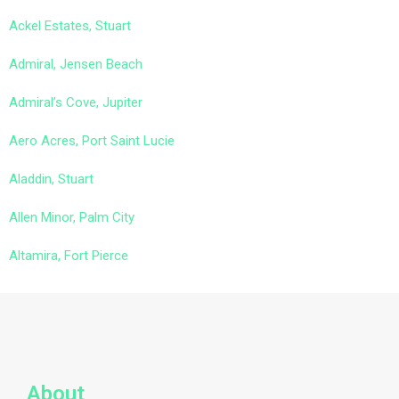
Ackel Estates, Stuart
Admiral, Jensen Beach
Admiral’s Cove, Jupiter
Aero Acres, Port Saint Lucie
Aladdin, Stuart
Allen Minor, Palm City
Altamira, Fort Pierce
About