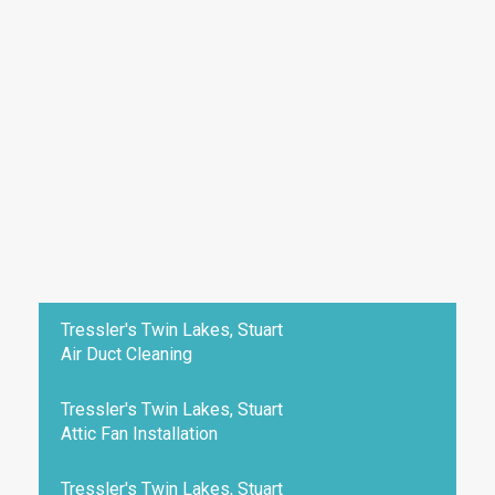
Tressler's Twin Lakes, Stuart
Air Duct Cleaning
Tressler's Twin Lakes, Stuart
Attic Fan Installation
Tressler's Twin Lakes, Stuart