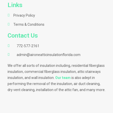
Links
Privacy Policy
Terms & Conditions
Contact Us
772-577-2161
admin@aironeatticinsulationflorida.com
We offer all sorts of insulation including, residential fiberglass
insulation, commercial fiberglass insulation, attic stairways
insulation, and wall insulation.
Our team
is also adept in
performing the removal of the insulation, air duct cleaning,
dry vent cleaning, installation of the attic fan, and many more.