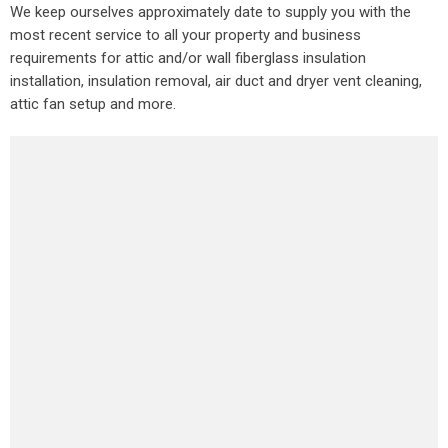
We keep ourselves approximately date to supply you with the
most recent service to all your property and business
requirements for attic and/or wall fiberglass insulation
installation, insulation removal, air duct and dryer vent cleaning,
attic fan setup and more.