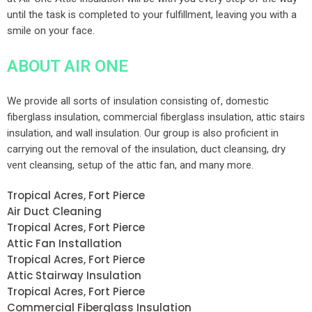
until the task is completed to your fulfillment, leaving you with a
smile on your face.
ABOUT AIR ONE
We provide all sorts of insulation consisting of, domestic
fiberglass insulation, commercial fiberglass insulation, attic stairs
insulation, and wall insulation. Our group is also proficient in
carrying out the removal of the insulation, duct cleansing, dry
vent cleansing, setup of the attic fan, and many more.
Tropical Acres, Fort Pierce
Air Duct Cleaning
Tropical Acres, Fort Pierce
Attic Fan Installation
Tropical Acres, Fort Pierce
Attic Stairway Insulation
Tropical Acres, Fort Pierce
Commercial Fiberglass Insulation