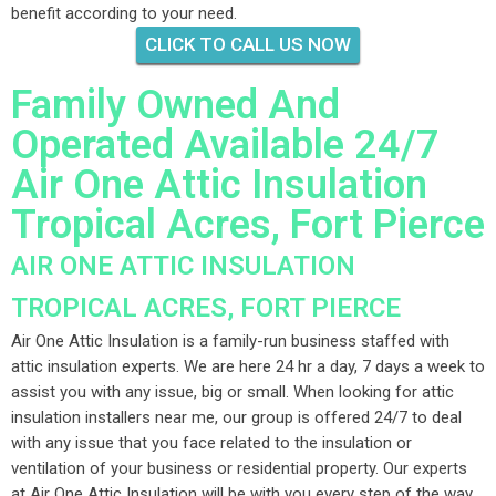
benefit according to your need.
CLICK TO CALL US NOW
Family Owned And
Operated Available 24/7
Air One Attic Insulation
Tropical Acres, Fort Pierce
AIR ONE ATTIC INSULATION
TROPICAL ACRES, FORT PIERCE
Air One Attic Insulation is a family-run business staffed with
attic insulation experts. We are here 24 hr a day, 7 days a week to
assist you with any issue, big or small. When looking for attic
insulation installers near me, our group is offered 24/7 to deal
with any issue that you face related to the insulation or
ventilation of your business or residential property. Our experts
at Air One Attic Insulation will be with you every step of the way