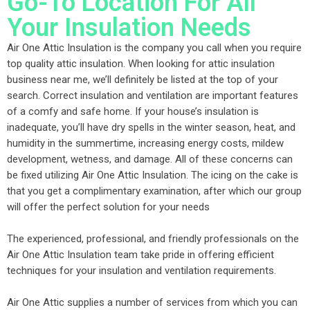
Go-To Location For All
Your Insulation Needs
Air One Attic Insulation is the company you call when you require
top quality attic insulation. When looking for attic insulation
business near me, we’ll definitely be listed at the top of your
search. Correct insulation and ventilation are important features
of a comfy and safe home. If your house’s insulation is
inadequate, you’ll have dry spells in the winter season, heat, and
humidity in the summertime, increasing energy costs, mildew
development, wetness, and damage. All of these concerns can
be fixed utilizing Air One Attic Insulation. The icing on the cake is
that you get a complimentary examination, after which our group
will offer the perfect solution for your needs
The experienced, professional, and friendly professionals on the
Air One Attic Insulation team take pride in offering efficient
techniques for your insulation and ventilation requirements.
Air One Attic supplies a number of services from which you can