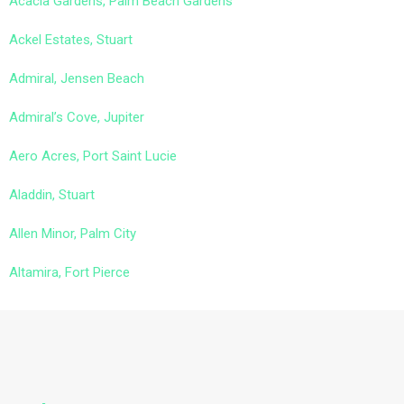
Acacia Gardens, Palm Beach Gardens
Ackel Estates, Stuart
Admiral, Jensen Beach
Admiral’s Cove, Jupiter
Aero Acres, Port Saint Lucie
Aladdin, Stuart
Allen Minor, Palm City
Altamira, Fort Pierce