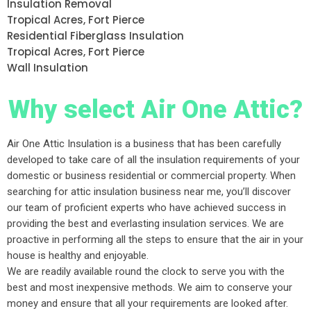
Insulation Removal
Tropical Acres, Fort Pierce
Residential Fiberglass Insulation
Tropical Acres, Fort Pierce
Wall Insulation
Why select Air One Attic?
Air One Attic Insulation is a business that has been carefully
developed to take care of all the insulation requirements of your
domestic or business residential or commercial property. When
searching for attic insulation business near me, you’ll discover
our team of proficient experts who have achieved success in
providing the best and everlasting insulation services. We are
proactive in performing all the steps to ensure that the air in your
house is healthy and enjoyable.
We are readily available round the clock to serve you with the
best and most inexpensive methods. We aim to conserve your
money and ensure that all your requirements are looked after.