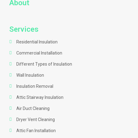
About
Services
Residential Insulation
Commercial Installation
Different Types of Insulation
Wall Insulation
Insulation Removal
Attic Stairway Insulation
Air Duct Cleaning
Dryer Vent Cleaning
Attic Fan Installation