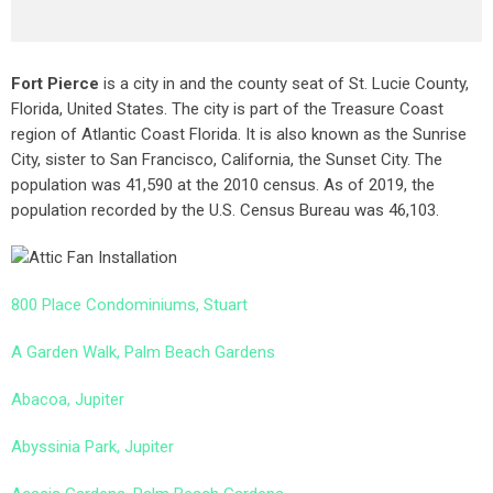
Fort Pierce
is a city in and the county seat of St. Lucie County,
Florida, United States. The city is part of the Treasure Coast
region of Atlantic Coast Florida. It is also known as the Sunrise
City,
sister to San Francisco, California, the Sunset City. The
population was 41,590 at the 2010 census. As of 2019, the
population recorded by the U.S. Census Bureau was 46,103.
800 Place Condominiums, Stuart
A Garden Walk, Palm Beach Gardens
Abacoa, Jupiter
Abyssinia Park, Jupiter