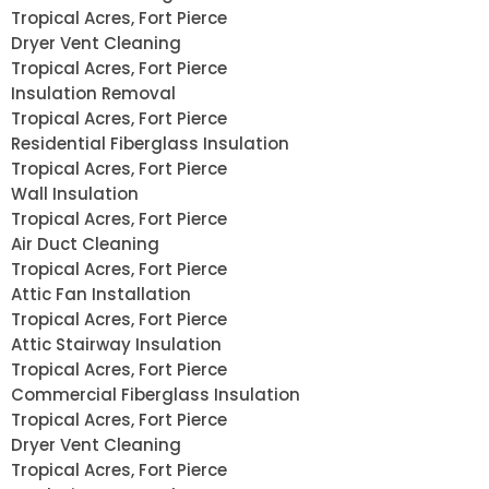
Tropical Acres, Fort Pierce
Dryer Vent Cleaning
Tropical Acres, Fort Pierce
Insulation Removal
Tropical Acres, Fort Pierce
Residential Fiberglass Insulation
Tropical Acres, Fort Pierce
Wall Insulation
Tropical Acres, Fort Pierce
Air Duct Cleaning
Tropical Acres, Fort Pierce
Attic Fan Installation
Tropical Acres, Fort Pierce
Attic Stairway Insulation
Tropical Acres, Fort Pierce
Commercial Fiberglass Insulation
Tropical Acres, Fort Pierce
Dryer Vent Cleaning
Tropical Acres, Fort Pierce