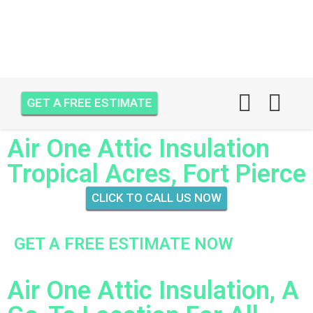
GET A FREE ESTIMATE
Air One Attic Insulation
Tropical Acres, Fort Pierce
CLICK TO CALL US NOW
GET A FREE ESTIMATE NOW
Air One Attic Insulation, A