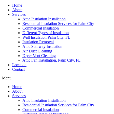
Home
About
Services
Attic Insulation Installation
Residential Insulation Services for Palm City
Commercial Insulation
Different Types of Insulation
Wall Insulation Palm City, FL
Insulation Removal
Attic Stairway Insulation
Air Duct Cleaning
Dryer Vent Cleaning
Attic Fan Installation, Palm City, FL
Location
Contact
Menu
Home
About
Services
Attic Insulation Installation
Residential Insulation Services for Palm City
Commercial Insulation