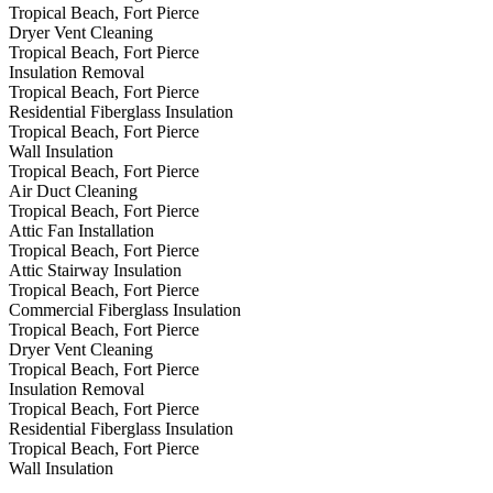
Tropical Beach, Fort Pierce
Dryer Vent Cleaning
Tropical Beach, Fort Pierce
Insulation Removal
Tropical Beach, Fort Pierce
Residential Fiberglass Insulation
Tropical Beach, Fort Pierce
Wall Insulation
Tropical Beach, Fort Pierce
Air Duct Cleaning
Tropical Beach, Fort Pierce
Attic Fan Installation
Tropical Beach, Fort Pierce
Attic Stairway Insulation
Tropical Beach, Fort Pierce
Commercial Fiberglass Insulation
Tropical Beach, Fort Pierce
Dryer Vent Cleaning
Tropical Beach, Fort Pierce
Insulation Removal
Tropical Beach, Fort Pierce
Residential Fiberglass Insulation
Tropical Beach, Fort Pierce
Wall Insulation