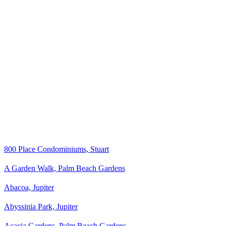
800 Place Condominiums, Stuart
A Garden Walk, Palm Beach Gardens
Abacoa, Jupiter
Abyssinia Park, Jupiter
Acacia Gardens, Palm Beach Gardens