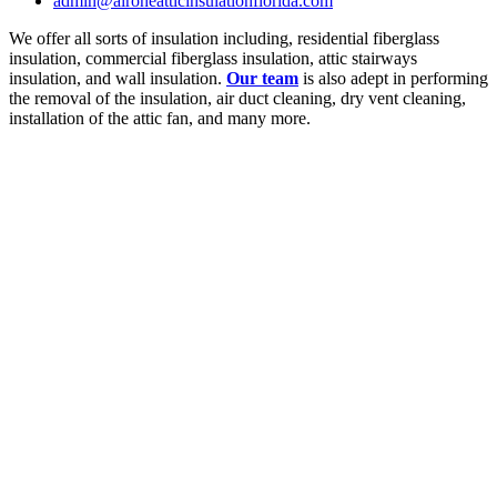
admin@aironeatticinsulationflorida.com
We offer all sorts of insulation including, residential fiberglass
insulation, commercial fiberglass insulation, attic stairways
insulation, and wall insulation.
Our team
is also adept in performing
the removal of the insulation, air duct cleaning, dry vent cleaning,
installation of the attic fan, and many more.