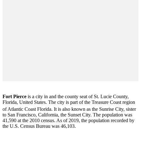
Fort Pierce
is a city in and the county seat of St. Lucie County,
Florida, United States. The city is part of the Treasure Coast region
of Atlantic Coast Florida. It is also known as the Sunrise City,
sister
to San Francisco, California, the Sunset City. The population was
41,590 at the 2010 census. As of 2019, the population recorded by
the U.S. Census Bureau was 46,103.