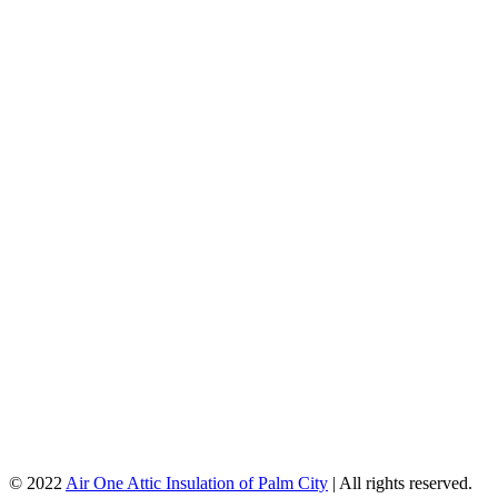
© 2022
Air One Attic Insulation of Palm City
| All rights reserved.