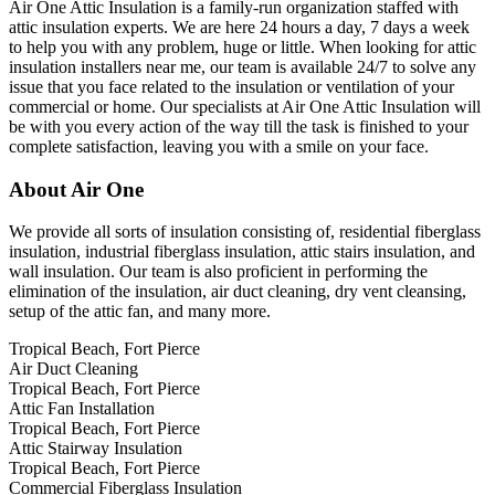
Air One Attic Insulation is a family-run organization staffed with
attic insulation experts. We are here 24 hours a day, 7 days a week
to help you with any problem, huge or little. When looking for attic
insulation installers near me, our team is available 24/7 to solve any
issue that you face related to the insulation or ventilation of your
commercial or home. Our specialists at Air One Attic Insulation will
be with you every action of the way till the task is finished to your
complete satisfaction, leaving you with a smile on your face.
About Air One
We provide all sorts of insulation consisting of, residential fiberglass
insulation, industrial fiberglass insulation, attic stairs insulation, and
wall insulation. Our team is also proficient in performing the
elimination of the insulation, air duct cleaning, dry vent cleansing,
setup of the attic fan, and many more.
Tropical Beach, Fort Pierce
Air Duct Cleaning
Tropical Beach, Fort Pierce
Attic Fan Installation
Tropical Beach, Fort Pierce
Attic Stairway Insulation
Tropical Beach, Fort Pierce
Commercial Fiberglass Insulation