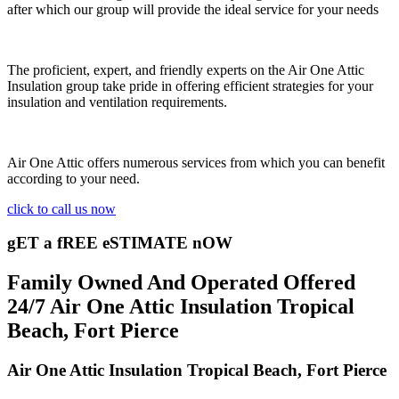
after which our group will provide the ideal service for your needs
The proficient, expert, and friendly experts on the Air One Attic
Insulation group take pride in offering efficient strategies for your
insulation and ventilation requirements.
Air One Attic offers numerous services from which you can benefit
according to your need.
click to call us now
gET a fREE eSTIMATE nOW
Family Owned And Operated Offered
24/7 Air One Attic Insulation Tropical
Beach, Fort Pierce
Air One Attic Insulation Tropical Beach, Fort Pierce