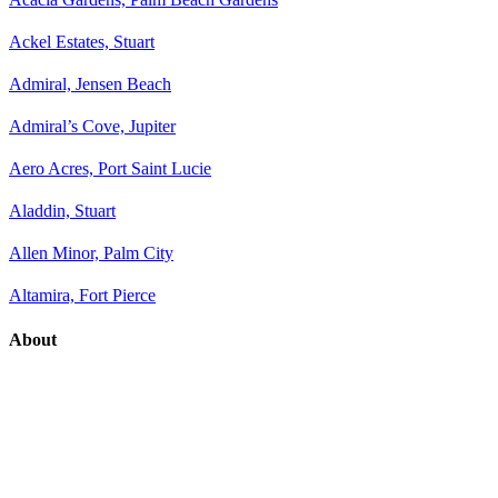
Ackel Estates, Stuart
Admiral, Jensen Beach
Admiral’s Cove, Jupiter
Aero Acres, Port Saint Lucie
Aladdin, Stuart
Allen Minor, Palm City
Altamira, Fort Pierce
About