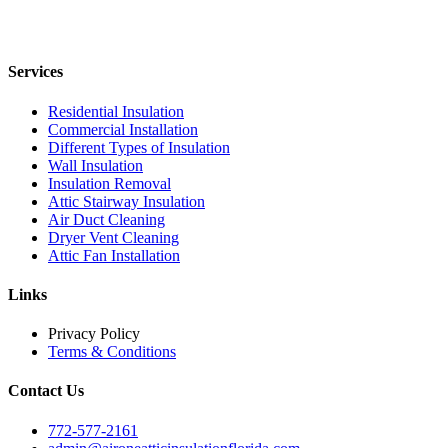
Services
Residential Insulation
Commercial Installation
Different Types of Insulation
Wall Insulation
Insulation Removal
Attic Stairway Insulation
Air Duct Cleaning
Dryer Vent Cleaning
Attic Fan Installation
Links
Privacy Policy
Terms & Conditions
Contact Us
772-577-2161