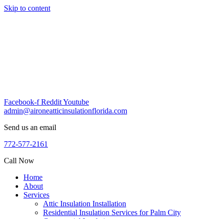
Skip to content
Facebook-f
Reddit
Youtube
admin@aironeatticinsulationflorida.com
Send us an email
772-577-2161
Call Now
Home
About
Services
Attic Insulation Installation
Residential Insulation Services for Palm City