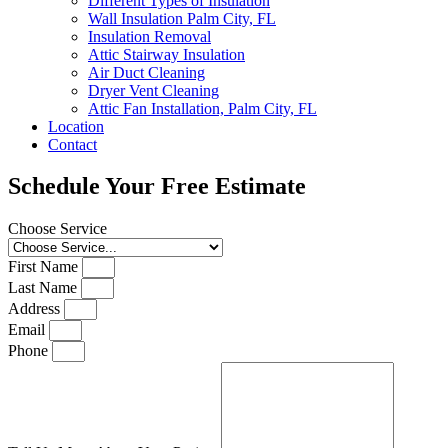
Different Types of Insulation
Wall Insulation Palm City, FL
Insulation Removal
Attic Stairway Insulation
Air Duct Cleaning
Dryer Vent Cleaning
Attic Fan Installation, Palm City, FL
Location
Contact
Schedule Your Free Estimate
Choose Service
First Name
Last Name
Address
Email
Phone