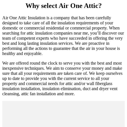
Why select Air One Attic?
Air One Attic Insulation is a company that has been carefully
designed to take care of all the insulation requirements of your
domestic or commercial residential or commercial property. When
searching for attic insulation companies near me, you’ll discover our
team of competent experts who have succeeded in offering the very
best and long lasting insulation services. We are proactive in
performing all the actions to guarantee that the air in your house is
healthy and enjoyable.
We are offered round the clock to serve you with the best and most
inexpensive techniques. We aim to conserve your money and make
sure that all your requirements are taken care of. We keep ourselves
up to date to provide you with the current service to all your
property and commercial needs for attic and/or wall fiberglass
insulation installation, insulation elimination, duct and dryer vent
cleansing, attic fan installation and more.