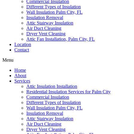
Commercial Insulation
Different Types of Insulation
Wall Insulation Palm City, FL
Insulation Removal
Attic Stairway Insulation
Air Duct Cleaning
Dryer Vent Cleaning
Attic Fan Installation, Palm City, FL
Location
Contact
Menu
Home
About
Services
Attic Insulation Installation
Residential Insulation Services for Palm City
Commercial Insulation
Different Types of Insulation
Wall Insulation Palm City, FL
Insulation Removal
Attic Stairway Insulation
Air Duct Cleaning
Dryer Vent Cleaning