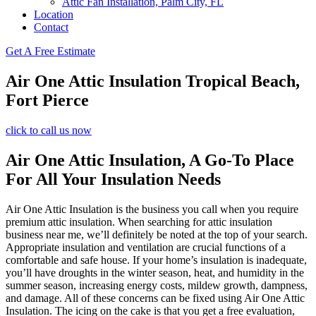
Attic Fan Installation, Palm City, FL
Location
Contact
Get A Free Estimate
Air One Attic Insulation Tropical Beach,
Fort Pierce
click to call us now
Air One Attic Insulation, A Go-To Place
For All Your Insulation Needs
Air One Attic Insulation is the business you call when you require
premium attic insulation. When searching for attic insulation
business near me, we’ll definitely be noted at the top of your search.
Appropriate insulation and ventilation are crucial functions of a
comfortable and safe house. If your home’s insulation is inadequate,
you’ll have droughts in the winter season, heat, and humidity in the
summer season, increasing energy costs, mildew growth, dampness,
and damage. All of these concerns can be fixed using Air One Attic
Insulation. The icing on the cake is that you get a free evaluation,