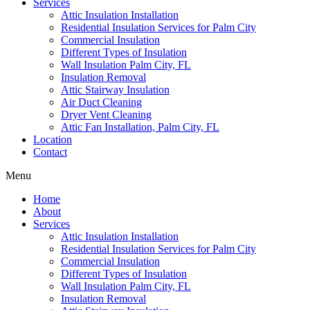
Services
Attic Insulation Installation
Residential Insulation Services for Palm City
Commercial Insulation
Different Types of Insulation
Wall Insulation Palm City, FL
Insulation Removal
Attic Stairway Insulation
Air Duct Cleaning
Dryer Vent Cleaning
Attic Fan Installation, Palm City, FL
Location
Contact
Menu
Home
About
Services
Attic Insulation Installation
Residential Insulation Services for Palm City
Commercial Insulation
Different Types of Insulation
Wall Insulation Palm City, FL
Insulation Removal