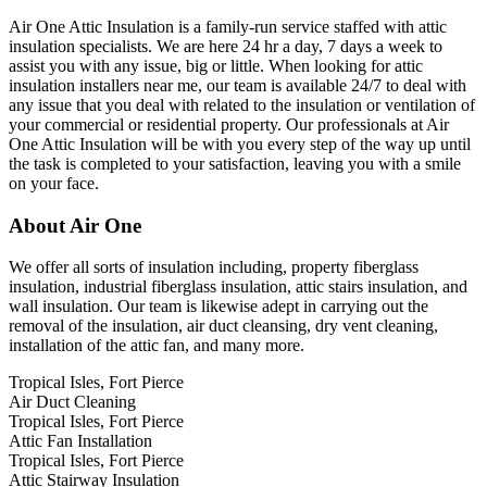
Air One Attic Insulation is a family-run service staffed with attic
insulation specialists. We are here 24 hr a day, 7 days a week to
assist you with any issue, big or little. When looking for attic
insulation installers near me, our team is available 24/7 to deal with
any issue that you deal with related to the insulation or ventilation of
your commercial or residential property. Our professionals at Air
One Attic Insulation will be with you every step of the way up until
the task is completed to your satisfaction, leaving you with a smile
on your face.
About Air One
We offer all sorts of insulation including, property fiberglass
insulation, industrial fiberglass insulation, attic stairs insulation, and
wall insulation. Our team is likewise adept in carrying out the
removal of the insulation, air duct cleansing, dry vent cleaning,
installation of the attic fan, and many more.
Tropical Isles, Fort Pierce
Air Duct Cleaning
Tropical Isles, Fort Pierce
Attic Fan Installation
Tropical Isles, Fort Pierce
Attic Stairway Insulation