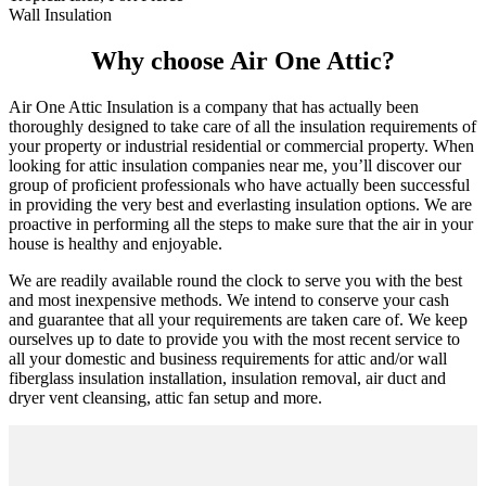
Wall Insulation
Why choose Air One Attic?
Air One Attic Insulation is a company that has actually been
thoroughly designed to take care of all the insulation requirements of
your property or industrial residential or commercial property. When
looking for attic insulation companies near me, you’ll discover our
group of proficient professionals who have actually been successful
in providing the very best and everlasting insulation options. We are
proactive in performing all the steps to make sure that the air in your
house is healthy and enjoyable.
We are readily available round the clock to serve you with the best
and most inexpensive methods. We intend to conserve your cash
and guarantee that all your requirements are taken care of. We keep
ourselves up to date to provide you with the most recent service to
all your domestic and business requirements for attic and/or wall
fiberglass insulation installation, insulation removal, air duct and
dryer vent cleansing, attic fan setup and more.