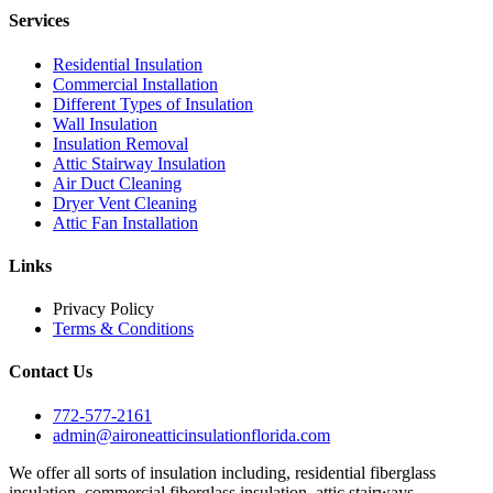
Services
Residential Insulation
Commercial Installation
Different Types of Insulation
Wall Insulation
Insulation Removal
Attic Stairway Insulation
Air Duct Cleaning
Dryer Vent Cleaning
Attic Fan Installation
Links
Privacy Policy
Terms & Conditions
Contact Us
772-577-2161
admin@aironeatticinsulationflorida.com
We offer all sorts of insulation including, residential fiberglass
insulation, commercial fiberglass insulation, attic stairways