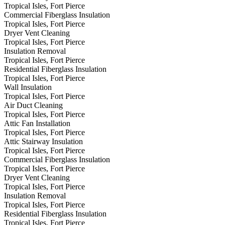
Tropical Isles, Fort Pierce
Commercial Fiberglass Insulation
Tropical Isles, Fort Pierce
Dryer Vent Cleaning
Tropical Isles, Fort Pierce
Insulation Removal
Tropical Isles, Fort Pierce
Residential Fiberglass Insulation
Tropical Isles, Fort Pierce
Wall Insulation
Tropical Isles, Fort Pierce
Air Duct Cleaning
Tropical Isles, Fort Pierce
Attic Fan Installation
Tropical Isles, Fort Pierce
Attic Stairway Insulation
Tropical Isles, Fort Pierce
Commercial Fiberglass Insulation
Tropical Isles, Fort Pierce
Dryer Vent Cleaning
Tropical Isles, Fort Pierce
Insulation Removal
Tropical Isles, Fort Pierce
Residential Fiberglass Insulation
Tropical Isles, Fort Pierce