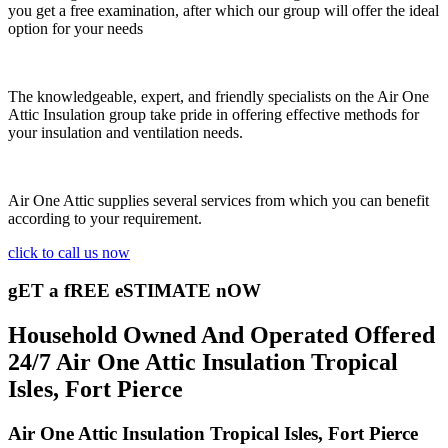
you get a free examination, after which our group will offer the ideal
option for your needs
The knowledgeable, expert, and friendly specialists on the Air One
Attic Insulation group take pride in offering effective methods for
your insulation and ventilation needs.
Air One Attic supplies several services from which you can benefit
according to your requirement.
click to call us now
gET a fREE eSTIMATE nOW
Household Owned And Operated Offered
24/7 Air One Attic Insulation Tropical
Isles, Fort Pierce
Air One Attic Insulation Tropical Isles, Fort Pierce