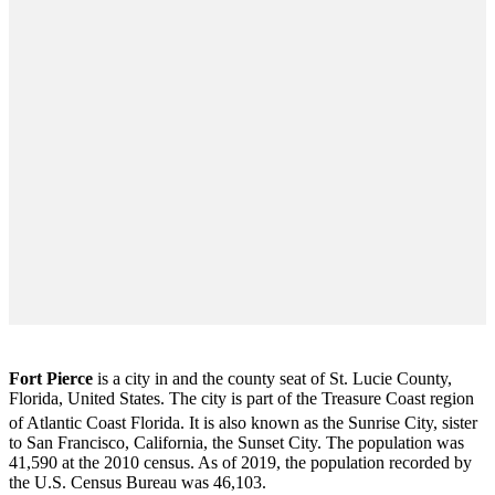
Fort Pierce
is a city in and the county seat of St. Lucie County,
Florida, United States. The city is part of the Treasure Coast region
of Atlantic Coast Florida. It is also known as the Sunrise City,
sister
to San Francisco, California, the Sunset City. The population was
41,590 at the 2010 census. As of 2019, the population recorded by
the U.S. Census Bureau was 46,103.