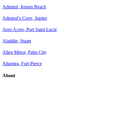
Admiral, Jensen Beach
Admiral’s Cove, Jupiter
Aero Acres, Port Saint Lucie
Aladdin, Stuart
Allen Minor, Palm City
Altamira, Fort Pierce
About