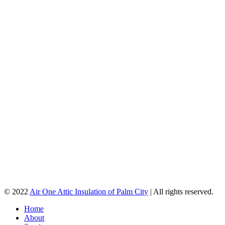
© 2022
Air One Attic Insulation of Palm City
| All rights reserved.
Home
About