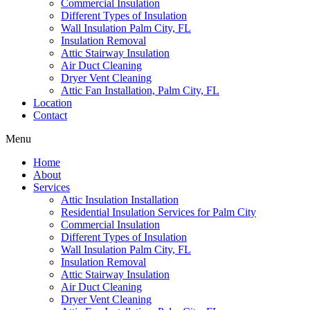
Commercial Insulation
Different Types of Insulation
Wall Insulation Palm City, FL
Insulation Removal
Attic Stairway Insulation
Air Duct Cleaning
Dryer Vent Cleaning
Attic Fan Installation, Palm City, FL
Location
Contact
Menu
Home
About
Services
Attic Insulation Installation
Residential Insulation Services for Palm City
Commercial Insulation
Different Types of Insulation
Wall Insulation Palm City, FL
Insulation Removal
Attic Stairway Insulation
Air Duct Cleaning
Dryer Vent Cleaning