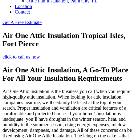
Attic Fan Installation, Palm City, FL
Location
Contact
Get A Free Estimate
Air One Attic Insulation Tropical Isles,
Fort Pierce
click to call us now
Air One Attic Insulation, A Go-To Place
For All Your Insulation Requirements
Air One Attic Insulation is the business you call when you require
high-quality attic insulation. When looking for attic insulation
companies near me, we’ll certainly be listed at the top of your
search. Proper insulation and ventilation are critical features of a
comfortable and protected house. If your home’s insulation is
inadequate, you’ll have droughts in the winter season, heat, and
humidity in the summer season, rising energy expenses, mildew
development, dampness, and damage. All of these concerns can be
fixed using Air One Attic Insulation. The icing on the cake is that