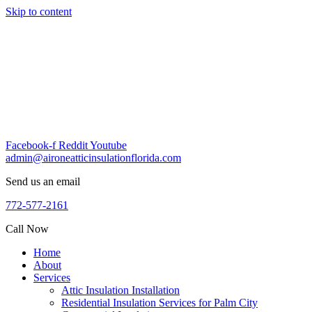
Skip to content
Facebook-f
Reddit
Youtube
admin@aironeatticinsulationflorida.com
Send us an email
772-577-2161
Call Now
Home
About
Services
Attic Insulation Installation
Residential Insulation Services for Palm City