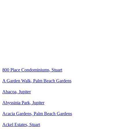
800 Place Condominiums, Stuart
A Garden Walk, Palm Beach Gardens
Abacoa, Jupiter
Abyssinia Park, Jupiter
Acacia Gardens, Palm Beach Gardens
Ackel Estates, Stuart