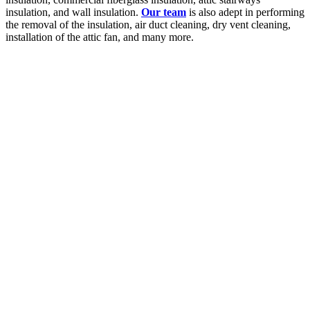
insulation, and wall insulation.
Our team
is also adept in performing
the removal of the insulation, air duct cleaning, dry vent cleaning,
installation of the attic fan, and many more.