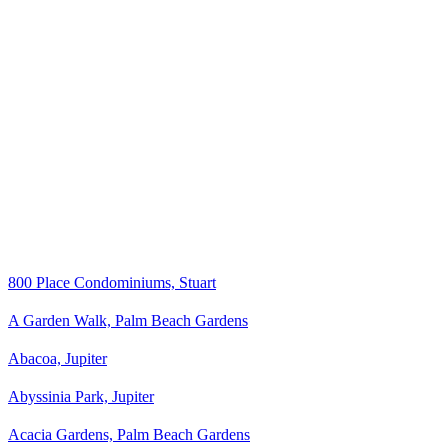
800 Place Condominiums, Stuart
A Garden Walk, Palm Beach Gardens
Abacoa, Jupiter
Abyssinia Park, Jupiter
Acacia Gardens, Palm Beach Gardens