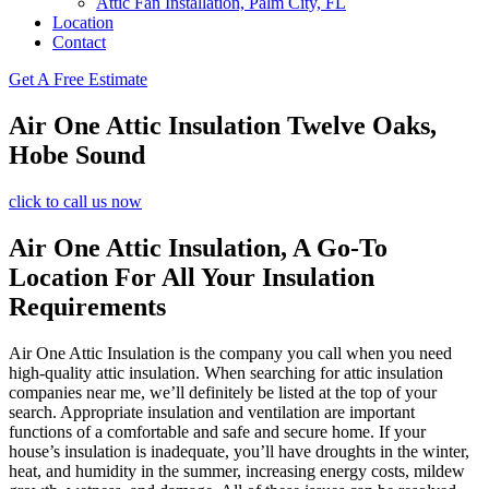
Attic Fan Installation, Palm City, FL
Location
Contact
Get A Free Estimate
Air One Attic Insulation Twelve Oaks,
Hobe Sound
click to call us now
Air One Attic Insulation, A Go-To
Location For All Your Insulation
Requirements
Air One Attic Insulation is the company you call when you need
high-quality attic insulation. When searching for attic insulation
companies near me, we’ll definitely be listed at the top of your
search. Appropriate insulation and ventilation are important
functions of a comfortable and safe and secure home. If your
house’s insulation is inadequate, you’ll have droughts in the winter,
heat, and humidity in the summer, increasing energy costs, mildew