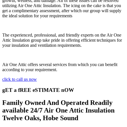
growth, wetness, and damage. All of these issues can be resolved
utilizing Air One Attic Insulation. The icing on the cake is that you
get a complimentary assessment, after which our group will supply
the ideal solution for your requirements
The experienced, professional, and friendly experts on the Air One
Attic Insulation group take pride in offering efficient techniques for
your insulation and ventilation requirements.
Air One Attic offers several services from which you can benefit
according to your requirement.
click to call us now
gET a fREE eSTIMATE nOW
Family Owned And Operated Readily
available 24/7 Air One Attic Insulation
Twelve Oaks, Hobe Sound