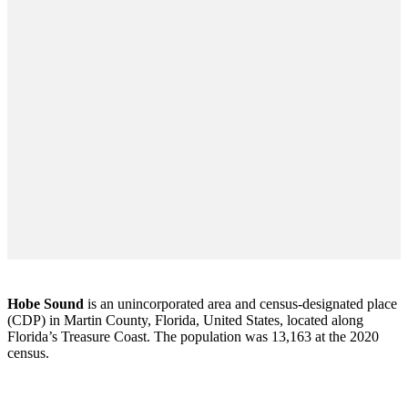
Hobe Sound
is an unincorporated area and census-designated place
(CDP) in Martin County, Florida, United States, located along
Florida’s Treasure Coast. The population was 13,163 at the 2020
census.