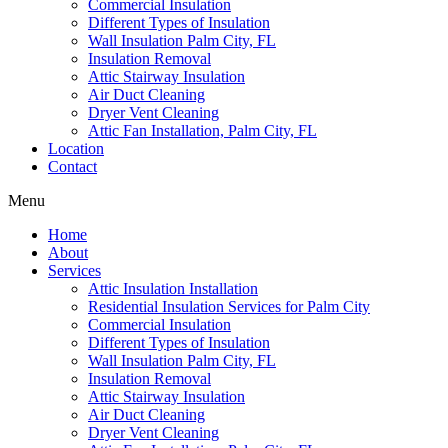
Commercial Insulation
Different Types of Insulation
Wall Insulation Palm City, FL
Insulation Removal
Attic Stairway Insulation
Air Duct Cleaning
Dryer Vent Cleaning
Attic Fan Installation, Palm City, FL
Location
Contact
Menu
Home
About
Services
Attic Insulation Installation
Residential Insulation Services for Palm City
Commercial Insulation
Different Types of Insulation
Wall Insulation Palm City, FL
Insulation Removal
Attic Stairway Insulation
Air Duct Cleaning
Dryer Vent Cleaning