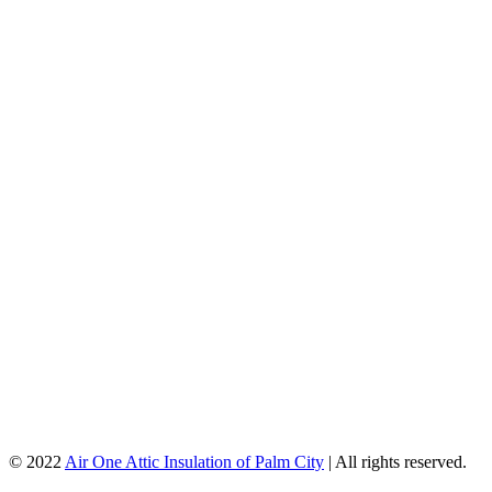
© 2022
Air One Attic Insulation of Palm City
| All rights reserved.