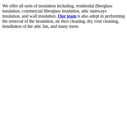
We offer all sorts of insulation including, residential fiberglass
insulation, commercial fiberglass insulation, attic stairways
insulation, and wall insulation.
Our team
is also adept in performing
the removal of the insulation, air duct cleaning, dry vent cleaning,
installation of the attic fan, and many more.