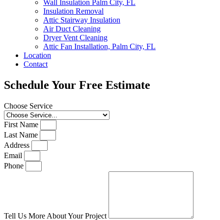
Wall Insulation Palm City, FL
Insulation Removal
Attic Stairway Insulation
Air Duct Cleaning
Dryer Vent Cleaning
Attic Fan Installation, Palm City, FL
Location
Contact
Schedule Your Free Estimate
Choose Service
First Name
Last Name
Address
Email
Phone
Tell Us More About Your Project