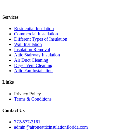
Services
Residential Insulation
Commercial Installation
Different Types of Insulation
Wall Insulation
Insulation Removal
Attic Stairway Insulation
Air Duct Cleaning
Dryer Vent Cleaning
Attic Fan Installation
Links
Privacy Policy
Terms & Conditions
Contact Us
772-577-2161
admin@aironeatticinsulationflorida.com