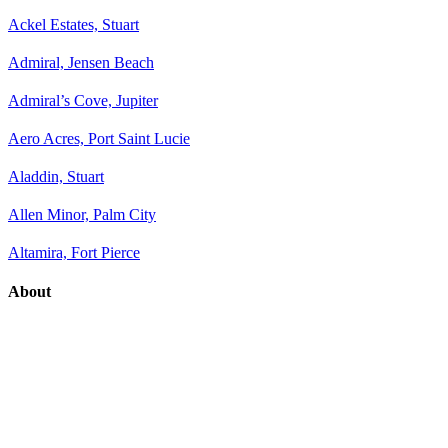
Ackel Estates, Stuart
Admiral, Jensen Beach
Admiral’s Cove, Jupiter
Aero Acres, Port Saint Lucie
Aladdin, Stuart
Allen Minor, Palm City
Altamira, Fort Pierce
About