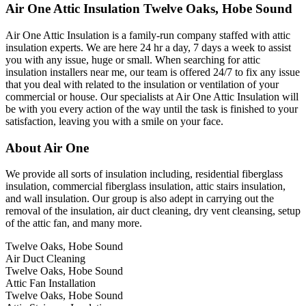
Air One Attic Insulation Twelve Oaks, Hobe Sound
Air One Attic Insulation is a family-run company staffed with attic
insulation experts. We are here 24 hr a day, 7 days a week to assist
you with any issue, huge or small. When searching for attic
insulation installers near me, our team is offered 24/7 to fix any issue
that you deal with related to the insulation or ventilation of your
commercial or house. Our specialists at Air One Attic Insulation will
be with you every action of the way until the task is finished to your
satisfaction, leaving you with a smile on your face.
About Air One
We provide all sorts of insulation including, residential fiberglass
insulation, commercial fiberglass insulation, attic stairs insulation,
and wall insulation. Our group is also adept in carrying out the
removal of the insulation, air duct cleaning, dry vent cleansing, setup
of the attic fan, and many more.
Twelve Oaks, Hobe Sound
Air Duct Cleaning
Twelve Oaks, Hobe Sound
Attic Fan Installation
Twelve Oaks, Hobe Sound