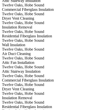
Attic Stairway Insulation
Twelve Oaks, Hobe Sound
Commercial Fiberglass Insulation
Twelve Oaks, Hobe Sound
Dryer Vent Cleaning
Twelve Oaks, Hobe Sound
Insulation Removal
Twelve Oaks, Hobe Sound
Residential Fiberglass Insulation
Twelve Oaks, Hobe Sound
Wall Insulation
Twelve Oaks, Hobe Sound
Air Duct Cleaning
Twelve Oaks, Hobe Sound
Attic Fan Installation
Twelve Oaks, Hobe Sound
Attic Stairway Insulation
Twelve Oaks, Hobe Sound
Commercial Fiberglass Insulation
Twelve Oaks, Hobe Sound
Dryer Vent Cleaning
Twelve Oaks, Hobe Sound
Insulation Removal
Twelve Oaks, Hobe Sound
Residential Fiberglass Insulation