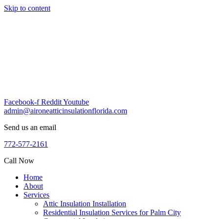
Skip to content
Facebook-f
Reddit
Youtube
admin@aironeatticinsulationflorida.com
Send us an email
772-577-2161
Call Now
Home
About
Services
Attic Insulation Installation
Residential Insulation Services for Palm City