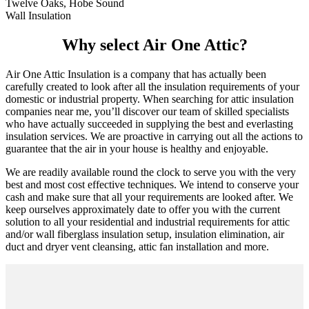
Twelve Oaks, Hobe Sound
Wall Insulation
Why select Air One Attic?
Air One Attic Insulation is a company that has actually been
carefully created to look after all the insulation requirements of your
domestic or industrial property. When searching for attic insulation
companies near me, you’ll discover our team of skilled specialists
who have actually succeeded in supplying the best and everlasting
insulation services. We are proactive in carrying out all the actions to
guarantee that the air in your house is healthy and enjoyable.
We are readily available round the clock to serve you with the very
best and most cost effective techniques. We intend to conserve your
cash and make sure that all your requirements are looked after. We
keep ourselves approximately date to offer you with the current
solution to all your residential and industrial requirements for attic
and/or wall fiberglass insulation setup, insulation elimination, air
duct and dryer vent cleansing, attic fan installation and more.