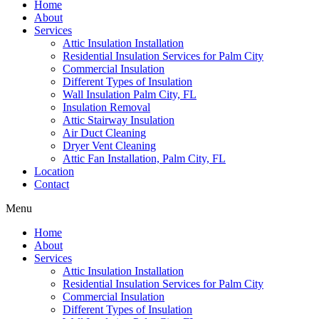
Home
About
Services
Attic Insulation Installation
Residential Insulation Services for Palm City
Commercial Insulation
Different Types of Insulation
Wall Insulation Palm City, FL
Insulation Removal
Attic Stairway Insulation
Air Duct Cleaning
Dryer Vent Cleaning
Attic Fan Installation, Palm City, FL
Location
Contact
Menu
Home
About
Services
Attic Insulation Installation
Residential Insulation Services for Palm City
Commercial Insulation
Different Types of Insulation