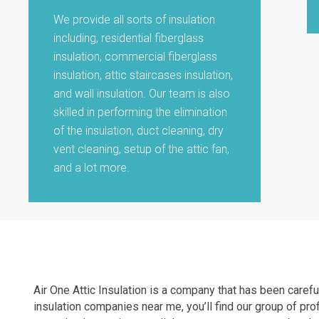
We provide all sorts of insulation
including, residential fiberglass
insulation, commercial fiberglass
insulation, attic staircases insulation,
and wall insulation. Our team is also
skilled in performing the elimination
of the insulation, duct cleaning, dry
vent cleaning, setup of the attic fan,
and a lot more.
Air One Attic Insulation is a company that has been carefu
insulation companies near me, you’ll find our group of pro