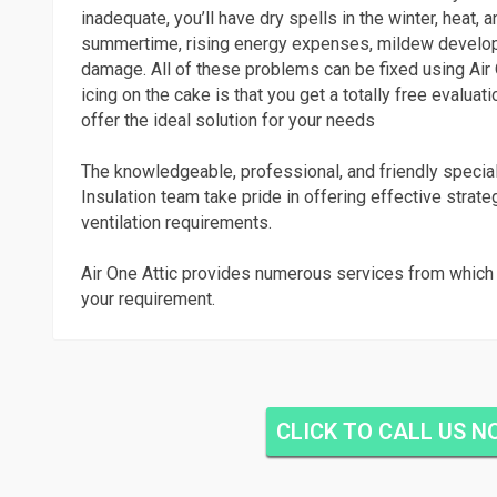
inadequate, you’ll have dry spells in the winter, heat, a
summertime, rising energy expenses, mildew develo
damage. All of these problems can be fixed using Air 
icing on the cake is that you get a totally free evaluati
offer the ideal solution for your needs
The knowledgeable, professional, and friendly special
Insulation team take pride in offering effective strate
ventilation requirements.
Air One Attic provides numerous services from which 
your requirement.
CLICK TO CALL US 