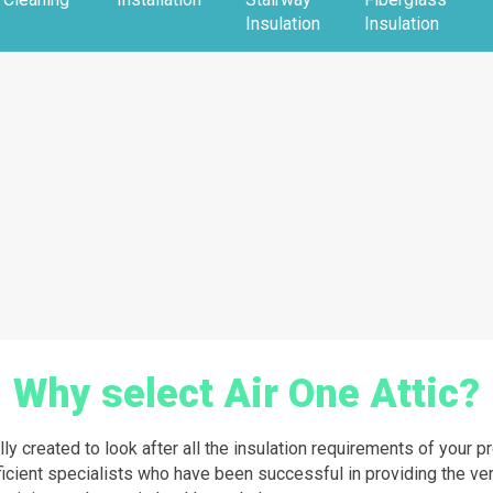
Insulation
Insulation
Why select Air One Attic?
lly created to look after all the insulation requirements of your 
ficient specialists who have been successful in providing the ver