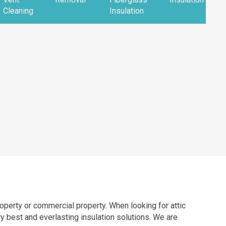
Cleaning
Insulation
property or commercial property. When looking for attic
y best and everlasting insulation solutions. We are