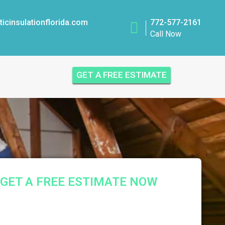
icinsulationflorida.com
772-577-2161
Call Now
GET A FREE ESTIMATE
GET A FREE ESTIMATE NOW