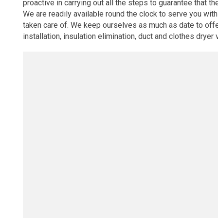
proactive in carrying out all the steps to guarantee that th
We are readily available round the clock to serve you wi
taken care of. We keep ourselves as much as date to offer 
installation, insulation elimination, duct and clothes dryer