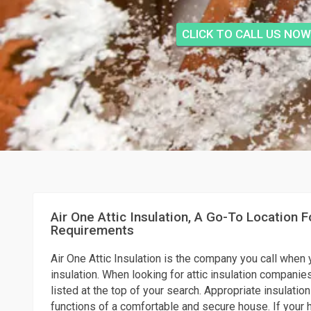
CLICK TO CALL US NOW
Air One Attic Insulation, A Go-To Location Fo
Requirements
Air One Attic Insulation is the company you call when 
insulation. When looking for attic insulation companies
listed at the top of your search. Appropriate insulation
functions of a comfortable and secure house. If your h