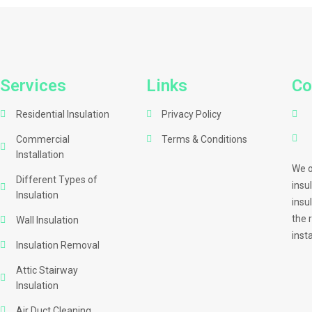
Services
Links
Co
Residential Insulation
Privacy Policy
Commercial
Terms & Conditions
Installation
We o
Different Types of
insu
Insulation
insu
the 
Wall Insulation
inst
Insulation Removal
Attic Stairway
Insulation
Air Duct Cleaning