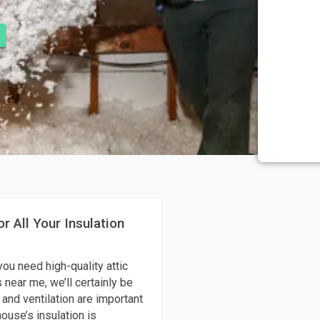
r All Your Insulation
you need high-quality attic
 near me, we’ll certainly be
 and ventilation are important
ouse’s insulation is