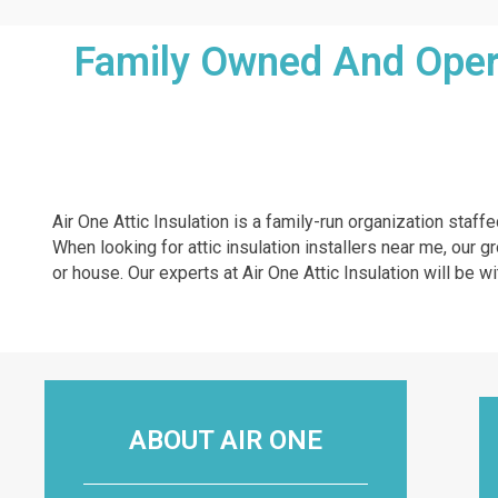
Family Owned And Operat
Air One Attic Insulation is a family-run organization staff
When looking for attic insulation installers near me, our g
or house. Our experts at Air One Attic Insulation will be wi
ABOUT AIR ONE