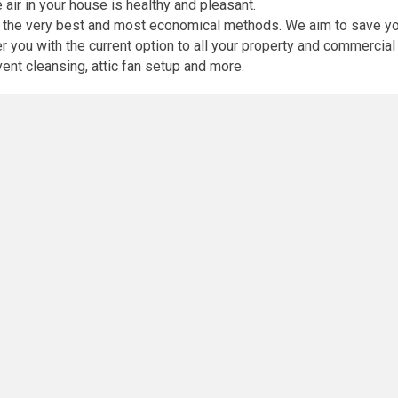
e air in your house is healthy and pleasant.
th the very best and most economical methods. We aim to save yo
you with the current option to all your property and commercial 
 vent cleansing, attic fan setup and more.