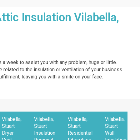
ic Insulation Vilabella,
s a week to assist you with any problem, huge or little.
e related to the insulation or ventilation of your business
ulfillment, leaving you with a smile on your face.
Vilabella,
Vilabella,
Vilabella,
Vilabella,
Stuart
Stuart
Stuart
Stuart
Dryer
Insulation
Residential
Wall
Vent
Removal
Fiberglass
Insulation