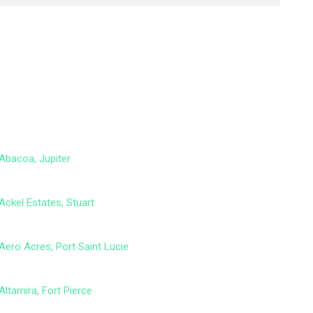
Abacoa, Jupiter
Ackel Estates, Stuart
Aero Acres, Port Saint Lucie
Altamira, Fort Pierce