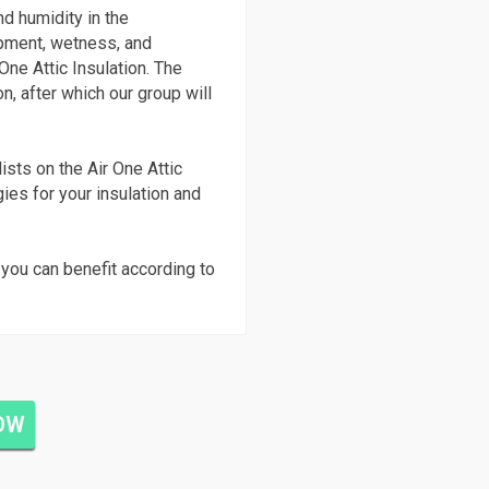
nd humidity in the
pment, wetness, and
One Attic Insulation. The
on, after which our group will
ists on the Air One Attic
gies for your insulation and
you can benefit according to
NOW