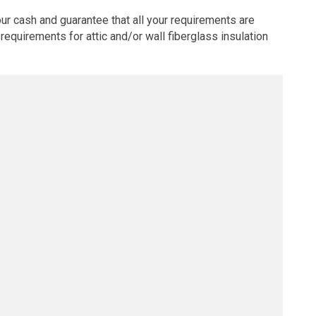
ur cash and guarantee that all your requirements are
requirements for attic and/or wall fiberglass insulation