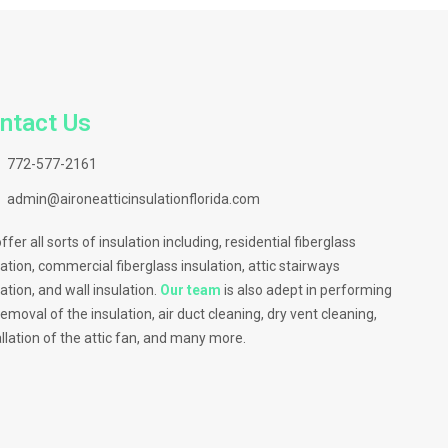
ntact Us
772-577-2161
admin@aironeatticinsulationflorida.com
ffer all sorts of insulation including, residential fiberglass
lation, commercial fiberglass insulation, attic stairways
lation, and wall insulation.
Our team
is also adept in performing
removal of the insulation, air duct cleaning, dry vent cleaning,
allation of the attic fan, and many more.