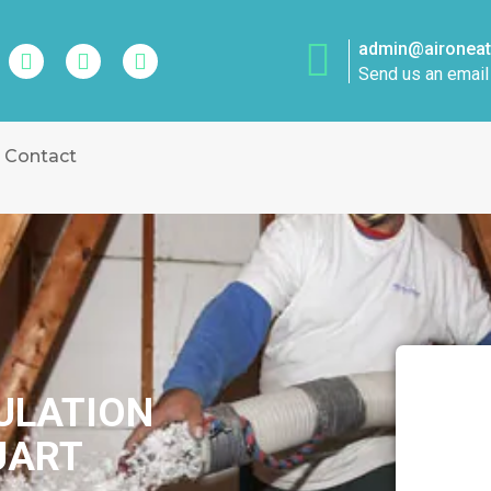
admin@aironeatt
Send us an email
Contact
SULATION
UART