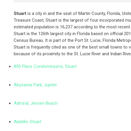
Stuart
is a city in and the seat of Martin County, Florida, Uni
Treasure Coast, Stuart is the largest of four incorporated mun
estimated population is 16,237 according to the most recent
Stuart is the 126th largest city in Florida based on official 
Census Bureau. It is part of the Port St. Lucie, Florida Metropo
Stuart is frequently cited as one of the best small towns to visi
because of its proximity to the St. Lucie River and Indian Riv
800 Place Condominiums, Stuart
Abyssinia Park, Jupiter
Admiral, Jensen Beach
Aladdin, Stuart