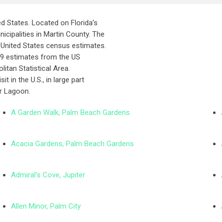
ted States. Located on Florida’s
icipalities in Martin County. The
 United States census estimates.
2019 estimates from the US
litan Statistical Area.
t in the U.S., in large part
er Lagoon.
A Garden Walk, Palm Beach Gardens
Acacia Gardens, Palm Beach Gardens
Admiral’s Cove, Jupiter
Allen Minor, Palm City