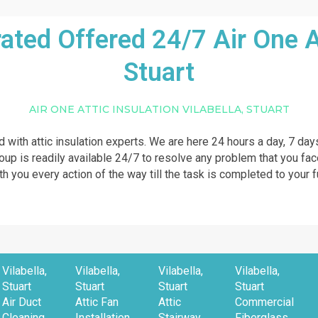
ed Offered 24/7 Air One Att
Stuart
AIR ONE ATTIC INSULATION VILABELLA, STUART
ed with attic insulation experts. We are here 24 hours a day, 7 day
roup is readily available 24/7 to resolve any problem that you fac
th you every action of the way till the task is completed to your f
Vilabella,
Vilabella,
Vilabella,
Vilabella,
Stuart
Stuart
Stuart
Stuart
Air Duct
Attic Fan
Attic
Commercial
Cleaning
Installation
Stairway
Fiberglass