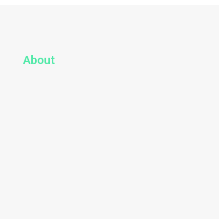
About