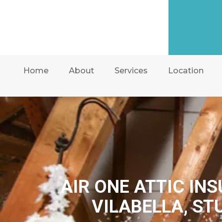
Home
About
Services
Location
AIR ONE ATTIC IN
VILABELLA, ST