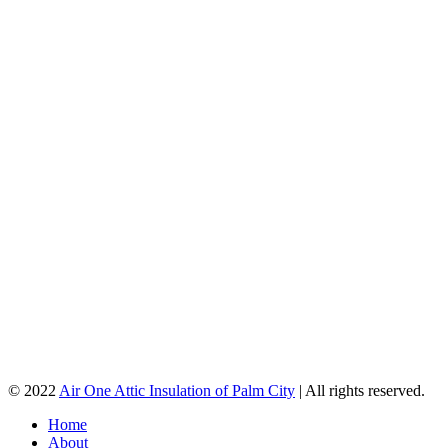
© 2022
Air One Attic Insulation of Palm City
| All rights reserved.
Home
About