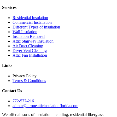
Services
Residential Insulation
Commercial Installation
Different Types of Insulation
Wall Insulation
Insulation Removal
Attic Stairway Insulation
Air Duct Cleaning
Dryer Vent Cleaning
Attic Fan Installation
Links
Privacy Policy
Terms & Conditions
Contact Us
772-577-2161
admin@aironeatticinsulationflorida.com
We offer all sorts of insulation including, residential fiberglass