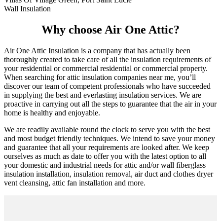
Wall Insulation
Why choose Air One Attic?
Air One Attic Insulation is a company that has actually been
thoroughly created to take care of all the insulation requirements of
your residential or commercial residential or commercial property.
When searching for attic insulation companies near me, you’ll
discover our team of competent professionals who have succeeded
in supplying the best and everlasting insulation services. We are
proactive in carrying out all the steps to guarantee that the air in your
home is healthy and enjoyable.
We are readily available round the clock to serve you with the best
and most budget friendly techniques. We intend to save your money
and guarantee that all your requirements are looked after. We keep
ourselves as much as date to offer you with the latest option to all
your domestic and industrial needs for attic and/or wall fiberglass
insulation installation, insulation removal, air duct and clothes dryer
vent cleansing, attic fan installation and more.