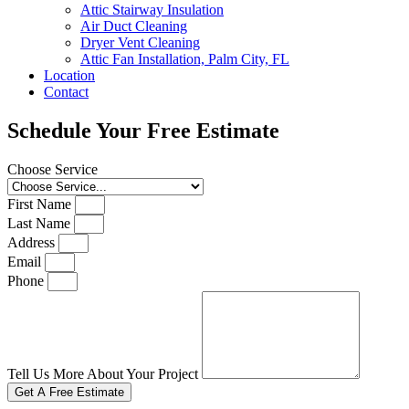
Attic Stairway Insulation
Air Duct Cleaning
Dryer Vent Cleaning
Attic Fan Installation, Palm City, FL
Location
Contact
Schedule Your Free Estimate
Choose Service
First Name
Last Name
Address
Email
Phone
Tell Us More About Your Project
Get A Free Estimate