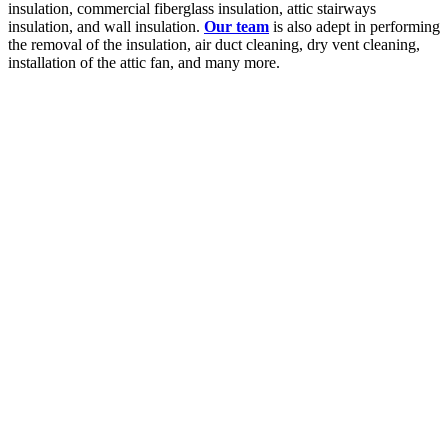
insulation, commercial fiberglass insulation, attic stairways
insulation, and wall insulation.
Our team
is also adept in performing
the removal of the insulation, air duct cleaning, dry vent cleaning,
installation of the attic fan, and many more.