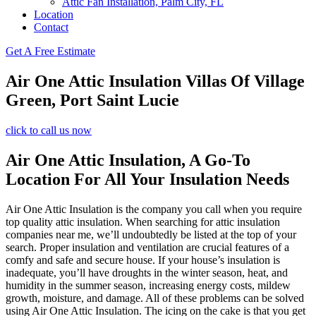
Attic Fan Installation, Palm City, FL
Location
Contact
Get A Free Estimate
Air One Attic Insulation Villas Of Village
Green, Port Saint Lucie
click to call us now
Air One Attic Insulation, A Go-To
Location For All Your Insulation Needs
Air One Attic Insulation is the company you call when you require
top quality attic insulation. When searching for attic insulation
companies near me, we’ll undoubtedly be listed at the top of your
search. Proper insulation and ventilation are crucial features of a
comfy and safe and secure house. If your house’s insulation is
inadequate, you’ll have droughts in the winter season, heat, and
humidity in the summer season, increasing energy costs, mildew
growth, moisture, and damage. All of these problems can be solved
using Air One Attic Insulation. The icing on the cake is that you get