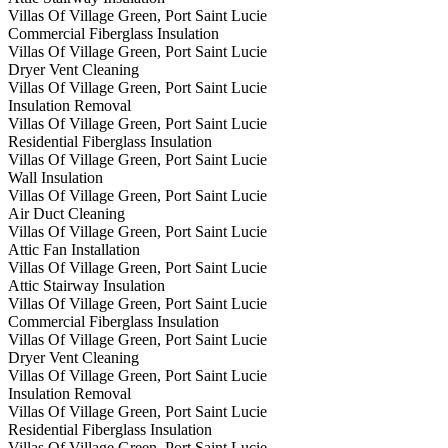
Villas Of Village Green, Port Saint Lucie
Commercial Fiberglass Insulation
Villas Of Village Green, Port Saint Lucie
Dryer Vent Cleaning
Villas Of Village Green, Port Saint Lucie
Insulation Removal
Villas Of Village Green, Port Saint Lucie
Residential Fiberglass Insulation
Villas Of Village Green, Port Saint Lucie
Wall Insulation
Villas Of Village Green, Port Saint Lucie
Air Duct Cleaning
Villas Of Village Green, Port Saint Lucie
Attic Fan Installation
Villas Of Village Green, Port Saint Lucie
Attic Stairway Insulation
Villas Of Village Green, Port Saint Lucie
Commercial Fiberglass Insulation
Villas Of Village Green, Port Saint Lucie
Dryer Vent Cleaning
Villas Of Village Green, Port Saint Lucie
Insulation Removal
Villas Of Village Green, Port Saint Lucie
Residential Fiberglass Insulation
Villas Of Village Green, Port Saint Lucie