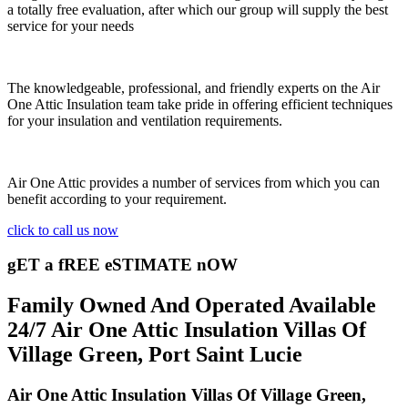
a totally free evaluation, after which our group will supply the best
service for your needs
The knowledgeable, professional, and friendly experts on the Air
One Attic Insulation team take pride in offering efficient techniques
for your insulation and ventilation requirements.
Air One Attic provides a number of services from which you can
benefit according to your requirement.
click to call us now
gET a fREE eSTIMATE nOW
Family Owned And Operated Available
24/7 Air One Attic Insulation Villas Of
Village Green, Port Saint Lucie
Air One Attic Insulation Villas Of Village Green,