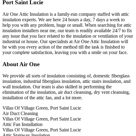
Port Saint Lucie
Air One Attic Insulation is a family-run company staffed with attic
insulation experts. We are here 24 hours a day, 7 days a week to
help you with any problem, huge or small. When searching for attic
insulation installers near me, our team is readily available 24/7 to fix
any issue that you face related to the insulation or ventilation of your
industrial or house. Our specialists at Air One Attic Insulation will
be with you every action of the method till the task is finished to
your complete satisfaction, leaving you with a smile on your face.
About Air One
We provide all sorts of insulation consisting of, domestic fiberglass
insulation, industrial fiberglass insulation, attic stairs insulation, and
wall insulation. Our team is also skilled in performing the
elimination of the insulation, air duct cleansing, dry vent cleansing,
installation of the attic fan, and a lot more.
Villas Of Village Green, Port Saint Lucie
Air Duct Cleaning
Villas Of Village Green, Port Saint Lucie
Attic Fan Installation
Villas Of Village Green, Port Saint Lucie
Attic Stairway Insulation