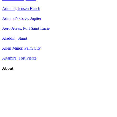
Admiral, Jensen Beach
Admiral’s Cove, Jupiter
Aero Acres, Port Saint Lucie
Aladdin, Stuart
Allen Minor, Palm City
Altamira, Fort Pierce
About