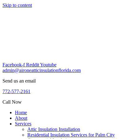
Skip to content
Facebook-f
Reddit
Youtube
admin@aironeatticinsulationflorida.com
Send us an email
772-577-2161
Call Now
Home
About
Services
Attic Insulation Installation
Residential Insulation Services for Palm City