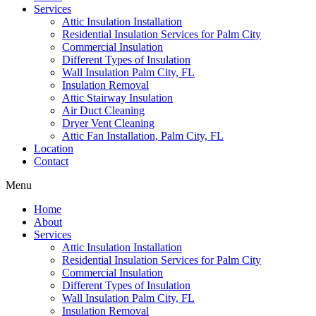
Services
Attic Insulation Installation
Residential Insulation Services for Palm City
Commercial Insulation
Different Types of Insulation
Wall Insulation Palm City, FL
Insulation Removal
Attic Stairway Insulation
Air Duct Cleaning
Dryer Vent Cleaning
Attic Fan Installation, Palm City, FL
Location
Contact
Menu
Home
About
Services
Attic Insulation Installation
Residential Insulation Services for Palm City
Commercial Insulation
Different Types of Insulation
Wall Insulation Palm City, FL
Insulation Removal