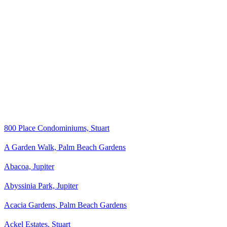
800 Place Condominiums, Stuart
A Garden Walk, Palm Beach Gardens
Abacoa, Jupiter
Abyssinia Park, Jupiter
Acacia Gardens, Palm Beach Gardens
Ackel Estates, Stuart