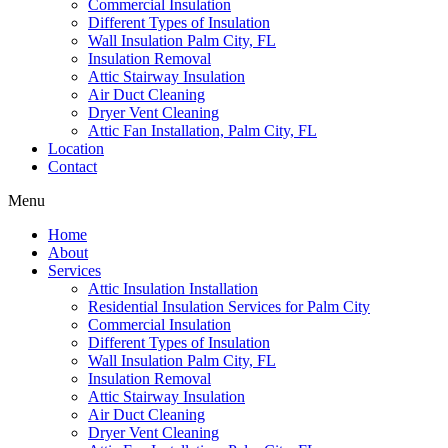
Commercial Insulation
Different Types of Insulation
Wall Insulation Palm City, FL
Insulation Removal
Attic Stairway Insulation
Air Duct Cleaning
Dryer Vent Cleaning
Attic Fan Installation, Palm City, FL
Location
Contact
Menu
Home
About
Services
Attic Insulation Installation
Residential Insulation Services for Palm City
Commercial Insulation
Different Types of Insulation
Wall Insulation Palm City, FL
Insulation Removal
Attic Stairway Insulation
Air Duct Cleaning
Dryer Vent Cleaning