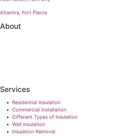
Altamira, Fort Pierce
About
Services
Residential Insulation
Commercial Installation
Different Types of Insulation
Wall Insulation
Insulation Removal