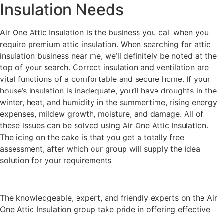
Insulation Needs
Air One Attic Insulation is the business you call when you
require premium attic insulation. When searching for attic
insulation business near me, we’ll definitely be noted at the
top of your search. Correct insulation and ventilation are
vital functions of a comfortable and secure home. If your
house’s insulation is inadequate, you’ll have droughts in the
winter, heat, and humidity in the summertime, rising energy
expenses, mildew growth, moisture, and damage. All of
these issues can be solved using Air One Attic Insulation.
The icing on the cake is that you get a totally free
assessment, after which our group will supply the ideal
solution for your requirements
The knowledgeable, expert, and friendly experts on the Air
One Attic Insulation group take pride in offering effective