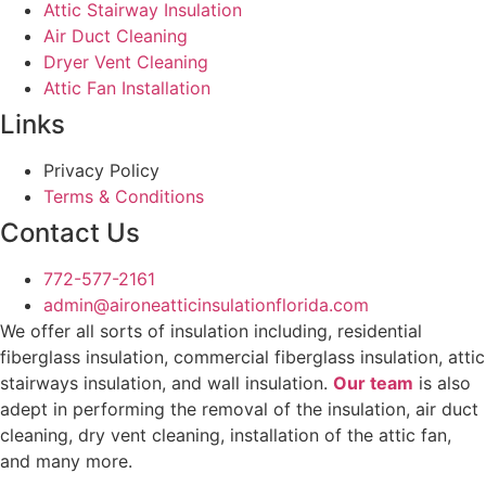
Attic Stairway Insulation
Air Duct Cleaning
Dryer Vent Cleaning
Attic Fan Installation
Links
Privacy Policy
Terms & Conditions
Contact Us
772-577-2161
admin@aironeatticinsulationflorida.com
We offer all sorts of insulation including, residential
fiberglass insulation, commercial fiberglass insulation, attic
stairways insulation, and wall insulation.
Our team
is also
adept in performing the removal of the insulation, air duct
cleaning, dry vent cleaning, installation of the attic fan,
and many more.