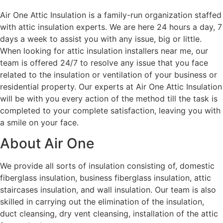
Air One Attic Insulation is a family-run organization staffed
with attic insulation experts. We are here 24 hours a day, 7
days a week to assist you with any issue, big or little.
When looking for attic insulation installers near me, our
team is offered 24/7 to resolve any issue that you face
related to the insulation or ventilation of your business or
residential property. Our experts at Air One Attic Insulation
will be with you every action of the method till the task is
completed to your complete satisfaction, leaving you with
a smile on your face.
About Air One
We provide all sorts of insulation consisting of, domestic
fiberglass insulation, business fiberglass insulation, attic
staircases insulation, and wall insulation. Our team is also
skilled in carrying out the elimination of the insulation,
duct cleansing, dry vent cleansing, installation of the attic