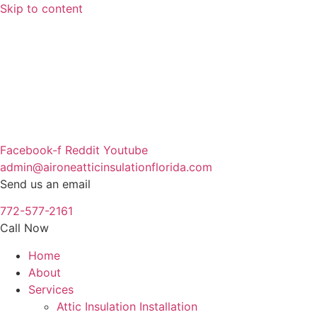
Skip to content
Facebook-f
Reddit
Youtube
admin@aironeatticinsulationflorida.com
Send us an email
772-577-2161
Call Now
Home
About
Services
Attic Insulation Installation