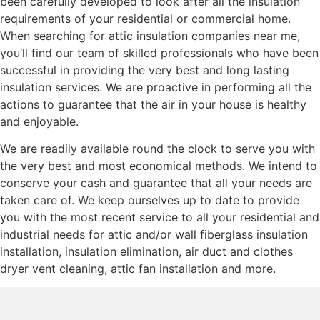
been carefully developed to look after all the insulation
requirements of your residential or commercial home.
When searching for attic insulation companies near me,
you’ll find our team of skilled professionals who have been
successful in providing the very best and long lasting
insulation services. We are proactive in performing all the
actions to guarantee that the air in your house is healthy
and enjoyable.
We are readily available round the clock to serve you with
the very best and most economical methods. We intend to
conserve your cash and guarantee that all your needs are
taken care of. We keep ourselves up to date to provide
you with the most recent service to all your residential and
industrial needs for attic and/or wall fiberglass insulation
installation, insulation elimination, air duct and clothes
dryer vent cleaning, attic fan installation and more.