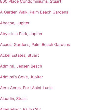
800 Place Condominiums, Stuart
A Garden Walk, Palm Beach Gardens
Abacoa, Jupiter
Abyssinia Park, Jupiter
Acacia Gardens, Palm Beach Gardens
Ackel Estates, Stuart
Admiral, Jensen Beach
Admiral’s Cove, Jupiter
Aero Acres, Port Saint Lucie
Aladdin, Stuart
Allen Minor, Palm City