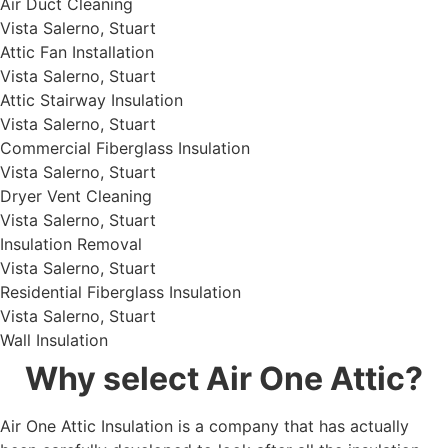
Air Duct Cleaning
Vista Salerno, Stuart
Attic Fan Installation
Vista Salerno, Stuart
Attic Stairway Insulation
Vista Salerno, Stuart
Commercial Fiberglass Insulation
Vista Salerno, Stuart
Dryer Vent Cleaning
Vista Salerno, Stuart
Insulation Removal
Vista Salerno, Stuart
Residential Fiberglass Insulation
Vista Salerno, Stuart
Wall Insulation
Why select Air One Attic?
Air One Attic Insulation is a company that has actually