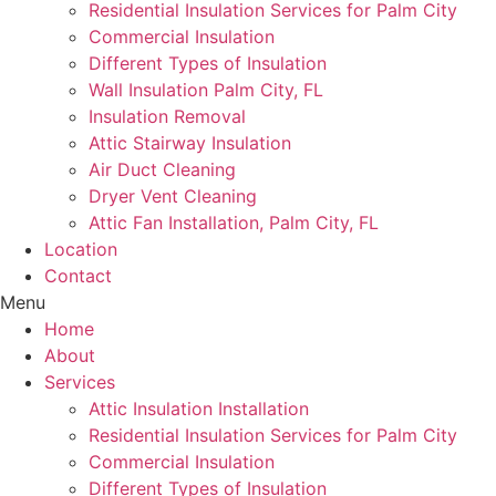
Residential Insulation Services for Palm City
Commercial Insulation
Different Types of Insulation
Wall Insulation Palm City, FL
Insulation Removal
Attic Stairway Insulation
Air Duct Cleaning
Dryer Vent Cleaning
Attic Fan Installation, Palm City, FL
Location
Contact
Menu
Home
About
Services
Attic Insulation Installation
Residential Insulation Services for Palm City
Commercial Insulation
Different Types of Insulation