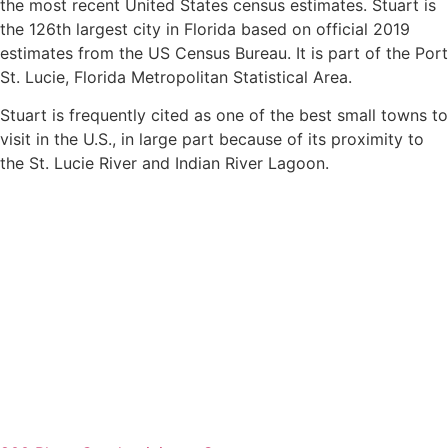
the most recent United States census estimates. Stuart is
the 126th largest city in Florida based on official 2019
estimates from the US Census Bureau. It is part of the Port
St. Lucie, Florida Metropolitan Statistical Area.
Stuart is frequently cited as one of the best small towns to
visit in the U.S., in large part because of its proximity to
the St. Lucie River and Indian River Lagoon.