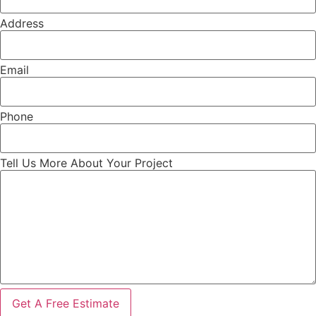
Address
Email
Phone
Tell Us More About Your Project
Get A Free Estimate