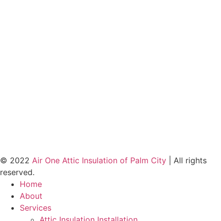
© 2022
Air One Attic Insulation of Palm City
| All rights
reserved.
Home
About
Services
Attic Insulation Installation