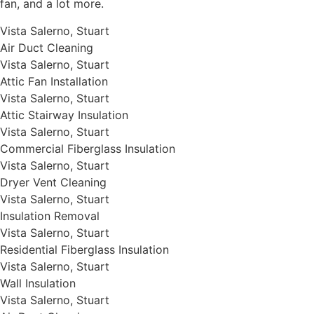
fan, and a lot more.
Vista Salerno, Stuart
Air Duct Cleaning
Vista Salerno, Stuart
Attic Fan Installation
Vista Salerno, Stuart
Attic Stairway Insulation
Vista Salerno, Stuart
Commercial Fiberglass Insulation
Vista Salerno, Stuart
Dryer Vent Cleaning
Vista Salerno, Stuart
Insulation Removal
Vista Salerno, Stuart
Residential Fiberglass Insulation
Vista Salerno, Stuart
Wall Insulation
Vista Salerno, Stuart