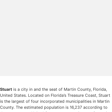
Stuart
is a city in and the seat of Martin County, Florida,
United States. Located on Florida’s Treasure Coast, Stuart
is the largest of four incorporated municipalities in Martin
County. The estimated population is 16,237 according to