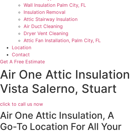
Wall Insulation Palm City, FL
Insulation Removal
Attic Stairway Insulation
Air Duct Cleaning
Dryer Vent Cleaning
Attic Fan Installation, Palm City, FL
Location
Contact
Get A Free Estimate
Air One Attic Insulation
Vista Salerno, Stuart
click to call us now
Air One Attic Insulation, A
Go-To Location For All Your