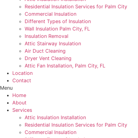
Residential Insulation Services for Palm City
Commercial Insulation
Different Types of Insulation
Wall Insulation Palm City, FL
Insulation Removal
Attic Stairway Insulation
Air Duct Cleaning
Dryer Vent Cleaning
Attic Fan Installation, Palm City, FL
Location
Contact
Menu
Home
About
Services
Attic Insulation Installation
Residential Insulation Services for Palm City
Commercial Insulation