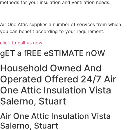
methods for your insulation and ventilation needs.
Air One Attic supplies a number of services from which
you can benefit according to your requirement.
click to call us now
gET a fREE eSTIMATE nOW
Household Owned And
Operated Offered 24/7 Air
One Attic Insulation Vista
Salerno, Stuart
Air One Attic Insulation Vista
Salerno, Stuart