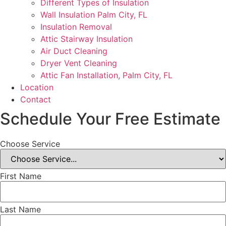
Different Types of Insulation
Wall Insulation Palm City, FL
Insulation Removal
Attic Stairway Insulation
Air Duct Cleaning
Dryer Vent Cleaning
Attic Fan Installation, Palm City, FL
Location
Contact
Schedule Your Free Estimate
Choose Service
First Name
Last Name