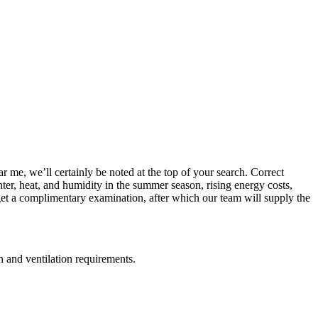
 me, we’ll certainly be noted at the top of your search. Correct
inter, heat, and humidity in the summer season, rising energy costs,
get a complimentary examination, after which our team will supply the
on and ventilation requirements.