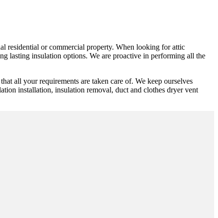
rial residential or commercial property. When looking for attic
g lasting insulation options. We are proactive in performing all the
that all your requirements are taken care of. We keep ourselves
lation installation, insulation removal, duct and clothes dryer vent