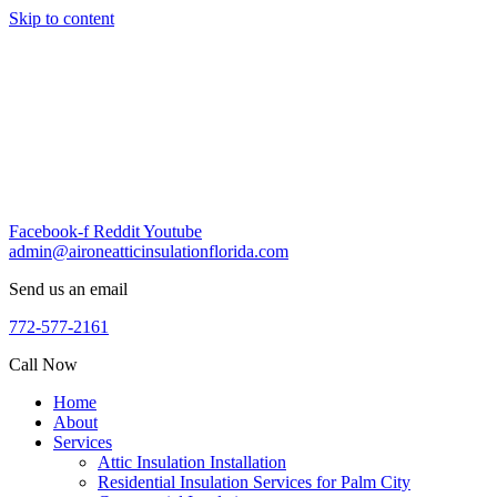
Skip to content
Facebook-f
Reddit
Youtube
admin@aironeatticinsulationflorida.com
Send us an email
772-577-2161
Call Now
Home
About
Services
Attic Insulation Installation
Residential Insulation Services for Palm City