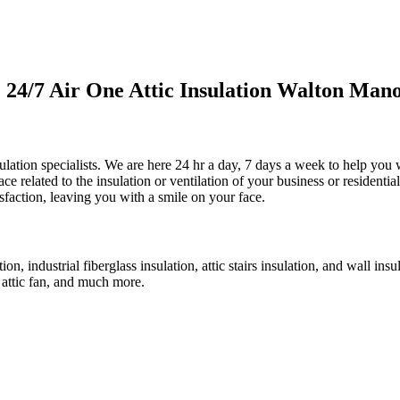
4/7 Air One Attic Insulation Walton Mano
lation specialists. We are here 24 hr a day, 7 days a week to help you wit
e related to the insulation or ventilation of your business or residentia
sfaction, leaving you with a smile on your face.
on, industrial fiberglass insulation, attic stairs insulation, and wall ins
e attic fan, and much more.