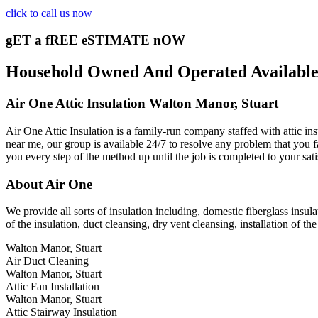
click to call us now
gET a fREE eSTIMATE nOW
Household Owned And Operated Available 2
Air One Attic Insulation Walton Manor, Stuart
Air One Attic Insulation is a family-run company staffed with attic insu
near me, our group is available 24/7 to resolve any problem that you fac
you every step of the method up until the job is completed to your sati
About Air One
We provide all sorts of insulation including, domestic fiberglass insulati
of the insulation, duct cleansing, dry vent cleansing, installation of th
Walton Manor, Stuart
Air Duct Cleaning
Walton Manor, Stuart
Attic Fan Installation
Walton Manor, Stuart
Attic Stairway Insulation