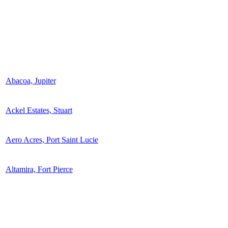
Abacoa, Jupiter
Ackel Estates, Stuart
Aero Acres, Port Saint Lucie
Altamira, Fort Pierce