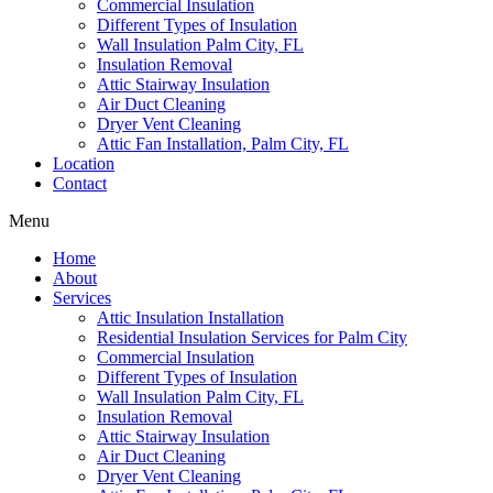
Commercial Insulation
Different Types of Insulation
Wall Insulation Palm City, FL
Insulation Removal
Attic Stairway Insulation
Air Duct Cleaning
Dryer Vent Cleaning
Attic Fan Installation, Palm City, FL
Location
Contact
Menu
Home
About
Services
Attic Insulation Installation
Residential Insulation Services for Palm City
Commercial Insulation
Different Types of Insulation
Wall Insulation Palm City, FL
Insulation Removal
Attic Stairway Insulation
Air Duct Cleaning
Dryer Vent Cleaning