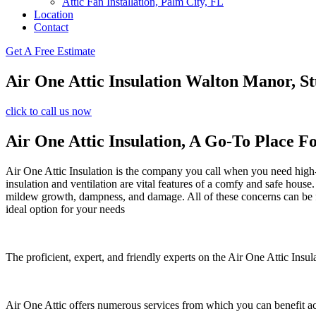
Attic Fan Installation, Palm City, FL
Location
Contact
Get A Free Estimate
Air One Attic Insulation Walton Manor, St
click to call us now
Air One Attic Insulation, A Go-To Place F
Air One Attic Insulation is the company you call when you need high-qu
insulation and ventilation are vital features of a comfy and safe house
mildew growth, dampness, and damage. All of these concerns can be fi
ideal option for your needs
The proficient, expert, and friendly experts on the Air One Attic Insul
Air One Attic offers numerous services from which you can benefit a