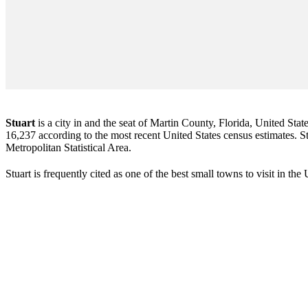
Stuart
is a city in and the seat of Martin County, Florida, United Stat
16,237 according to the most recent United States census estimates. Stu
Metropolitan Statistical Area.
Stuart is frequently cited as one of the best small towns to visit in th