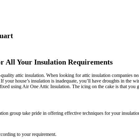
uart
or All Your Insulation Requirements
ality attic insulation. When looking for attic insulation companies near
. If your house’s insulation is inadequate, you’ll have droughts in the w
xed using Air One Attic Insulation. The icing on the cake is that you 
ation group take pride in offering effective techniques for your insulati
ccording to your requirement.