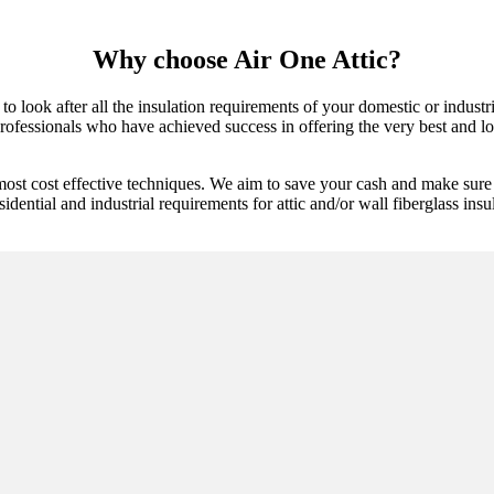
Why choose Air One Attic?
 to look after all the insulation requirements of your domestic or indust
rofessionals who have achieved success in offering the very best and lon
most cost effective techniques. We aim to save your cash and make sure 
idential and industrial requirements for attic and/or wall fiberglass insu