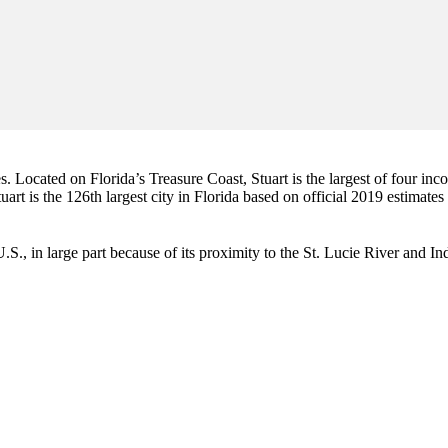
es. Located on Florida’s Treasure Coast, Stuart is the largest of four in
art is the 126th largest city in Florida based on official 2019 estimates
e U.S., in large part because of its proximity to the St. Lucie River and 