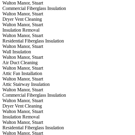
Walton Manor, Stuart
Commercial Fiberglass Insulation
Walton Manor, Stuart
Dryer Vent Cleaning
Walton Manor, Stuart
Insulation Removal
Walton Manor, Stuart
Residential Fiberglass Insulation
Walton Manor, Stuart
Wall Insulation
Walton Manor, Stuart
Air Duct Cleaning
Walton Manor, Stuart
Attic Fan Installation
Walton Manor, Stuart
Attic Stairway Insulation
Walton Manor, Stuart
Commercial Fiberglass Insulation
Walton Manor, Stuart
Dryer Vent Cleaning
Walton Manor, Stuart
Insulation Removal
Walton Manor, Stuart
Residential Fiberglass Insulation
Walton Manor, Stuart