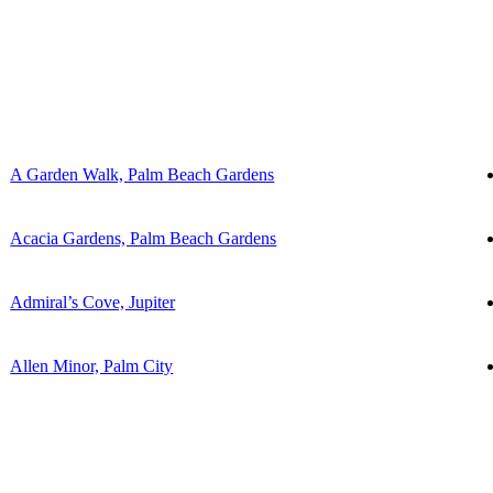
A Garden Walk, Palm Beach Gardens
Acacia Gardens, Palm Beach Gardens
Admiral’s Cove, Jupiter
Allen Minor, Palm City