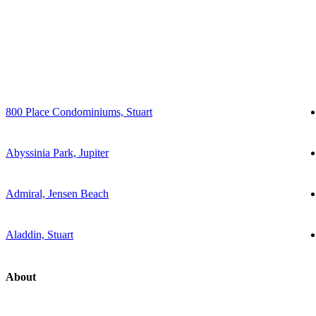
800 Place Condominiums, Stuart
Abyssinia Park, Jupiter
Admiral, Jensen Beach
Aladdin, Stuart
About