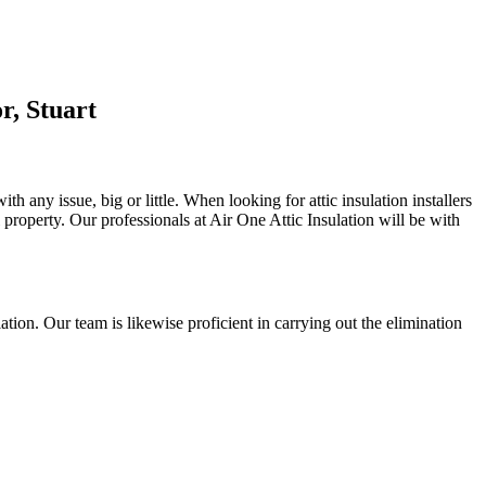
r, Stuart
h any issue, big or little. When looking for attic insulation installers
l property. Our professionals at Air One Attic Insulation will be with
ulation. Our team is likewise proficient in carrying out the elimination