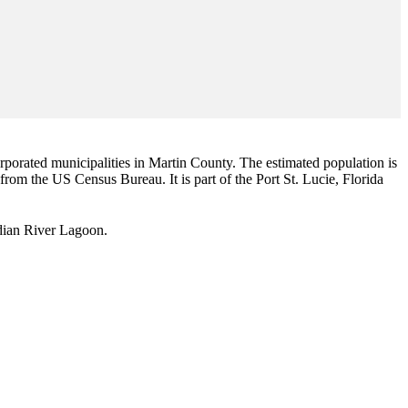
corporated municipalities in Martin County. The estimated population is
 from the US Census Bureau. It is part of the Port St. Lucie, Florida
Indian River Lagoon.