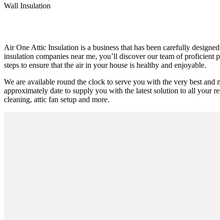
Wall Insulation
Air One Attic Insulation is a business that has been carefully designed
insulation companies near me, you’ll discover our team of proficient p
steps to ensure that the air in your house is healthy and enjoyable.
We are available round the clock to serve you with the very best and 
approximately date to supply you with the latest solution to all your res
cleaning, attic fan setup and more.