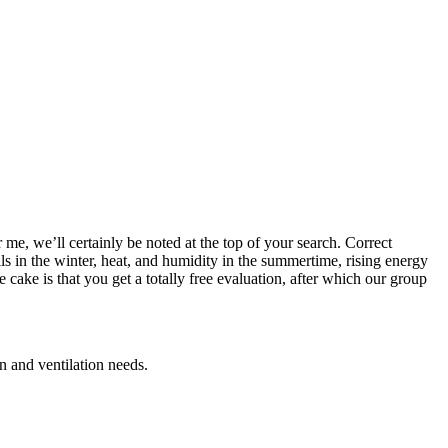
me, we’ll certainly be noted at the top of your search. Correct
lls in the winter, heat, and humidity in the summertime, rising energy
cake is that you get a totally free evaluation, after which our group
n and ventilation needs.