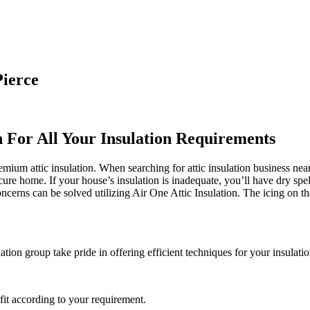
Pierce
n For All Your Insulation Requirements
ium attic insulation. When searching for attic insulation business near 
ecure home. If your house’s insulation is inadequate, you’ll have dry spe
rns can be solved utilizing Air One Attic Insulation. The icing on the 
tion group take pride in offering efficient techniques for your insulatio
it according to your requirement.