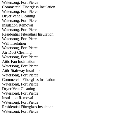
Watersong, Fort Pierce
Commercial Fiberglass Insulation
Watersong, Fort Pierce
Dryer Vent Cleaning
Watersong, Fort Pierce
Insulation Removal
Watersong, Fort Pierce
Residential Fiberglass Insulation
Watersong, Fort Pierce
Wall Insulation
Watersong, Fort Pierce
Air Duct Cleaning
Watersong, Fort Pierce
Attic Fan Installation
Watersong, Fort Pierce
Attic Stairway Insulation
Watersong, Fort Pierce
Commercial Fiberglass Insulation
Watersong, Fort Pierce
Dryer Vent Cleaning
Watersong, Fort Pierce
Insulation Removal
Watersong, Fort Pierce
Residential Fiberglass Insulation
Watersong, Fort Pierce