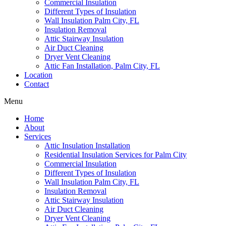
Commercial Insulation
Different Types of Insulation
Wall Insulation Palm City, FL
Insulation Removal
Attic Stairway Insulation
Air Duct Cleaning
Dryer Vent Cleaning
Attic Fan Installation, Palm City, FL
Location
Contact
Menu
Home
About
Services
Attic Insulation Installation
Residential Insulation Services for Palm City
Commercial Insulation
Different Types of Insulation
Wall Insulation Palm City, FL
Insulation Removal
Attic Stairway Insulation
Air Duct Cleaning
Dryer Vent Cleaning