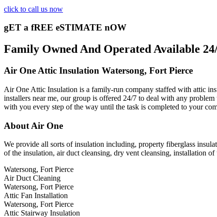
click to call us now
gET a fREE eSTIMATE nOW
Family Owned And Operated Available 24/7
Air One Attic Insulation Watersong, Fort Pierce
Air One Attic Insulation is a family-run company staffed with attic ins
installers near me, our group is offered 24/7 to deal with any problem 
with you every step of the way until the task is completed to your com
About Air One
We provide all sorts of insulation including, property fiberglass insulat
of the insulation, air duct cleansing, dry vent cleansing, installation o
Watersong, Fort Pierce
Air Duct Cleaning
Watersong, Fort Pierce
Attic Fan Installation
Watersong, Fort Pierce
Attic Stairway Insulation