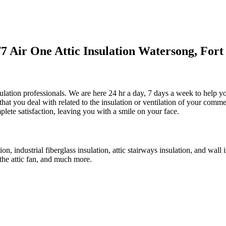
 Air One Attic Insulation Watersong, Fort
ulation professionals. We are here 24 hr a day, 7 days a week to help yo
that you deal with related to the insulation or ventilation of your comme
plete satisfaction, leaving you with a smile on your face.
ion, industrial fiberglass insulation, attic stairways insulation, and wall
f the attic fan, and much more.