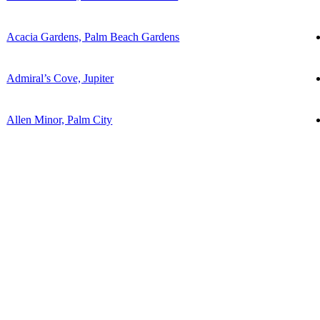
Acacia Gardens, Palm Beach Gardens
Admiral’s Cove, Jupiter
Allen Minor, Palm City