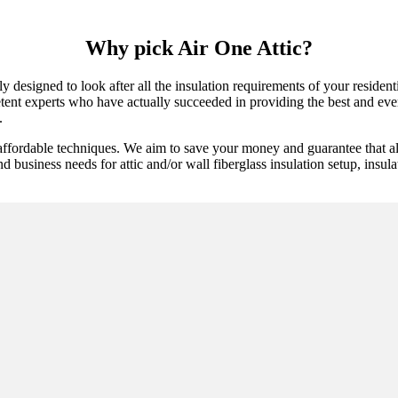
Why pick Air One Attic?
y designed to look after all the insulation requirements of your reside
tent experts who have actually succeeded in providing the best and everla
.
 affordable techniques. We aim to save your money and guarantee that a
nd business needs for attic and/or wall fiberglass insulation setup, insul