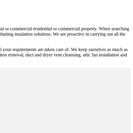
ntial or commercial residential or commercial property. When searching
sting insulation solutions. We are proactive in carrying out all the
ll your requirements are taken care of. We keep ourselves as much as
ation removal, duct and dryer vent cleansing, attic fan installation and