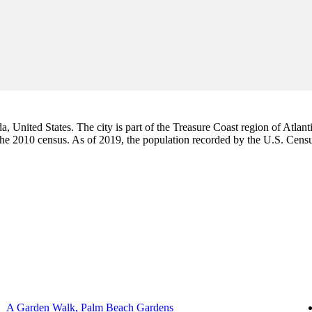
da, United States. The city is part of the Treasure Coast region of Atlant
 the 2010 census. As of 2019, the population recorded by the U.S. Cen
A Garden Walk, Palm Beach Gardens