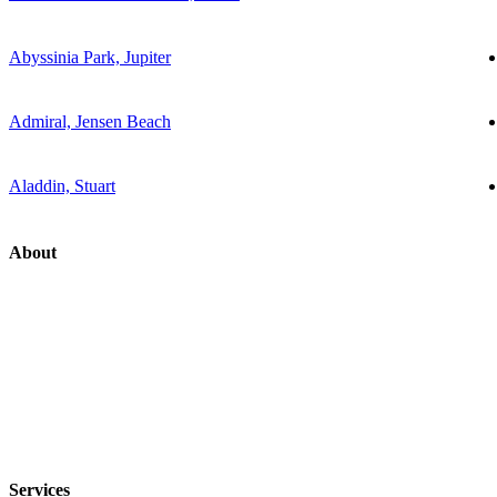
Abyssinia Park, Jupiter
Admiral, Jensen Beach
Aladdin, Stuart
About
Services