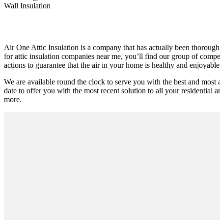
Wall Insulation
Air One Attic Insulation is a company that has actually been thoroughl
for attic insulation companies near me, you’ll find our group of compe
actions to guarantee that the air in your home is healthy and enjoyable
We are available round the clock to serve you with the best and most
date to offer you with the most recent solution to all your residential a
more.