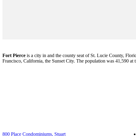
Fort Pierce
is a city in and the county seat of St. Lucie County, Flori
Francisco, California, the Sunset City. The population was 41,590 at
800 Place Condominiums, Stuart