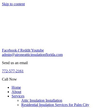
Skip to content
Facebook-f
Reddit
Youtube
admin@aironeatticinsulationflorida.com
Send us an email
772-577-2161
Call Now
Home
About
Services
Attic Insulation Installation
Residential Insulation Services for Palm City