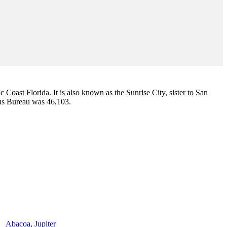
ic Coast Florida. It is also known as the Sunrise City,
sister to San
sus Bureau was 46,103.
Abacoa, Jupiter