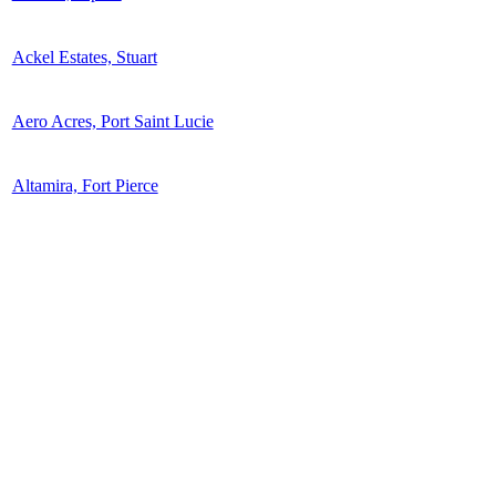
Ackel Estates, Stuart
Aero Acres, Port Saint Lucie
Altamira, Fort Pierce