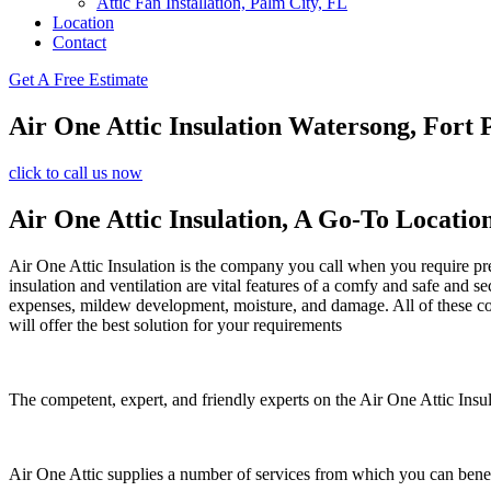
Attic Fan Installation, Palm City, FL
Location
Contact
Get A Free Estimate
Air One Attic Insulation Watersong, Fort 
click to call us now
Air One Attic Insulation, A Go-To Locatio
Air One Attic Insulation is the company you call when you require prem
insulation and ventilation are vital features of a comfy and safe and s
expenses, mildew development, moisture, and damage. All of these conce
will offer the best solution for your requirements
The competent, expert, and friendly experts on the Air One Attic Insula
Air One Attic supplies a number of services from which you can benef