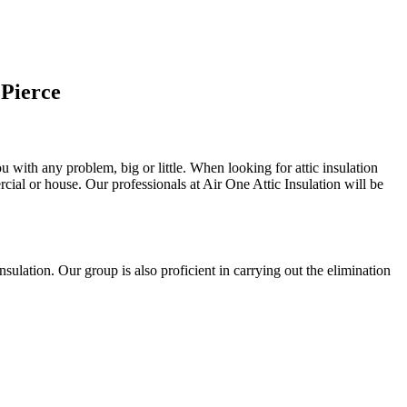
 Pierce
u with any problem, big or little. When looking for attic insulation
rcial or house. Our professionals at Air One Attic Insulation will be
 insulation. Our group is also proficient in carrying out the elimination