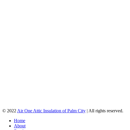
© 2022
Air One Attic Insulation of Palm City
| All rights reserved.
Home
About