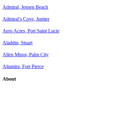
Admiral, Jensen Beach
Admiral’s Cove, Jupiter
Aero Acres, Port Saint Lucie
Aladdin, Stuart
Allen Minor, Palm City
Altamira, Fort Pierce
About