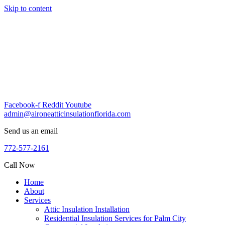
Skip to content
Facebook-f
Reddit
Youtube
admin@aironeatticinsulationflorida.com
Send us an email
772-577-2161
Call Now
Home
About
Services
Attic Insulation Installation
Residential Insulation Services for Palm City