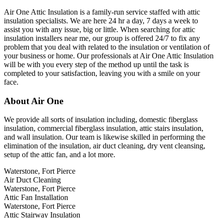
Air One Attic Insulation is a family-run service staffed with attic
insulation specialists. We are here 24 hr a day, 7 days a week to
assist you with any issue, big or little. When searching for attic
insulation installers near me, our group is offered 24/7 to fix any
problem that you deal with related to the insulation or ventilation of
your business or home. Our professionals at Air One Attic Insulation
will be with you every step of the method up until the task is
completed to your satisfaction, leaving you with a smile on your
face.
About Air One
We provide all sorts of insulation including, domestic fiberglass
insulation, commercial fiberglass insulation, attic stairs insulation,
and wall insulation. Our team is likewise skilled in performing the
elimination of the insulation, air duct cleaning, dry vent cleansing,
setup of the attic fan, and a lot more.
Waterstone, Fort Pierce
Air Duct Cleaning
Waterstone, Fort Pierce
Attic Fan Installation
Waterstone, Fort Pierce
Attic Stairway Insulation