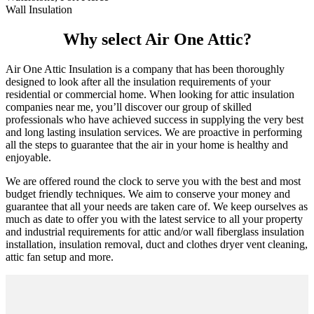
Wall Insulation
Why select Air One Attic?
Air One Attic Insulation is a company that has been thoroughly
designed to look after all the insulation requirements of your
residential or commercial home. When looking for attic insulation
companies near me, you’ll discover our group of skilled
professionals who have achieved success in supplying the very best
and long lasting insulation services. We are proactive in performing
all the steps to guarantee that the air in your home is healthy and
enjoyable.
We are offered round the clock to serve you with the best and most
budget friendly techniques. We aim to conserve your money and
guarantee that all your needs are taken care of. We keep ourselves as
much as date to offer you with the latest service to all your property
and industrial requirements for attic and/or wall fiberglass insulation
installation, insulation removal, duct and clothes dryer vent cleaning,
attic fan setup and more.