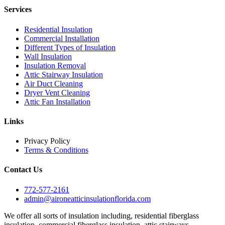
Services
Residential Insulation
Commercial Installation
Different Types of Insulation
Wall Insulation
Insulation Removal
Attic Stairway Insulation
Air Duct Cleaning
Dryer Vent Cleaning
Attic Fan Installation
Links
Privacy Policy
Terms & Conditions
Contact Us
772-577-2161
admin@aironeatticinsulationflorida.com
We offer all sorts of insulation including, residential fiberglass
insulation, commercial fiberglass insulation, attic stairways