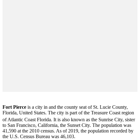
Fort Pierce
is a city in and the county seat of St. Lucie County,
Florida, United States. The city is part of the Treasure Coast region
of Atlantic Coast Florida. It is also known as the Sunrise City,
sister
to San Francisco, California, the Sunset City. The population was
41,590 at the 2010 census. As of 2019, the population recorded by
the U.S. Census Bureau was 46,103.