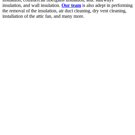
insulation, and wall insulation.
Our team
is also adept in performing
the removal of the insulation, air duct cleaning, dry vent cleaning,
installation of the attic fan, and many more.