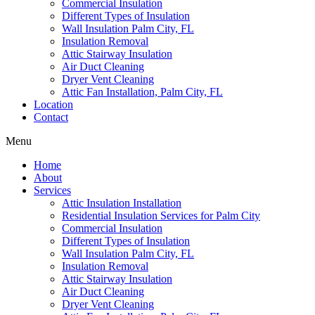
Commercial Insulation
Different Types of Insulation
Wall Insulation Palm City, FL
Insulation Removal
Attic Stairway Insulation
Air Duct Cleaning
Dryer Vent Cleaning
Attic Fan Installation, Palm City, FL
Location
Contact
Menu
Home
About
Services
Attic Insulation Installation
Residential Insulation Services for Palm City
Commercial Insulation
Different Types of Insulation
Wall Insulation Palm City, FL
Insulation Removal
Attic Stairway Insulation
Air Duct Cleaning
Dryer Vent Cleaning