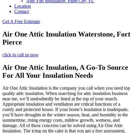
Attic Fan Installation, Palm City, FL
Location
Contact
Get A Free Estimate
Air One Attic Insulation Waterstone, Fort
Pierce
click to call us now
Air One Attic Insulation, A Go-To Source
For All Your Insulation Needs
Air One Attic Insulation is the company you call when you need top
quality attic insulation. When searching for attic insulation business
near me, we’ll undoubtedly be listed at the top of your search.
Appropriate insulation and ventilation are critical functions of a
comfy and protected house. If your home’s insulation is inadequate,
you’ll have droughts in the winter season, heat, and humidity in the
summertime, rising energy costs, mildew growth, wetness, and
damage. All of these concerns can be solved using Air One Attic
Insulation. The icing on the cake is that you get a free assessment,