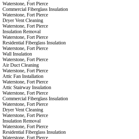
Waterstone, Fort Pierce
Commercial Fiberglass Insulation
Waterstone, Fort Pierce
Dryer Vent Cleaning
Waterstone, Fort Pierce
Insulation Removal
Waterstone, Fort Pierce
Residential Fiberglass Insulation
Waterstone, Fort Pierce
Wall Insulation
Waterstone, Fort Pierce
Air Duct Cleaning
Waterstone, Fort Pierce
Attic Fan Installation
Waterstone, Fort Pierce
Attic Stairway Insulation
Waterstone, Fort Pierce
Commercial Fiberglass Insulation
Waterstone, Fort Pierce
Dryer Vent Cleaning
Waterstone, Fort Pierce
Insulation Removal
Waterstone, Fort Pierce
Residential Fiberglass Insulation
Waterstone, Fort Pierce