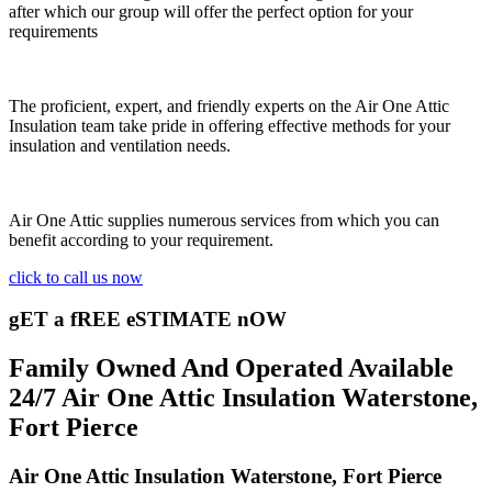
after which our group will offer the perfect option for your
requirements
The proficient, expert, and friendly experts on the Air One Attic
Insulation team take pride in offering effective methods for your
insulation and ventilation needs.
Air One Attic supplies numerous services from which you can
benefit according to your requirement.
click to call us now
gET a fREE eSTIMATE nOW
Family Owned And Operated Available
24/7 Air One Attic Insulation Waterstone,
Fort Pierce
Air One Attic Insulation Waterstone, Fort Pierce