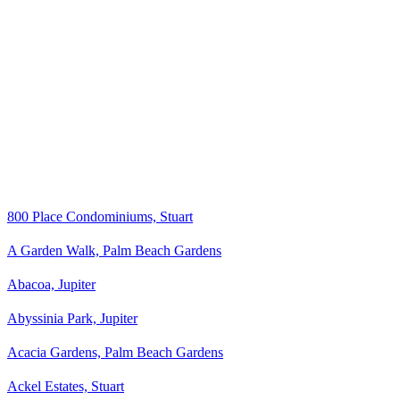
800 Place Condominiums, Stuart
A Garden Walk, Palm Beach Gardens
Abacoa, Jupiter
Abyssinia Park, Jupiter
Acacia Gardens, Palm Beach Gardens
Ackel Estates, Stuart