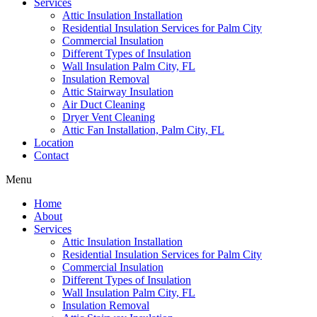
Services
Attic Insulation Installation
Residential Insulation Services for Palm City
Commercial Insulation
Different Types of Insulation
Wall Insulation Palm City, FL
Insulation Removal
Attic Stairway Insulation
Air Duct Cleaning
Dryer Vent Cleaning
Attic Fan Installation, Palm City, FL
Location
Contact
Menu
Home
About
Services
Attic Insulation Installation
Residential Insulation Services for Palm City
Commercial Insulation
Different Types of Insulation
Wall Insulation Palm City, FL
Insulation Removal