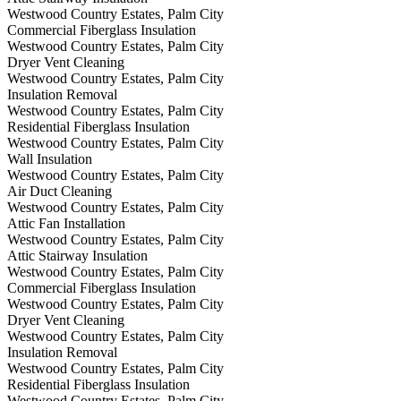
Westwood Country Estates, Palm City
Commercial Fiberglass Insulation
Westwood Country Estates, Palm City
Dryer Vent Cleaning
Westwood Country Estates, Palm City
Insulation Removal
Westwood Country Estates, Palm City
Residential Fiberglass Insulation
Westwood Country Estates, Palm City
Wall Insulation
Westwood Country Estates, Palm City
Air Duct Cleaning
Westwood Country Estates, Palm City
Attic Fan Installation
Westwood Country Estates, Palm City
Attic Stairway Insulation
Westwood Country Estates, Palm City
Commercial Fiberglass Insulation
Westwood Country Estates, Palm City
Dryer Vent Cleaning
Westwood Country Estates, Palm City
Insulation Removal
Westwood Country Estates, Palm City
Residential Fiberglass Insulation
Westwood Country Estates, Palm City