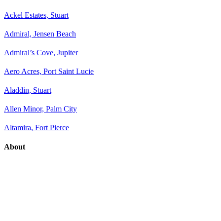
Ackel Estates, Stuart
Admiral, Jensen Beach
Admiral’s Cove, Jupiter
Aero Acres, Port Saint Lucie
Aladdin, Stuart
Allen Minor, Palm City
Altamira, Fort Pierce
About