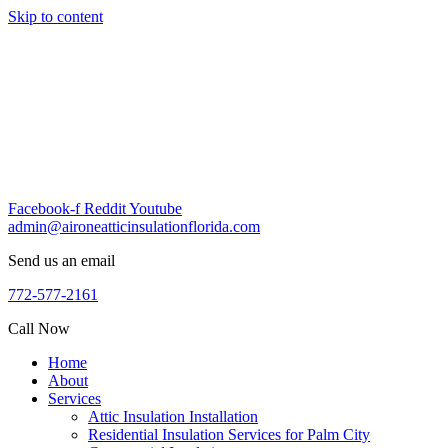
Skip to content
Facebook-f
Reddit
Youtube
admin@aironeatticinsulationflorida.com
Send us an email
772-577-2161
Call Now
Home
About
Services
Attic Insulation Installation
Residential Insulation Services for Palm City