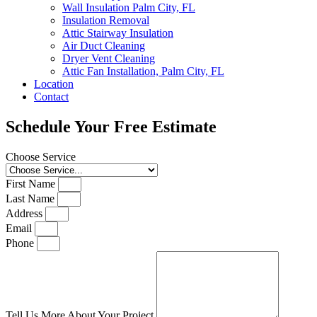
Wall Insulation Palm City, FL
Insulation Removal
Attic Stairway Insulation
Air Duct Cleaning
Dryer Vent Cleaning
Attic Fan Installation, Palm City, FL
Location
Contact
Schedule Your Free Estimate
Choose Service
First Name
Last Name
Address
Email
Phone
Tell Us More About Your Project