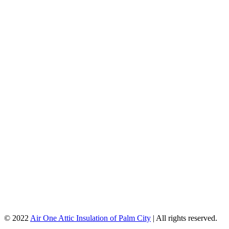
© 2022
Air One Attic Insulation of Palm City
| All rights reserved.