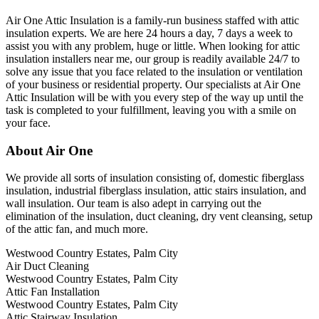
Air One Attic Insulation is a family-run business staffed with attic
insulation experts. We are here 24 hours a day, 7 days a week to
assist you with any problem, huge or little. When looking for attic
insulation installers near me, our group is readily available 24/7 to
solve any issue that you face related to the insulation or ventilation
of your business or residential property. Our specialists at Air One
Attic Insulation will be with you every step of the way up until the
task is completed to your fulfillment, leaving you with a smile on
your face.
About Air One
We provide all sorts of insulation consisting of, domestic fiberglass
insulation, industrial fiberglass insulation, attic stairs insulation, and
wall insulation. Our team is also adept in carrying out the
elimination of the insulation, duct cleaning, dry vent cleansing, setup
of the attic fan, and much more.
Westwood Country Estates, Palm City
Air Duct Cleaning
Westwood Country Estates, Palm City
Attic Fan Installation
Westwood Country Estates, Palm City
Attic Stairway Insulation