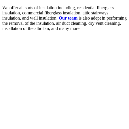
We offer all sorts of insulation including, residential fiberglass
insulation, commercial fiberglass insulation, attic stairways
insulation, and wall insulation.
Our team
is also adept in performing
the removal of the insulation, air duct cleaning, dry vent cleaning,
installation of the attic fan, and many more.