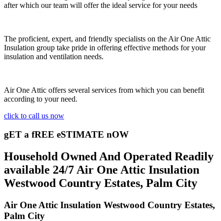
after which our team will offer the ideal service for your needs
The proficient, expert, and friendly specialists on the Air One Attic
Insulation group take pride in offering effective methods for your
insulation and ventilation needs.
Air One Attic offers several services from which you can benefit
according to your need.
click to call us now
gET a fREE eSTIMATE nOW
Household Owned And Operated Readily
available 24/7 Air One Attic Insulation
Westwood Country Estates, Palm City
Air One Attic Insulation Westwood Country Estates,
Palm City