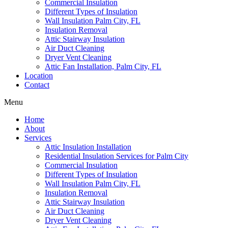
Commercial Insulation
Different Types of Insulation
Wall Insulation Palm City, FL
Insulation Removal
Attic Stairway Insulation
Air Duct Cleaning
Dryer Vent Cleaning
Attic Fan Installation, Palm City, FL
Location
Contact
Menu
Home
About
Services
Attic Insulation Installation
Residential Insulation Services for Palm City
Commercial Insulation
Different Types of Insulation
Wall Insulation Palm City, FL
Insulation Removal
Attic Stairway Insulation
Air Duct Cleaning
Dryer Vent Cleaning