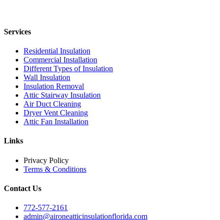
Services
Residential Insulation
Commercial Installation
Different Types of Insulation
Wall Insulation
Insulation Removal
Attic Stairway Insulation
Air Duct Cleaning
Dryer Vent Cleaning
Attic Fan Installation
Links
Privacy Policy
Terms & Conditions
Contact Us
772-577-2161
admin@aironeatticinsulationflorida.com