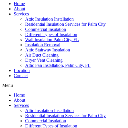
Home
About
Services
Attic Insulation Installation
Residential Insulation Services for Palm City
Commercial Insulation
Different Types of Insulation
Wall Insulation Palm City, FL
Insulation Removal
Attic Stairway Insulation
Air Duct Cleaning
Dryer Vent Cleaning
Attic Fan Installation, Palm City, FL
Location
Contact
Menu
Home
About
Services
Attic Insulation Installation
Residential Insulation Services for Palm City
Commercial Insulation
Different Types of Insulation