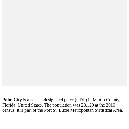
Palm City
is a census-designated place (CDP) in Martin County,
Florida, United States. The population was 23,120 at the 2010
census. It is part of the Port St. Lucie Metropolitan Statistical Area.