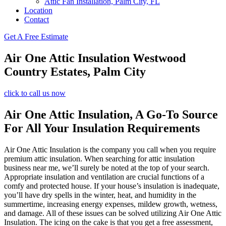
Attic Fan Installation, Palm City, FL
Location
Contact
Get A Free Estimate
Air One Attic Insulation Westwood
Country Estates, Palm City
click to call us now
Air One Attic Insulation, A Go-To Source
For All Your Insulation Requirements
Air One Attic Insulation is the company you call when you require
premium attic insulation. When searching for attic insulation
business near me, we’ll surely be noted at the top of your search.
Appropriate insulation and ventilation are crucial functions of a
comfy and protected house. If your house’s insulation is inadequate,
you’ll have dry spells in the winter, heat, and humidity in the
summertime, increasing energy expenses, mildew growth, wetness,
and damage. All of these issues can be solved utilizing Air One Attic
Insulation. The icing on the cake is that you get a free assessment,