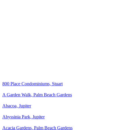
800 Place Condominiums, Stuart
A Garden Walk, Palm Beach Gardens
Abacoa, Jupiter
Abyssinia Park, Jupiter
Acacia Gardens, Palm Beach Gardens