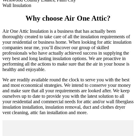
Wall Insulation
Why choose Air One Attic?
Air One Attic Insulation is a business that has actually been
thoroughly created to take care of all the insulation requirements of
your residential or business home. When looking for attic insulation
companies near me, you’ll discover our group of skilled
professionals who have actually achieved success in supplying the
very best and long lasting insulation options. We are proactive in
performing all the actions to make sure that the air in your house is
healthy and enjoyable.
We are readily available round the clock to serve you with the best
and most economical strategies. We intend to conserve your money
and make sure that all your requirements are looked after. We keep
ourselves up to date to provide you with the latest solution to all
your residential and commercial needs for attic and/or wall fiberglass
insulation installation, insulation removal, duct and clothes dryer
vent cleaning, attic fan installation and more.