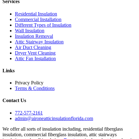
Services
Residential Insulation
Commercial Installation
Different Types of Insulation
Wall Insulation
Insulation Removal
Attic Stairway Insulation
Air Duct Cleaning
Dryer Vent Cleaning
Attic Fan Installation
Links
Privacy Policy
Terms & Conditions
Contact Us
772-577-2161
admin@aironeatticinsulationflorida.com
We offer all sorts of insulation including, residential fiberglass
insulation, commercial fiberglass insulation, attic stairways