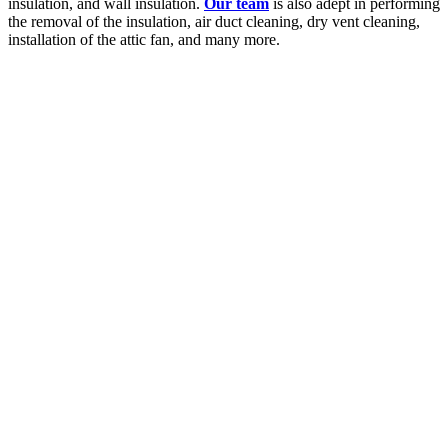
insulation, and wall insulation.
Our team
is also adept in performing
the removal of the insulation, air duct cleaning, dry vent cleaning,
installation of the attic fan, and many more.