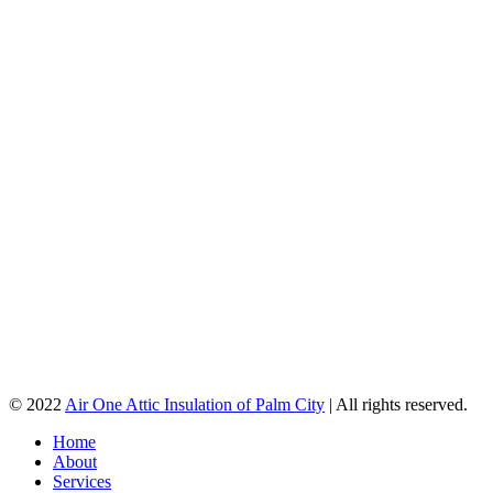
© 2022
Air One Attic Insulation of Palm City
| All rights reserved.
Home
About
Services