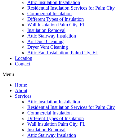
Attic Insulation Installation
Residential Insulation Services for Palm City
Commercial Insulation
Different Types of Insulation
Wall Insulation Palm City, FL
Insulation Removal
Attic Stairway Insulation
Air Duct Cleaning
Dryer Vent Cleaning
Attic Fan Installation, Palm City, FL
Location
Contact
Menu
Home
About
Services
Attic Insulation Installation
Residential Insulation Services for Palm City
Commercial Insulation
Different Types of Insulation
Wall Insulation Palm City, FL
Insulation Removal
Attic Stairway Insulation