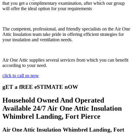
that you get a complimentary examination, after which our group
will offer the ideal option for your requirements
The competent, professional, and friendly specialists on the Air One
Attic Insulation team take pride in offering efficient strategies for
your insulation and ventilation needs.
Air One Attic supplies several services from which you can benefit
according to your need.
click to call us now
gET a fREE eSTIMATE nOW
Household Owned And Operated
Available 24/7 Air One Attic Insulation
Whimbrel Landing, Fort Pierce
Air One Attic Insulation Whimbrel Landing, Fort