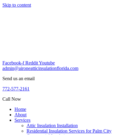
Skip to content
Facebook-f
Reddit
Youtube
admin@aironeatticinsulationflorida.com
Send us an email
772-577-2161
Call Now
Home
About
Services
Attic Insulation Installation
Residential Insulation Services for Palm City