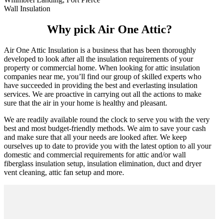
Wall Insulation
Why pick Air One Attic?
Air One Attic Insulation is a business that has been thoroughly
developed to look after all the insulation requirements of your
property or commercial home. When looking for attic insulation
companies near me, you’ll find our group of skilled experts who
have succeeded in providing the best and everlasting insulation
services. We are proactive in carrying out all the actions to make
sure that the air in your home is healthy and pleasant.
We are readily available round the clock to serve you with the very
best and most budget-friendly methods. We aim to save your cash
and make sure that all your needs are looked after. We keep
ourselves up to date to provide you with the latest option to all your
domestic and commercial requirements for attic and/or wall
fiberglass insulation setup, insulation elimination, duct and dryer
vent cleaning, attic fan setup and more.