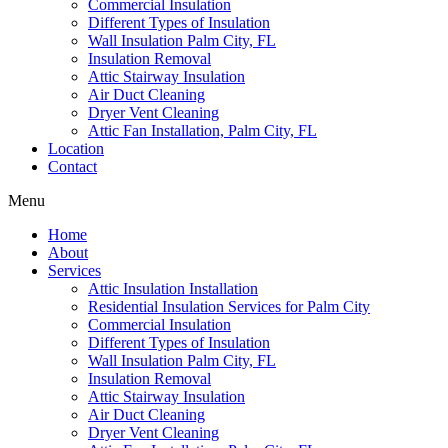
Commercial Insulation
Different Types of Insulation
Wall Insulation Palm City, FL
Insulation Removal
Attic Stairway Insulation
Air Duct Cleaning
Dryer Vent Cleaning
Attic Fan Installation, Palm City, FL
Location
Contact
Menu
Home
About
Services
Attic Insulation Installation
Residential Insulation Services for Palm City
Commercial Insulation
Different Types of Insulation
Wall Insulation Palm City, FL
Insulation Removal
Attic Stairway Insulation
Air Duct Cleaning
Dryer Vent Cleaning