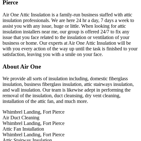
Pierce
Air One Attic Insulation is a family-run business staffed with attic
insulation professionals. We are here 24 hr a day, 7 days a week to
assist you with any issue, huge or little. When looking for attic
insulation installers near me, our group is offered 24/7 to fix any
issue that you face related to the insulation or ventilation of your
business or home. Our experts at Air One Attic Insulation will be
with you every action of the way up until the task is finished to your
satisfaction, leaving you with a smile on your face.
About Air One
We provide all sorts of insulation including, domestic fiberglass
insulation, business fiberglass insulation, attic stairways insulation,
and wall insulation. Our team is likewise adept in performing the
removal of the insulation, duct cleansing, dry vent cleaning,
installation of the attic fan, and much more.
Whimbrel Landing, Fort Pierce
Air Duct Cleaning
Whimbrel Landing, Fort Pierce
Attic Fan Installation
Whimbrel Landing, Fort Pierce
Attic Stairway Insulation