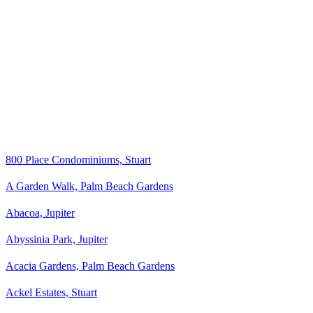
800 Place Condominiums, Stuart
A Garden Walk, Palm Beach Gardens
Abacoa, Jupiter
Abyssinia Park, Jupiter
Acacia Gardens, Palm Beach Gardens
Ackel Estates, Stuart