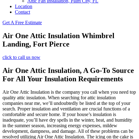
Attic Fan Installation, Palm City, FL
Location
Contact
Get A Free Estimate
Air One Attic Insulation Whimbrel
Landing, Fort Pierce
click to call us now
Air One Attic Insulation, A Go-To Source
For All Your Insulation Requirements
Air One Attic Insulation is the company you call when you need top
quality attic insulation. When searching for attic insulation
companies near me, we’ll undoubtedly be listed at the top of your
search. Proper insulation and ventilation are crucial functions of a
comfortable and secure home. If your house’s insulation is
inadequate, you’ll have dry spells in the winter, heat, and humidity
in the summer season, increasing energy expenses, mildew
development, dampness, and damage. All of these problems can be
resolved utilizing Air One Attic Insulation. The icing on the cake is