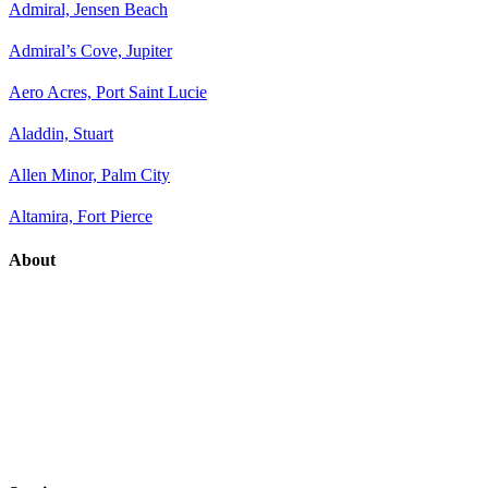
Admiral, Jensen Beach
Admiral’s Cove, Jupiter
Aero Acres, Port Saint Lucie
Aladdin, Stuart
Allen Minor, Palm City
Altamira, Fort Pierce
About