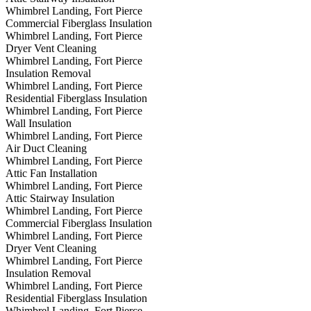
Whimbrel Landing, Fort Pierce
Commercial Fiberglass Insulation
Whimbrel Landing, Fort Pierce
Dryer Vent Cleaning
Whimbrel Landing, Fort Pierce
Insulation Removal
Whimbrel Landing, Fort Pierce
Residential Fiberglass Insulation
Whimbrel Landing, Fort Pierce
Wall Insulation
Whimbrel Landing, Fort Pierce
Air Duct Cleaning
Whimbrel Landing, Fort Pierce
Attic Fan Installation
Whimbrel Landing, Fort Pierce
Attic Stairway Insulation
Whimbrel Landing, Fort Pierce
Commercial Fiberglass Insulation
Whimbrel Landing, Fort Pierce
Dryer Vent Cleaning
Whimbrel Landing, Fort Pierce
Insulation Removal
Whimbrel Landing, Fort Pierce
Residential Fiberglass Insulation
Whimbrel Landing, Fort Pierce