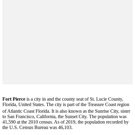
Fort Pierce
is a city in and the county seat of St. Lucie County,
Florida, United States. The city is part of the Treasure Coast region
of Atlantic Coast Florida. It is also known as the Sunrise City,
sister
to San Francisco, California, the Sunset City. The population was
41,590 at the 2010 census. As of 2019, the population recorded by
the U.S. Census Bureau was 46,103.