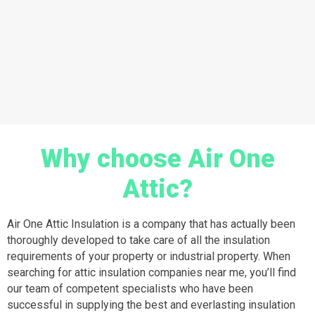
Why choose Air One
Attic?
Air One Attic Insulation is a company that has actually been
thoroughly developed to take care of all the insulation
requirements of your property or industrial property. When
searching for attic insulation companies near me, you’ll find
our team of competent specialists who have been
successful in supplying the best and everlasting insulation