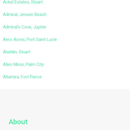
Ackel Estates, Stuart
Admiral, Jensen Beach
Admiral’s Cove, Jupiter
Aero Acres, Port Saint Lucie
Aladdin, Stuart
Allen Minor, Palm City
Altamira, Fort Pierce
About