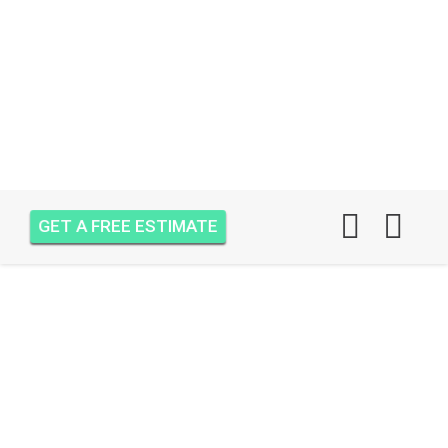
GET A FREE ESTIMATE
AIR ONE ATTIC
INSULATION