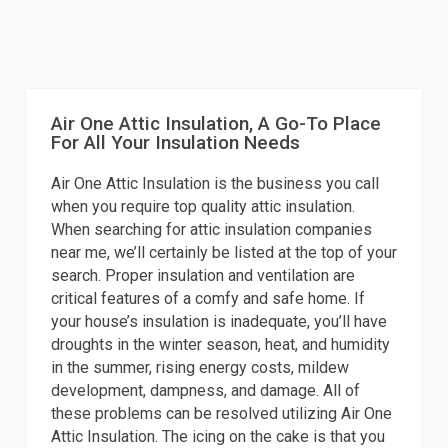
Air One Attic Insulation, A Go-To Place
For All Your Insulation Needs
Air One Attic Insulation is the business you call
when you require top quality attic insulation.
When searching for attic insulation companies
near me, we’ll certainly be listed at the top of your
search. Proper insulation and ventilation are
critical features of a comfy and safe home. If
your house’s insulation is inadequate, you’ll have
droughts in the winter season, heat, and humidity
in the summer, rising energy costs, mildew
development, dampness, and damage. All of
these problems can be resolved utilizing Air One
Attic Insulation. The icing on the cake is that you