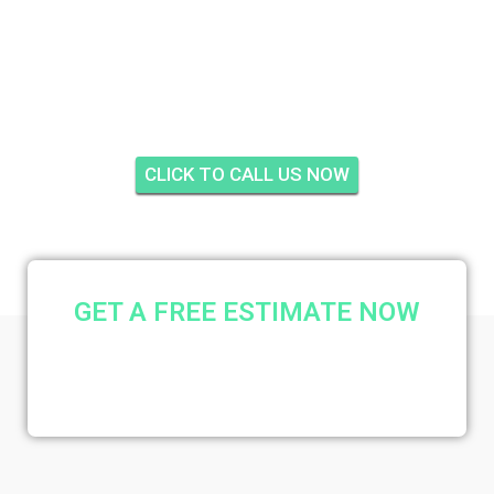
WHITEMARSH
RESERVE, STUART
CLICK TO CALL US NOW
GET A FREE ESTIMATE NOW