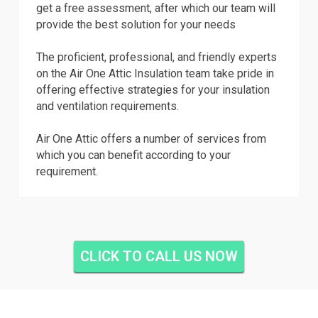
get a free assessment, after which our team will
provide the best solution for your needs
The proficient, professional, and friendly experts
on the Air One Attic Insulation team take pride in
offering effective strategies for your insulation
and ventilation requirements.
Air One Attic offers a number of services from
which you can benefit according to your
requirement.
CLICK TO CALL US NOW