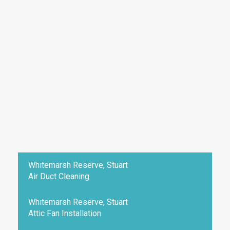
Whitemarsh Reserve, Stuart
Air Duct Cleaning
Whitemarsh Reserve, Stuart
Attic Fan Installation