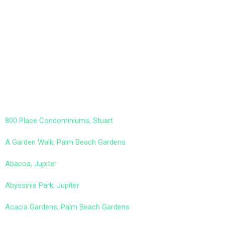
800 Place Condominiums, Stuart
A Garden Walk, Palm Beach Gardens
Abacoa, Jupiter
Abyssinia Park, Jupiter
Acacia Gardens, Palm Beach Gardens