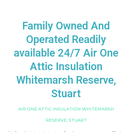
Family Owned And
Operated Readily
available 24/7 Air One
Attic Insulation
Whitemarsh Reserve,
Stuart
AIR ONE ATTIC INSULATION WHITEMARSH
RESERVE, STUART