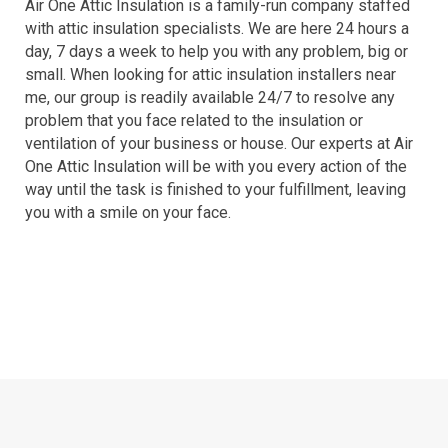
Air One Attic Insulation is a family-run company staffed
with attic insulation specialists. We are here 24 hours a
day, 7 days a week to help you with any problem, big or
small. When looking for attic insulation installers near
me, our group is readily available 24/7 to resolve any
problem that you face related to the insulation or
ventilation of your business or house. Our experts at Air
One Attic Insulation will be with you every action of the
way until the task is finished to your fulfillment, leaving
you with a smile on your face.