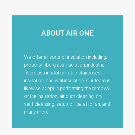
ABOUT AIR ONE
We offer all sorts of insulation including,
property fiberglass insulation, industrial
fiberglass insulation, attic staircases
insulation, and wall insulation. Our team is
likewise adept in performing the removal
of the insulation, air duct cleaning, dry
vent cleansing, setup of the attic fan, and
many more.