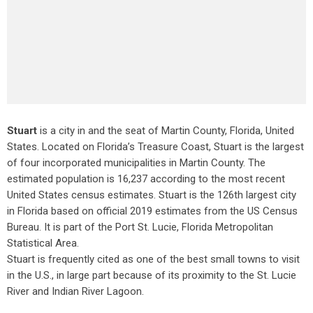
Stuart
is a city in and the seat of Martin County, Florida, United
States. Located on Florida’s Treasure Coast, Stuart is the largest
of four incorporated municipalities in Martin County. The
estimated population is 16,237 according to the most recent
United States census estimates. Stuart is the 126th largest city
in Florida based on official 2019 estimates from the US Census
Bureau. It is part of the Port St. Lucie, Florida Metropolitan
Statistical Area.
Stuart is frequently cited as one of the best small towns to visit
in the U.S., in large part because of its proximity to the St. Lucie
River and Indian River Lagoon.