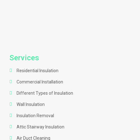
Services
Residential Insulation
Commercial Installation
Different Types of Insulation
Wall Insulation
Insulation Removal
Attic Stairway Insulation
Air Duct Cleaning