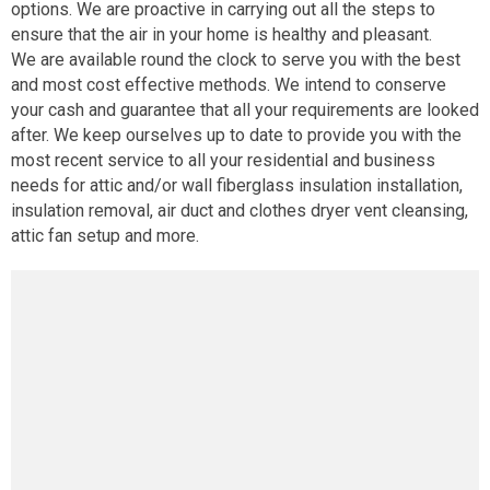
options. We are proactive in carrying out all the steps to
ensure that the air in your home is healthy and pleasant.
We are available round the clock to serve you with the best
and most cost effective methods. We intend to conserve
your cash and guarantee that all your requirements are looked
after. We keep ourselves up to date to provide you with the
most recent service to all your residential and business
needs for attic and/or wall fiberglass insulation installation,
insulation removal, air duct and clothes dryer vent cleansing,
attic fan setup and more.