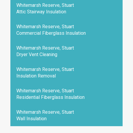
Whitemarsh Reserve, Stuart
Attic Stairway Insulation
Whitemarsh Reserve, Stuart
Commercial Fiberglass Insulation
Whitemarsh Reserve, Stuart
Dryer Vent Cleaning
Whitemarsh Reserve, Stuart
Insulation Removal
Whitemarsh Reserve, Stuart
Residential Fiberglass Insulation
Whitemarsh Reserve, Stuart
Wall Insulation