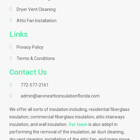
Dryer Vent Cleaning
Attic Fan Installation
Links
Privacy Policy
Terms & Conditions
Contact Us
772-577-2161
admin@aironeatticinsulationflorida.com
We offer all sorts of insulation including, residential fiberglass
insulation, commercial fiberglass insulation, attic stairways
insulation, and wall insulation.
Our team
is also adept in
performing the removal of the insulation, air duct cleaning,
dry vent cleaning, installation of the attic fan, and many more.