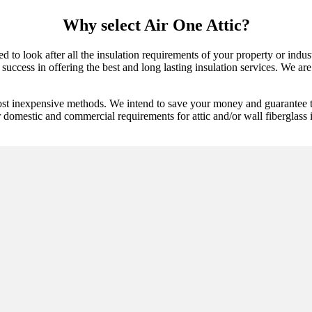
Why select Air One Attic?
ed to look after all the insulation requirements of your property or ind
ccess in offering the best and long lasting insulation services. We are p
ost inexpensive methods. We intend to save your money and guarantee th
 domestic and commercial requirements for attic and/or wall fiberglass in