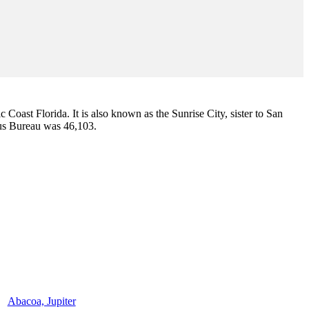
ic Coast Florida. It is also known as the Sunrise City,
sister to San
sus Bureau was 46,103.
Abacoa, Jupiter