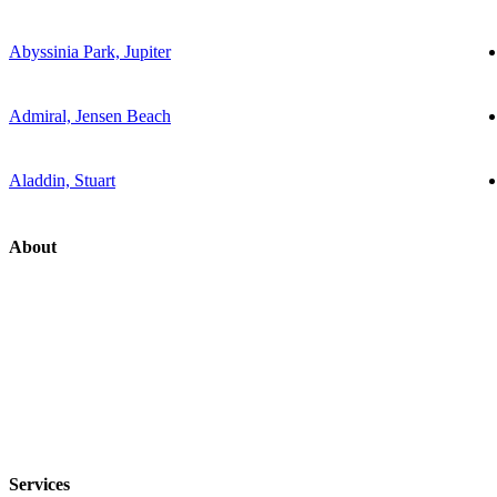
Abyssinia Park, Jupiter
Admiral, Jensen Beach
Aladdin, Stuart
About
Services