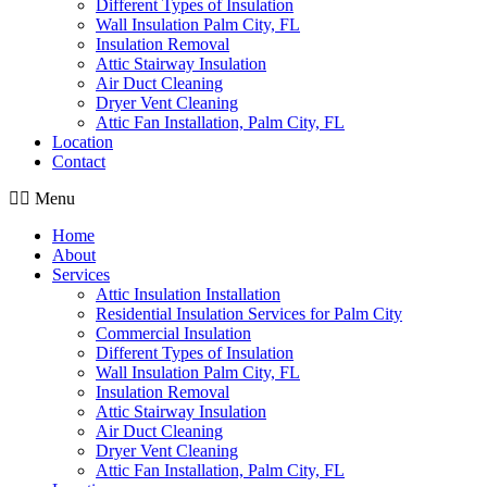
Different Types of Insulation
Wall Insulation Palm City, FL
Insulation Removal
Attic Stairway Insulation
Air Duct Cleaning
Dryer Vent Cleaning
Attic Fan Installation, Palm City, FL
Location
Contact
Menu
Home
About
Services
Attic Insulation Installation
Residential Insulation Services for Palm City
Commercial Insulation
Different Types of Insulation
Wall Insulation Palm City, FL
Insulation Removal
Attic Stairway Insulation
Air Duct Cleaning
Dryer Vent Cleaning
Attic Fan Installation, Palm City, FL