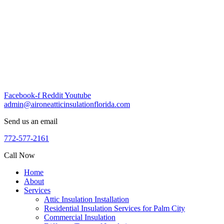
Skip
to
content
Facebook-f
Reddit
Youtube
admin@aironeatticinsulationflorida.com
Send us an email
772-577-2161
Call Now
Home
About
Services
Attic Insulation Installation
Residential Insulation Services for Palm City
Commercial Insulation