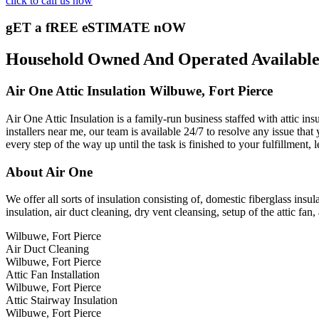
click to call us now
gET a fREE eSTIMATE nOW
Household Owned And Operated Available 2
Air One Attic Insulation Wilbuwe, Fort Pierce
Air One Attic Insulation is a family-run business staffed with attic in
installers near me, our team is available 24/7 to resolve any issue that
every step of the way up until the task is finished to your fulfillment,
About Air One
We offer all sorts of insulation consisting of, domestic fiberglass insula
insulation, air duct cleaning, dry vent cleansing, setup of the attic fan,
Wilbuwe, Fort Pierce
Air Duct Cleaning
Wilbuwe, Fort Pierce
Attic Fan Installation
Wilbuwe, Fort Pierce
Attic Stairway Insulation
Wilbuwe, Fort Pierce