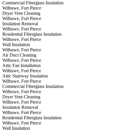
Commercial Fiberglass Insulation
Wilbuwe, Fort Pierce
Dryer Vent Cleaning
Wilbuwe, Fort Pierce
Insulation Removal
Wilbuwe, Fort Pierce
Residential Fiberglass Insulation
Wilbuwe, Fort Pierce
Wall Insulation
Wilbuwe, Fort Pierce
Air Duct Cleaning
Wilbuwe, Fort Pierce
Attic Fan Installation
Wilbuwe, Fort Pierce
Attic Stairway Insulation
Wilbuwe, Fort Pierce
Commercial Fiberglass Insulation
Wilbuwe, Fort Pierce
Dryer Vent Cleaning
Wilbuwe, Fort Pierce
Insulation Removal
Wilbuwe, Fort Pierce
Residential Fiberglass Insulation
Wilbuwe, Fort Pierce
Wall Insulation