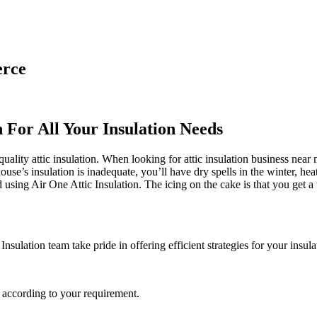
erce
n For All Your Insulation Needs
ality attic insulation. When looking for attic insulation business near me
house’s insulation is inadequate, you’ll have dry spells in the winter, 
ing Air One Attic Insulation. The icing on the cake is that you get a t
Insulation team take pride in offering efficient strategies for your insul
 according to your requirement.