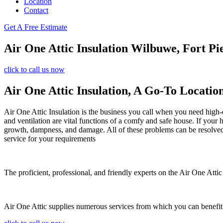
Location
Contact
Get A Free Estimate
Air One Attic Insulation Wilbuwe, Fort Pi
click to call us now
Air One Attic Insulation, A Go-To Locatio
Air One Attic Insulation is the business you call when you need high-qu
and ventilation are vital functions of a comfy and safe house. If your 
growth, dampness, and damage. All of these problems can be resolved us
service for your requirements
The proficient, professional, and friendly experts on the Air One Attic 
Air One Attic supplies numerous services from which you can benefit