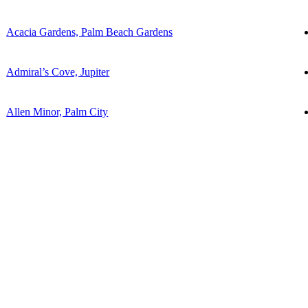
Acacia Gardens, Palm Beach Gardens
Admiral’s Cove, Jupiter
Allen Minor, Palm City