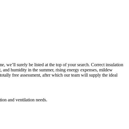
, we’ll surely be listed at the top of your search. Correct insulation
heat, and humidity in the summer, rising energy expenses, mildew
otally free assessment, after which our team will supply the ideal
ation and ventilation needs.