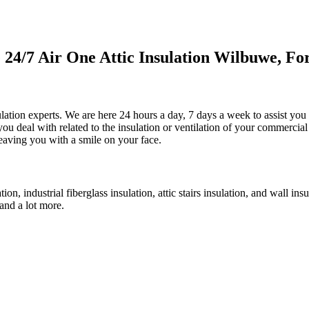
4/7 Air One Attic Insulation Wilbuwe, For
sulation experts. We are here 24 hours a day, 7 days a week to assist yo
 you deal with related to the insulation or ventilation of your commercia
 leaving you with a smile on your face.
tion, industrial fiberglass insulation, attic stairs insulation, and wall i
 and a lot more.