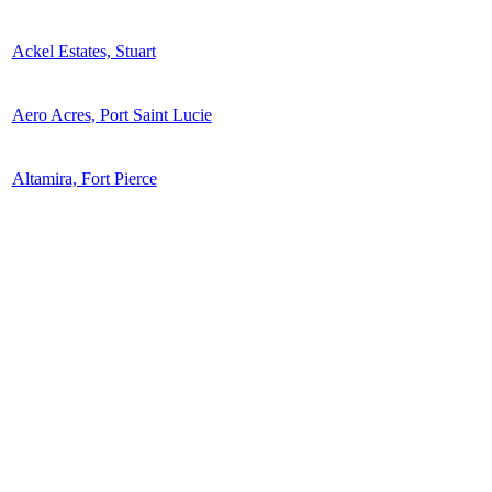
Ackel Estates, Stuart
Aero Acres, Port Saint Lucie
Altamira, Fort Pierce