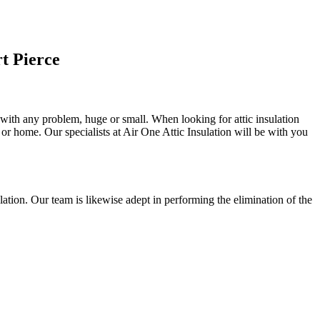
t Pierce
u with any problem, huge or small. When looking for attic insulation
l or home. Our specialists at Air One Attic Insulation will be with you
nsulation. Our team is likewise adept in performing the elimination of the