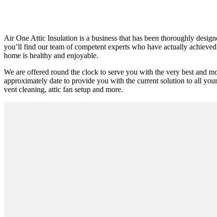
Air One Attic Insulation is a business that has been thoroughly design
you’ll find our team of competent experts who have actually achieved su
home is healthy and enjoyable.
We are offered round the clock to serve you with the very best and m
approximately date to provide you with the current solution to all your
vent cleaning, attic fan setup and more.