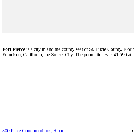
Fort Pierce
is a city in and the county seat of St. Lucie County, Flori
Francisco, California, the Sunset City. The population was 41,590 at
800 Place Condominiums, Stuart