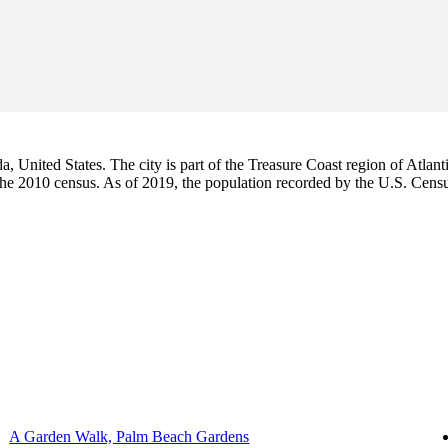
da, United States. The city is part of the Treasure Coast region of Atlant
 the 2010 census. As of 2019, the population recorded by the U.S. Cen
A Garden Walk, Palm Beach Gardens