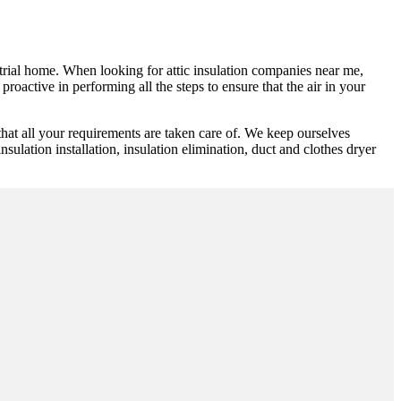
ustrial home. When looking for attic insulation companies near me,
roactive in performing all the steps to ensure that the air in your
at all your requirements are taken care of. We keep ourselves
sulation installation, insulation elimination, duct and clothes dryer