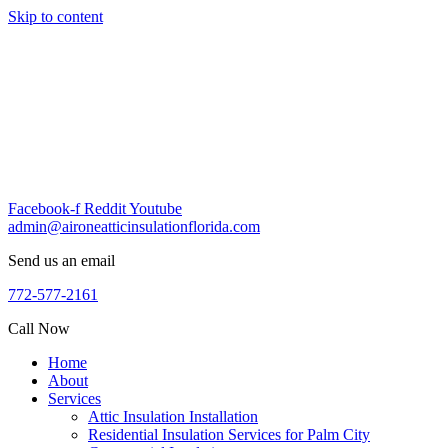
Skip to content
Facebook-f
Reddit
Youtube
admin@aironeatticinsulationflorida.com
Send us an email
772-577-2161
Call Now
Home
About
Services
Attic Insulation Installation
Residential Insulation Services for Palm City