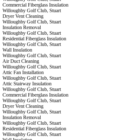
Commercial Fiberglass Insulation
Willoughby Golf Club, Stuart
Dryer Vent Cleaning
Willoughby Golf Club, Stuart
Insulation Removal
Willoughby Golf Club, Stuart
Residential Fiberglass Insulation
Willoughby Golf Club, Stuart
Wall Insulation
Willoughby Golf Club, Stuart
Air Duct Cleaning
Willoughby Golf Club, Stuart
Attic Fan Installation
Willoughby Golf Club, Stuart
Attic Stairway Insulation
Willoughby Golf Club, Stuart
Commercial Fiberglass Insulation
Willoughby Golf Club, Stuart
Dryer Vent Cleaning
Willoughby Golf Club, Stuart
Insulation Removal
Willoughby Golf Club, Stuart
Residential Fiberglass Insulation
Willoughby Golf Club, Stuart
Wall Insulation