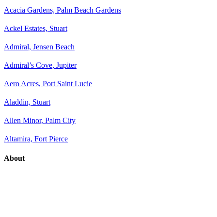
Acacia Gardens, Palm Beach Gardens
Ackel Estates, Stuart
Admiral, Jensen Beach
Admiral’s Cove, Jupiter
Aero Acres, Port Saint Lucie
Aladdin, Stuart
Allen Minor, Palm City
Altamira, Fort Pierce
About