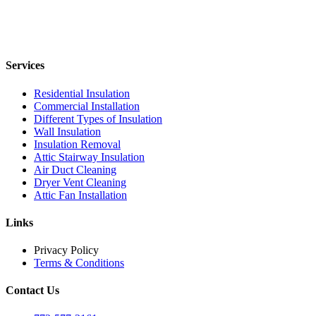
Services
Residential Insulation
Commercial Installation
Different Types of Insulation
Wall Insulation
Insulation Removal
Attic Stairway Insulation
Air Duct Cleaning
Dryer Vent Cleaning
Attic Fan Installation
Links
Privacy Policy
Terms & Conditions
Contact Us