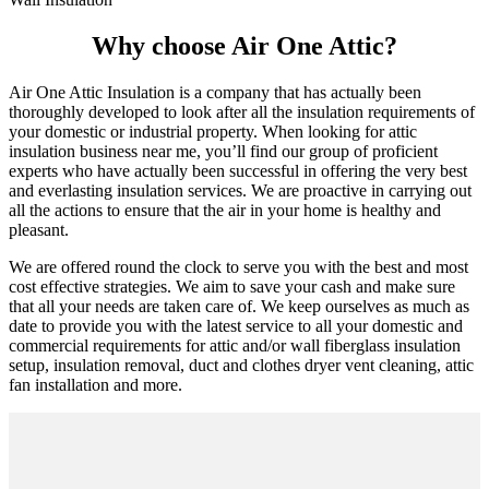
Why choose Air One Attic?
Air One Attic Insulation is a company that has actually been
thoroughly developed to look after all the insulation requirements of
your domestic or industrial property. When looking for attic
insulation business near me, you’ll find our group of proficient
experts who have actually been successful in offering the very best
and everlasting insulation services. We are proactive in carrying out
all the actions to ensure that the air in your home is healthy and
pleasant.
We are offered round the clock to serve you with the best and most
cost effective strategies. We aim to save your cash and make sure
that all your needs are taken care of. We keep ourselves as much as
date to provide you with the latest service to all your domestic and
commercial requirements for attic and/or wall fiberglass insulation
setup, insulation removal, duct and clothes dryer vent cleaning, attic
fan installation and more.