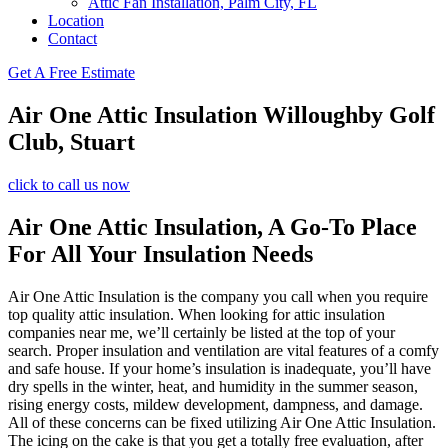
Attic Fan Installation, Palm City, FL
Location
Contact
Get A Free Estimate
Air One Attic Insulation Willoughby Golf
Club, Stuart
click to call us now
Air One Attic Insulation, A Go-To Place
For All Your Insulation Needs
Air One Attic Insulation is the company you call when you require
top quality attic insulation. When looking for attic insulation
companies near me, we’ll certainly be listed at the top of your
search. Proper insulation and ventilation are vital features of a comfy
and safe house. If your home’s insulation is inadequate, you’ll have
dry spells in the winter, heat, and humidity in the summer season,
rising energy costs, mildew development, dampness, and damage.
All of these concerns can be fixed utilizing Air One Attic Insulation.
The icing on the cake is that you get a totally free evaluation, after