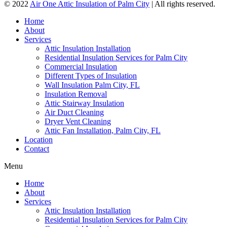
© 2022
Air One Attic Insulation of Palm City
| All rights reserved.
Home
About
Services
Attic Insulation Installation
Residential Insulation Services for Palm City
Commercial Insulation
Different Types of Insulation
Wall Insulation Palm City, FL
Insulation Removal
Attic Stairway Insulation
Air Duct Cleaning
Dryer Vent Cleaning
Attic Fan Installation, Palm City, FL
Location
Contact
Menu
Home
About
Services
Attic Insulation Installation
Residential Insulation Services for Palm City