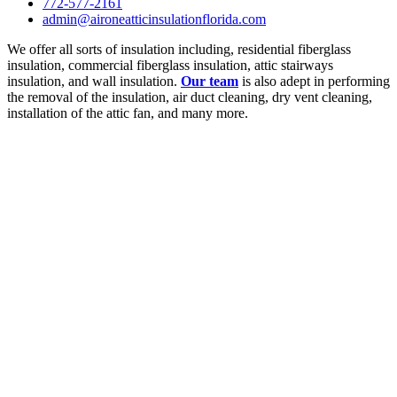
772-577-2161
admin@aironeatticinsulationflorida.com
We offer all sorts of insulation including, residential fiberglass
insulation, commercial fiberglass insulation, attic stairways
insulation, and wall insulation.
Our team
is also adept in performing
the removal of the insulation, air duct cleaning, dry vent cleaning,
installation of the attic fan, and many more.