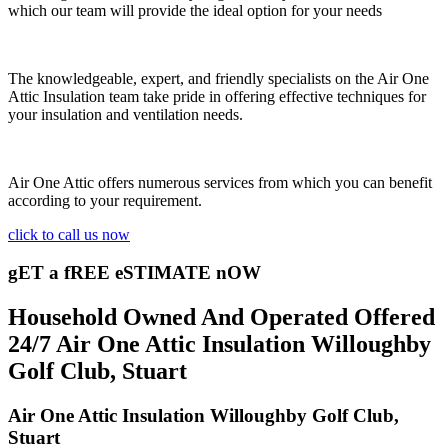
which our team will provide the ideal option for your needs
The knowledgeable, expert, and friendly specialists on the Air One
Attic Insulation team take pride in offering effective techniques for
your insulation and ventilation needs.
Air One Attic offers numerous services from which you can benefit
according to your requirement.
click to call us now
gET a fREE eSTIMATE nOW
Household Owned And Operated Offered
24/7 Air One Attic Insulation Willoughby
Golf Club, Stuart
Air One Attic Insulation Willoughby Golf Club,
Stuart