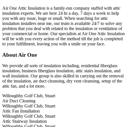
Air One Attic Insulation is a family-run company staffed with attic
insulation experts. We are here 24 hr a day, 7 days a week to help
you with any issue, huge or small. When searching for attic
insulation installers near me, our team is available 24/7 to solve any
problem that you deal with related to the insulation or ventilation of
your commercial or home. Our specialists at Air One Attic Insulation
will be with you every action of the method till the job is completed
to your fulfillment, leaving you with a smile on your face.
About Air One
We provide all sorts of insulation including, residential fiberglass
insulation, business fiberglass insulation, attic stairs insulation, and
wall insulation. Our group is also skilled in carrying out the removal
of the insulation, air duct cleansing, dry vent cleansing, setup of the
attic fan, and a lot more.
Willoughby Golf Club, Stuart
Air Duct Cleaning
Willoughby Golf Club, Stuart
Attic Fan Installation
Willoughby Golf Club, Stuart
Attic Stairway Insulation
Willoughby Golf Club, Stuart