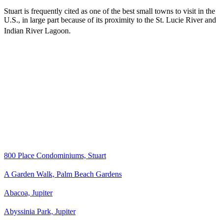
Stuart is frequently cited as one of the best small towns to visit in the
U.S., in large part because of its proximity to the St. Lucie River and
Indian River Lagoon.
800 Place Condominiums, Stuart
A Garden Walk, Palm Beach Gardens
Abacoa, Jupiter
Abyssinia Park, Jupiter