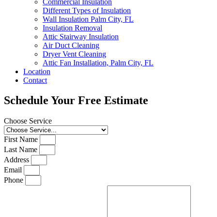
Commercial Insulation
Different Types of Insulation
Wall Insulation Palm City, FL
Insulation Removal
Attic Stairway Insulation
Air Duct Cleaning
Dryer Vent Cleaning
Attic Fan Installation, Palm City, FL
Location
Contact
Schedule Your Free Estimate
Choose Service
First Name
Last Name
Address
Email
Phone