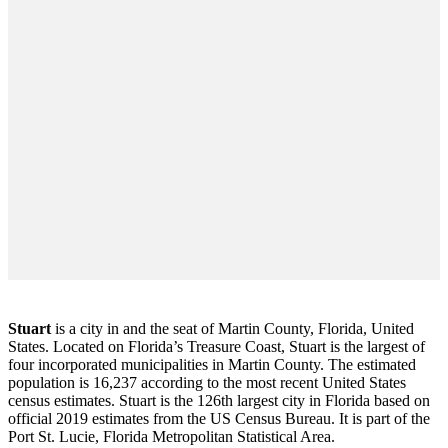
Stuart
is a city in and the seat of Martin County, Florida, United
States. Located on Florida’s Treasure Coast, Stuart is the largest of
four incorporated municipalities in Martin County. The estimated
population is 16,237 according to the most recent United States
census estimates. Stuart is the 126th largest city in Florida based on
official 2019 estimates from the US Census Bureau. It is part of the
Port St. Lucie, Florida Metropolitan Statistical Area.