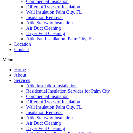
Commercial Insulation
Different Types of Insulation
Wall Insulation Palm City, FL
Insulation Removal
Attic Stairway Insulation
Air Duct Cleaning
Dryer Vent Cleaning
Attic Fan Installation, Palm City, FL
Location
Contact
Menu
Home
About
Services
Attic Insulation Installation
Residential Insulation Services for Palm City
Commercial Insulation
Different Types of Insulation
Wall Insulation Palm City, FL
Insulation Removal
Attic Stairway Insulation
Air Duct Cleaning
Dryer Vent Cleaning