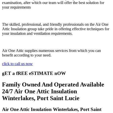
examination, after which our team will offer the best solution for
your requirements
The skilled, professional, and friendly professionals on the Air One
Attic Insulation group take pride in offering effective techniques for
your insulation and ventilation requirements.
Air One Attic supplies numerous services from which you can
benefit according to your need.
click to call us now
gET a fREE eSTIMATE nOW
Family Owned And Operated Available
24/7 Air One Attic Insulation
Winterlakes, Port Saint Lucie
Air One Attic Insulation Winterlakes, Port Saint