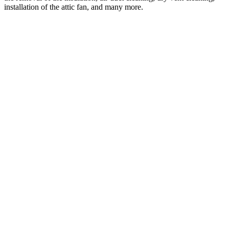
installation of the attic fan, and many more.