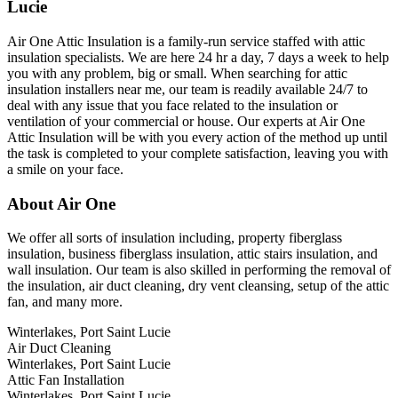
Lucie
Air One Attic Insulation is a family-run service staffed with attic
insulation specialists. We are here 24 hr a day, 7 days a week to help
you with any problem, big or small. When searching for attic
insulation installers near me, our team is readily available 24/7 to
deal with any issue that you face related to the insulation or
ventilation of your commercial or house. Our experts at Air One
Attic Insulation will be with you every action of the method up until
the task is completed to your complete satisfaction, leaving you with
a smile on your face.
About Air One
We offer all sorts of insulation including, property fiberglass
insulation, business fiberglass insulation, attic stairs insulation, and
wall insulation. Our team is also skilled in performing the removal of
the insulation, air duct cleaning, dry vent cleansing, setup of the attic
fan, and many more.
Winterlakes, Port Saint Lucie
Air Duct Cleaning
Winterlakes, Port Saint Lucie
Attic Fan Installation
Winterlakes, Port Saint Lucie