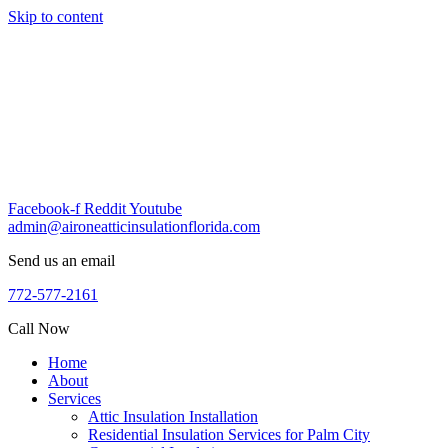
Skip to content
Facebook-f
Reddit
Youtube
admin@aironeatticinsulationflorida.com
Send us an email
772-577-2161
Call Now
Home
About
Services
Attic Insulation Installation
Residential Insulation Services for Palm City