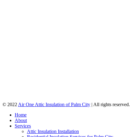
© 2022
Air One Attic Insulation of Palm City
| All rights reserved.
Home
About
Services
Attic Insulation Installation
Residential Insulation Services for Palm City