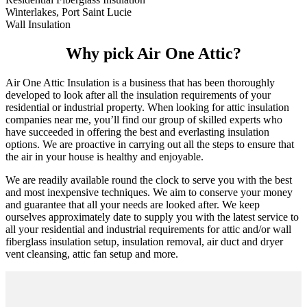
Winterlakes, Port Saint Lucie
Wall Insulation
Why pick Air One Attic?
Air One Attic Insulation is a business that has been thoroughly
developed to look after all the insulation requirements of your
residential or industrial property. When looking for attic insulation
companies near me, you’ll find our group of skilled experts who
have succeeded in offering the best and everlasting insulation
options. We are proactive in carrying out all the steps to ensure that
the air in your house is healthy and enjoyable.
We are readily available round the clock to serve you with the best
and most inexpensive techniques. We aim to conserve your money
and guarantee that all your needs are looked after. We keep
ourselves approximately date to supply you with the latest service to
all your residential and industrial requirements for attic and/or wall
fiberglass insulation setup, insulation removal, air duct and dryer
vent cleansing, attic fan setup and more.