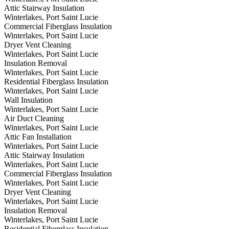
Attic Stairway Insulation
Winterlakes, Port Saint Lucie
Commercial Fiberglass Insulation
Winterlakes, Port Saint Lucie
Dryer Vent Cleaning
Winterlakes, Port Saint Lucie
Insulation Removal
Winterlakes, Port Saint Lucie
Residential Fiberglass Insulation
Winterlakes, Port Saint Lucie
Wall Insulation
Winterlakes, Port Saint Lucie
Air Duct Cleaning
Winterlakes, Port Saint Lucie
Attic Fan Installation
Winterlakes, Port Saint Lucie
Attic Stairway Insulation
Winterlakes, Port Saint Lucie
Commercial Fiberglass Insulation
Winterlakes, Port Saint Lucie
Dryer Vent Cleaning
Winterlakes, Port Saint Lucie
Insulation Removal
Winterlakes, Port Saint Lucie
Residential Fiberglass Insulation