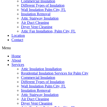
Commercial Insulation
Different Types of Insulation
Wall Insulation Palm City, FL
Insulation Removal
Attic Stairway Insulation
Air Duct Cleaning
Dryer Vent Cleaning
Attic Fan Installation, Palm City, FL
Location
Contact
Menu
Home
About
Services
Attic Insulation Installation
Residential Insulation Services for Palm City
Commercial Insulation
Different Types of Insulation
Wall Insulation Palm City, FL
Insulation Removal
Attic Stairway Insulation
Air Duct Cleaning
Dryer Vent Cleaning