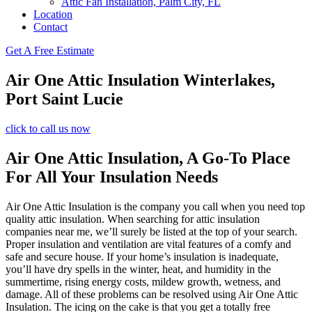
Attic Fan Installation, Palm City, FL
Location
Contact
Get A Free Estimate
Air One Attic Insulation Winterlakes,
Port Saint Lucie
click to call us now
Air One Attic Insulation, A Go-To Place
For All Your Insulation Needs
Air One Attic Insulation is the company you call when you need top
quality attic insulation. When searching for attic insulation
companies near me, we’ll surely be listed at the top of your search.
Proper insulation and ventilation are vital features of a comfy and
safe and secure house. If your home’s insulation is inadequate,
you’ll have dry spells in the winter, heat, and humidity in the
summertime, rising energy costs, mildew growth, wetness, and
damage. All of these problems can be resolved using Air One Attic
Insulation. The icing on the cake is that you get a totally free