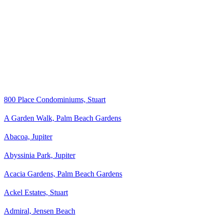
800 Place Condominiums, Stuart
A Garden Walk, Palm Beach Gardens
Abacoa, Jupiter
Abyssinia Park, Jupiter
Acacia Gardens, Palm Beach Gardens
Ackel Estates, Stuart
Admiral, Jensen Beach