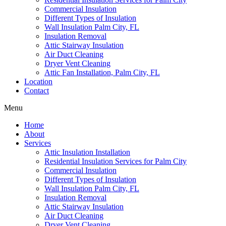
Commercial Insulation
Different Types of Insulation
Wall Insulation Palm City, FL
Insulation Removal
Attic Stairway Insulation
Air Duct Cleaning
Dryer Vent Cleaning
Attic Fan Installation, Palm City, FL
Location
Contact
Menu
Home
About
Services
Attic Insulation Installation
Residential Insulation Services for Palm City
Commercial Insulation
Different Types of Insulation
Wall Insulation Palm City, FL
Insulation Removal
Attic Stairway Insulation
Air Duct Cleaning
Dryer Vent Cleaning