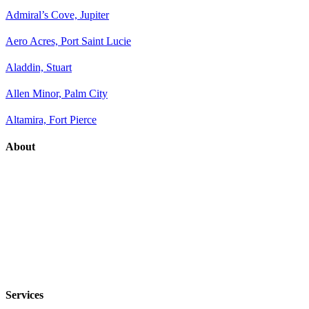
Admiral’s Cove, Jupiter
Aero Acres, Port Saint Lucie
Aladdin, Stuart
Allen Minor, Palm City
Altamira, Fort Pierce
About
Services