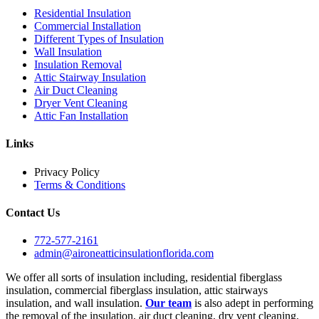
Residential Insulation
Commercial Installation
Different Types of Insulation
Wall Insulation
Insulation Removal
Attic Stairway Insulation
Air Duct Cleaning
Dryer Vent Cleaning
Attic Fan Installation
Links
Privacy Policy
Terms & Conditions
Contact Us
772-577-2161
admin@aironeatticinsulationflorida.com
We offer all sorts of insulation including, residential fiberglass
insulation, commercial fiberglass insulation, attic stairways
insulation, and wall insulation.
Our team
is also adept in performing
the removal of the insulation, air duct cleaning, dry vent cleaning,