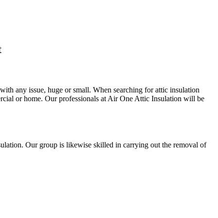
t
 with any issue, huge or small. When searching for attic insulation
ercial or home. Our professionals at Air One Attic Insulation will be
insulation. Our group is likewise skilled in carrying out the removal of