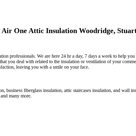
ir One Attic Insulation Woodridge, Stuar
ulation professionals. We are here 24 hr a day, 7 days a week to help you
that you deal with related to the insulation or ventilation of your comm
isfaction, leaving you with a smile on your face.
ion, business fiberglass insulation, attic staircases insulation, and wall 
an, and many more.