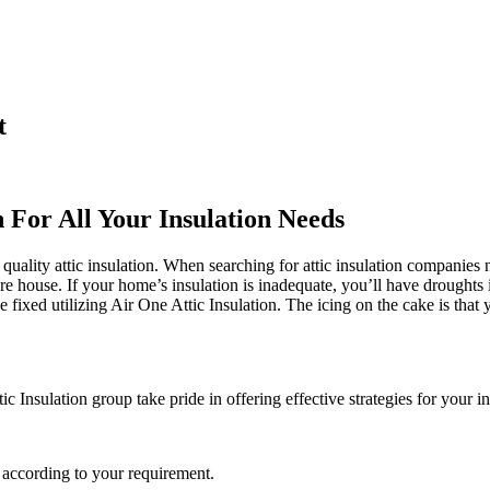
t
n For All Your Insulation Needs
quality attic insulation. When searching for attic insulation companies ne
ure house. If your home’s insulation is inadequate, you’ll have droughts
fixed utilizing Air One Attic Insulation. The icing on the cake is that y
c Insulation group take pride in offering effective strategies for your i
 according to your requirement.