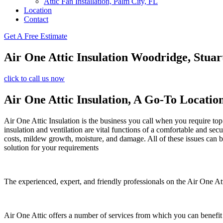
Attic Fan Installation, Palm City, FL
Location
Contact
Get A Free Estimate
Air One Attic Insulation Woodridge, Stuar
click to call us now
Air One Attic Insulation, A Go-To Locatio
Air One Attic Insulation is the business you call when you require top 
insulation and ventilation are vital functions of a comfortable and sec
costs, mildew growth, moisture, and damage. All of these issues can be 
solution for your requirements
The experienced, expert, and friendly professionals on the Air One Atti
Air One Attic offers a number of services from which you can benefit