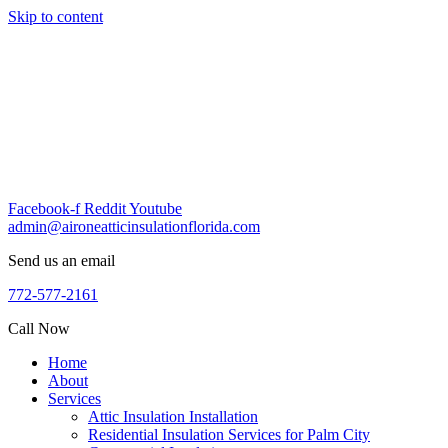
Skip to content
Facebook-f
Reddit
Youtube
admin@aironeatticinsulationflorida.com
Send us an email
772-577-2161
Call Now
Home
About
Services
Attic Insulation Installation
Residential Insulation Services for Palm City