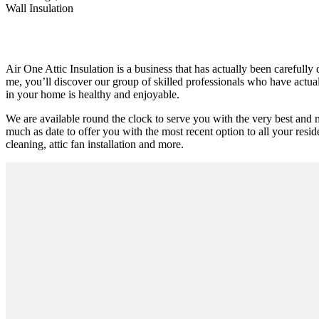
Wall Insulation
Air One Attic Insulation is a business that has actually been carefull
me, you’ll discover our group of skilled professionals who have actually
in your home is healthy and enjoyable.
We are available round the clock to serve you with the very best and 
much as date to offer you with the most recent option to all your reside
cleaning, attic fan installation and more.