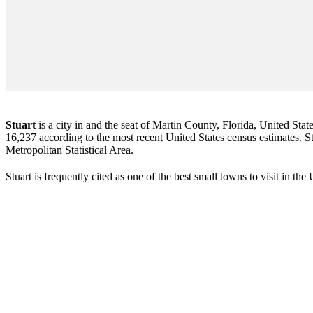
Stuart
is a city in and the seat of Martin County, Florida, United Stat
16,237 according to the most recent United States census estimates. Stu
Metropolitan Statistical Area.
Stuart is frequently cited as one of the best small towns to visit in th