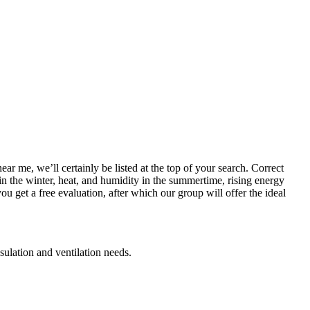
ar me, we’ll certainly be listed at the top of your search. Correct
 in the winter, heat, and humidity in the summertime, rising energy
ou get a free evaluation, after which our group will offer the ideal
nsulation and ventilation needs.