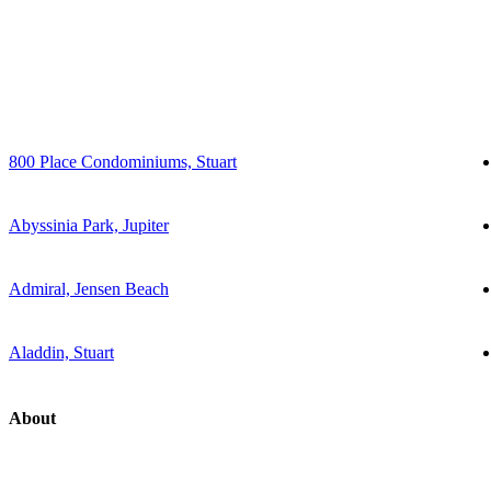
800 Place Condominiums, Stuart
Abyssinia Park, Jupiter
Admiral, Jensen Beach
Aladdin, Stuart
About