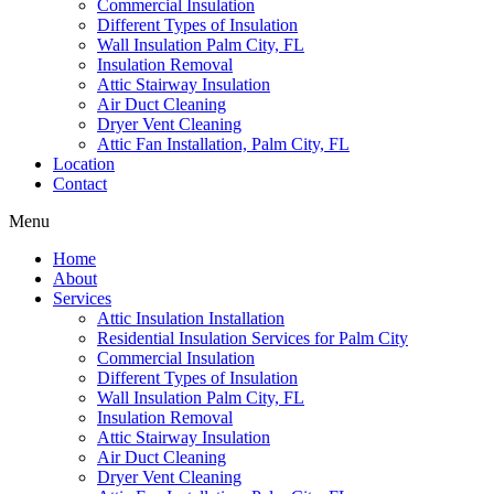
Commercial Insulation
Different Types of Insulation
Wall Insulation Palm City, FL
Insulation Removal
Attic Stairway Insulation
Air Duct Cleaning
Dryer Vent Cleaning
Attic Fan Installation, Palm City, FL
Location
Contact
Menu
Home
About
Services
Attic Insulation Installation
Residential Insulation Services for Palm City
Commercial Insulation
Different Types of Insulation
Wall Insulation Palm City, FL
Insulation Removal
Attic Stairway Insulation
Air Duct Cleaning
Dryer Vent Cleaning