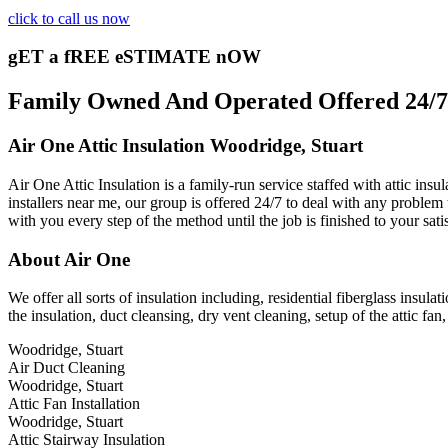
click to call us now
gET a fREE eSTIMATE nOW
Family Owned And Operated Offered 24/7 A
Air One Attic Insulation Woodridge, Stuart
Air One Attic Insulation is a family-run service staffed with attic ins
installers near me, our group is offered 24/7 to deal with any problem 
with you every step of the method until the job is finished to your sat
About Air One
We offer all sorts of insulation including, residential fiberglass insulat
the insulation, duct cleansing, dry vent cleaning, setup of the attic f
Woodridge, Stuart
Air Duct Cleaning
Woodridge, Stuart
Attic Fan Installation
Woodridge, Stuart
Attic Stairway Insulation