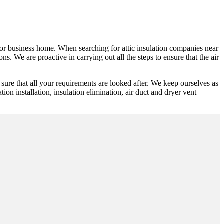
ic or business home. When searching for attic insulation companies near
s. We are proactive in carrying out all the steps to ensure that the air
ure that all your requirements are looked after. We keep ourselves as
ion installation, insulation elimination, air duct and dryer vent