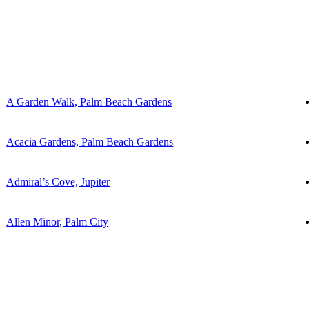
A Garden Walk, Palm Beach Gardens
Acacia Gardens, Palm Beach Gardens
Admiral’s Cove, Jupiter
Allen Minor, Palm City