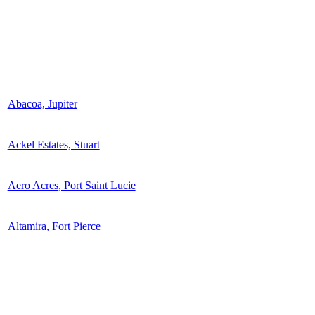
Abacoa, Jupiter
Ackel Estates, Stuart
Aero Acres, Port Saint Lucie
Altamira, Fort Pierce