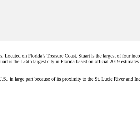
es. Located on Florida’s Treasure Coast, Stuart is the largest of four in
art is the 126th largest city in Florida based on official 2019 estimates
e U.S., in large part because of its proximity to the St. Lucie River and 