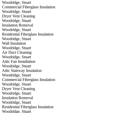
Woodridge, Stuart
Commercial Fiberglass Insulation
Woodridge, Stuart
Dryer Vent Cleaning
Woodridge, Stuart
Insulation Removal
Woodridge, Stuart
Residential Fiberglass Insulation
Woodridge, Stuart
Wall Insulation
Woodridge, Stuart
Air Duct Cleaning
Woodridge, Stuart
Attic Fan Installation
Woodridge, Stuart
Attic Stairway Insulation
Woodridge, Stuart
Commercial Fiberglass Insulation
Woodridge, Stuart
Dryer Vent Cleaning
Woodridge, Stuart
Insulation Removal
Woodridge, Stuart
Residential Fiberglass Insulation
Woodridge, Stuart