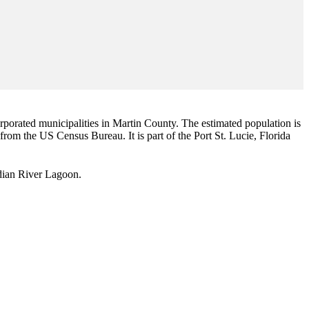
corporated municipalities in Martin County. The estimated population is
 from the US Census Bureau. It is part of the Port St. Lucie, Florida
Indian River Lagoon.