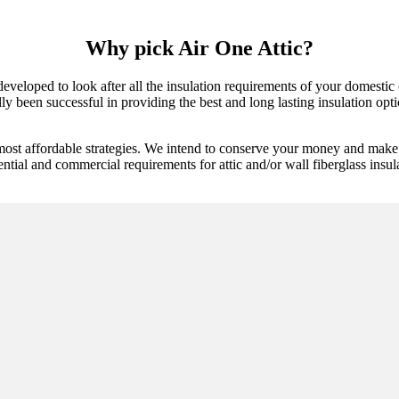
Why pick Air One Attic?
y developed to look after all the insulation requirements of your domest
 been successful in providing the best and long lasting insulation option
most affordable strategies. We intend to conserve your money and make s
ntial and commercial requirements for attic and/or wall fiberglass insulat