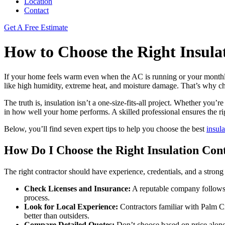
Location
Contact
Get A Free Estimate
How to Choose the Right Insula
If your home feels warm even when the AC is running or your monthly e
like high humidity, extreme heat, and moisture damage. That’s why choos
The truth is, insulation isn’t a one-size-fits-all project. Whether you’
in how well your home performs. A skilled professional ensures the r
Below, you’ll find seven expert tips to help you choose the best
insul
How Do I Choose the Right Insulation Con
The right contractor should have experience, credentials, and a strong l
Check Licenses and Insurance:
A reputable company follows Fl
process.
Look for Local Experience:
Contractors familiar with Palm Ci
better than outsiders.
Compare Detailed Quotes:
Don’t choose based on price alone