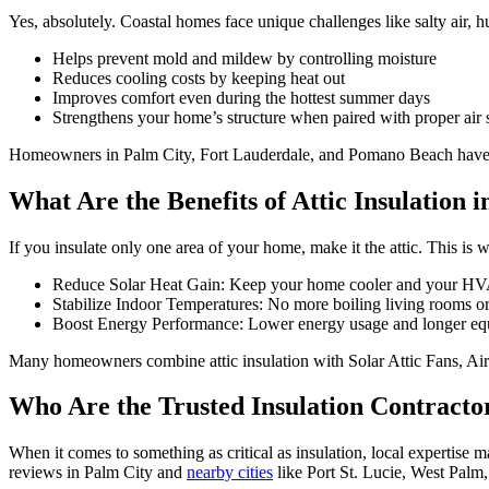
Yes, absolutely. Coastal homes face unique challenges like salty air, hu
Helps prevent mold and mildew by controlling moisture
Reduces cooling costs by keeping heat out
Improves comfort even during the hottest summer days
Strengthens your home’s structure when paired with proper air 
Homeowners in Palm City, Fort Lauderdale, and Pomano Beach have seen
What Are the Benefits of Attic Insulation i
If you insulate only one area of your home, make it the attic. This is 
Reduce Solar Heat Gain: Keep your home cooler and your HVA
Stabilize Indoor Temperatures: No more boiling living rooms o
Boost Energy Performance: Lower energy usage and longer equ
Many homeowners combine attic insulation with Solar Attic Fans, Air
Who Are the Trusted Insulation Contracto
When it comes to something as critical as insulation, local expertise 
reviews in Palm City and
nearby cities
like Port St. Lucie, West Palm