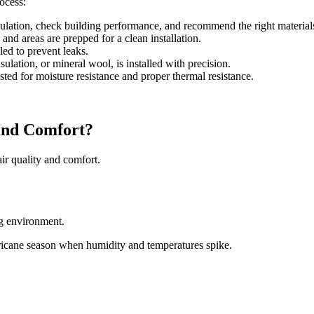
rocess:
ulation, check building performance, and recommend the right material
and areas are prepped for a clean installation.
led to prevent leaks.
ulation, or mineral wool, is installed with precision.
ested for moisture resistance and proper thermal resistance.
and Comfort?
 air quality and comfort.
ng environment.
rricane season when humidity and temperatures spike.