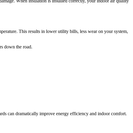
amage. When insulation is installed correctly, your indoor air quality
ature. This results in lower utility bills, less wear on your system,
irs down the road.
oards can dramatically improve energy efficiency and indoor comfort.