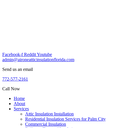
Skip
to
content
Facebook-f
Reddit
Youtube
admin@aironeatticinsulationflorida.com
Send us an email
772-577-2161
Call Now
Home
About
Services
Attic Insulation Installation
Residential Insulation Services for Palm City
Commercial Insulation