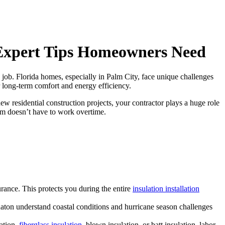
7 Expert Tips Homeowners Need
 job. Florida homes, especially in Palm City, face unique challenges
or long-term comfort and energy efficiency.
new residential construction projects, your contractor plays a huge role
tem doesn’t have to work overtime.
urance. This protects you during the entire
insulation installation
aton understand coastal conditions and hurricane season challenges
ation,
fiberglass insulation
, blown insulation, or batt insulation, labor,