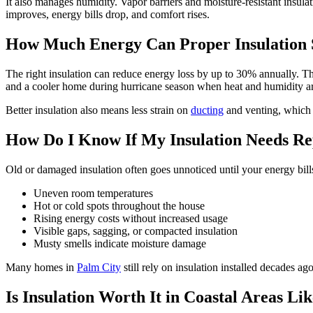
It also manages humidity. Vapor barriers and moisture-resistant insula
improves, energy bills drop, and comfort rises.
How Much Energy Can Proper Insulation 
The right insulation can reduce energy loss by up to 30% annually. Tha
and a cooler home during hurricane season when heat and humidity are
Better insulation also means less strain on
ducting
and venting, which 
How Do I Know If My Insulation Needs Re
Old or damaged insulation often goes unnoticed until your energy bill
Uneven room temperatures
Hot or cold spots throughout the house
Rising energy costs without increased usage
Visible gaps, sagging, or compacted insulation
Musty smells indicate moisture damage
Many homes in
Palm City
still rely on insulation installed decades 
Is Insulation Worth It in Coastal Areas Li