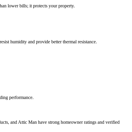
an lower bills; it protects your property.
sist humidity and provide better thermal resistance.
lding performance.
roducts, and Attic Man have strong homeowner ratings and verified