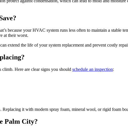
tion protect against condensation, which can lead to mold and moisture d
Save?
t’s because your HVAC system runs less often to maintain a stable temper
 at their worst.
can extend the life of your system replacement and prevent costly repa
placing?
s climb. Here are clear signs you should
schedule an inspection
:
ago. Replacing it with modern spray foam, mineral wool, or rigid foam b
ke Palm City?