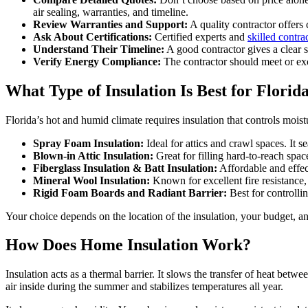
air sealing, warranties, and timeline.
Review Warranties and Support:
A quality contractor offers 
Ask About Certifications:
Certified experts and
skilled contra
Understand Their Timeline:
A good contractor gives a clear s
Verify Energy Compliance:
The contractor should meet or exc
What Type of Insulation Is Best for Flori
Florida’s hot and humid climate requires insulation that controls moist
Spray Foam Insulation:
Ideal for attics and crawl spaces. It 
Blown-in Attic Insulation:
Great for filling hard-to-reach spa
Fiberglass Insulation & Batt Insulation:
Affordable and effect
Mineral Wool Insulation:
Known for excellent fire resistance
Rigid Foam Boards and Radiant Barrier:
Best for controllin
Your choice depends on the location of the insulation, your budget, and
How Does Home Insulation Work?
Insulation acts as a thermal barrier. It slows the transfer of heat bet
air inside during the summer and stabilizes temperatures all year.