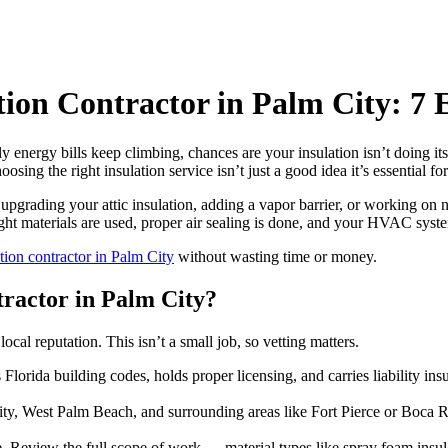
tion Contractor in Palm City: 
nergy bills keep climbing, chances are your insulation isn’t doing its
ing the right insulation service isn’t just a good idea it’s essential f
re upgrading your attic insulation, adding a vapor barrier, or working on 
ight materials are used, proper air sealing is done, and your HVAC sys
ation contractor in Palm City
without wasting time or money.
tractor in Palm City?
ocal reputation. This isn’t a small job, so vetting matters.
orida building codes, holds proper licensing, and carries liability ins
ty, West Palm Beach, and surrounding areas like Fort Pierce or Boca R
. Review the full scope of work — material types like spray foam insul