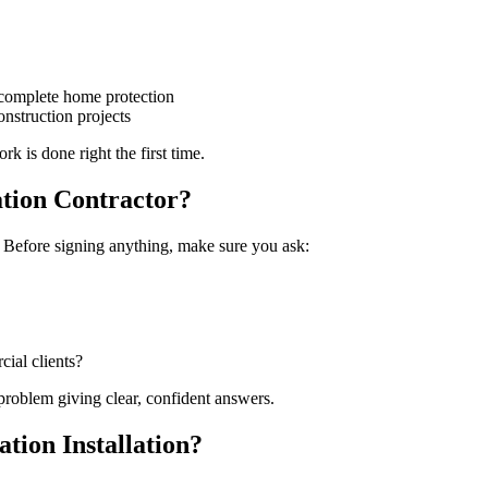
or complete home protection
nstruction projects
k is done right the first time.
ation Contractor?
. Before signing anything, make sure you ask:
ial clients?
 problem giving clear, confident answers.
tion Installation?