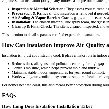
A professional insulation job typically follows a simple but detailed p
Inspection & Material Selection:
They assess your current ins
Preparation & Removal:
Old insulation is removed if needed, 
Air Sealing & Vapor Barrier:
Cracks, gaps, and ducts are sea
Installation:
The chosen material, like spray foam, fiberglass ins
Cleanup & Final Check:
The site is cleaned, inspected, and t
This attention to detail separates certified experts from amateurs.
How Can Insulation Improve Air Quality 
Insulation isn’t just about staying cool. It plays a major role in indoor
Reduces dust, allergens, and pollutants entering through gaps.
Controls moisture, which helps prevent mold and mildew.
Maintains stable indoor temperatures for year-round comfort.
Works with your ventilation systems to support a healthier livi
For homes near the coast, this also means better protection during hu
FAQs
How Long Does Insulation Installation Take?