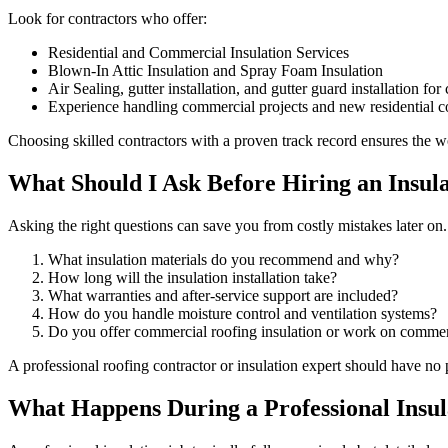
Look for contractors who offer:
Residential and Commercial Insulation Services
Blown-In Attic Insulation and Spray Foam Insulation
Air Sealing, gutter installation, and gutter guard installation f
Experience handling commercial projects and new residential co
Choosing skilled contractors with a proven track record ensures the wor
What Should I Ask Before Hiring an Insul
Asking the right questions can save you from costly mistakes later on
What insulation materials do you recommend and why?
How long will the insulation installation take?
What warranties and after-service support are included?
How do you handle moisture control and ventilation systems?
Do you offer commercial roofing insulation or work on commerc
A professional roofing contractor or insulation expert should have no
What Happens During a Professional Insula