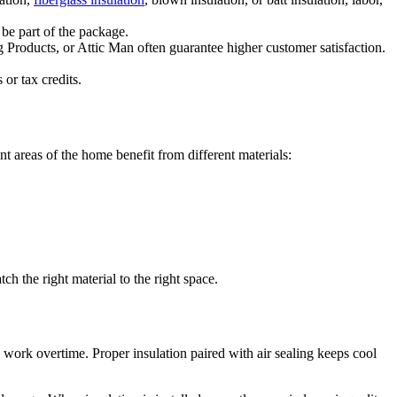
 be part of the package.
g Products, or Attic Man often guarantee higher customer satisfaction.
or tax credits.
nt areas of the home benefit from different materials:
h the right material to the right space.
o work overtime. Proper insulation paired with air sealing keeps cool