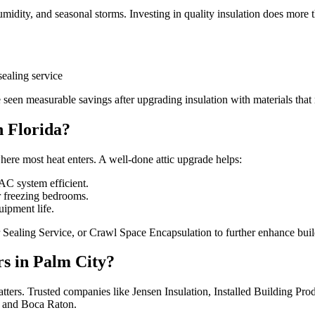
midity, and seasonal storms. Investing in quality insulation does more th
sealing service
 measurable savings after upgrading insulation with materials that re
n Florida?
where most heat enters. A well-done attic upgrade helps:
C system efficient.
r freezing bedrooms.
ipment life.
 Sealing Service, or Crawl Space Encapsulation to further enhance bui
rs in Palm City?
matters. Trusted companies like Jensen Insulation, Installed Building P
, and Boca Raton.