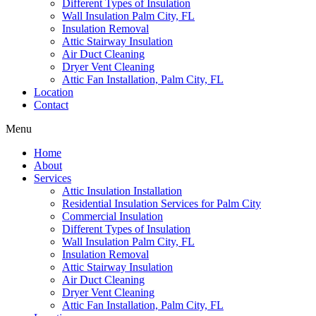
Different Types of Insulation
Wall Insulation Palm City, FL
Insulation Removal
Attic Stairway Insulation
Air Duct Cleaning
Dryer Vent Cleaning
Attic Fan Installation, Palm City, FL
Location
Contact
Menu
Home
About
Services
Attic Insulation Installation
Residential Insulation Services for Palm City
Commercial Insulation
Different Types of Insulation
Wall Insulation Palm City, FL
Insulation Removal
Attic Stairway Insulation
Air Duct Cleaning
Dryer Vent Cleaning
Attic Fan Installation, Palm City, FL