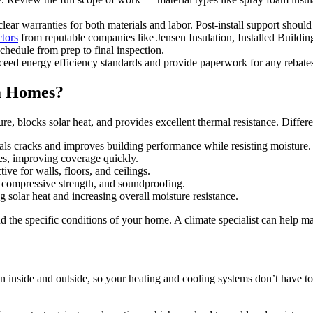
clear warranties for both materials and labor. Post-install support should
ctors
from reputable companies like Jensen Insulation, Installed Buildin
chedule from prep to final inspection.
eed energy efficiency standards and provide paperwork for any rebates 
da Homes?
ure, blocks solar heat, and provides excellent thermal resistance. Differe
seals cracks and improves building performance while resisting moisture.
ces, improving coverage quickly.
ive for walls, floors, and ceilings.
, compressive strength, and soundproofing.
g solar heat and increasing overall moisture resistance.
 the specific conditions of your home. A climate specialist can help matc
ween inside and outside, so your heating and cooling systems don’t have t