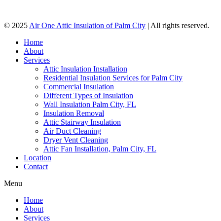
© 2025
Air One Attic Insulation of Palm City
| All rights reserved.
Home
About
Services
Attic Insulation Installation
Residential Insulation Services for Palm City
Commercial Insulation
Different Types of Insulation
Wall Insulation Palm City, FL
Insulation Removal
Attic Stairway Insulation
Air Duct Cleaning
Dryer Vent Cleaning
Attic Fan Installation, Palm City, FL
Location
Contact
Menu
Home
About
Services