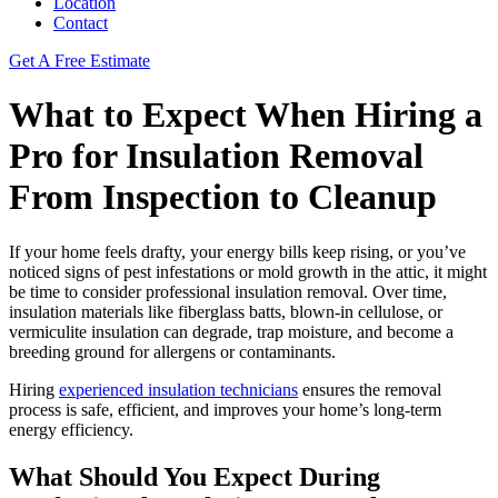
Location
Contact
Get A Free Estimate
What to Expect When Hiring a
Pro for Insulation Removal
From Inspection to Cleanup
If your home feels drafty, your energy bills keep rising, or you’ve
noticed signs of pest infestations or mold growth in the attic, it might
be time to consider professional insulation removal. Over time,
insulation materials like fiberglass batts, blown-in cellulose, or
vermiculite insulation can degrade, trap moisture, and become a
breeding ground for allergens or contaminants.
Hiring
experienced insulation technicians
ensures the removal
process is safe, efficient, and improves your home’s long-term
energy efficiency.
What Should You Expect During