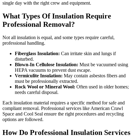
single day with the right crew and equipment.
What Types Of Insulation Require
Professional Removal?
Not all insulation is equal, and some types require careful,
professional handling.
Fiberglass Insulation:
Can irritate skin and lungs if
disturbed.
Blown-In Cellulose Insulation:
Must be vacuumed using
HEPA vacuums to prevent dust escape.
Vermiculite Insulation:
May contain asbestos fibers and
must be professionally extracted.
Rock Wool or Mineral Wool:
Often used in older homes;
needs careful disposal.
Each insulation material requires a specific method for safe and
compliant removal. Professional services like American Crawl
Space and Cool Seal ensure the right procedures and recycling
options are followed.
How Do Professional Insulation Services