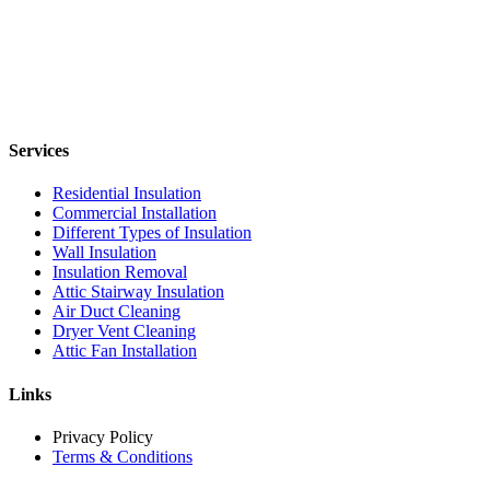
Services
Residential Insulation
Commercial Installation
Different Types of Insulation
Wall Insulation
Insulation Removal
Attic Stairway Insulation
Air Duct Cleaning
Dryer Vent Cleaning
Attic Fan Installation
Links
Privacy Policy
Terms & Conditions