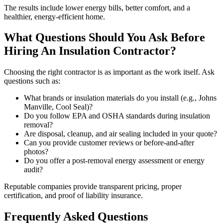
The results include lower energy bills, better comfort, and a
healthier, energy-efficient home.
What Questions Should You Ask Before
Hiring An Insulation Contractor?
Choosing the right contractor is as important as the work itself. Ask
questions such as:
What brands or insulation materials do you install (e.g., Johns
Manville, Cool Seal)?
Do you follow EPA and OSHA standards during insulation
removal?
Are disposal, cleanup, and air sealing included in your quote?
Can you provide customer reviews or before-and-after
photos?
Do you offer a post-removal energy assessment or energy
audit?
Reputable companies provide transparent pricing, proper
certification, and proof of liability insurance.
Frequently Asked Questions