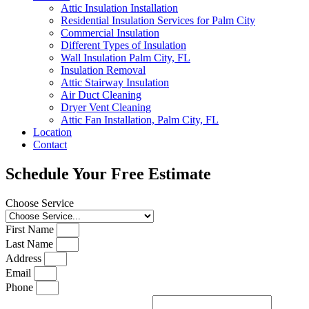
Attic Insulation Installation
Residential Insulation Services for Palm City
Commercial Insulation
Different Types of Insulation
Wall Insulation Palm City, FL
Insulation Removal
Attic Stairway Insulation
Air Duct Cleaning
Dryer Vent Cleaning
Attic Fan Installation, Palm City, FL
Location
Contact
Schedule Your Free Estimate
Choose Service
First Name
Last Name
Address
Email
Phone