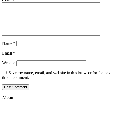
Name
*
Email
*
Website
Save my name, email, and website in this browser for the next
time I comment.
About