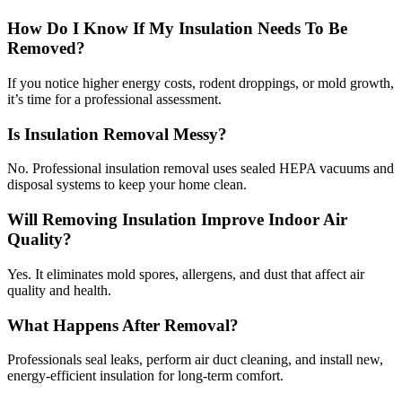
How Do I Know If My Insulation Needs To Be
Removed?
If you notice higher energy costs, rodent droppings, or mold growth,
it’s time for a professional assessment.
Is Insulation Removal Messy?
No. Professional insulation removal uses sealed HEPA vacuums and
disposal systems to keep your home clean.
Will Removing Insulation Improve Indoor Air
Quality?
Yes. It eliminates mold spores, allergens, and dust that affect air
quality and health.
What Happens After Removal?
Professionals seal leaks, perform air duct cleaning, and install new,
energy-efficient insulation for long-term comfort.