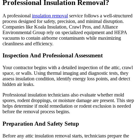
Professional Insulation Removal?
A professional
insulation removal
service follows a well-structured
process designed for safety, precision, and minimal disruption.
Companies like Koala Insulation, Crawl Pros, and Alliance
Environmental Group rely on specialized equipment and HEPA
vacuums to contain airborne contaminants while maximizing
cleanliness and efficiency.
Inspection And Professional Assessment
Your contractor begins with a detailed inspection of the attic, crawl
space, or walls. Using thermal imaging and diagnostic tests, they
assess insulation condition, identify energy loss points, and detect
hidden air leaks.
Professional insulation technicians also evaluate whether mold
spores, rodent droppings, or moisture damage are present. This step
helps determine if mold remediation or rodent exclusion is needed
before the removal process begins.
Preparation And Safety Setup
Before any attic insulation removal starts, technicians prepare the