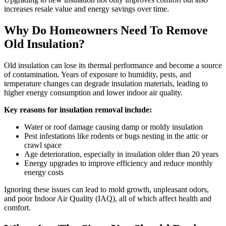
increases resale value and energy savings over time.
Why Do Homeowners Need To Remove
Old Insulation?
Old insulation can lose its thermal performance and become a source
of contamination. Years of exposure to humidity, pests, and
temperature changes can degrade insulation materials, leading to
higher energy consumption and lower indoor air quality.
Key reasons for insulation removal include:
Water or roof damage causing damp or moldy insulation
Pest infestations like rodents or bugs nesting in the attic or
crawl space
Age deterioration, especially in insulation older than 20 years
Energy upgrades to improve efficiency and reduce monthly
energy costs
Ignoring these issues can lead to mold growth, unpleasant odors,
and poor Indoor Air Quality (IAQ), all of which affect health and
comfort.