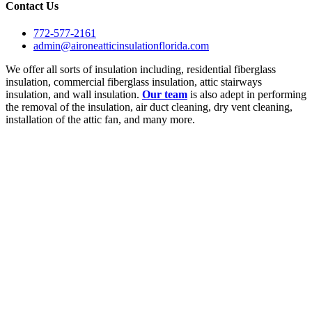
Contact Us
772-577-2161
admin@aironeatticinsulationflorida.com
We offer all sorts of insulation including, residential fiberglass
insulation, commercial fiberglass insulation, attic stairways
insulation, and wall insulation.
Our team
is also adept in performing
the removal of the insulation, air duct cleaning, dry vent cleaning,
installation of the attic fan, and many more.