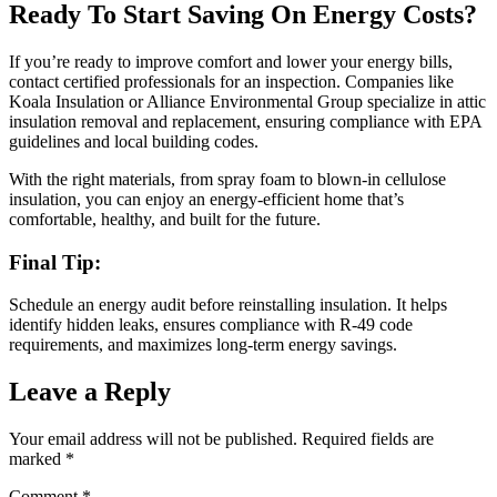
Ready To Start Saving On Energy Costs?
If you’re ready to improve comfort and lower your energy bills,
contact certified professionals for an inspection. Companies like
Koala Insulation or Alliance Environmental Group specialize in attic
insulation removal and replacement, ensuring compliance with EPA
guidelines and local building codes.
With the right materials, from spray foam to blown-in cellulose
insulation, you can enjoy an energy-efficient home that’s
comfortable, healthy, and built for the future.
Final Tip:
Schedule an energy audit before reinstalling insulation. It helps
identify hidden leaks, ensures compliance with R-49 code
requirements, and maximizes long-term energy savings.
Leave a Reply
Your email address will not be published.
Required fields are
marked
*
Comment
*