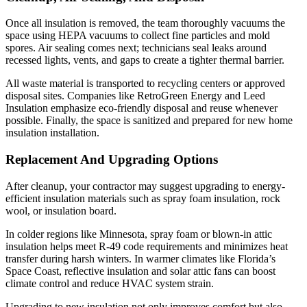
Once all insulation is removed, the team thoroughly vacuums the
space using HEPA vacuums to collect fine particles and mold
spores. Air sealing comes next; technicians seal leaks around
recessed lights, vents, and gaps to create a tighter thermal barrier.
All waste material is transported to recycling centers or approved
disposal sites. Companies like RetroGreen Energy and Leed
Insulation emphasize eco-friendly disposal and reuse whenever
possible. Finally, the space is sanitized and prepared for new home
insulation installation.
Replacement And Upgrading Options
After cleanup, your contractor may suggest upgrading to energy-
efficient insulation materials such as spray foam insulation, rock
wool, or insulation board.
In colder regions like Minnesota, spray foam or blown-in attic
insulation helps meet R-49 code requirements and minimizes heat
transfer during harsh winters. In warmer climates like Florida’s
Space Coast, reflective insulation and solar attic fans can boost
climate control and reduce HVAC system strain.
Upgrading to new insulation not only improves comfort but also