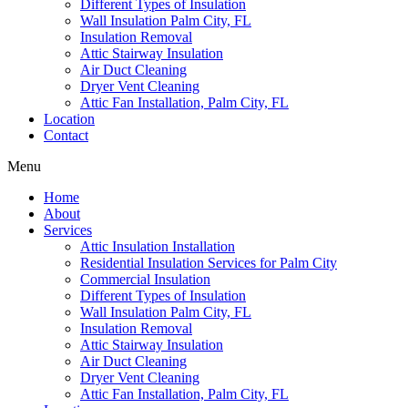
Different Types of Insulation
Wall Insulation Palm City, FL
Insulation Removal
Attic Stairway Insulation
Air Duct Cleaning
Dryer Vent Cleaning
Attic Fan Installation, Palm City, FL
Location
Contact
Menu
Home
About
Services
Attic Insulation Installation
Residential Insulation Services for Palm City
Commercial Insulation
Different Types of Insulation
Wall Insulation Palm City, FL
Insulation Removal
Attic Stairway Insulation
Air Duct Cleaning
Dryer Vent Cleaning
Attic Fan Installation, Palm City, FL