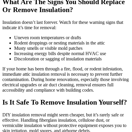
What Are The Signs You Should Replace
Or Remove Insulation?
Insulation doesn’t last forever. Watch for these warning signs that
indicate it’s time for removal:
Uneven room temperatures or drafts
Rodent droppings or nesting materials in the attic
Musty smells or visible mold patches
Increasing energy bills despite normal HVAC use
Discoloration or sagging of insulation materials
If your home has been through a fire, flood, or rodent infestation,
immediate attic insulation removal is necessary to prevent further
contamination. During home renovations, especially those involving
electrical upgrades or air duct cleaning, removal ensures full
accessibility and compliance with building codes.
Is It Safe To Remove Insulation Yourself?
DIY insulation removal might seem cheaper, but it’s rarely safe or
effective. Handling fiberglass insulation, cellulose dust, or
vermiculite insulation without protective equipment exposes you to
skin irritation, mold spores, and airborne debris.