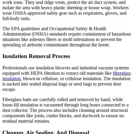
work zone. They seal ridge vents, protect the air duct system, and
isolate the area with heavy plastic sheeting or house wrap. Workers
wear OSHA-approved safety gear such as respirators, gloves, and
full-body suits.
The EPA guidelines and Occupational Safety & Health
Administration (OSHA) standards require containment of hazardous
situations like asbestos fibers or mold infestations to prevent the
spreading of airborne contaminants throughout the home.
Insulation Removal Process
Professionals use insulation blowers and industrial vacuum systems
equipped with HEPA filtration to extract old materials like
fiberglass
insulation
, blown-in cellulose, or cellulose insulation. The insulation
is sucked into sealed disposal bags or seed bags to prevent dust
escape.
Fiberglass batts are carefully rolled and removed by hand, while
loose-fill insulation is vacuumed through long hoses connected to a
dust collector. The process also includes cleaning around structural
components like joists, cinder blocks, and ductwork to ensure no
residual material remains.
Cleanup, Air Sealing, And Disposal