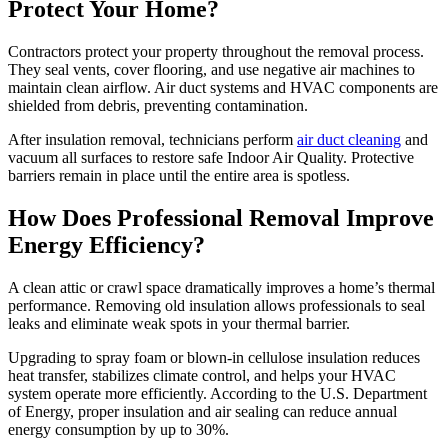
Protect Your Home?
Contractors protect your property throughout the removal process.
They seal vents, cover flooring, and use negative air machines to
maintain clean airflow. Air duct systems and HVAC components are
shielded from debris, preventing contamination.
After insulation removal, technicians perform
air duct cleaning
and
vacuum all surfaces to restore safe Indoor Air Quality. Protective
barriers remain in place until the entire area is spotless.
How Does Professional Removal Improve
Energy Efficiency?
A clean attic or crawl space dramatically improves a home’s thermal
performance. Removing old insulation allows professionals to seal
leaks and eliminate weak spots in your thermal barrier.
Upgrading to spray foam or blown-in cellulose insulation reduces
heat transfer, stabilizes climate control, and helps your HVAC
system operate more efficiently. According to the U.S. Department
of Energy, proper insulation and air sealing can reduce annual
energy consumption by up to 30%.