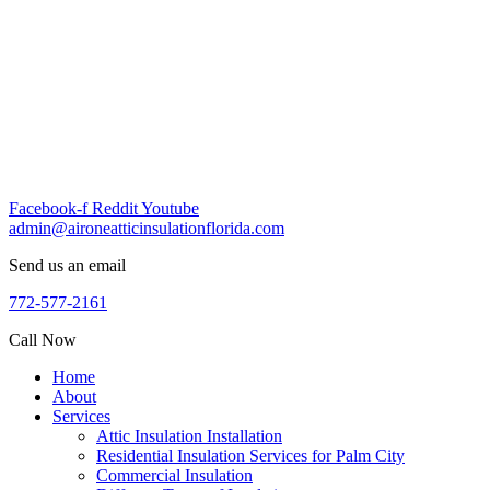
Skip
to
content
Facebook-f
Reddit
Youtube
admin@aironeatticinsulationflorida.com
Send us an email
772-577-2161
Call Now
Home
About
Services
Attic Insulation Installation
Residential Insulation Services for Palm City
Commercial Insulation