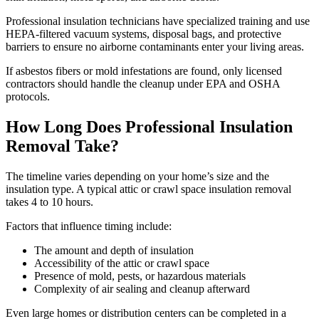
Professional insulation technicians have specialized training and use
HEPA-filtered vacuum systems, disposal bags, and protective
barriers to ensure no airborne contaminants enter your living areas.
If asbestos fibers or mold infestations are found, only licensed
contractors should handle the cleanup under EPA and OSHA
protocols.
How Long Does Professional Insulation
Removal Take?
The timeline varies depending on your home’s size and the
insulation type. A typical attic or crawl space insulation removal
takes 4 to 10 hours.
Factors that influence timing include:
The amount and depth of insulation
Accessibility of the attic or crawl space
Presence of mold, pests, or hazardous materials
Complexity of air sealing and cleanup afterward
Even large homes or distribution centers can be completed in a